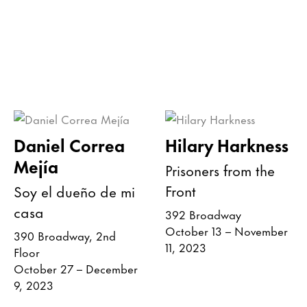
Daniel Correa
Hilary Harkness
Mejía
Prisoners from the
Front
Soy el dueño de mi
casa
392 Broadway
October 13 – November
390 Broadway, 2nd
11, 2023
Floor
October 27 – December
9, 2023