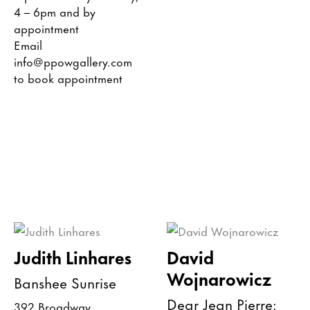
4 – 6pm and by
appointment
Email
info@ppowgallery.com
to book appointment
Judith Linhares
David
Wojnarowicz
Banshee Sunrise
Dear Jean Pierre:
392 Broadway