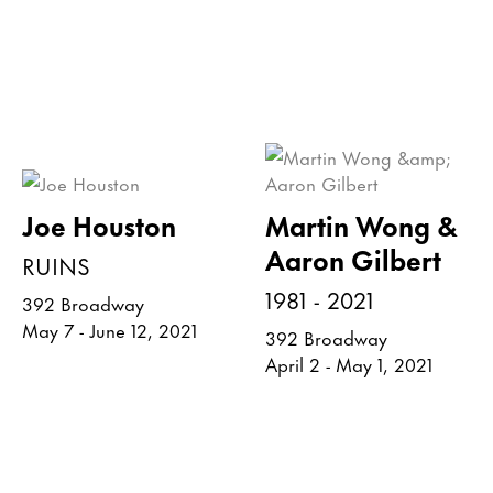
Joe Houston
Martin Wong &
Aaron Gilbert
RUINS
1981 - 2021
392 Broadway
May 7 - June 12, 2021
392 Broadway
April 2 - May 1, 2021