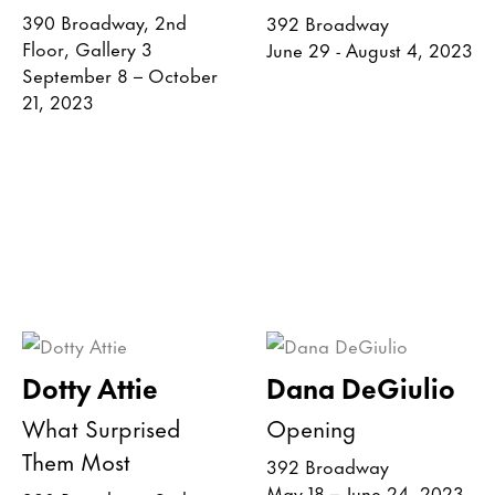
390 Broadway, 2nd
392 Broadway
Floor, Gallery 3
June 29 - August 4, 2023
September 8 – October
21, 2023
Dotty Attie
Dana DeGiulio
What Surprised
Opening
Them Most
392 Broadway
May 18 – June 24, 2023