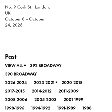
No. 9 Cork St., London,
UK
October 8 – October
24, 2026
Past
•
VIEW ALL
392 BROADWAY
390 BROADWAY
•
2026-2024
2023-2021
2020-2018
2017-2015
2014-2012
2011-2009
2008-2006
2005-2003
2001-1999
1998-1996
1994-1992
1991-1989
1988