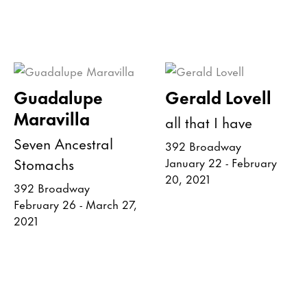
Guadalupe
Gerald Lovell
Maravilla
all that I have
Seven Ancestral
392 Broadway
Stomachs
January 22 - February
20, 2021
392 Broadway
February 26 - March 27,
2021