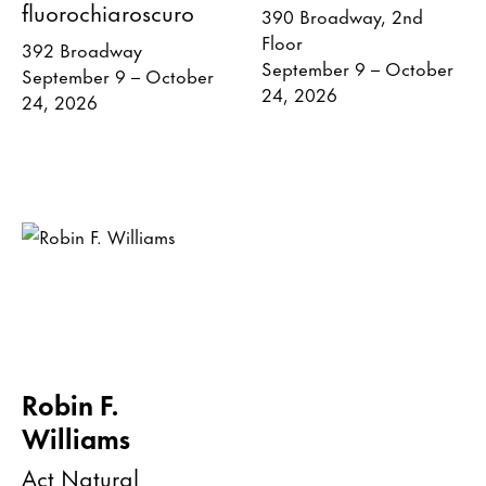
fluorochiaroscuro
390 Broadway, 2nd
Floor
392 Broadway
September 9 – October
September 9 – October
24, 2026
24, 2026
Robin F.
Williams
Act Natural