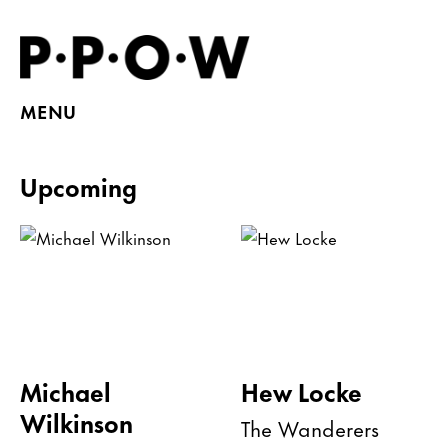
MENU
Upcoming
Michael
Hew Locke
Wilkinson
The Wanderers