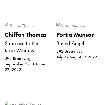
Chiffon Thomas
Portia Munson
Staircase to the
Bound Angel
Rose Window
392 Broadway
July 7 - August 19, 2022
392 Broadway
September 9 - October
22, 2022