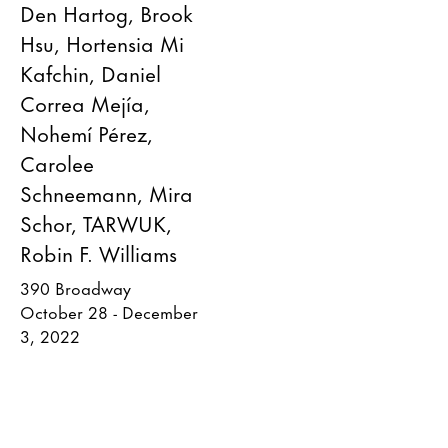
Den Hartog, Brook
Hsu, Hortensia Mi
Kafchin, Daniel
Correa Mejía,
Nohemí Pérez,
Carolee
Schneemann, Mira
Schor, TARWUK,
Robin F. Williams
390 Broadway
October 28 - December
3, 2022