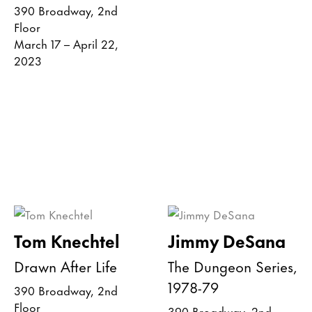
390 Broadway, 2nd
Floor
March 17 – April 22,
2023
Tom Knechtel
Jimmy DeSana
Drawn After Life
The Dungeon Series,
1978-79
390 Broadway, 2nd
Floor
390 Broadway, 2nd