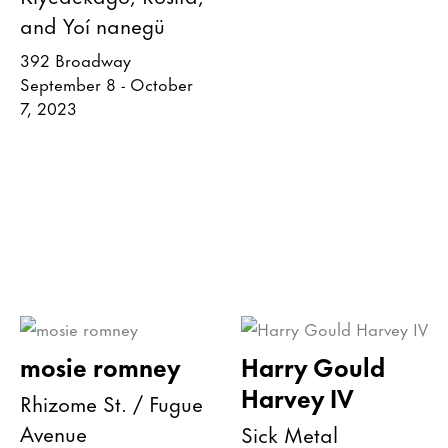
and Yoí nanegü
392 Broadway
September 8 - October
7, 2023
mosie romney
Harry Gould
Harvey IV
Rhizome St. / Fugue
Avenue
Sick Metal