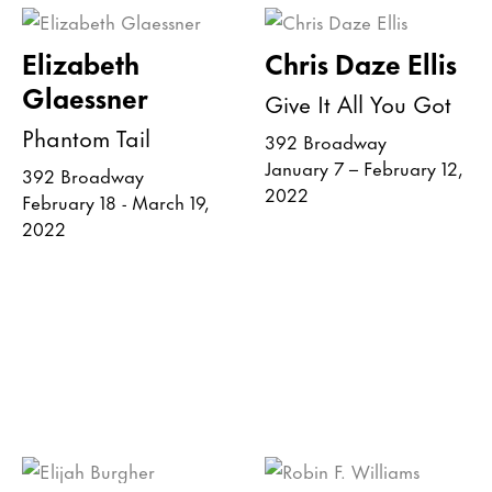
Elizabeth
Chris Daze Ellis
Glaessner
Give It All You Got
Phantom Tail
392 Broadway
January 7 – February 12,
392 Broadway
2022
February 18 - March 19,
2022