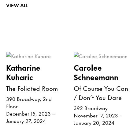
VIEW ALL
Katharine
Carolee
Kuharic
Schneemann
The Foliated Room
Of Course You Can
/ Don’t You Dare
390 Broadway, 2nd
Floor
392 Broadway
December 15, 2023 –
November 17, 2023 –
January 27, 2024
January 20, 2024