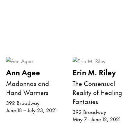
Ann Agee
Erin M. Riley
Madonnas and
The Consensual
Hand Warmers
Reality of Healing
Fantasies
392 Broadway
June 18 – July 23, 2021
392 Broadway
May 7 - June 12, 2021