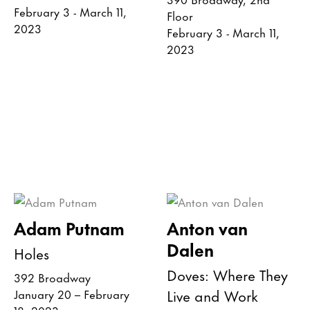
February 3 - March 11,
Floor
2023
February 3 - March 11,
2023
Adam Putnam
Anton van
Dalen
Holes
Doves: Where They
392 Broadway
Live and Work
January 20 – February
18, 2023