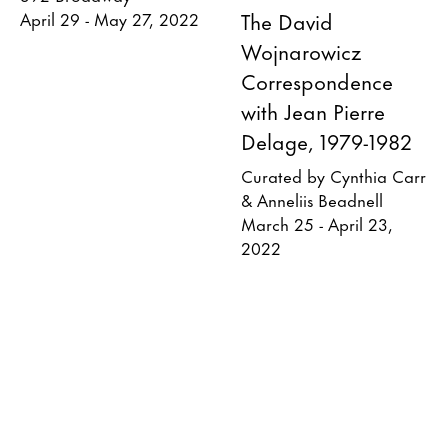
The David
April 29 - May 27, 2022
Wojnarowicz
Correspondence
with Jean Pierre
Delage, 1979-1982
Curated by Cynthia Carr
& Anneliis Beadnell
March 25 - April 23,
2022