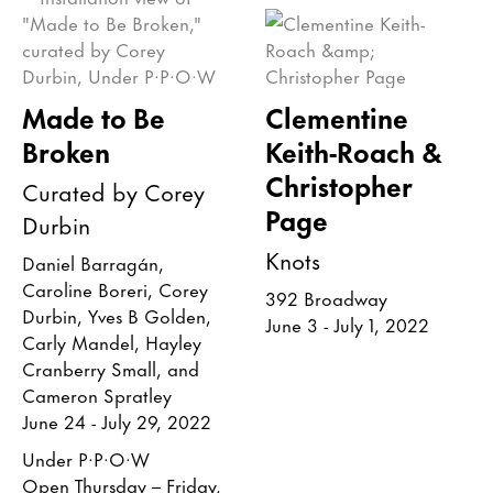
Made to Be
Clementine
Broken
Keith-Roach &
Christopher
Curated by Corey
Page
Durbin
Knots
Daniel Barragán,
Caroline Boreri, Corey
392 Broadway
Durbin, Yves B Golden,
June 3 - July 1, 2022
Carly Mandel, Hayley
Cranberry Small, and
Cameron Spratley
June 24 - July 29, 2022
Under P·P·O·W
Open Thursday – Friday,