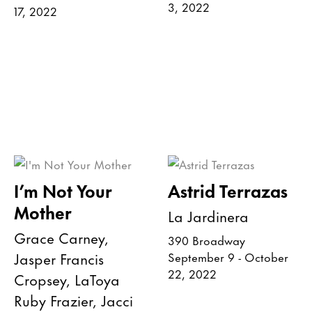
3, 2022
17, 2022
I’m Not Your
Astrid Terrazas
Mother
La Jardinera
Grace Carney,
390 Broadway
Jasper Francis
September 9 - October
22, 2022
Cropsey, LaToya
Ruby Frazier, Jacci