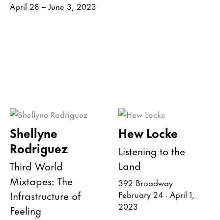
April 28 – June 3, 2023
Shellyne
Hew Locke
Rodriguez
Listening to the
Land
Third World
Mixtapes: The
392 Broadway
Infrastructure of
February 24 - April 1,
2023
Feeling