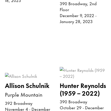
390 Broadway, 2nd
Floor
December 9, 2022 -
January 28, 2023
Allison Schulnik
Hunter Reynolds
(1959 – 2022)
Purple Mountain
390 Broadway
392 Broadway
October 29 - December
November 4 - December