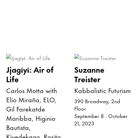
Jjagɨyɨ: Air of
Suzanne
Life
Treister
Carlos Motta with
Kabbalistic Futurism
Elio Miraña, ELO,
390 Broadway, 2nd
Gil Farekatde
Floor
September 8 - October
Maribba, Higinio
21, 2023
Bautista,
Kiyedekago, Rosita,