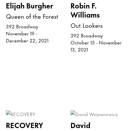
Elijah Burgher
Robin F.
Williams
Queen of the Forest
Out Lookers
392 Broadway
November 19 -
392 Broadway
December 22, 2021
October 15 - November
13, 2021
RECOVERY
David