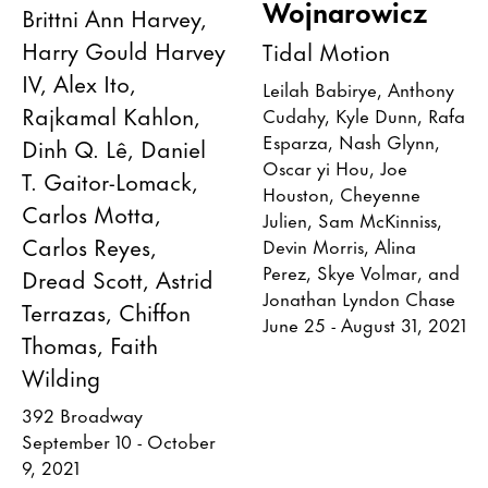
Wojnarowicz
Brittni Ann Harvey,
Harry Gould Harvey
Tidal Motion
IV, Alex Ito,
Leilah Babirye, Anthony
Rajkamal Kahlon,
Cudahy, Kyle Dunn, Rafa
Esparza, Nash Glynn,
Dinh Q. Lê, Daniel
Oscar yi Hou, Joe
T. Gaitor-Lomack,
Houston, Cheyenne
Carlos Motta,
Julien, Sam McKinniss,
Carlos Reyes,
Devin Morris, Alina
Perez, Skye Volmar, and
Dread Scott, Astrid
Jonathan Lyndon Chase
Terrazas, Chiffon
June 25 - August 31, 2021
Thomas, Faith
Wilding
392 Broadway
September 10 - October
9, 2021