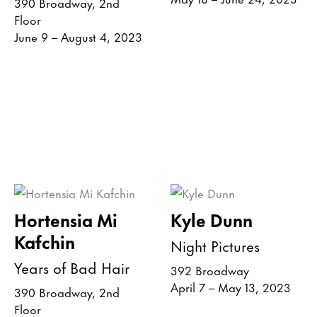
390 Broadway, 2nd
Floor
June 9 – August 4, 2023
Hortensia Mi
Kyle Dunn
Kafchin
Night Pictures
Years of Bad Hair
392 Broadway
April 7 – May 13, 2023
390 Broadway, 2nd
Floor