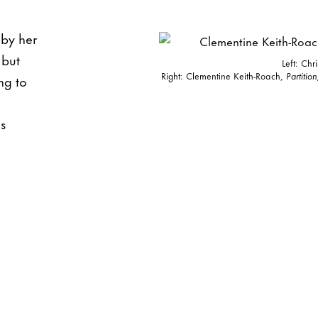
 by her
 but
Left: Chr
Right: Clementine Keith-Roach,
Partition
ng to
s