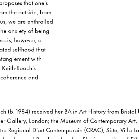
 proposes that one’s
rom the outside, from
sus, we are enthralled
the anxiety of being
ss is, however, a
lated selfhood that
ntanglement with
d Keith-Roach’s
l coherence and
ch (b. 1984)
received her BA in Art History from Bristol 
ter Gallery, London; the Museum of Contemporary Art, 
ntre Regional D’art Contemporain (CRAC), Sète; Villa 
London; and Pervilion, London. She is an editor of
Eff