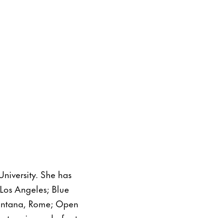
University. She has
Los Angeles; Blue
Lontana, Rome; Open
ects
, a journal of art,