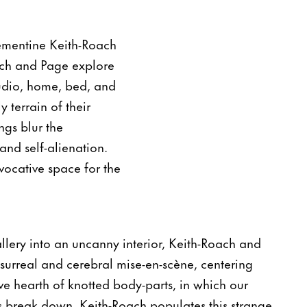
lementine Keith-Roach
oach and Page explore
studio, home, bed, and
terrain of their
ngs blur the
and self-alienation.
vocative space for the
allery into an uncanny interior, Keith-Roach and
surreal and cerebral mise-en-scène, centering
e hearth of knotted body-parts, in which our
ss break down. Keith-Roach populates this strange