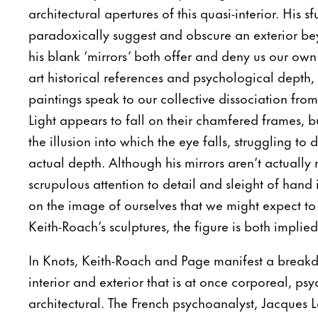
architectural apertures of this quasi-interior. His 
paradoxically suggest and obscure an exterior be
his blank ‘mirrors’ both offer and deny us our own 
art historical references and psychological depth, 
paintings speak to our collective dissociation from 
Light appears to fall on their chamfered frames, but
the illusion into which the eye falls, struggling to 
actual depth. Although his mirrors aren’t actually r
scrupulous attention to detail and sleight of hand i
on the image of ourselves that we might expect to 
Keith-Roach’s sculptures, the figure is both impli
In Knots, Keith-Roach and Page manifest a brea
interior and exterior that is at once corporeal, ps
architectural. The French psychoanalyst, Jacques 