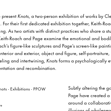
o present
Knots
, a two-person exhibition of works by C
 For their first dedicated exhibition together, Keith-R
ing. As two artists with distinct practices who share a 
Keith-Roach and Page examine the emotional and bodily 
ch’s figure-like sculptures and Page’s screen-like painti
erior and exterior, object and figure, self-portraiture, 
eling and intertwining,
Knots
forms a psychologically e
entation and recombination.
Subtly altering the g
Page have created a 
around a collaborativ
re
illusions of wholene