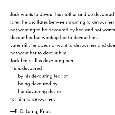
Jack wants to devour his mother and be devoured
later, he oscillates between wanting to devour her
not wanting to be devoured by her, and not wanti
devour her but wanting her to devour him.
Later still, he does not want to devour her and doe
not want her to devour him.
Jack feels Jill is devouring him.
He is devoured
by his devouring fear of
being devoured by
her devouring desire
for him to devour her.
—R. D. Laing, Knots