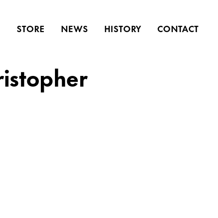
S
STORE
NEWS
HISTORY
CONTACT
ristopher