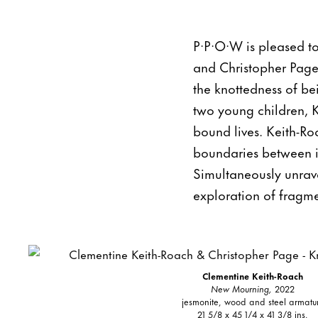
P·P·O·W is pleased t
and Christopher Page.
the knottedness of be
two young children, 
bound lives. Keith-Roa
boundaries between int
Simultaneously unrav
exploration of fragm
Clementine Keith-Roach
New Mourning,
2022
jesmonite, wood and steel armatu
21 5/8 x 45 1/4 x 41 3/8 ins.