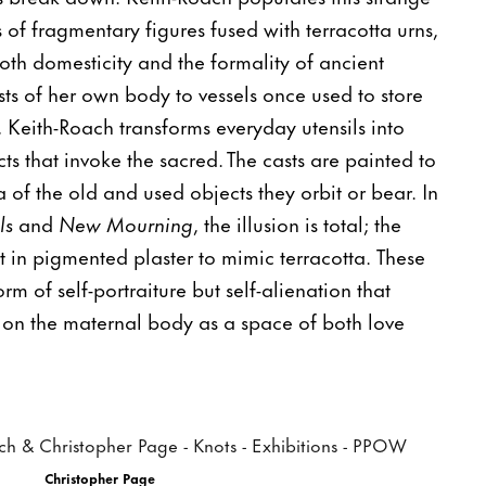
s of fragmentary figures fused with terracotta urns,
th domesticity and the formality of ancient
sts of her own body to vessels once used to store
 Keith-Roach transforms everyday utensils into
ts that invoke the sacred. The casts are painted to
 of the old and used objects they orbit or bear. In
ls
and
New Mourning
, the illusion is total; the
st in pigmented plaster to mimic terracotta. These
rm of self-portraiture but self-alienation that
 on the maternal body as a space of both love
Christopher Page