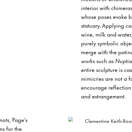
interior with chimera
whose poses evoke bo
statuary. Applying ca
wine, milk and water,
purely symbolic objec
merge with the patina
works such as
Nuptia
entire sculpture is ca
mimicries are not a fo
encourage reflection
and estrangement.
nots
, Page’s
ns for the