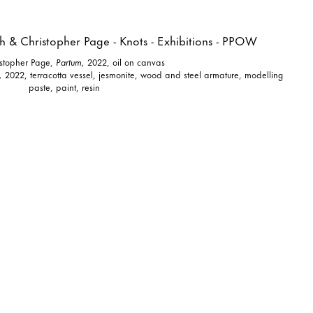
istopher Page,
Partum,
2022, oil on canvas
,
2022, terracotta vessel, jesmonite, wood and steel armature, modelling
paste, paint, resin