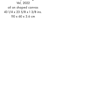
Vel
, 2022
oil on shaped canvas
43 1/4 x 23 5/8 x 1 3/8 ins.
110 x 60 x 3.6 cm