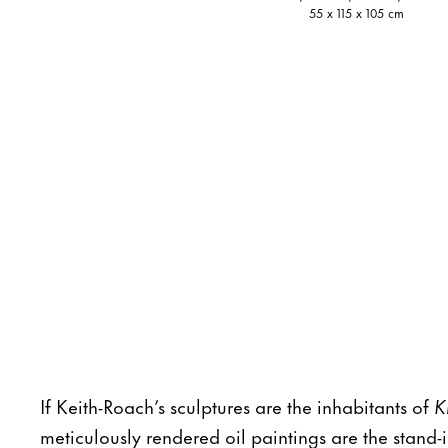
55 x 115 x 105 cm
If Keith-Roach’s sculptures are the inhabitants of
K
meticulously rendered oil paintings are the stand-i