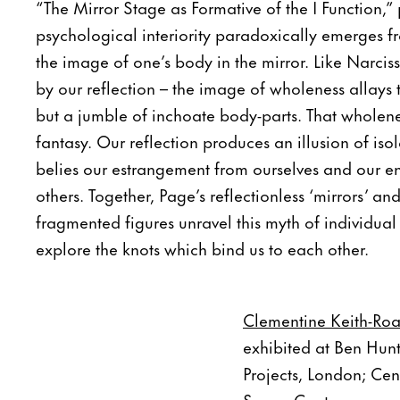
“The Mirror Stage as Formative of the I Function,”
psychological interiority paradoxically emerges f
the image of one’s body in the mirror. Like Narcis
by our reflection – the image of wholeness allays 
but a jumble of inchoate body-parts. That wholene
fantasy. Our reflection produces an illusion of iso
belies our estrangement from ourselves and our e
others. Together, Page’s reflectionless ‘mirrors’ an
fragmented figures unravel this myth of individua
explore the knots which bind us to each other.
Clementine Keith-Roa
exhibited at Ben Hun
Projects, London; Ce
Space Contemporary, 