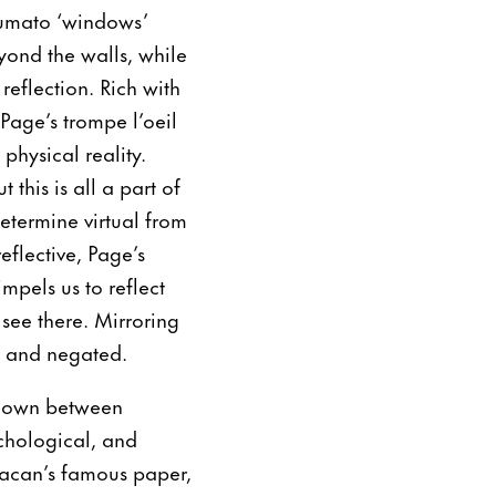
sfumato ‘windows’
yond the walls, while
reflection. Rich with
Page’s trompe l’oeil
physical reality.
 this is all a part of
determine virtual from
eflective, Page’s
mpels us to reflect
see there. Mirroring
ed and negated.
kdown between
ychological, and
Lacan’s famous paper,