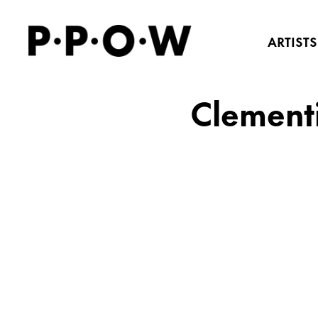
ARTISTS
Clementi