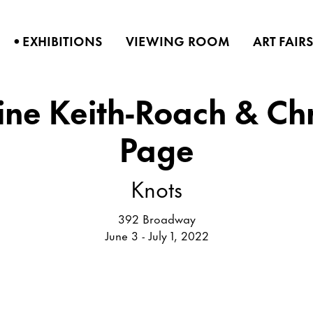
•
EXHIBITIONS
VIEWING ROOM
ART FAIR
ne Keith-Roach & Ch
Page
Knots
392 Broadway
June 3 - July 1, 2022