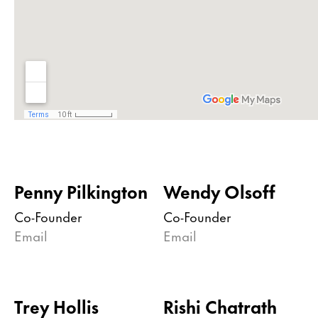
Penny Pilkington
Wendy Olsoff
Co-Founder
Co-Founder
Email
Email
Trey Hollis
Rishi Chatrath