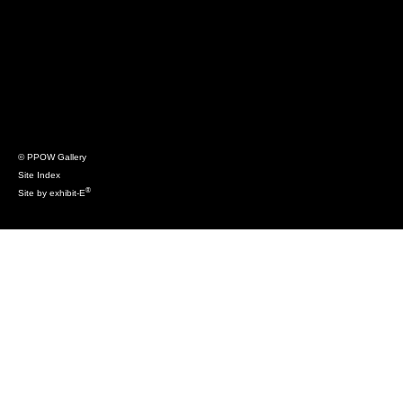
© PPOW Gallery
Site Index
®
Site by exhibit-E