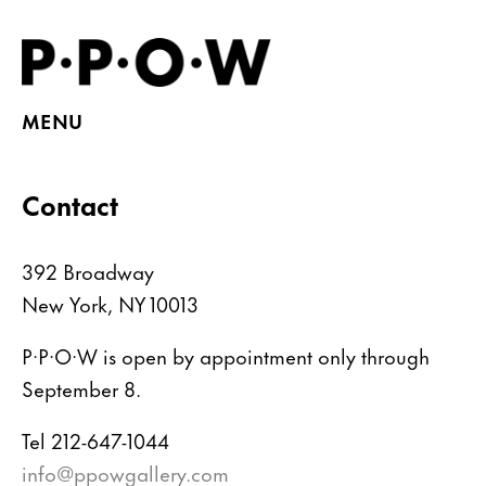
MENU
Contact
392 Broadway
New York, NY 10013
P·P·O·W is open by appointment only through
September 8.
Tel 212-647-1044
info@ppowgallery.com