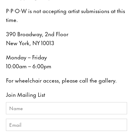
P·P·O·W is not accepting artist submissions at this
time.
390 Broadway, 2nd Floor
New York, NY 10013
Monday – Friday
10:00am – 6:00pm
For wheelchair access, please call the gallery.
Join Mailing List