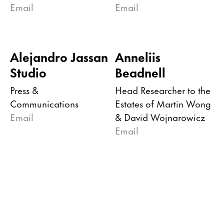
Email
Email
Alejandro Jassan
Anneliis
Studio
Beadnell
Press &
Head Researcher to the
Communications
Estates of Martin Wong
Email
& David Wojnarowicz
Email