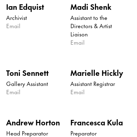
Ian Edquist
Madi Shenk
Archivist
Assistant to the
Email
Directors & Artist
Liaison
Email
Toni Sennett
Marielle Hickly
Gallery Assistant
Assistant Registrar
Email
Email
Andrew Horton
Francesca Kula
Head Preparator
Preparator