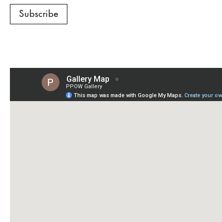
Subscribe