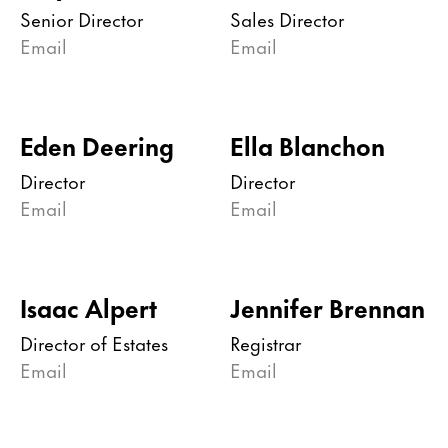
Senior Director
Sales Director
Email
Email
Eden Deering
Ella Blanchon
Director
Director
Email
Email
Isaac Alpert
Jennifer Brennan
Director of Estates
Registrar
Email
Email