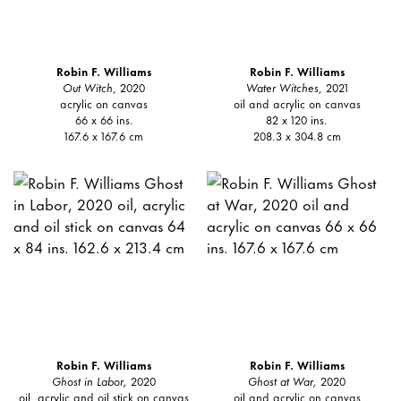
Robin F. Williams
Robin F. Williams
Out Witch
, 2020
Water Witches
, 2021
acrylic on canvas
oil and acrylic on canvas
66 x 66 ins.
82 x 120 ins.
167.6 x 167.6 cm
208.3 x 304.8 cm
Robin F. Williams
Robin F. Williams
Ghost in Labor,
2020
Ghost at War,
2020
oil, acrylic and oil stick on canvas
oil and acrylic on canvas