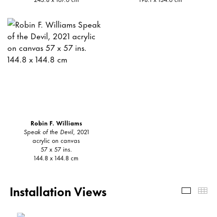
Robin F. Williams
Speak of the Devil
, 2021
acrylic on canvas
57 x 57 ins.
144.8 x 144.8 cm
Installation Views
Install
Th