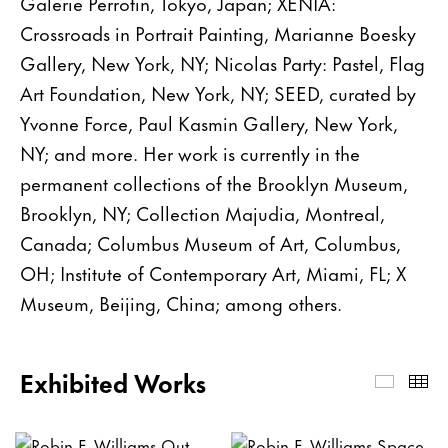
Galerie Perrotin, Tokyo, Japan; XENIA:
Crossroads in Portrait Painting, Marianne Boesky
Gallery, New York, NY; Nicolas Party: Pastel, Flag
Art Foundation, New York, NY; SEED, curated by
Yvonne Force, Paul Kasmin Gallery, New York,
NY; and more. Her work is currently in the
permanent collections of the Brooklyn Museum,
Brooklyn, NY; Collection Majudia, Montreal,
Canada; Columbus Museum of Art, Columbus,
OH; Institute of Contemporary Art, Miami, FL; X
Museum, Beijing, China; among others.
Exhibited Works
Exhibi
Th