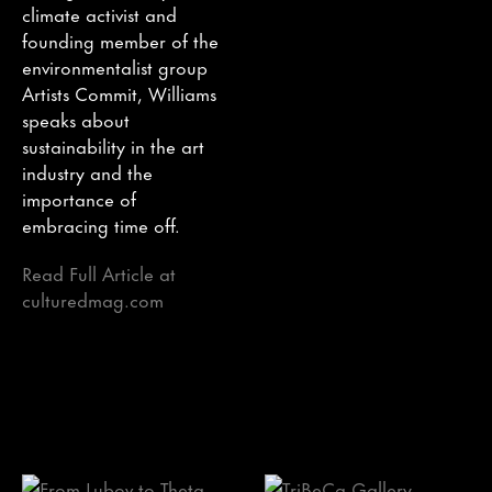
climate activist and
founding member of the
environmentalist group
Artists Commit, Williams
speaks about
sustainability in the art
industry and the
importance of
embracing time off.
Read Full Article at
culturedmag.com