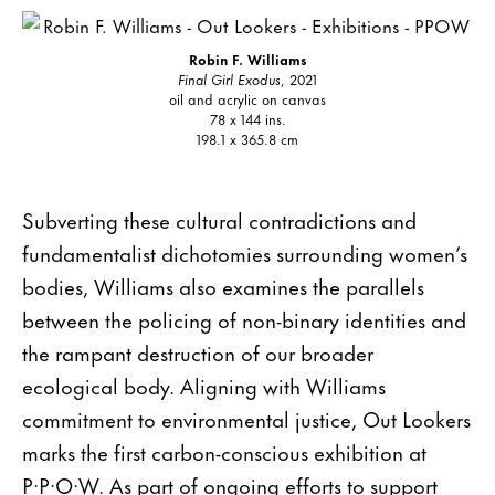
Robin F. Williams
Final Girl Exodus
, 2021
oil and acrylic on canvas
78 x 144 ins.
198.1 x 365.8 cm
Subverting these cultural contradictions and
fundamentalist dichotomies surrounding women’s
bodies, Williams also examines the parallels
between the policing of non-binary identities and
the rampant destruction of our broader
ecological body. Aligning with Williams
commitment to environmental justice, Out Lookers
marks the first carbon-conscious exhibition at
P·P·O·W. As part of ongoing efforts to support