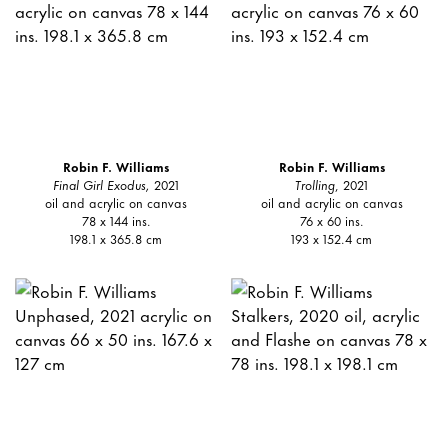
Robin F. Williams
Robin F. Williams
Final Girl Exodus,
2021
Trolling
, 2021
oil and acrylic on canvas
oil and acrylic on canvas
78 x 144 ins.
76 x 60 ins.
198.1 x 365.8 cm
193 x 152.4 cm