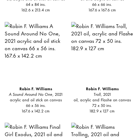
64 x 84 ins.
66 x 66 ins.
162.6 x 213.4 cm
167.6 x 167.6 cm
Robin F. Williams
Robin F. Williams
A Sound Around No One
, 2021
Troll
, 2021
acrylic and oil stick on canvas
oil, acrylic and Flashe on canvas
66 x 56 ins.
72 x 50 ins.
167.6 x 142.2 cm
182.9 x 127 cm