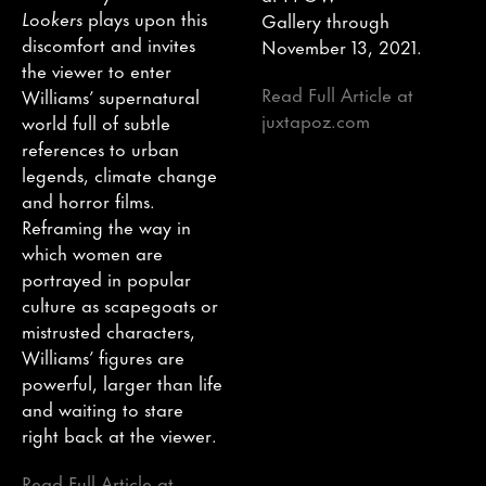
Lookers
plays upon this
Gallery through
discomfort and invites
November 13, 2021.
the viewer to enter
Read Full Article at
Williams’ supernatural
juxtapoz.com
world full of subtle
references to urban
legends, climate change
and horror films.
Reframing the way in
which women are
portrayed in popular
culture as scapegoats or
mistrusted characters,
Williams’ figures are
powerful, larger than life
and waiting to stare
right back at the viewer.
Read Full Article at