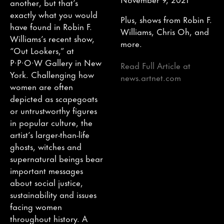
another, but that’s
exactly what you would
Plus, shows from Robin F.
have found in Robin F.
Williams, Chris Oh, and
Williams’s recent show,
more.
“Out Lookers,” at
P·P·O·W Gallery in New
Read Full Article at
York. Challenging how
news.artnet.com
women are often
depicted as scapegoats
or untrustworthy figures
in popular culture, the
artist’s larger-than-life
ghosts, witches and
supernatural beings bear
important messages
about social justice,
sustainability and issues
facing women
throughout history. A