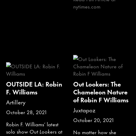
nytimes.com
OUTSIDE LA: Robin
Out Lookers: The
F. Williams
Chameleon Nature
of Robin F Williams
Artillery
Juxtapoz
October 28, 2021
October 20, 2021
Robin F. Williams’ latest
solo show
Out Lookers
at
No matter how she