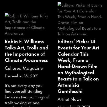
Robin F. Williams
Editors’ Picks: 14
Talks Art, Trolls and
Events for Your Art
the Importance of
Calendar This
Climate Awareness
Week, From a
Hand-Drawn Film
Cultured Magazine
on Mythological
December 16, 2021
Beasts to a Talk on
Artemisia
It’s not every day you
Gentileschi
find yourself standing
between two paintings of
Artnet News
trolls waving at one
November 9, 2021