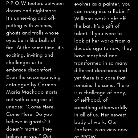
P·P·O·W teeters between
evolves as a painter, you
dream and nightmare.
can recognize a Robin F
It’s unnerving and off-
Williams work right off
putting with witches,
the bat. It’s a gift of
ghosts and trolls whose
talent. If you were to
eyes burn like balls of
look at her works from a
fire. At the same time, it’s
decade ago to now, they
exciting, inviting and
have morphed and
challenges us to
transformed in so many
embrace discomfort.
different directions and
Even the accompanying
yet there is a core that
catalogue by Carmen
remains the same. There
Maria Machado starts
is a challenge of body,
out with a degree of
of selfhood, of
unease: “Come Here.
something otherworldly
Come Here. Do you
in all of us. Her newest
believe in ghosts? It
body of work,
Out
doesn’t matter. They
Lookers
, is on view now
believe in you.”
Out
at PPOW