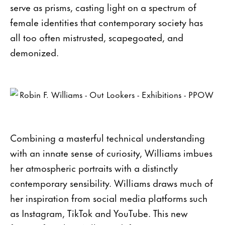
serve as prisms, casting light on a spectrum of
female identities that contemporary society has
all too often mistrusted, scapegoated, and
demonized.
Combining a masterful technical understanding
with an innate sense of curiosity, Williams imbues
her atmospheric portraits with a distinctly
contemporary sensibility. Williams draws much of
her inspiration from social media platforms such
as Instagram, TikTok and YouTube. This new