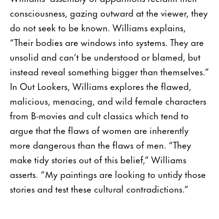
consciousness, gazing outward at the viewer, they
do not seek to be known. Williams explains,
“Their bodies are windows into systems. They are
unsolid and can’t be understood or blamed, but
instead reveal something bigger than themselves.”
In Out Lookers, Williams explores the flawed,
malicious, menacing, and wild female characters
from B-movies and cult classics which tend to
argue that the flaws of women are inherently
more dangerous than the flaws of men. “They
make tidy stories out of this belief,” Williams
asserts. “My paintings are looking to untidy those
stories and test these cultural contradictions.”