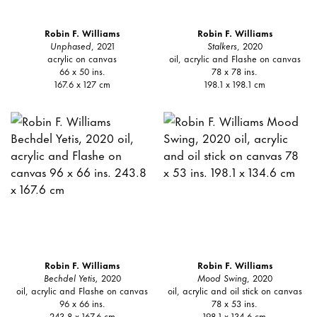
Robin F. Williams
Robin F. Williams
Unphased
, 2021
Stalkers
, 2020
acrylic on canvas
oil, acrylic and Flashe on canvas
66 x 50 ins.
78 x 78 ins.
167.6 x 127 cm
198.1 x 198.1 cm
Robin F. Williams
Robin F. Williams
Bechdel Yetis,
2020
Mood Swing
, 2020
oil, acrylic and Flashe on canvas
oil, acrylic and oil stick on canvas
96 x 66 ins.
78 x 53 ins.
243.8 x 167.6 cm
198.1 x 134.6 cm