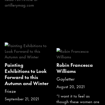
artillerymag.com
Painting
Robin Francesca
Exhibitions to Look
Williams
Forward to this
Gayletter
Autumn and Winter
August 20, 2021
Frieze
“I want it to feel as
September 21, 2021
though these women are