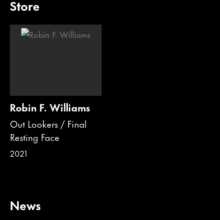
Store
Robin F. Williams
Out Lookers / Final
Resting Face
2021
News