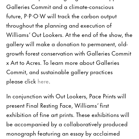
Galleries Commit and a climate-conscious
future, P·P·O·W will track the carbon output
throughout the planning and execution of
Williams’ Out Lookers. At the end of the show, the
gallery will make a donation to permanent, old-
growth forest conservation with Galleries Commit
x Art to Acres. To learn more about Galleries
Commit, and sustainable gallery practices
please click
here
.
In conjunction with Out Lookers, Pace Prints will
present Final Resting Face, Williams’ first
exhibition of fine art prints. These exhibitions will
be accompanied by a collaboratively produced
monograph featuring an essay by acclaimed