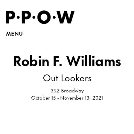
MENU
Robin F. Williams
Out Lookers
392 Broadway
October 15 - November 13, 2021