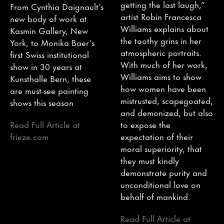
getting the last laugh,”
From Cynthia Daignault’s
artist Robin Francesca
new body of work at
Williams explains about
Kasmin Gallery, New
the toothy grins in her
York, to Monika Baer’s
atmospheric portraits.
first Swiss institutional
With much of her work,
show in 30 years at
Williams aims to show
Kunsthalle Bern, these
how women have been
are must-see painting
mistrusted, scapegoated,
shows this season
and demonized, but also
Read Full Article at
to expose the
frieze.com
expectation of their
moral superiority, that
they must kindly
demonstrate purity and
unconditional love on
behalf of mankind.
Read Full Article at