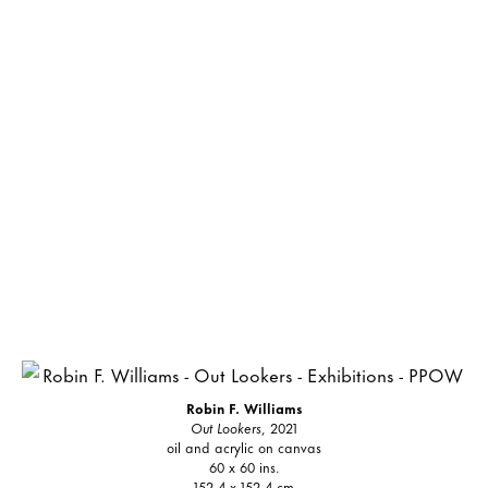
Robin F. Williams
Out Lookers
, 2021
oil and acrylic on canvas
60 x 60 ins.
152.4 x 152.4 cm