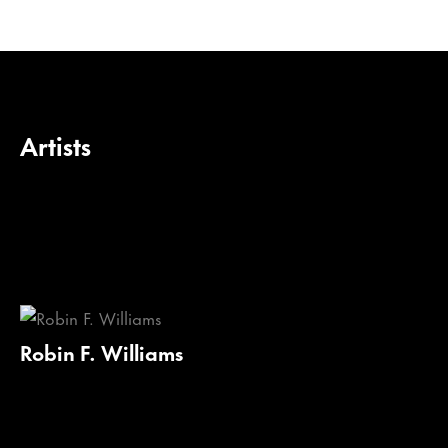
Artists
Robin F. Williams