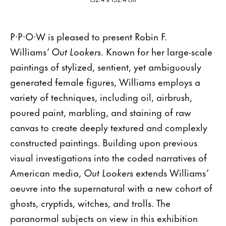
P·P·O·W is pleased to present Robin F.
Williams’
Out Lookers
. Known for her large-scale
paintings of stylized, sentient, yet ambiguously
generated female figures, Williams employs a
variety of techniques, including oil, airbrush,
poured paint, marbling, and staining of raw
canvas to create deeply textured and complexly
constructed paintings. Building upon previous
visual investigations into the coded narratives of
American media,
Out Lookers
extends Williams’
oeuvre into the supernatural with a new cohort of
ghosts, cryptids, witches, and trolls. The
paranormal subjects on view in this exhibition