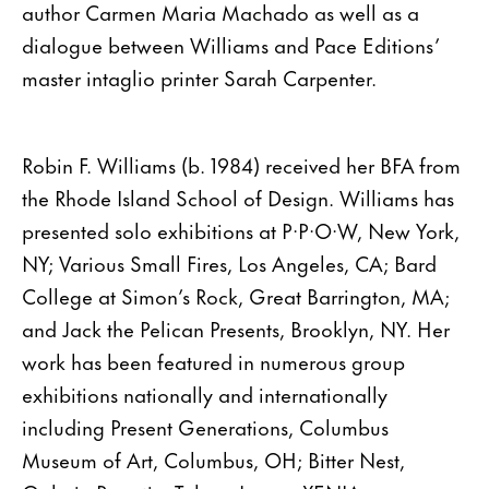
author Carmen Maria Machado as well as a
dialogue between Williams and Pace Editions’
master intaglio printer Sarah Carpenter.
Robin F. Williams (b. 1984) received her BFA from
the Rhode Island School of Design. Williams has
presented solo exhibitions at P·P·O·W, New York,
NY; Various Small Fires, Los Angeles, CA; Bard
College at Simon’s Rock, Great Barrington, MA;
and Jack the Pelican Presents, Brooklyn, NY. Her
work has been featured in numerous group
exhibitions nationally and internationally
including Present Generations, Columbus
Museum of Art, Columbus, OH; Bitter Nest,