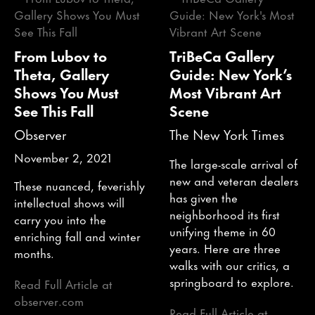
From Lubov to
TriBeCa Gallery
Theta, Gallery
Guide: New York’s
Shows You Must
Most Vibrant Art
See This Fall
Scene
Observer
The New York Times
November 2, 2021
The large-scale arrival of
new and veteran dealers
These nuanced, feverishly
has given the
intellectual shows will
neighborhood its first
carry you into the
unifying theme in 60
enriching fall and winter
years. Here are three
months.
walks with our critics, a
springboard to explore.
Read Full Article at
observer.com
Read Full Article at