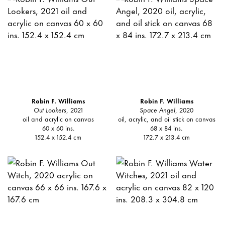
Robin F. Williams
Robin F. Williams
Out Lookers
, 2021
Space Angel
, 2020
oil and acrylic on canvas
oil, acrylic, and oil stick on canvas
60 x 60 ins.
68 x 84 ins.
152.4 x 152.4 cm
172.7 x 213.4 cm