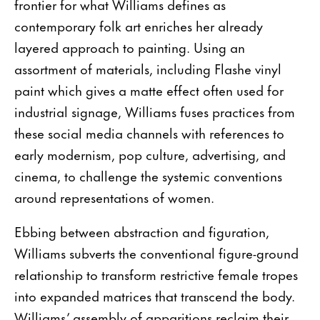
frontier for what Williams defines as
contemporary folk art enriches her already
layered approach to painting. Using an
assortment of materials, including Flashe vinyl
paint which gives a matte effect often used for
industrial signage, Williams fuses practices from
these social media channels with references to
early modernism, pop culture, advertising, and
cinema, to challenge the systemic conventions
around representations of women.
Ebbing between abstraction and figuration,
Williams subverts the conventional figure-ground
relationship to transform restrictive female tropes
into expanded matrices that transcend the body.
Williams’ assembly of apparitions reclaim their