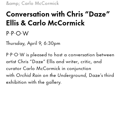
Conversation with Chris “Daze”
Ellis & Carlo McCormick
P·P·O·W
Thursday, April 9, 6:30pm
P·P·O·W is pleased to host a conversation between
artist Chris “Daze” Ellis and writer, critic, and
curator Carlo McCormick in conjunction
with
Orchid Rain on the Underground,
Daze’s third
exhibition with the gallery.