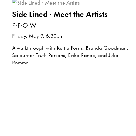
Side Lined · Meet the Artists
P·P·O·W
Friday, May 9, 6:30pm
A walkthrough with Keltie Ferris, Brenda Goodman,
Sojourner Truth Parsons, Erika Ranee, and Julia
Rommel