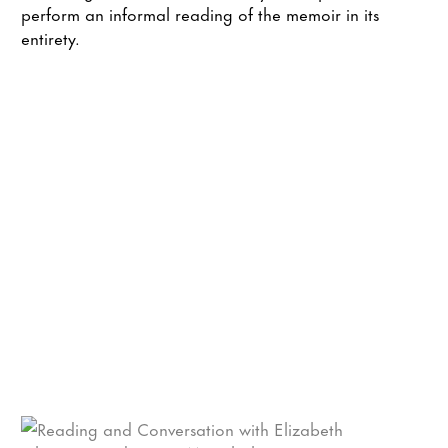
perform an informal reading of the memoir in its
entirety.