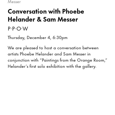
Conversation with Phoebe
Helander & Sam Messer
P·P·O·W
Thursday, December 4, 6:30pm
We are pleased to host a conversation between
artists Phoebe Helander and Sam Messer in
conjunction with “Paintings from the Orange Room,”
Helander’s first solo exhibition with the gallery.