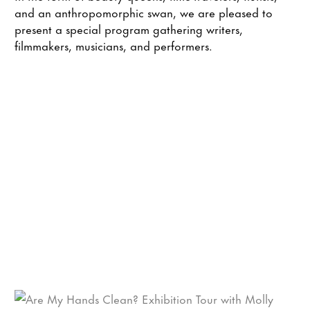
and an anthropomorphic swan, we are pleased to
present a special program gathering writers,
filmmakers, musicians, and performers.