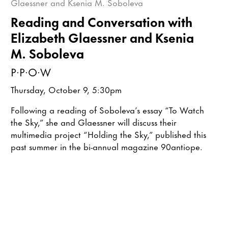
Reading and Conversation with
Elizabeth Glaessner and Ksenia
M. Soboleva
P·P·O·W
Thursday, October 9, 5:30pm
Following a reading of Soboleva’s essay “To Watch
the Sky,” she and Glaessner will discuss their
multimedia project “Holding the Sky,” published this
past summer in the bi-annual magazine 90antiope.