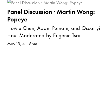
Panel Discussion · Martin Wong:
Popeye
Howie Chen, Adam Putnam, and Oscar yi
Hou. Moderated by Eugenie Tsai
May 15, 4 – 6pm