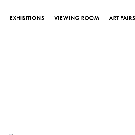
EXHIBITIONS
VIEWING ROOM
ART FAIR