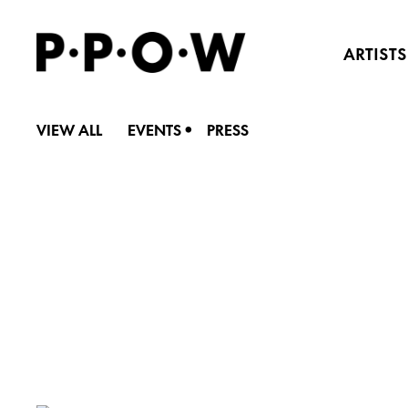
ARTISTS
•
VIEW ALL
EVENTS
PRESS