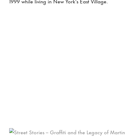
1999 while living in New York’s East Village.