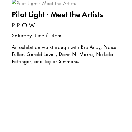
Pilot Light · Meet the Artists
P·P·O·W
Saturday, June 6, 4pm
An exhibition walkthrough with Bre Andy, Praise
Fuller, Gerald Lovell, Devin N. Morris, Nickola
Pottinger, and Taylor Simmons.