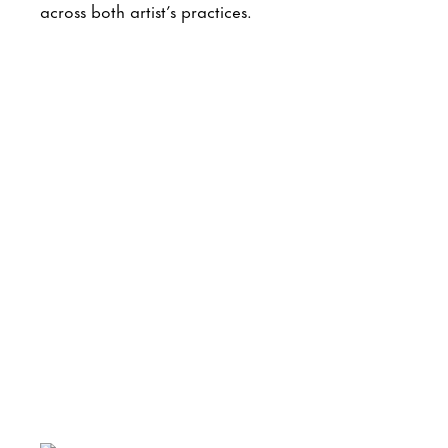
across both artist’s practices.