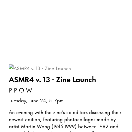
ASMR4 v. 13 · Zine Launch
P·P·O·W
Tuesday, June 24, 5–7pm
An evening with the zine’s co-editors discussing their
newest edition, featuring photocollages made by
artist Martin Wong (1946-1999) between 1982 and