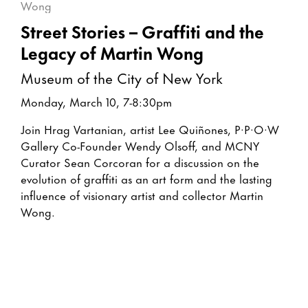
Street Stories – Graffiti and the
Legacy of Martin Wong
Museum of the City of New York
Monday, March 10, 7-8:30pm
Join Hrag Vartanian, artist Lee Quiñones, P·P·O·W
Gallery Co-Founder Wendy Olsoff, and MCNY
Curator Sean Corcoran for a discussion on the
evolution of graffiti as an art form and the lasting
influence of visionary artist and collector Martin
Wong.