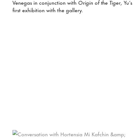
Venegas in conjunction with
Origin of the Tiger,
Yu’s
first exhibition with the gallery.