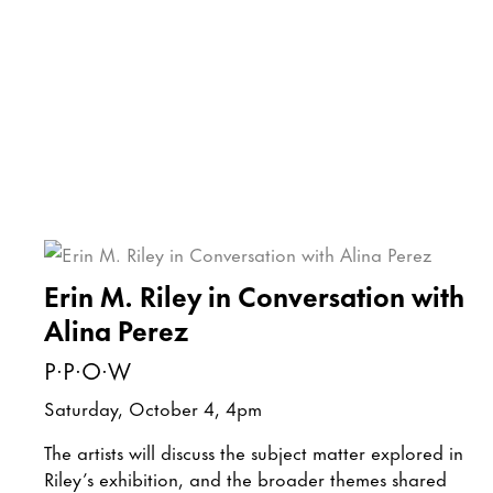
Erin M. Riley in Conversation with
Alina Perez
P·P·O·W
Saturday, October 4, 4pm
The artists will discuss the subject matter explored in
Riley’s exhibition, and the broader themes shared