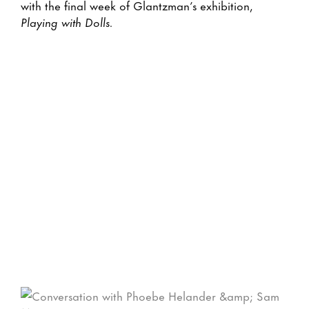
with the final week of Glantzman’s exhibition,
Playing with Dolls.