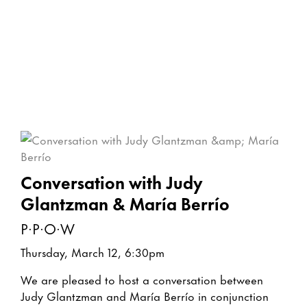
Conversation with Judy
Glantzman & María Berrío
P·P·O·W
Thursday, March 12, 6:30pm
We are pleased to host a conversation between
Judy Glantzman and María Berrío in conjunction