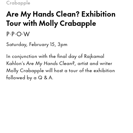
Are My Hands Clean? Exhibition
Tour with Molly Crabapple
P·P·O·W
Saturday, February 15, 3pm
In conjunction with the final day of Rajkamal
Kahlon’s
Are My Hands Clean?
, artist and writer
Molly Crabapple will host a tour of the exhibition
followed by a Q & A.