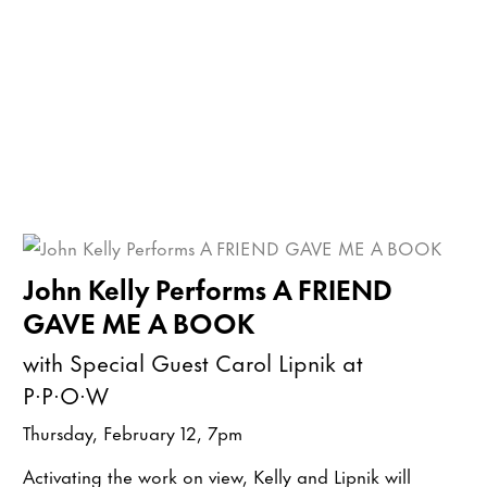
John Kelly Performs A FRIEND
GAVE ME A BOOK
with Special Guest Carol Lipnik at
P·P·O·W
Thursday, February 12, 7pm
Activating the work on view, Kelly and Lipnik will