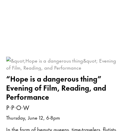
“Hope is a dangerous thing”
Evening of Film, Reading, and
Performance
P·P·O·W
Thursday, June 12, 6-8pm
In the form of beauty queens, time-travelers, flutists,