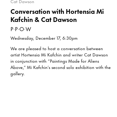
Conversation with Hortensia Mi
Kafchin & Cat Dawson
P·P·O·W
Wednesday, December 17, 6:30pm
We are pleased to host a conversation between
artist Hortensia Mi Kafchin and writer Cat Dawson
in conjunction with “Paintings Made for Aliens
Above,” Mi Kafchin’s second solo exhibition with the
gallery.