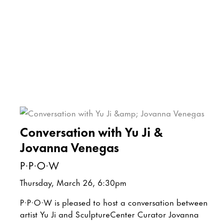
Conversation with Yu Ji &
Jovanna Venegas
P·P·O·W
Thursday, March 26, 6:30pm
P·P·O·W is pleased to host a conversation between
artist Yu Ji and SculptureCenter Curator Jovanna