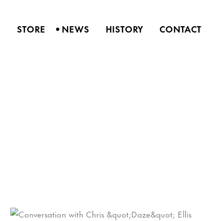
•
S
STORE
NEWS
HISTORY
CONTACT