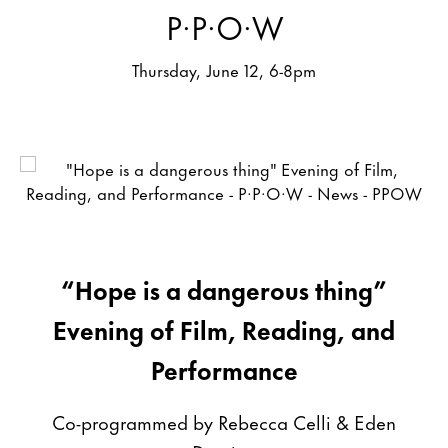
P·P·O·W
Thursday, June 12, 6-8pm
“Hope is a dangerous thing”
Evening of Film, Reading, and
Performance
Co-programmed by Rebecca Celli & Eden