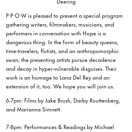
Deering
P·P·O·W is pleased to present a special program
gathering writers, filmmakers, musicians, and
performers in conversation with Hope is a
dangerous thing. In the form of beauty queens,
time-travelers, flutists, and an anthropomorphic
swan, the presenting artists pursue decadence
and decay in hyper-vulnerable disguises. Their
work is an homage to Lana Del Rey and an
extension of it, too. We hope you will join us.
6-7pm: Films by Jake Brush, Darby Routtenberg,
and Marianna Simnett
7-8pm: Performances & Readings by Michael