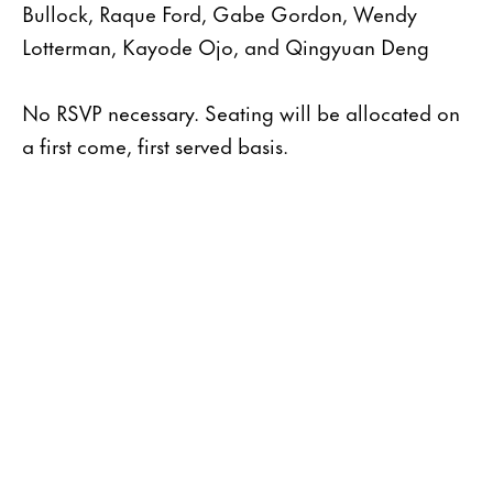
Bullock, Raque Ford, Gabe Gordon, Wendy
Lotterman, Kayode Ojo, and Qingyuan Deng
No RSVP necessary. Seating will be allocated on
a first come, first served basis.