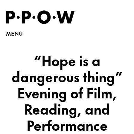
MENU
“Hope is a
dangerous thing”
Evening of Film,
Reading, and
Performance