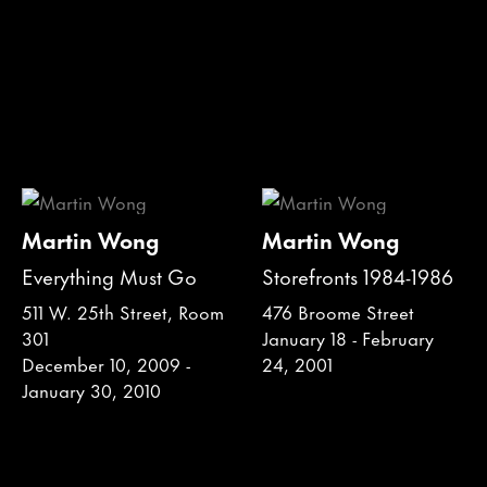
Martin Wong
Martin Wong
Everything Must Go
Storefronts 1984-1986
511 W. 25th Street, Room
476 Broome Street
301
January 18 - February
December 10, 2009 -
24, 2001
January 30, 2010