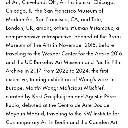
of Art, Cleveland, OH; Art Institute of Chicago,
Chicago, IL; the San Francisco Museum of
Modern Art, San Francisco, CA; and Tate,
London, UK; among others.
Human Instamatic
, a
comprehensive retrospective, opened at the Bronx
Museum of The Arts in November 2015, before
traveling to the Wexner Center for the Arts in 2016
and the UC Berkeley Art Museum and Pacific Film
Archive in 2017. From 2022 to 2024, the first
extensive, touring exhibition of Wong’s work in
Europe,
Martin Wong: Malicious Mischief
,
curated by Krist Gruijthuijsen and Agustín Pérez-
Rubio, debuted at the Centro de Arte Dos de
Mayo in Madrid, traveling to the KW Institute for
Contemporary Art in Berlin and the Camden Art