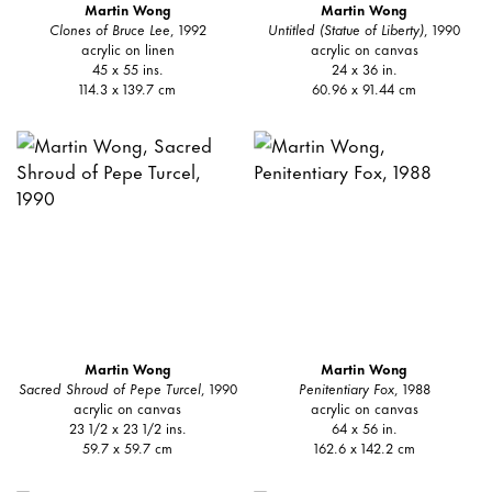
Martin Wong
Martin Wong
Clones of Bruce Lee
, 1992
Untitled (Statue of Liberty)
, 1990
acrylic on linen
acrylic on canvas
45 x 55 ins.
24 x 36 in.
114.3 x 139.7 cm
60.96 x 91.44 cm
Martin Wong
Martin Wong
Sacred Shroud of Pepe Turcel
, 1990
Penitentiary Fox
, 1988
acrylic on canvas
acrylic on canvas
23 1/2 x 23 1/2 ins.
64 x 56 in.
59.7 x 59.7 cm
162.6 x 142.2 cm