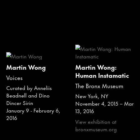
Martin Wong
Martin Wong:
Human Instamatic
Voices
The Bronx Museum
Curated by Anneliis
Beadnell and Dino
New York, NY
Dincer Sirin
November 4, 2015 – Mar
January 9 - February 6,
13, 2016
2016
View exhibition at
bronxmuseum.org