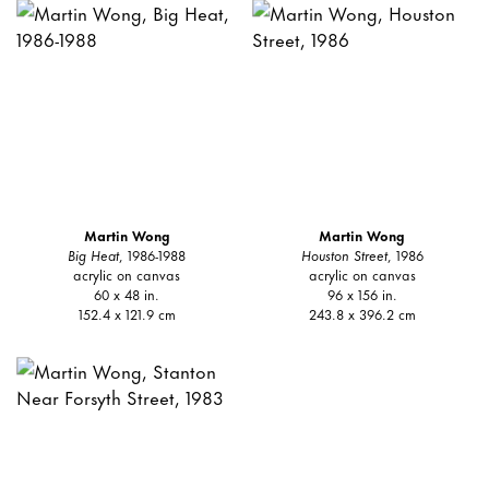
Martin Wong
Martin Wong
Big Heat
, 1986-1988
Houston Street
, 1986
acrylic on canvas
acrylic on canvas
60 x 48 in.
96 x 156 in.
152.4 x 121.9 cm
243.8 x 396.2 cm