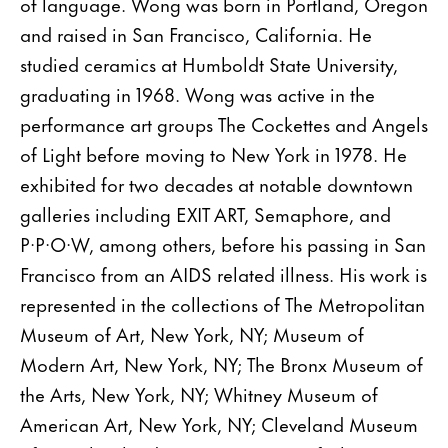
of language. Wong was born in Portland, Oregon
and raised in San Francisco, California. He
studied ceramics at Humboldt State University,
graduating in 1968. Wong was active in the
performance art groups The Cockettes and Angels
of Light before moving to New York in 1978. He
exhibited for two decades at notable downtown
galleries including EXIT ART, Semaphore, and
P·P·O·W, among others, before his passing in San
Francisco from an AIDS related illness. His work is
represented in the collections of The Metropolitan
Museum of Art, New York, NY; Museum of
Modern Art, New York, NY; The Bronx Museum of
the Arts, New York, NY; Whitney Museum of
American Art, New York, NY; Cleveland Museum