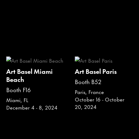
Art Basel Miami
Art Basel Paris
Beach
Booth B52
Booth F16
Paris, France
October 16 - October
Miami, FL
20, 2024
December 4 - 8, 2024