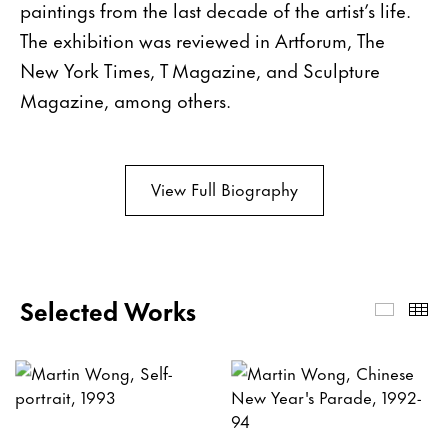
paintings from the last decade of the artist’s life.
The exhibition was reviewed in Artforum, The
New York Times, T Magazine, and Sculpture
Magazine, among others.
View Full Biography
Selected Works
Select
Th