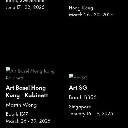
June 17 - 22, 2025
Hong Kong
March 26 - 30, 2025
Art Basel Hong
Art SG
Kong · Kabinett
Booth BB06
Martin Wong
Singapore
January 16 - 19, 2025
Booth 1B17
March 26 - 30, 2025