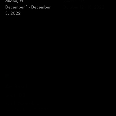
December 1 - December
3, 2022
Art Basel
Independent
Booth D8
Sixth Floor
Basel, Switzerland
New York, NY
June 14 - June 19, 2022
May 5 - May 8, 2022