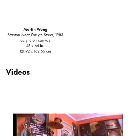
Martin Wong
Stanton Near Forsyth Street
, 1983
acrylic on canvas
48 x 64 in.
121.92 x 162.56 cm
Videos