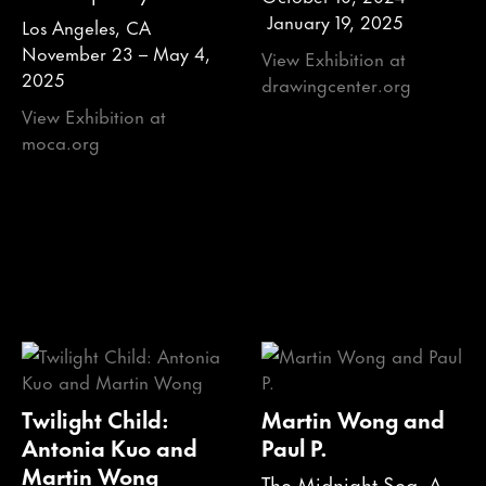
January 19, 2025
Los Angeles, CA
November 23 – May 4,
View Exhibition at
2025
drawingcenter.org
View Exhibition at
moca.org
Twilight Child:
Martin Wong and
Antonia Kuo and
Paul P.
Martin Wong
The Midnight Sea, A