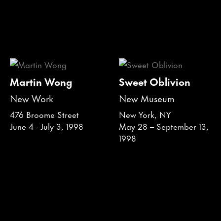
Martin Wong
Sweet Oblivion
New Work
New Museum
476 Broome Street
New York, NY
June 4 - July 3, 1998
May 28 – September 13,
1998