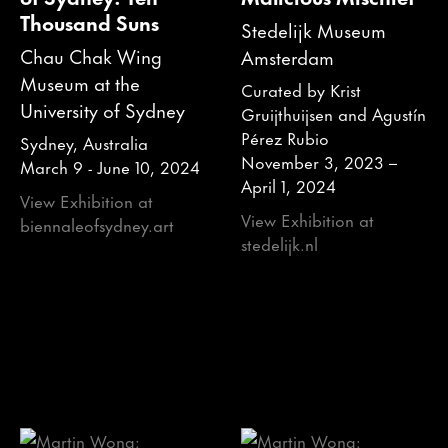
Thousand Suns
Stedelijk Museum
Chau Chak Wing
Amsterdam
Museum at the
Curated by Krist
University of Sydney
Gruijthuijsen and Agustín
Pérez Rubio
Sydney, Australia
November 3, 2023 –
March 9 - June 10, 2024
April 1, 2024
View Exhibition at
View Exhibition at
biennaleofsydney.art
stedelijk.nl