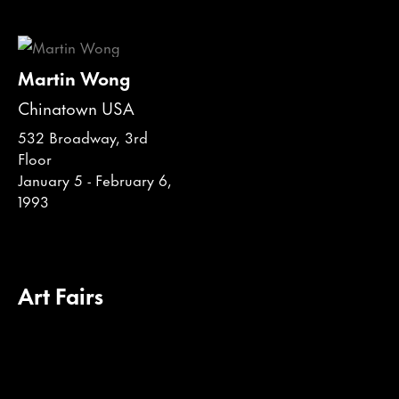
Martin Wong
Chinatown USA
532 Broadway, 3rd
Floor
January 5 - February 6,
1993
Art Fairs