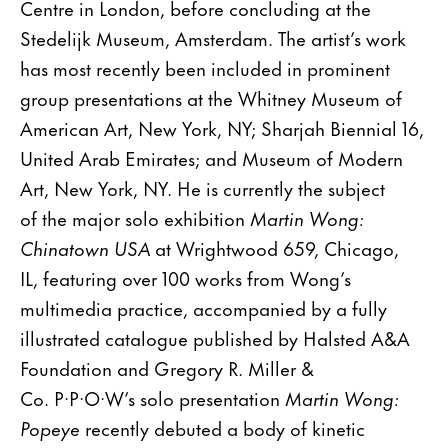
Centre in London, before concluding at the
Stedelijk Museum, Amsterdam. The artist’s work
has most recently been included in prominent
group presentations at the Whitney Museum of
American Art, New York, NY; Sharjah Biennial 16,
United Arab Emirates; and Museum of Modern
Art, New York, NY. He is currently the subject
of the major solo exhibition
Martin Wong:
Chinatown USA
at Wrightwood 659, Chicago,
IL, featuring over 100 works from Wong’s
multimedia practice, accompanied by a fully
illustrated catalogue published by Halsted A&A
Foundation and Gregory R. Miller &
Co. P·P·O·W’s solo presentation
Martin Wong:
Popeye
recently debuted a body of kinetic