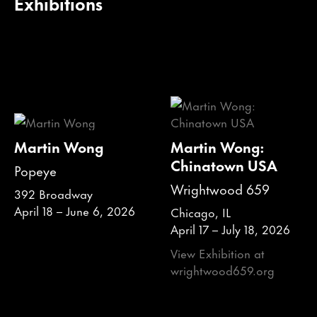
Exhibitions
Martin Wong
Martin Wong:
Chinatown USA
Popeye
Wrightwood 659
392 Broadway
April 18 – June 6, 2026
Chicago, IL
April 17 – July 18, 2026
View Exhibition at
wrightwood659.org