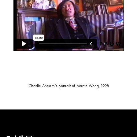
Charlie Ahearn’s portrait of Martin Wong, 1998