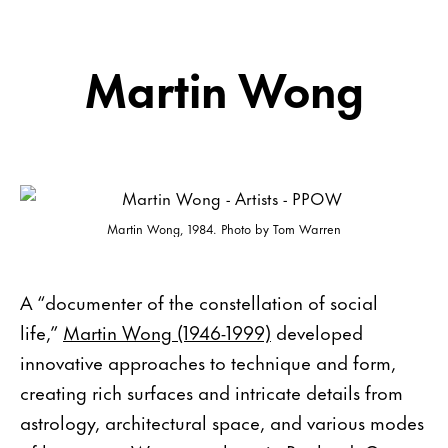
Martin Wong
Martin Wong, 1984. Photo by Tom Warren
A “documenter of the constellation of social
life,”
Martin Wong (1946-1999)
developed
innovative approaches to technique and form,
creating rich surfaces and intricate details from
astrology, architectural space, and various modes