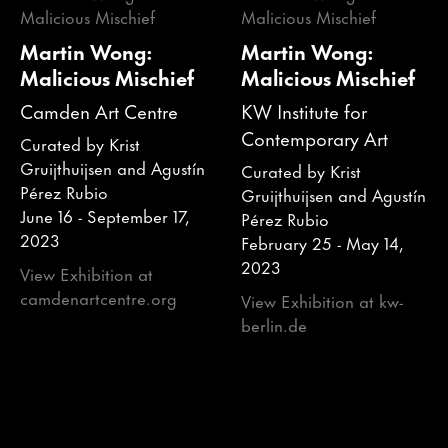
Martin Wong:
Martin Wong:
Malicious Mischief
Malicious Mischief
Camden Art Centre
KW Institute for
Contemporary Art
Curated by Krist
Gruijthuijsen and Agustín
Curated by Krist
Pérez Rubio
Gruijthuijsen and Agustín
June 16 - September 17,
Pérez Rubio
2023
February 25 - May 14,
2023
View Exhibition at
camdenartcentre.org
View Exhibition at kw-
berlin.de