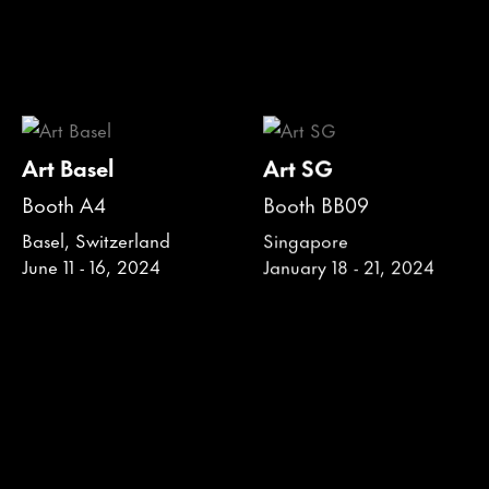
Art Basel
Art SG
Booth A4
Booth BB09
Basel, Switzerland
Singapore
June 11 - 16, 2024
January 18 - 21, 2024