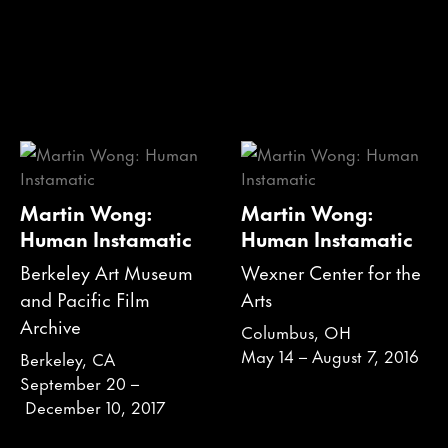
Martin Wong:
Martin Wong:
Human Instamatic
Human Instamatic
Berkeley Art Museum
Wexner Center for the
and Pacific Film
Arts
Archive
Columbus, OH
May 14 – August 7, 2016
Berkeley, CA
September 20 –
December 10, 2017