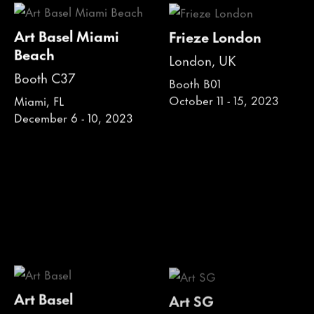
Art Basel Miami
Frieze London
Beach
London, UK
Booth C37
Booth B01
October 11 - 15, 2023
Miami, FL
December 6 - 10, 2023
Art Basel
Art SG