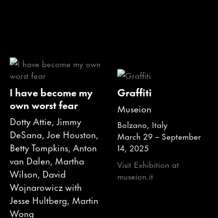
I have become my
Graffiti
own worst fear
Museion
Dotty Attie, Jimmy
Bolzano, Italy
DeSana, Joe Houston,
March 29 – September
Betty Tompkins, Anton
14, 2025
van Dalen, Martha
Visit Exhibition at
Wilson, David
museion.it
Wojnarowicz with
Jesse Hultberg, Martin
Wong