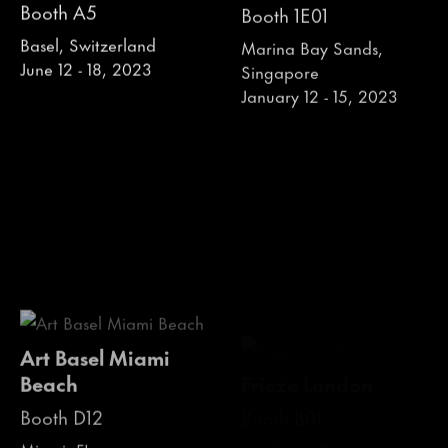
Booth A5
Booth 1E01
Basel, Switzerland
Marina Bay Sands,
June 12 - 18, 2023
Singapore
January 12 - 15, 2023
Art Basel Miami
Frieze London
Beach
Booth B01
Booth D12
London, UK
October 12 - 16, 2022
Miami, FL