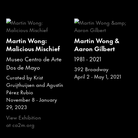
Martin Wong:
Martin Wong &
Malicious Mischief
Aaron Gilbert
Museo Centro de Arte
1981 - 2021
Dos de Mayo
392 Broadway
April 2 - May 1, 2021
Curated by Krist
Gruijthuijsen and Agustín
Pérez Rubio
November 8 - January
29, 2023
View Exhibition
at ca2m.org