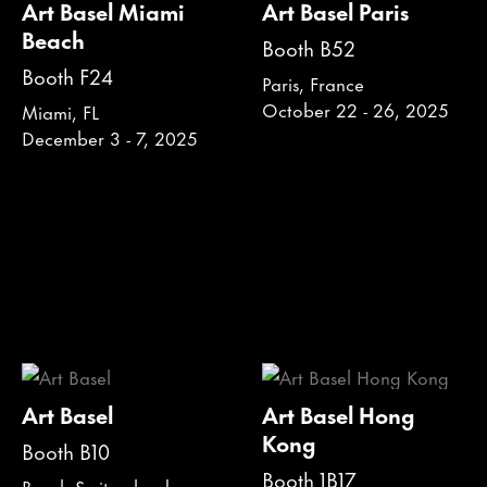
Art Basel Miami
Art Basel Paris
Beach
Booth B52
Booth F24
Paris, France
October 22 - 26, 2025
Miami, FL
December 3 - 7, 2025
Art Basel
Art Basel Hong
Kong
Booth B10
Booth 1B17
Basel, Switzerland