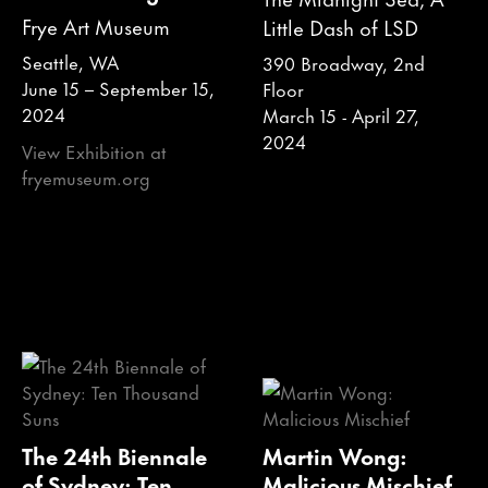
Frye Art Museum
Little Dash of LSD
Seattle, WA
390 Broadway, 2nd
June 15 – September 15,
Floor
2024
March 15 - April 27,
2024
View Exhibition at
fryemuseum.org
The 24th Biennale
Martin Wong:
of Sydney: Ten
Malicious Mischief