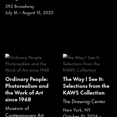
392 Broadway
July 16 – August 15, 2025
Ordinary People:
The Way I See It:
Photorealism and
Selections from the
the Work of Art
KAWS Collection
since 1968
The Drawing Center
Museum of
New York, NY
Contemporary Art
October 10, 2024 –