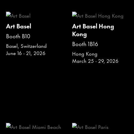
Art Basel
Art Basel Hong
Kong
Booth B10
Booth 1B16
Basel, Switzerland
June 16 - 21, 2026
Hong Kong
March 25 - 29, 2026