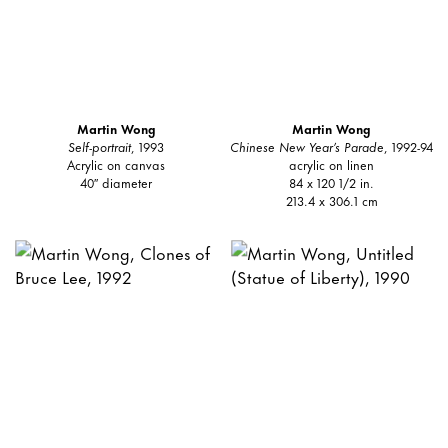
Martin Wong
Martin Wong
Self-portrait
, 1993
Chinese New Year’s Parade
, 1992-94
Acrylic on canvas
acrylic on linen
40″ diameter
84 x 120 1/2 in.
213.4 x 306.1 cm