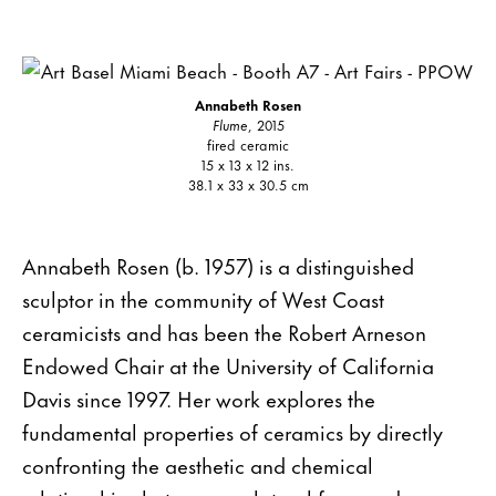
Annabeth Rosen
Flume
, 2015
fired ceramic
15 x 13 x 12 ins.
38.1 x 33 x 30.5 cm
Annabeth Rosen (b. 1957) is a distinguished
sculptor in the community of West Coast
ceramicists and has been the Robert Arneson
Endowed Chair at the University of California
Davis since 1997. Her work explores the
fundamental properties of ceramics by directly
confronting the aesthetic and chemical