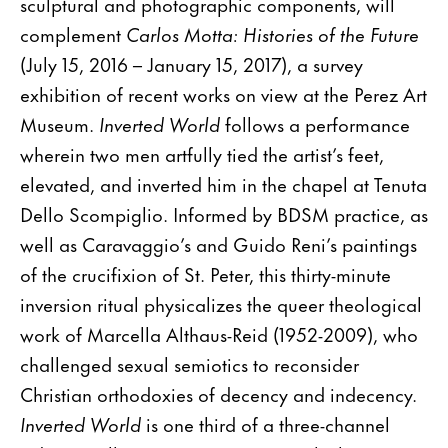
sculptural and photographic components, will
complement
Carlos Motta: Histories of the Future
(July 15, 2016 – January 15, 2017), a survey
exhibition of recent works on view at the Perez Art
Museum.
Inverted World
follows a performance
wherein two men artfully tied the artist’s feet,
elevated, and inverted him in the chapel at Tenuta
Dello Scompiglio. Informed by BDSM practice, as
well as Caravaggio’s and Guido Reni’s paintings
of the crucifixion of St. Peter, this thirty-minute
inversion ritual physicalizes the queer theological
work of Marcella Althaus-Reid (1952-2009), who
challenged sexual semiotics to reconsider
Christian orthodoxies of decency and indecency.
Inverted World
is one third of a three-channel