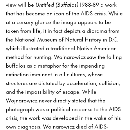
view will be
Untitled (Buffalos)
1988-89 a work
that has become an icon of the AIDS crisis. While
at a cursory glance the image appears to be
taken from life, it in fact depicts a diorama from
the National Museum of Natural History in D.C.
which illustrated a traditional Native American
method for hunting. Wojnarowicz saw the falling
buffalos as a metaphor for the impending
extinction imminent in all cultures, whose
structures are dictated by acceleration, collision,
and the impossibility of escape. While
Wojnarowicz never directly stated that the
photograph was a political response to the AIDS
crisis, the work was developed in the wake of his
own diagnosis. Wojnarowicz died of AIDS-