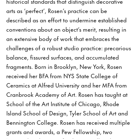
historical standards that distinguish decorative
arts as ‘perfect’, Rosen’s practice can be
described as an effort to undermine established
conventions about an object’s merit, resulting in
an extensive body of work that embraces the
challenges of a robust studio practice: precarious
balance, fissured surfaces, and accumulated
fragments. Born in Brooklyn, New York, Rosen
received her BFA from NYS State College of
Ceramics at Alfred University and her MFA from
Cranbrook Academy of Art. Rosen has taught at
School of the Art Institute of Chicago, Rhode
Island School of Design, Tyler School of Art and
Bennington College. Rosen has received multiple
grants and awards, a Pew Fellowship, two