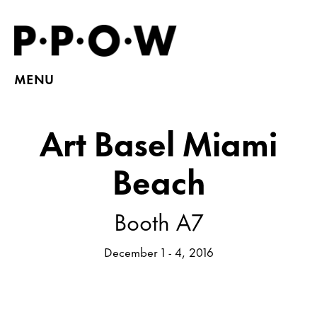
MENU
Art Basel Miami
Beach
Booth A7
December 1 - 4, 2016