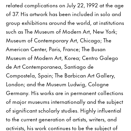
related complications on July 22, 1992 at the age
of 37. His artwork has been included in solo and
group exhibitions around the world, at institutions
such as The Museum of Modern Art, New York;
Museum of Contemporary Art, Chicago; The
American Center, Paris, France; The Busan
Museum of Modern Art, Korea; Centro Galego
de Art Contemporanea, Santiago de
Compostela, Spain; The Barbican Art Gallery,
London; and the Museum Ludwig, Cologne
Germany. His works are in permanent collections
of major museums internationally and the subject
of significant scholarly studies. Highly influential
to the current generation of artists, writers, and
activists, his work continues to be the subject of