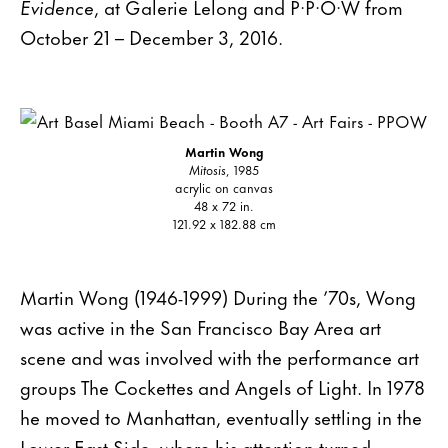
Evidence
, at Galerie Lelong and P·P·O·W from
October 21 – December 3, 2016.
Martin Wong
Mitosis
, 1985
acrylic on canvas
48 x 72 in.
121.92 x 182.88 cm
Martin Wong (1946-1999) During the ’70s, Wong
was active in the San Francisco Bay Area art
scene and was involved with the performance art
groups The Cockettes and Angels of Light. In 1978
he moved to Manhattan, eventually settling in the
Lower East Side, where his attention turned