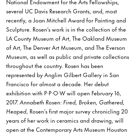
National Endowment for the Arts Fellowships,
several UC Davis Research Grants, and, most
recently, a Joan Mitchell Award for Painting and
Sculpture. Rosen’s work is in the collection of the
LA County Museum of Art, The Oakland Museum
of Art, The Denver Art Museum, and The Everson
Museum, as well as public and private collections
throughout the country. Rosen has been
represented by Anglim Gilbert Gallery in San
Francisco for almost a decade. Her debut
exhibition with P·P·O·W will open February 16,
2017.
Annabeth Rosen: Fired, Broken, Gathered,
Heaped
, Rosen’s first major survey chronicling 20
years of her work in ceramics and drawing, will
open at the Contemporary Arts Museum Houston