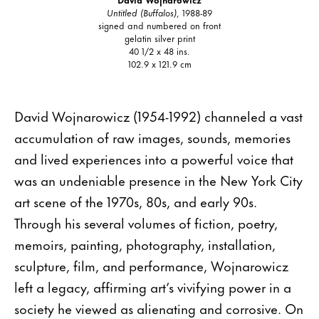
Untitled (Buffalos)
, 1988-89
signed and numbered on front
gelatin silver print
40 1/2 x 48 ins.
102.9 x 121.9 cm
David Wojnarowicz (1954-1992) channeled a vast
accumulation of raw images, sounds, memories
and lived experiences into a powerful voice that
was an undeniable presence in the New York City
art scene of the 1970s, 80s, and early 90s.
Through his several volumes of fiction, poetry,
memoirs, painting, photography, installation,
sculpture, film, and performance, Wojnarowicz
left a legacy, affirming art’s vivifying power in a
society he viewed as alienating and corrosive. On