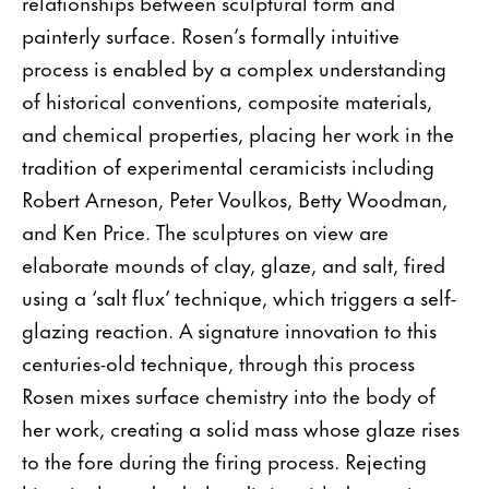
relationships between sculptural form and
painterly surface. Rosen’s formally intuitive
process is enabled by a complex understanding
of historical conventions, composite materials,
and chemical properties, placing her work in the
tradition of experimental ceramicists including
Robert Arneson, Peter Voulkos, Betty Woodman,
and Ken Price. The sculptures on view are
elaborate mounds of clay, glaze, and salt, fired
using a ‘salt flux’ technique, which triggers a self-
glazing reaction. A signature innovation to this
centuries-old technique, through this process
Rosen mixes surface chemistry into the body of
her work, creating a solid mass whose glaze rises
to the fore during the firing process. Rejecting