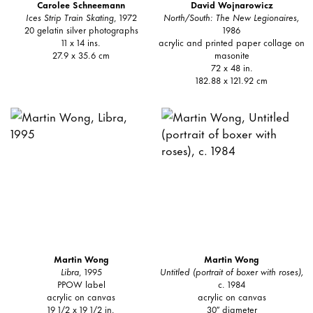
Carolee Schneemann
David Wojnarowicz
Ices Strip Train Skating
, 1972
North/South: The New Legionaires,
20 gelatin silver photographs
1986
11 x 14 ins.
acrylic and printed paper collage on
27.9 x 35.6 cm
masonite
72 x 48 in.
182.88 x 121.92 cm
Martin Wong
Martin Wong
Libra
, 1995
Untitled (portrait of boxer with roses),
PPOW label
c. 1984
acrylic on canvas
acrylic on canvas
19 1/2 x 19 1/2 in.
30″ diameter