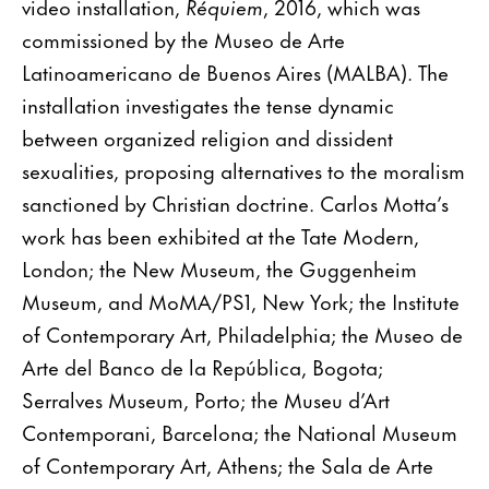
video installation,
Réquiem
, 2016, which was
commissioned by the Museo de Arte
Latinoamericano de Buenos Aires (MALBA). The
installation investigates the tense dynamic
between organized religion and dissident
sexualities, proposing alternatives to the moralism
sanctioned by Christian doctrine. Carlos Motta’s
work has been exhibited at the Tate Modern,
London; the New Museum, the Guggenheim
Museum, and MoMA/PS1, New York; the Institute
of Contemporary Art, Philadelphia; the Museo de
Arte del Banco de la República, Bogota;
Serralves Museum, Porto; the Museu d’Art
Contemporani, Barcelona; the National Museum
of Contemporary Art, Athens; the Sala de Arte