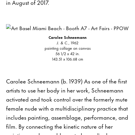
in August of 2017.
Carolee Schneemann
J. & C.
, 1962
painting collage on canvas
56 1/2 x 42 in.
143.51 x 106.68 cm
Carolee Schneemann (b. 1939) As one of the first
artists to use her body in her work, Schneemann
activated and took control over the formerly mute
female nude with a multidisciplinary practice that
includes painting, assemblage, performance, and
film. By connecting the kinetic nature of her