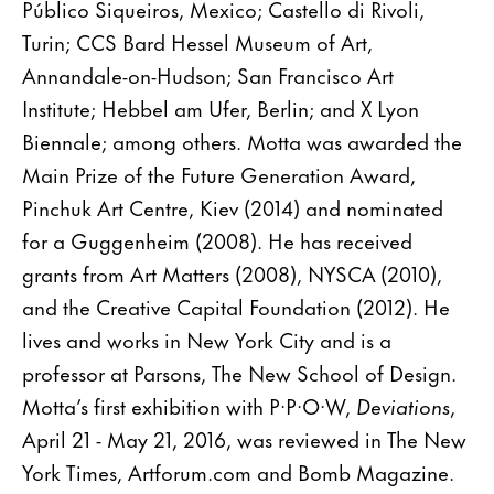
Público Siqueiros, Mexico; Castello di Rivoli,
Turin; CCS Bard Hessel Museum of Art,
Annandale-on-Hudson; San Francisco Art
Institute; Hebbel am Ufer, Berlin; and X Lyon
Biennale; among others. Motta was awarded the
Main Prize of the Future Generation Award,
Pinchuk Art Centre, Kiev (2014) and nominated
for a Guggenheim (2008). He has received
grants from Art Matters (2008), NYSCA (2010),
and the Creative Capital Foundation (2012). He
lives and works in New York City and is a
professor at Parsons, The New School of Design.
Motta’s first exhibition with P·P·O·W,
Deviations
,
April 21 - May 21, 2016, was reviewed in The New
York Times, Artforum.com and Bomb Magazine.