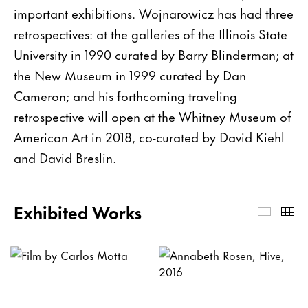
important exhibitions. Wojnarowicz has had three
retrospectives: at the galleries of the Illinois State
University in 1990 curated by Barry Blinderman; at
the New Museum in 1999 curated by Dan
Cameron; and his forthcoming traveling
retrospective will open at the Whitney Museum of
American Art in 2018, co-curated by David Kiehl
and David Breslin.
Exhibited Works
Exhibi
Th