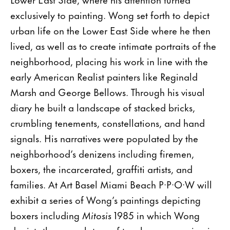
exclusively to painting. Wong set forth to depict
urban life on the Lower East Side where he then
lived, as well as to create intimate portraits of the
neighborhood, placing his work in line with the
early American Realist painters like Reginald
Marsh and George Bellows. Through his visual
diary he built a landscape of stacked bricks,
crumbling tenements, constellations, and hand
signals. His narratives were populated by the
neighborhood’s denizens including firemen,
boxers, the incarcerated, graffiti artists, and
families. At Art Basel Miami Beach P·P·O·W will
exhibit a series of Wong’s paintings depicting
boxers including
Mitosis
1985 in which Wong