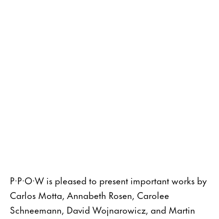
P·P·O·W is pleased to present important works by
Carlos Motta, Annabeth Rosen, Carolee
Schneemann, David Wojnarowicz, and Martin