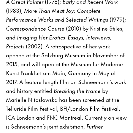
A Great Painter
(1976);
Early and Recent Work
(1983);
More Than Meat Joy: Complete
Performance Works and Selected Writings
(1979);
Correspondence Course
(2010) by Kristine Stiles,
and
Imaging Her Erotics–Essays, Interviews,
Projects
(2002). A retrospective of her work
opened at the Salzburg Museum in November of
2015, and will open at the Museum fur Moderne
Kunst Frankfurt am Main, Germany in May of
2017. A feature length film on Schneemann’s work
and history entitled
Breaking the Frame
by
Marielle Nitoslawska has been screened at the
Telluride Film Festival, BFI/London Film Festival,
ICA London and FNC Montreal. Currently on view
is Schneemann’s joint exhibition,
Further