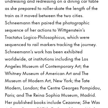
undressing and redressing on a dining car table
as she prepared to roller-skate the length of the
train as it moved between the two cities.
Schneemann then paired the photographic
sequence of her actions to Wittgenstein’s
Tractatus Logico-Philosophicus, which were
sequenced to rail markers tracking the journey.
Schneemann’s work has been exhibited
worldwide, at institutions including the Los
Angeles Museum of Contemporary Art; the
Whitney Museum of American Art and The
Museum of Modern Art, New York; the Tate
Modern, London; the Centre Georges Pompidou,
Paris; and The Reina Sophia Museum, Madrid.
Her published books include Cezanne;
She Was