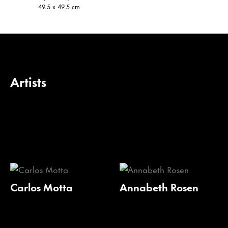
49.5 x 49.5 cm
Artists
Carlos Motta
Annabeth Rosen