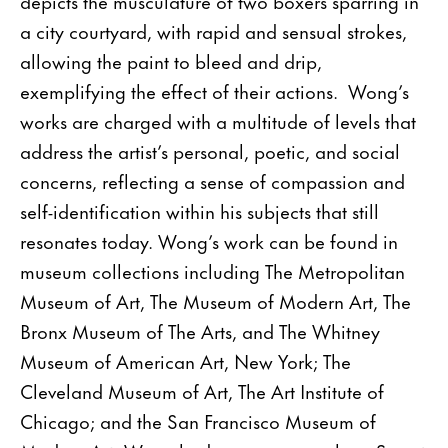
depicts the musculature of two boxers sparring in
a city courtyard, with rapid and sensual strokes,
allowing the paint to bleed and drip,
exemplifying the effect of their actions. Wong’s
works are charged with a multitude of levels that
address the artist’s personal, poetic, and social
concerns, reflecting a sense of compassion and
self-identification within his subjects that still
resonates today. Wong’s work can be found in
museum collections including The Metropolitan
Museum of Art, The Museum of Modern Art, The
Bronx Museum of The Arts, and The Whitney
Museum of American Art, New York; The
Cleveland Museum of Art, The Art Institute of
Chicago; and the San Francisco Museum of