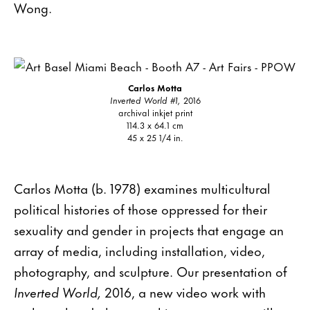
Wong.
Carlos Motta
Inverted World #1,
2016
archival inkjet print
114.3 x 64.1 cm
45 x 25 1/4 in.
Carlos Motta (b. 1978) examines multicultural
political histories of those oppressed for their
sexuality and gender in projects that engage an
array of media, including installation, video,
photography, and sculpture. Our presentation of
Inverted World,
2016, a new video work with