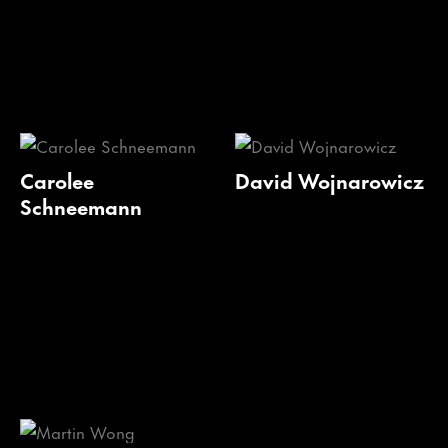
Carolee
David Wojnarowicz
Schneemann