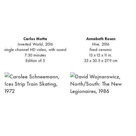
Carlos Motta
Annabeth Rosen
Inverted World
, 2016
Hive
, 2016
single channel HD video, with sound
fired ceramic
7:30 minutes
13 x 12 x 11 in.
Edition of 5
33 x 30.5 x 27.9 cm