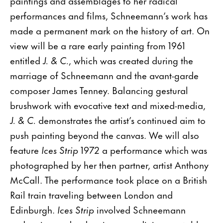
paintings and assemblages to her radical
performances and films, Schneemann’s work has
made a permanent mark on the history of art. On
view will be a rare early painting from 1961
entitled
J. & C.
, which was created during the
marriage of Schneemann and the avant-garde
composer James Tenney. Balancing gestural
brushwork with evocative text and mixed-media,
J. & C.
demonstrates the artist’s continued aim to
push painting beyond the canvas. We will also
feature
Ices Strip
1972 a performance which was
photographed by her then partner, artist Anthony
McCall. The performance took place on a British
Rail train traveling between London and
Edinburgh.
Ices Strip
involved Schneemann