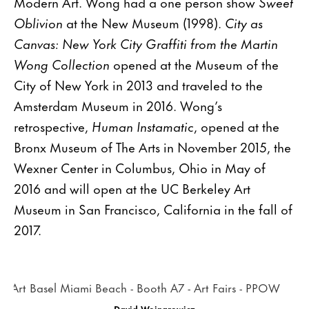
Modern Art. Wong had a one person show
Sweet
Oblivion
at the New Museum (1998).
City as
Canvas: New York City Graffiti from the Martin
Wong Collection
opened at the Museum of the
City of New York in 2013 and traveled to the
Amsterdam Museum in 2016. Wong’s
retrospective,
Human Instamatic
, opened at the
Bronx Museum of The Arts in November 2015, the
Wexner Center in Columbus, Ohio in May of
2016 and will open at the UC Berkeley Art
Museum in San Francisco, California in the fall of
2017.
David Wojnarowicz