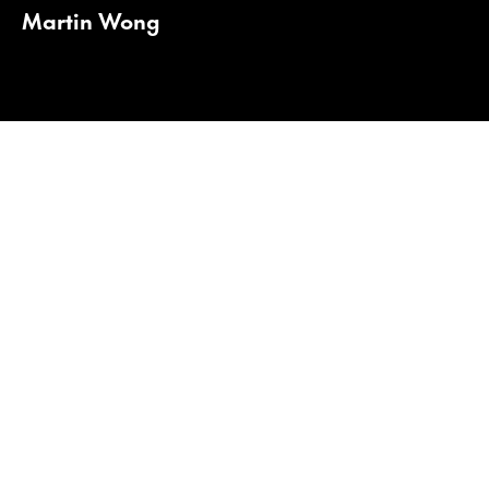
Martin Wong