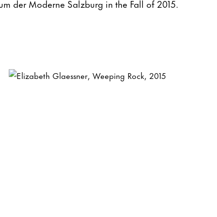
um der Moderne Salzburg in the Fall of 2015.