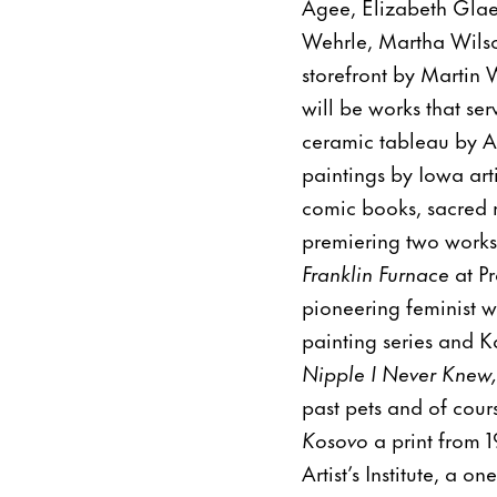
Agee, Elizabeth Glae
Wehrle, Martha Wilso
storefront by Martin
will be works that se
ceramic tableau by An
paintings by Iowa art
comic books, sacred m
premiering two works
Franklin Furnace
at P
pioneering feminist w
painting series and K
Nipple I Never Knew,
past pets and of cou
Kosovo
a print from 
Artist’s Institute, a