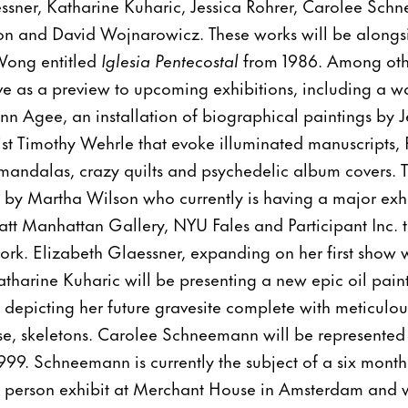
ssner, Katharine Kuharic, Jessica Rohrer, Carolee Sch
n and David Wojnarowicz. These works will be alongsid
 Wong entitled
Iglesia Pentecostal
from 1986. Among oth
rve as a preview to upcoming exhibitions, including a w
n Agee, an installation of biographical paintings by J
ist Timothy Wehrle that evoke illuminated manuscripts, 
andalas, crazy quilts and psychedelic album covers. T
 by Martha Wilson who currently is having a major exh
ratt Manhattan Gallery, NYU Fales and Participant Inc. t
ork. Elizabeth Glaessner, expanding on her first show
atharine Kuharic will be presenting a new epic oil pain
depicting her future gravesite complete with meticulou
rse, skeletons. Carolee Schneemann will be represente
1999. Schneemann is currently the subject of a six mont
 one person exhibit at Merchant House in Amsterdam and 