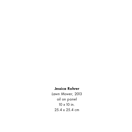
Jessica Rohrer
Lawn Mower
, 2013
oil on panel
10 x 10 in.
25.4 x 25.4 cm