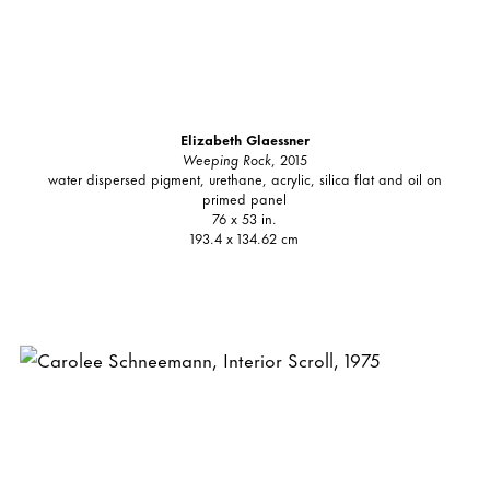
Elizabeth Glaessner
Weeping Rock
, 2015
water dispersed pigment, urethane, acrylic, silica flat and oil on
primed panel
76 x 53 in.
193.4 x 134.62 cm