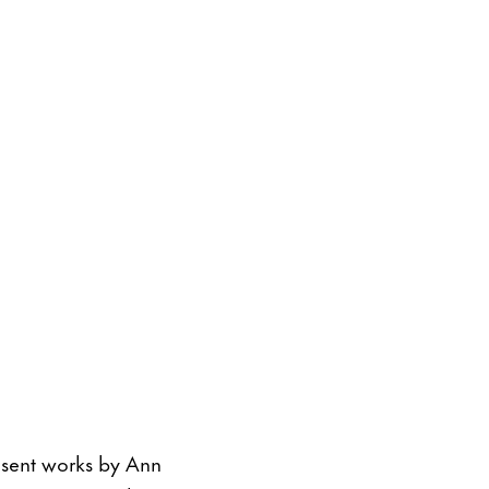
resent works by Ann