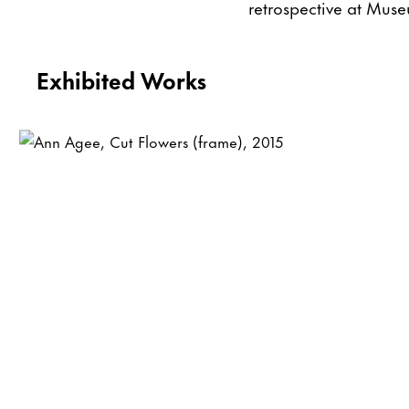
retrospective at Muse
Exhibited Works