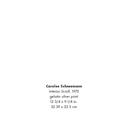
Carolee Schneemann
Interior Scroll
, 1975
gelatin silver print
12 3/4 x 9 1/4 in.
32.39 x 23.5 cm