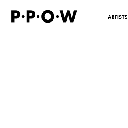
ARTISTS