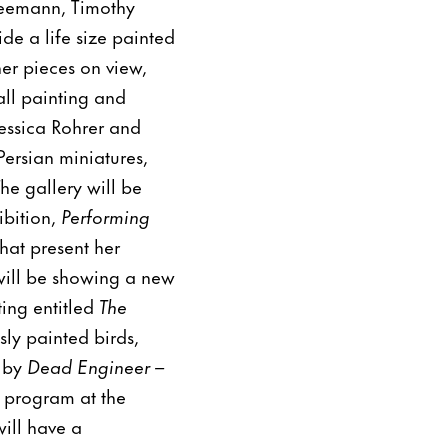
neemann, Timothy
e a life size painted
er pieces on view,
all painting and
essica Rohrer and
Persian miniatures,
he gallery will be
ibition,
Performing
hat present her
 will be showing a new
ting entitled
The
sly painted birds,
d by
Dead Engineer –
h program at the
will have a