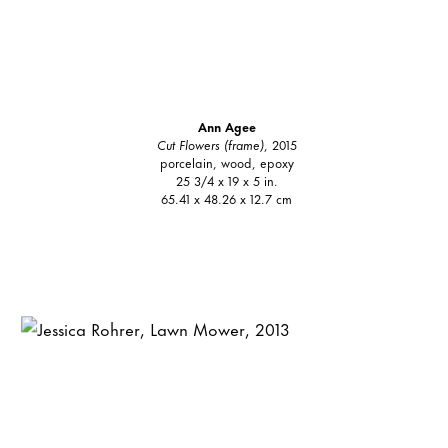
Ann Agee
Cut Flowers (frame)
, 2015
porcelain, wood, epoxy
25 3/4 x 19 x 5 in.
65.41 x 48.26 x 12.7 cm