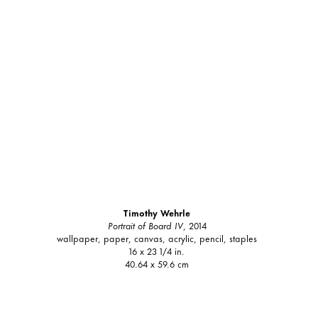
Timothy Wehrle
Portrait of Board IV
, 2014
wallpaper, paper, canvas, acrylic, pencil, staples
16 x 23 1/4 in.
40.64 x 59.6 cm