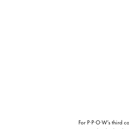
For P·P·O·W’s third c