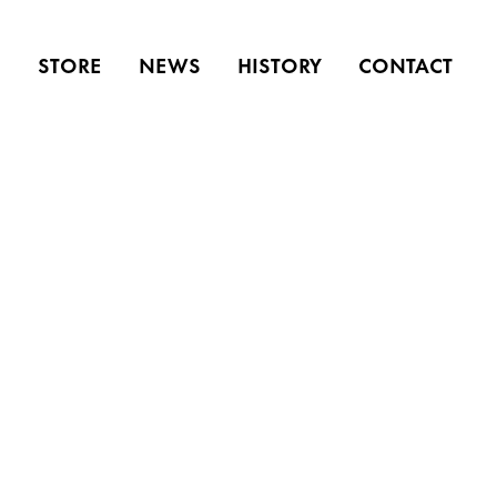
S
STORE
NEWS
HISTORY
CONTACT