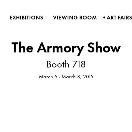
•
EXHIBITIONS
VIEWING ROOM
ART FAIR
The Armory Show
Booth 718
March 5 - March 8, 2015