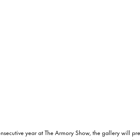
onsecutive year at The Armory Show, the gallery will p