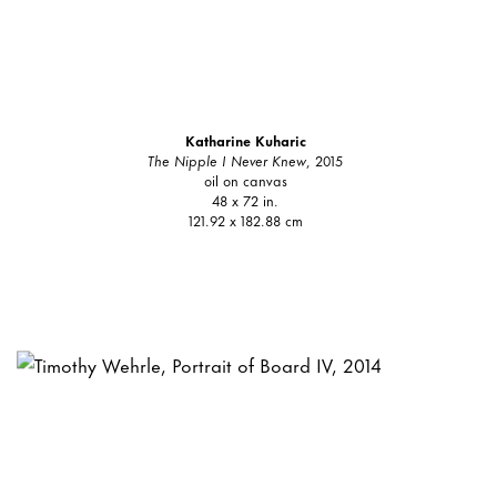
Katharine Kuharic
The Nipple I Never Knew
, 2015
oil on canvas
48 x 72 in.
121.92 x 182.88 cm