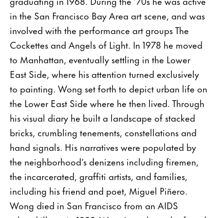
graduating in 1968. During the ’70s he was active
in the San Francisco Bay Area art scene, and was
involved with the performance art groups The
Cockettes and Angels of Light. In 1978 he moved
to Manhattan, eventually settling in the Lower
East Side, where his attention turned exclusively
to painting. Wong set forth to depict urban life on
the Lower East Side where he then lived. Through
his visual diary he built a landscape of stacked
bricks, crumbling tenements, constellations and
hand signals. His narratives were populated by
the neighborhood’s denizens including firemen,
the incarcerated, graffiti artists, and families,
including his friend and poet, Miguel Piñero.
Wong died in San Francisco from an AIDS