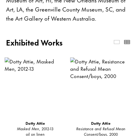
Art, LA, the Greenville County Museum, SC, and
the Art Gallery of Western Australia.
Exhibited Works
Exhibi
Th
Dotty Attie
Dotty Attie
Masked Men
, 2012-13
Resistance and Refusal Mean
oil on linen
Consent/boys,
2000