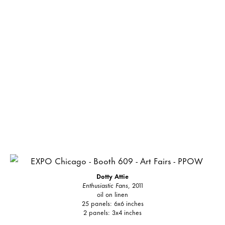
Dotty Attie
Enthusiastic Fans
, 2011
oil on linen
25 panels: 6x6 inches
2 panels: 3x4 inches