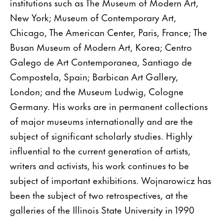
institutions such as The Museum of Modern Art,
New York; Museum of Contemporary Art,
Chicago, The American Center, Paris, France; The
Busan Museum of Modern Art, Korea; Centro
Galego de Art Contemporanea, Santiago de
Compostela, Spain; Barbican Art Gallery,
London; and the Museum Ludwig, Cologne
Germany. His works are in permanent collections
of major museums internationally and are the
subject of significant scholarly studies. Highly
influential to the current generation of artists,
writers and activists, his work continues to be
subject of important exhibitions. Wojnarowicz has
been the subject of two retrospectives, at the
galleries of the Illinois State University in 1990