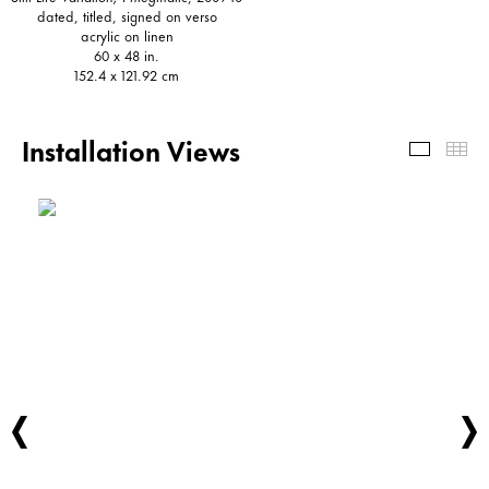
dated, titled, signed on verso
acrylic on linen
60 x 48 in.
152.4 x 121.92 cm
Installation Views
Install
Th