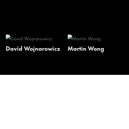
David Wojnarowicz
Martin Wong