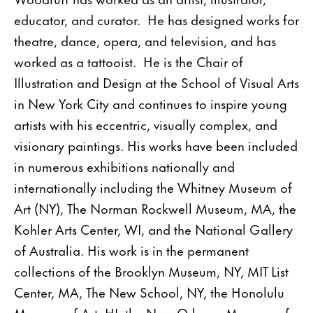
educator, and curator. He has designed works for
theatre, dance, opera, and television, and has
worked as a tattooist. He is the Chair of
Illustration and Design at the School of Visual Arts
in New York City and continues to inspire young
artists with his eccentric, visually complex, and
visionary paintings. His works have been included
in numerous exhibitions nationally and
internationally including the Whitney Museum of
Art (NY), The Norman Rockwell Museum, MA, the
Kohler Arts Center, WI, and the National Gallery
of Australia. His work is in the permanent
collections of the Brooklyn Museum, NY, MIT List
Center, MA, The New School, NY, the Honolulu
Museum of Art, HI, the New Orleans Museum of