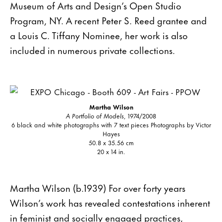
Museum of Arts and Design’s Open Studio
Program, NY. A recent Peter S. Reed grantee and
a Louis C. Tiffany Nominee, her work is also
included in numerous private collections.
Martha Wilson
A Portfolio of Models
, 1974/2008
6 black and white photographs with 7 text pieces Photographs by Victor
Hayes
50.8 x 35.56 cm
20 x 14 in.
Martha Wilson (b.1939) For over forty years
Wilson’s work has revealed contestations inherent
in feminist and socially engaged practices,