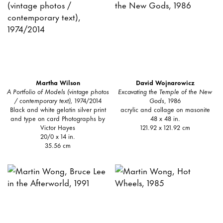
Martha Wilson
David Wojnarowicz
A Portfolio of Models (vintage photos
Excavating the Temple of the New
/ contemporary text),
1974/2014
Gods
, 1986
Black and white gelatin silver print
acrylic and collage on masonite
and type on card Photographs by
48 x 48 in.
Victor Hayes
121.92 x 121.92 cm
20/0 x 14 in.
35.56 cm