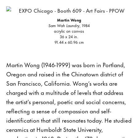
Martin Wong
Sam Wah Laundry
, 1984
acrylic on canvas
36 x 24 in.
91.44 x 60.96 cm
Martin Wong (1946-1999) was born in Portland,
Oregon and raised in the Chinatown district of
San Francisco, California. Wong’s works are
charged with a multitude of levels that address
the artist’s personal, poetic and social concerns,
reflecting a sense of compassion and self-
identification that still resonates today. He studied
ceramics at Humboldt State University,