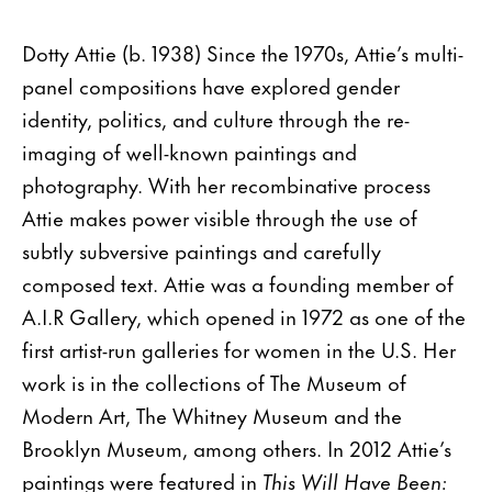
Dotty Attie (b. 1938) Since the 1970s, Attie’s multi-
panel compositions have explored gender
identity, politics, and culture through the re-
imaging of well-known paintings and
photography. With her recombinative process
Attie makes power visible through the use of
subtly subversive paintings and carefully
composed text. Attie was a founding member of
A.I.R Gallery, which opened in 1972 as one of the
first artist-run galleries for women in the U.S. Her
work is in the collections of The Museum of
Modern Art, The Whitney Museum and the
Brooklyn Museum, among others. In 2012 Attie’s
paintings were featured in
This Will Have Been: