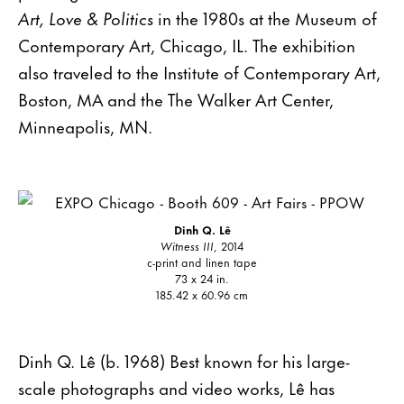
Art, Love & Politics
in the 1980s at the Museum of
Contemporary Art, Chicago, IL. The exhibition
also traveled to the Institute of Contemporary Art,
Boston, MA and the The Walker Art Center,
Minneapolis, MN.
Dinh Q. Lê
Witness III
, 2014
c-print and linen tape
73 x 24 in.
185.42 x 60.96 cm
Dinh Q. Lê (b. 1968) Best known for his large-
scale photographs and video works, Lê has