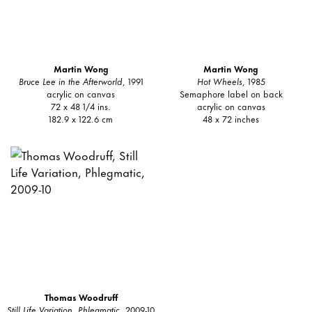
Martin Wong
Martin Wong
Bruce Lee in the Afterworld
, 1991
Hot Wheels
, 1985
acrylic on canvas
Semaphore label on back
72 x 48 1/4 ins.
acrylic on canvas
182.9 x 122.6 cm
48 x 72 inches
Thomas Woodruff
Still Life Variation, Phlegmatic
, 2009-10