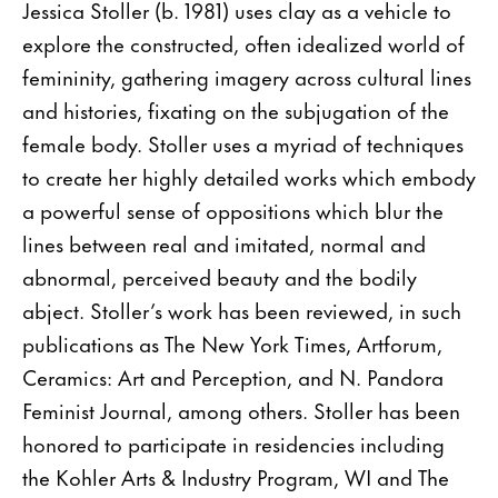
Jessica Stoller (b. 1981) uses clay as a vehicle to
explore the constructed, often idealized world of
femininity, gathering imagery across cultural lines
and histories, fixating on the subjugation of the
female body. Stoller uses a myriad of techniques
to create her highly detailed works which embody
a powerful sense of oppositions which blur the
lines between real and imitated, normal and
abnormal, perceived beauty and the bodily
abject. Stoller’s work has been reviewed, in such
publications as The New York Times, Artforum,
Ceramics: Art and Perception, and N. Pandora
Feminist Journal, among others. Stoller has been
honored to participate in residencies including
the Kohler Arts & Industry Program, WI and The