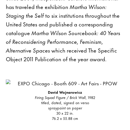
has traveled the exhibition
Martha Wilson:
Staging the Self
to six institutions throughout the
United States and published a corresponding
catalogue
Martha Wilson Sourcebook: 40 Years
of Reconsidering Performance, Feminism,
Alternative Spaces
which received The Specific
Object 2011 Publication of the year award.
David Wojnarowicz
Firing Squad Figure / Brick Wall
, 1982
titled, dated, signed on verso
spraypaint on paper
30 x 22 in.
76.2 x 55.88 cm