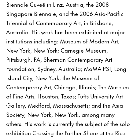
Biennale Cuveê in Linz, Austria, the 2008
Singapore Biennale, and the 2006 Asia-Pacific
Triennial of Contemporary Art, in Brisbane,
Australia. His work has been exhibited at major
institutions including: Museum of Modern Art,
New York, New York; Carnegie Museum,
Pittsburgh, PA, Sherman Contemporary Art
Foundation, Sydney, Australia; MoMA PS1, Long
Island City, New York; the Museum of
Contemporary Art, Chicago, Illinois; The Museum
of Fine Arts, Houston, Texas; Tufts University Art
Gallery, Medford, Massachusetts; and the Asia
Society, New York, New York, among many
others. His work is currently the subject of the solo
exhibition Crossing the Farther Shore at the Rice