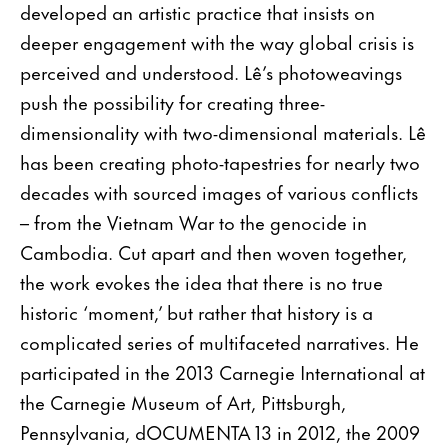
developed an artistic practice that insists on
deeper engagement with the way global crisis is
perceived and understood. Lê’s photoweavings
push the possibility for creating three-
dimensionality with two-dimensional materials. Lê
has been creating photo-tapestries for nearly two
decades with sourced images of various conflicts
– from the Vietnam War to the genocide in
Cambodia. Cut apart and then woven together,
the work evokes the idea that there is no true
historic ‘moment,’ but rather that history is a
complicated series of multifaceted narratives. He
participated in the 2013 Carnegie International at
the Carnegie Museum of Art, Pittsburgh,
Pennsylvania, dOCUMENTA 13 in 2012, the 2009