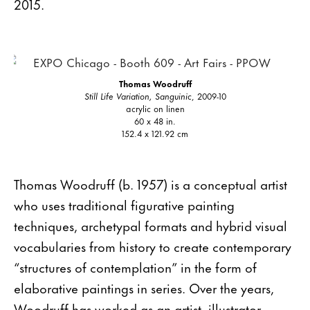
2015.
Thomas Woodruff
Still Life Variation, Sanguinic
, 2009-10
acrylic on linen
60 x 48 in.
152.4 x 121.92 cm
Thomas Woodruff (b. 1957) is a conceptual artist
who uses traditional figurative painting
techniques, archetypal formats and hybrid visual
vocabularies from history to create contemporary
“structures of contemplation” in the form of
elaborative paintings in series. Over the years,
Woodruff has worked as an artist, illustrator,