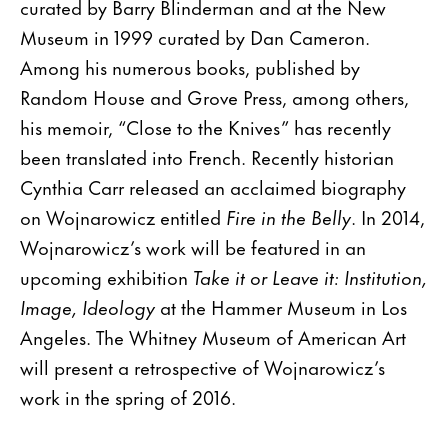
curated by Barry Blinderman and at the New
Museum in 1999 curated by Dan Cameron.
Among his numerous books, published by
Random House and Grove Press, among others,
his memoir, “Close to the Knives” has recently
been translated into French. Recently historian
Cynthia Carr released an acclaimed biography
on Wojnarowicz entitled
Fire in the Belly
. In 2014,
Wojnarowicz’s work will be featured in an
upcoming exhibition
Take it or Leave it: Institution,
Image, Ideology
at the Hammer Museum in Los
Angeles. The Whitney Museum of American Art
will present a retrospective of Wojnarowicz’s
work in the spring of 2016.