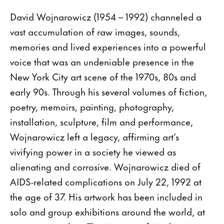
David Wojnarowicz (1954 – 1992) channeled a
vast accumulation of raw images, sounds,
memories and lived experiences into a powerful
voice that was an undeniable presence in the
New York City art scene of the 1970s, 80s and
early 90s. Through his several volumes of fiction,
poetry, memoirs, painting, photography,
installation, sculpture, film and performance,
Wojnarowicz left a legacy, affirming art’s
vivifying power in a society he viewed as
alienating and corrosive. Wojnarowicz died of
AIDS-related complications on July 22, 1992 at
the age of 37. His artwork has been included in
solo and group exhibitions around the world, at