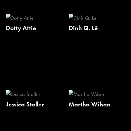
Dotty Attie
Dinh Q. Lê
Jessica Stoller
Martha Wilson