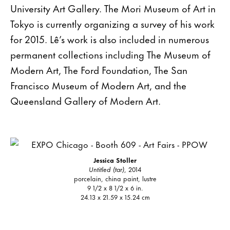
University Art Gallery. The Mori Museum of Art in
Tokyo is currently organizing a survey of his work
for 2015. Lê’s work is also included in numerous
permanent collections including The Museum of
Modern Art, The Ford Foundation, The San
Francisco Museum of Modern Art, and the
Queensland Gallery of Modern Art.
Jessica Stoller
Untitled (tar)
, 2014
porcelain, china paint, lustre
9 1/2 x 8 1/2 x 6 in.
24.13 x 21.59 x 15.24 cm