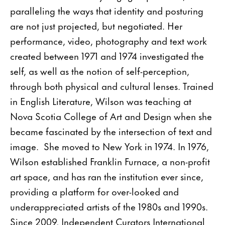
paralleling the ways that identity and posturing
are not just projected, but negotiated. Her
performance, video, photography and text work
created between 1971 and 1974 investigated the
self, as well as the notion of self-perception,
through both physical and cultural lenses. Trained
in English Literature, Wilson was teaching at
Nova Scotia College of Art and Design when she
became fascinated by the intersection of text and
image. She moved to New York in 1974. In 1976,
Wilson established Franklin Furnace, a non-profit
art space, and has ran the institution ever since,
providing a platform for over-looked and
underappreciated artists of the 1980s and 1990s.
Since 2009, Independent Curators International