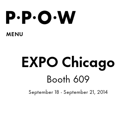
MENU
EXPO Chicago
Booth 609
September 18 - September 21, 2014