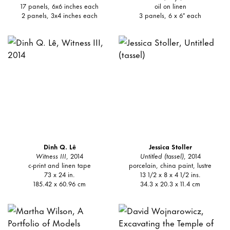
17 panels, 6x6 inches each
oil on linen
2 panels, 3x4 inches each
3 panels, 6 x 6″ each
Dinh Q. Lê
Jessica Stoller
Witness III
, 2014
Untitled (tassel)
, 2014
c-print and linen tape
porcelain, china paint, lustre
73 x 24 in.
13 1/2 x 8 x 4 1/2 ins.
185.42 x 60.96 cm
34.3 x 20.3 x 11.4 cm