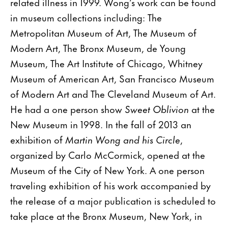
related illness in 1999. Wong’s work can be found
in museum collections including: The
Metropolitan Museum of Art, The Museum of
Modern Art, The Bronx Museum, de Young
Museum, The Art Institute of Chicago, Whitney
Museum of American Art, San Francisco Museum
of Modern Art and The Cleveland Museum of Art.
He had a one person show
Sweet Oblivion
at the
New Museum in 1998. In the fall of 2013 an
exhibition of
Martin Wong and his Circle
,
organized by Carlo McCormick, opened at the
Museum of the City of New York. A one person
traveling exhibition of his work accompanied by
the release of a major publication is scheduled to
take place at the Bronx Museum, New York, in