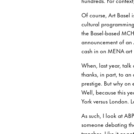
hundreds. For context
Of course, Art Basel is
cultural programming 
the Basel-based MCH G
announcement of an Ar
cash in on MENA art p
When, last year, talk 
thanks, in part, to an
prestige. But why on e
Well, because this ye
York versus London. Lo
As such, I look at ABP
someone debating the 
trenches. Like it or n