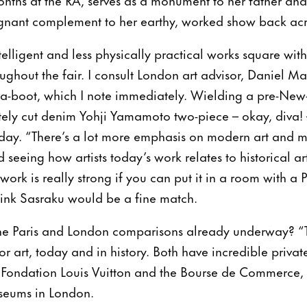
oignant complement to her earthy, worked show back ac
elligent and less physically practical works square wit
oughout the fair. I consult London art advisor, Daniel M
a-boot, which I note immediately. Wielding a pre-New-
ely cut denim Yohji Yamamoto two-piece – okay, diva! 
oday. “There’s a lot more emphasis on modern art and mi
seeing how artists today’s work relates to historical ar
 work is really strong if you can put it in a room with a
think Sasraku would be a fine match.
the Paris and London comparisons already underway? “T
for art, today and in history. Both have incredible private
e Fondation Louis Vuitton and the Bourse de Commerce,
seums in London.