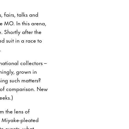
, fairs, talks and
e MO. In this arena,
 Shortly after the
 suit in a race to
.
national collectors –
mingly, grown in
ssing such matters?
de of comparison. New
eeks.)
om the lens of
ey Miyake-pleated
ite events, what