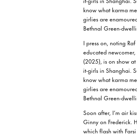
it-girls in Shanghai. 
know what karma means
girlies are enamoured
Bethnal Green-dwellin
I press on, noting Raf
educated newcomer, Si
(2025), is on show at
it-girls in Shanghai. 
know what karma means
girlies are enamoured
Bethnal Green-dwellin
Soon after, I’m air ki
Ginny on Frederick. He
which flash with Fars