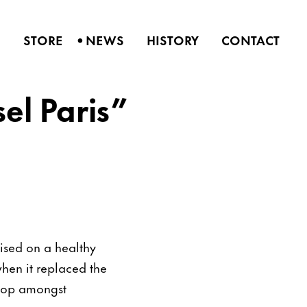
•
S
STORE
NEWS
HISTORY
CONTACT
sel Paris”
alised on a healthy
hen it replaced the
stop amongst