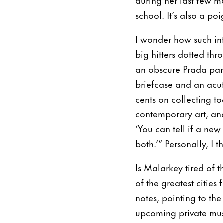
school. It’s also a p
I wonder how such int
big hitters dotted thr
an obscure Prada par
briefcase and an acut
cents on collecting t
contemporary art, and 
‘You can tell if a new
both.’” Personally, I 
Is Malarkey tired of 
of the greatest cities 
notes, pointing to th
upcoming private mu