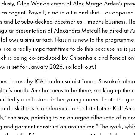
e dusty, Olde Worlde camp of Alex Margo Arden’s pres
ly as cogent. Powell, clad in a tie and shirt – as opposed 
rs and Labubu-decked accessories – means business. He
ngular presentation of Alexandra Metcalf he aired at Art
g follows a similar tact. Nassiri is new to the programme
els like a really important time to do this because he is j
hich is being co-produced by Chisenhale and Fondation
w is set for January 2026, so look out.)
. I cross by ICA London soloist Tanoa Sasraku’s almost
lou’s booth. She happens to be there, soaking up the e
ubtedly a milestone in her young career. I note the ga
 and ask if this is a reference to her late father Kofi An
h,” she says, pointing to an enlarged silhouette of a po
ing and garment construction around me.” The work, wh
onths at the RA, serves as a monument to her father and 