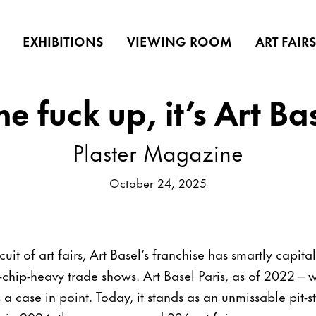
EXHIBITIONS
VIEWING ROOM
ART FAIR
 fuck up, it’s Art Ba
Plaster Magazine
October 24, 2025
cuit of art fairs, Art Basel’s franchise has smartly capit
chip-heavy trade shows. Art Basel Paris, as of 2022 – w
 a case in point. Today, it stands as an unmissable pit-