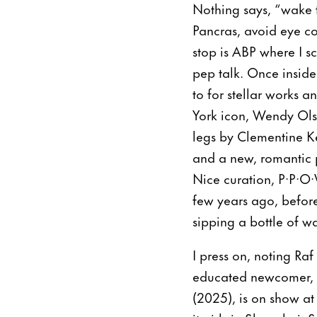
Nothing says, “wake th
Pancras, avoid eye con
stop is ABP where I s
pep talk. Once inside
to for stellar works 
York icon, Wendy Olso
legs by Clementine K
and a new, romantic p
Nice curation, P·P·O
few years ago, before
sipping a bottle of w
I press on, noting Raf
educated newcomer, Si
(2025), is on show at