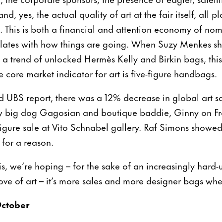
, yes, the actual quality of art at the fair itself, all pl
st. This is both a financial and attention economy of no
elates with how things are going. When Suzy Menkes sh
 a trend of unlocked Hermès Kelly and Birkin bags, this
 core market indicator for art is five-figure handbags.
d UBS report, there was a 12% decrease in global art sa
big dog Gagosian and boutique baddie, Ginny on Frede
figure sale at Vito Schnabel gallery. Raf Simons showed
 for a reason.
ris, we’re hoping – for the sake of an increasingly hard
 love of art – it’s more sales and more designer bags wh
ctober