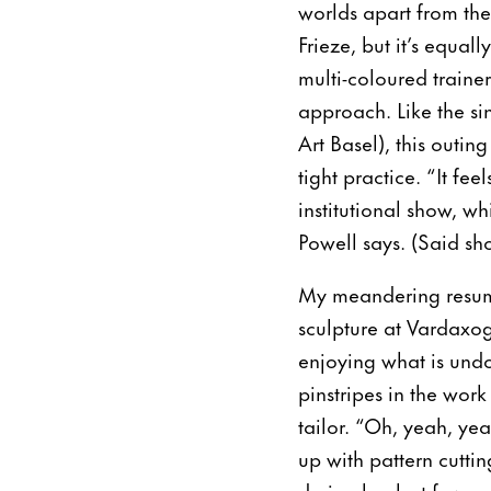
worlds apart from th
Frieze, but it’s equal
multi-coloured traine
approach. Like the si
Art Basel), this outin
tight practice. “It fe
institutional show, w
Powell says. (Said sho
My meandering resumes
sculpture at Vardaxog
enjoying what is undo
pinstripes in the work
tailor. “Oh, yeah, yea
up with pattern cutt
during her last few m