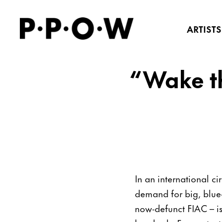
ARTISTS
“Wake the
In an international cir
demand for big, blue-
now-defunct FIAC – is