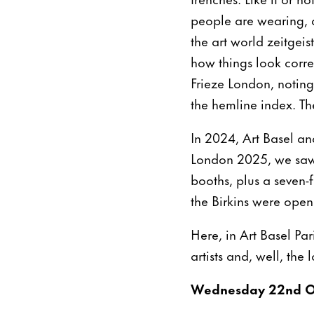
people are wearing, and
the art world zeitgei
how things look corr
Frieze London, noting
the hemline index. The
In 2024, Art Basel an
London 2025, we saw 
booths, plus a seven-
the Birkins were open
Here, in Art Basel Pa
artists and, well, the
Wednesday 22nd O