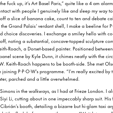
e fuck up, it’s Art Basel Paris,” quite like a 4 am alarm.
tact with people I genuinely like and sleep my way to th
coff a slice of banana cake, count to ten and debate ca
 the Grand Palais’ verdant shell, I make a beeline for P
and choice discoveries. I exchange a smiley hello with
ff, noting a substantial, concave-topped sculpture co
eith-Roach, a Dorset-based painter. Positioned betwe
anel scene by Kyle Dunn, it chimes neatly with the circ
·W. Keith-Roach happens to be booth-side. She met Ol
 joining P·P·O·W’s programme. “I’m really excited by th
ater, parched and a little overwhelmed.
 Simons in the walkways, as I had at Frieze London. I al
yi Li, cutting about in one impeccably sharp suit. His
 Cibrián’s booth, detailing a bizarre but hi-glam taxi