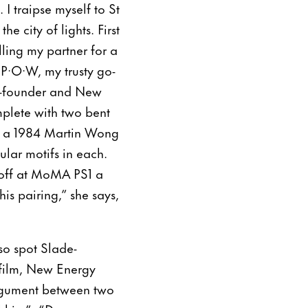
 I traipse myself to St
e city of lights. First
lling my partner for a
·P·O·W, my trusty go-
 co-founder and New
mplete with two bent
en a 1984 Martin Wong
ular motifs in each.
soff at MoMA PS1 a
is pairing,” she says,
so spot Slade-
 film, New Energy
 argument between two