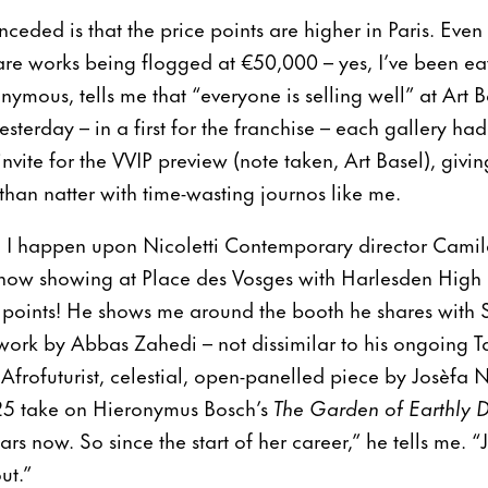
nceded is that the price points are higher in Paris. Even 
 are works being flogged at €50,000 – yes, I’ve been 
mous, tells me that “everyone is selling well” at Art Ba
yesterday – in a first for the franchise – each gallery ha
invite for the VVIP preview (note taken, Art Basel), givi
 than natter with time-wasting journos like me.
r, I happen upon Nicoletti Contemporary director Camil
– now showing at Place des Vosges with Harlesden High 
 points! He shows me around the booth he shares with S
 work by Abbas Zahedi – not dissimilar to his ongoing 
frofuturist, celestial, open-panelled piece by Josèfa 
25 take on Hieronymus Bosch’s
The Garden of Earthly D
ars now. So since the start of her career,” he tells me. “J
out.”