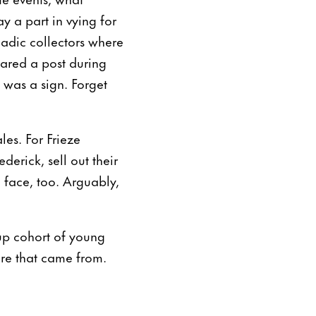
ay a part in vying for
madic collectors where
ared a post during
 was a sign. Forget
les. For Frieze
rick, sell out their
 face, too. Arguably,
-up cohort of young
ere that came from.