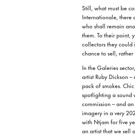
Still, what must be co
Internationale, there
who shall remain anony
them. To their point, 
collectors they could 
chance to sell, rather
In the Galeries secto
artist Ruby Dickson 
pack of smokes. Chic
spotlighting a sound
commission – and an A
imagery in a very 20
with Ntjam for five ye
an artist that we sell 