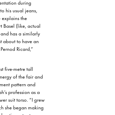
entation during
to his usual jeans,
 explains the
 Basel (like, actual
 and has a similarly
ust about to have an
 Pernod Ricard,”
 five-metre tall
nergy of the fair and
rment pattern and
sah’s profession as a
wer suit torso. “I grew
ich she began making
her time at art