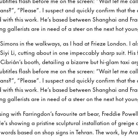
Subtitles flash before me on the screen: “Wait let me ca
?”, “Please”. I suspect and quickly confirm that the 
 with this work. He’s based between Shanghai and Fran
g gallerists are in need of a steer on the next hot you
 Simons in the walkways, as I had at Frieze London. I al
yi Li, cutting about in one impeccably sharp suit. His 
 Cibrián’s booth, detailing a bizarre but hi-glam taxi
Subtitles flash before me on the screen: “Wait let me ca
?”, “Please”. I suspect and quickly confirm that the 
 with this work. He’s based between Shanghai and Fran
g gallerists are in need of a steer on the next hot you
ssing with Farringdon’s favourite art bear, Freddie Powell
’s showing a pristine sculptural installation of greige 
i words based on shop signs in Tehran. The work, by Aras