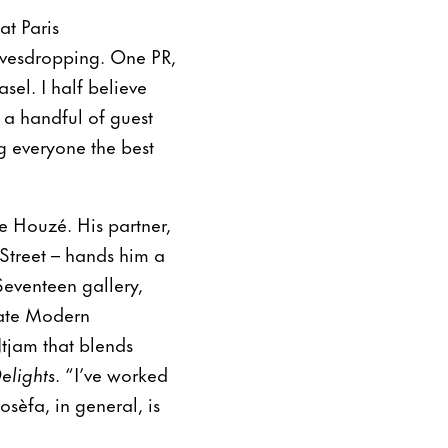
at Paris
eavesdropping. One PR,
sel. I half believe
d a handful of guest
ng everyone the best
e Houzé. His partner,
Street – hands him a
eventeen gallery,
Tate Modern
Ntjam that blends
elights
. “I’ve worked
osèfa, in general, is