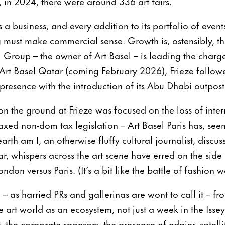
, in 2024, there were around 336 art fairs.
 a business, and every addition to its portfolio of events
must make commercial sense. Growth is, ostensibly, th
roup – the owner of Art Basel – is leading the charge.
t Basel Qatar (coming February 2026), Frieze followed
resence with the introduction of its Abu Dhabi outpost
on the ground at Frieze was focused on the loss of inter
 axed non-dom tax legislation – Art Basel Paris has, see
arth am I, an otherwise fluffy cultural journalist, discu
ar, whispers across the art scene have erred on the si
ndon versus Paris. (It’s a bit like the battle of fashion w
 – as harried PRs and gallerinas are wont to call it – fr
art world as an ecosystem, not just a week in the Iss
ot, the corporate sponsors, the presence of edgier, satell