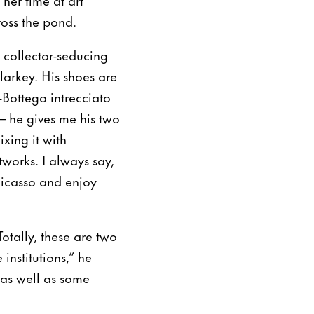
ross the pond.
h collector-seducing
alarkey. His shoes are
Bottega intrecciato
– he gives me his two
xing it with
tworks. I always say,
 Picasso and enjoy
otally, these are two
 institutions,” he
 as well as some