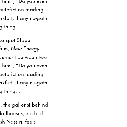
ll him”, “Do you even
autofiction-reading
kfurt, if any nu-goth
ng thing…
so spot Slade-
film,
New Energy
 argument between two
ll him”, “Do you even
autofiction-reading
kfurt, if any nu-goth
ng thing…
, the gallerist behind
dollhouses, each of
h Nassiri, feels