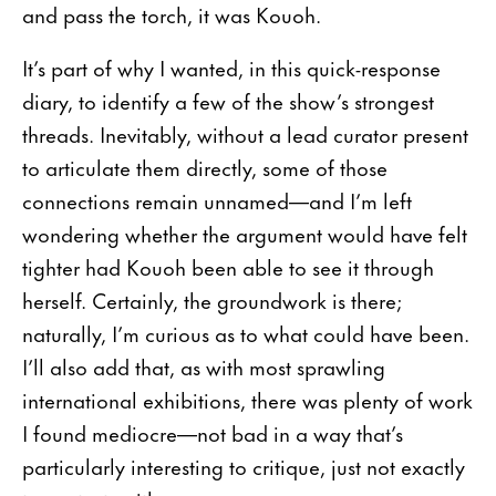
and pass the torch, it was Kouoh.
It’s part of why I wanted, in this quick-response
diary, to identify a few of the show’s strongest
threads. Inevitably, without a lead curator present
to articulate them directly, some of those
connections remain unnamed—and I’m left
wondering whether the argument would have felt
tighter had Kouoh been able to see it through
herself. Certainly, the groundwork is there;
naturally, I’m curious as to what could have been.
I’ll also add that, as with most sprawling
international exhibitions, there was plenty of work
I found mediocre—not bad in a way that’s
particularly interesting to critique, just not exactly