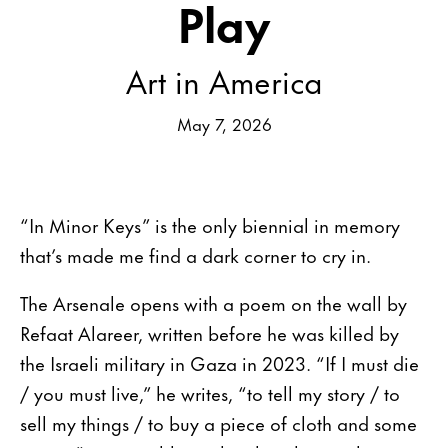
Play
Art in America
May 7, 2026
“In Minor Keys” is the only biennial in memory
that’s made me find a dark corner to cry in.
The Arsenale opens with a poem on the wall by
Refaat Alareer, written before he was killed by
the Israeli military in Gaza in 2023. “If I must die
/ you must live,” he writes, “to tell my story / to
sell my things / to buy a piece of cloth and some