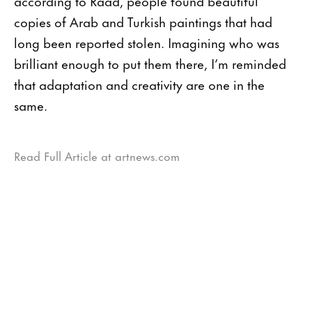
according to Raad, people found beautiful
copies of Arab and Turkish paintings that had
long been reported stolen. Imagining who was
brilliant enough to put them there, I’m reminded
that adaptation and creativity are one in the
same.
Read Full Article at artnews.com