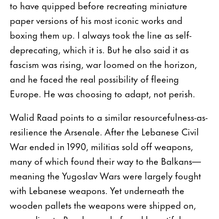
to have quipped before recreating miniature
paper versions of his most iconic works and
boxing them up. I always took the line as self-
deprecating, which it is. But he also said it as
fascism was rising, war loomed on the horizon,
and he faced the real possibility of fleeing
Europe. He was choosing to adapt, not perish.
Walid Raad points to a similar resourcefulness-as-
resilience the Arsenale. After the Lebanese Civil
War ended in 1990, militias sold off weapons,
many of which found their way to the Balkans—
meaning the Yugoslav Wars were largely fought
with Lebanese weapons. Yet underneath the
wooden pallets the weapons were shipped on,