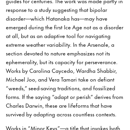
guides for centuries. The work was made partly in
response to a study suggesting that bipolar
disorder—which Hatanaka has—may have
emerged during the first Ice Age not as a disorder
at all, but as an adaptive tool for navigating
extreme weather variability. In the Arsenale, a
section devoted to nature emphasizes not its
ephemerality, but its capacity for perseverance.
Works by Carolina Caycedo, Wardha Shabbir,
Michael Joo, and Vera Tamari take on defiant
“weeds,” seed-saving traditions, and fossilized
forms. If the saying “adapt or perish” derives from
Charles Darwin, these are lifeforms that have
survived by adapting across countless contexts.
Works in “Minor Keys”—a title that invokes both