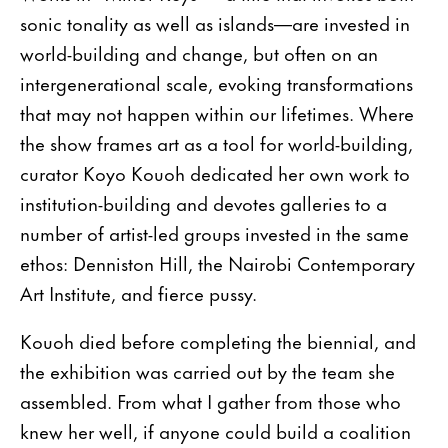
sonic tonality as well as islands—are invested in
world-building and change, but often on an
intergenerational scale, evoking transformations
that may not happen within our lifetimes. Where
the show frames art as a tool for world-building,
curator Koyo Kouoh dedicated her own work to
institution-building and devotes galleries to a
number of artist-led groups invested in the same
ethos: Denniston Hill, the Nairobi Contemporary
Art Institute, and fierce pussy.
Kouoh died before completing the biennial, and
the exhibition was carried out by the team she
assembled. From what I gather from those who
knew her well, if anyone could build a coalition