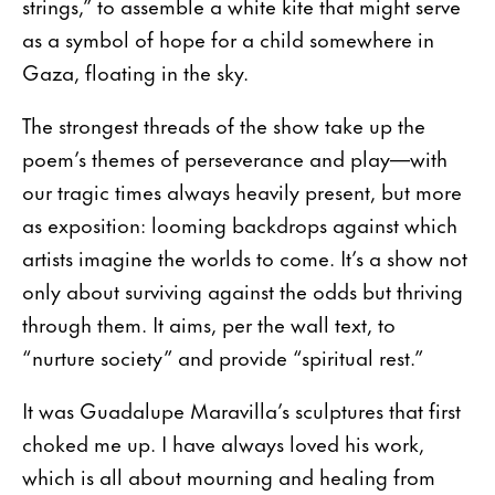
strings,” to assemble a white kite that might serve
as a symbol of hope for a child somewhere in
Gaza, floating in the sky.
The strongest threads of the show take up the
poem’s themes of perseverance and play—with
our tragic times always heavily present, but more
as exposition: looming backdrops against which
artists imagine the worlds to come. It’s a show not
only about surviving against the odds but thriving
through them. It aims, per the wall text, to
“nurture society” and provide “spiritual rest.”
It was Guadalupe Maravilla’s sculptures that first
choked me up. I have always loved his work,
which is all about mourning and healing from