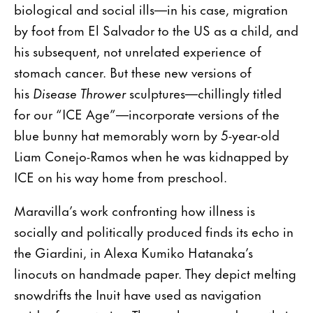
biological and social ills—in his case, migration
by foot from El Salvador to the US as a child, and
his subsequent, not unrelated experience of
stomach cancer. But these new versions of
his
Disease Thrower
sculptures—chillingly titled
for our “ICE Age”—incorporate versions of the
blue bunny hat memorably worn by 5-year-old
Liam Conejo-Ramos when he was kidnapped by
ICE on his way home from preschool.
Maravilla’s work confronting how illness is
socially and politically produced finds its echo in
the Giardini, in Alexa Kumiko Hatanaka’s
linocuts on handmade paper. They depict melting
snowdrifts the Inuit have used as navigation