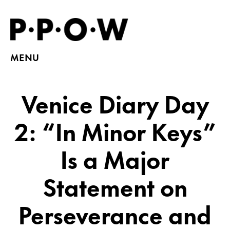
MENU
Venice Diary Day
2: “In Minor Keys”
Is a Major
Statement on
Perseverance and