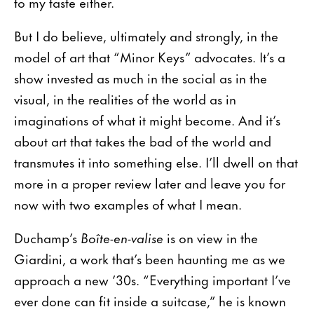
to my taste either.
But I do believe, ultimately and strongly, in the
model of art that “Minor Keys” advocates. It’s a
show invested as much in the social as in the
visual, in the realities of the world as in
imaginations of what it might become. And it’s
about art that takes the bad of the world and
transmutes it into something else. I’ll dwell on that
more in a proper review later and leave you for
now with two examples of what I mean.
Duchamp’s
Boîte-en-valise
is on view in the
Giardini, a work that’s been haunting me as we
approach a new ’30s. “Everything important I’ve
ever done can fit inside a suitcase,” he is known