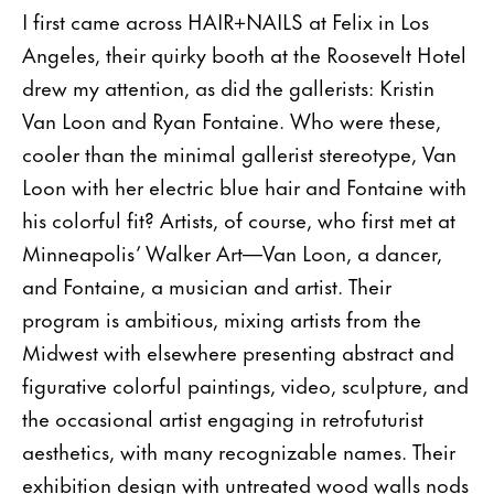
I first came across HAIR+NAILS at Felix in Los
Angeles, their quirky booth at the Roosevelt Hotel
drew my attention, as did the gallerists: Kristin
Van Loon and Ryan Fontaine. Who were these,
cooler than the minimal gallerist stereotype, Van
Loon with her electric blue hair and Fontaine with
his colorful fit? Artists, of course, who first met at
Minneapolis’ Walker Art—Van Loon, a dancer,
and Fontaine, a musician and artist. Their
program is ambitious, mixing artists from the
Midwest with elsewhere presenting abstract and
figurative colorful paintings, video, sculpture, and
the occasional artist engaging in retrofuturist
aesthetics, with many recognizable names. Their
exhibition design with untreated wood walls nods