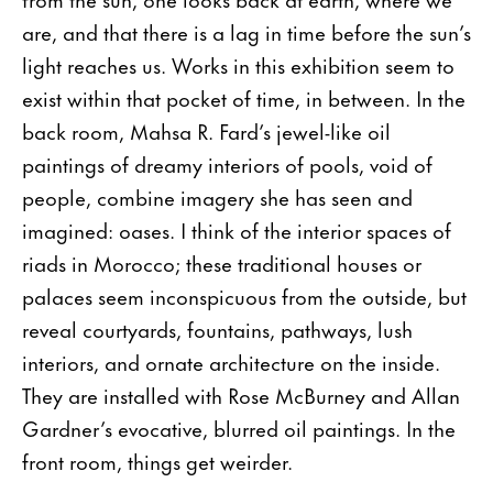
are, and that there is a lag in time before the sun’s
light reaches us. Works in this exhibition seem to
exist within that pocket of time, in between. In the
back room, Mahsa R. Fard’s jewel-like oil
paintings of dreamy interiors of pools, void of
people, combine imagery she has seen and
imagined: oases. I think of the interior spaces of
riads in Morocco; these traditional houses or
palaces seem inconspicuous from the outside, but
reveal courtyards, fountains, pathways, lush
interiors, and ornate architecture on the inside.
They are installed with Rose McBurney and Allan
Gardner’s evocative, blurred oil paintings. In the
front room, things get weirder.