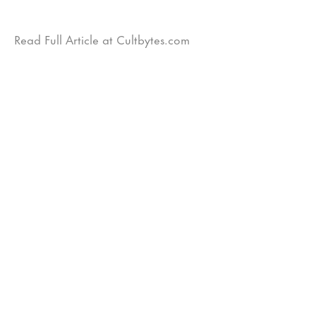
Read Full Article at Cultbytes.com