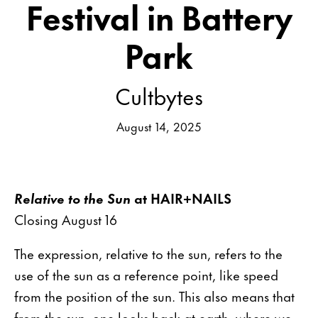
Festival in Battery
Park
Cultbytes
August 14, 2025
Relative to the Sun
at HAIR+NAILS
Closing August 16
The expression, relative to the sun, refers to the
use of the sun as a reference point, like speed
from the position of the sun. This also means that
from the sun, one looks back at earth, where we