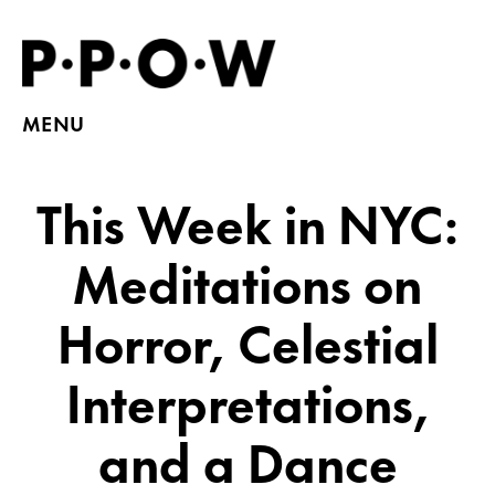
MENU
This Week in NYC:
Meditations on
Horror, Celestial
Interpretations,
and a Dance