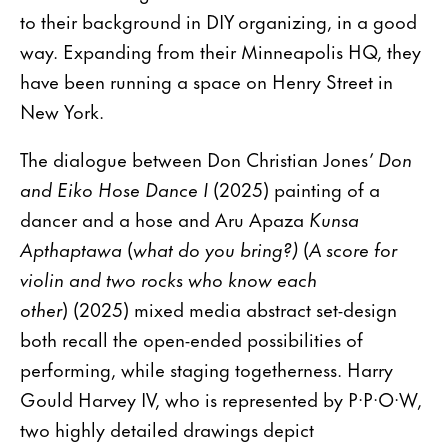
to their background in DIY organizing, in a good
way. Expanding from their Minneapolis HQ, they
have been running a space on Henry Street in
New York.
The dialogue between Don Christian Jones’
Don
and Eiko Hose Dance I
(2025) painting of a
dancer and a hose and Aru Apaza
Kunsa
Apthaptawa
(
what do you bring?)
(
A score for
violin and two rocks who know each
other
) (2025) mixed media abstract set-design
both recall the open-ended possibilities of
performing, while staging togetherness. Harry
Gould Harvey IV, who is represented by P·P·O·W,
two highly detailed drawings depict