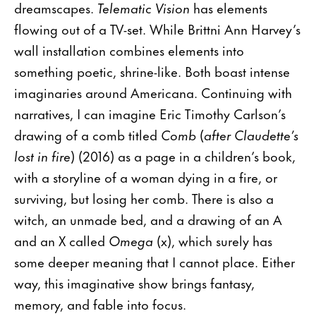
dreamscapes.
Telematic Vision
has elements
flowing out of a TV-set. While Brittni Ann Harvey’s
wall installation combines elements into
something poetic, shrine-like. Both boast intense
imaginaries around Americana. Continuing with
narratives, I can imagine Eric Timothy Carlson’s
drawing of a comb titled
Comb
(
after Claudette’s
lost in fire
) (2016) as a page in a children’s book,
with a storyline of a woman dying in a fire, or
surviving, but losing her comb. There is also a
witch, an unmade bed, and a drawing of an A
and an X called
Omega
(x), which surely has
some deeper meaning that I cannot place. Either
way, this imaginative show brings fantasy,
memory, and fable into focus.