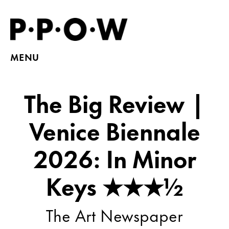
MENU
The Big Review |
Venice Biennale
2026: In Minor
Keys ★★★½
The Art Newspaper