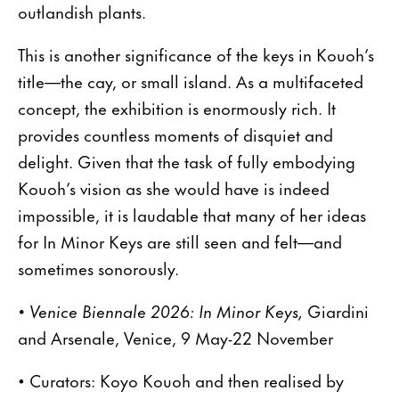
outlandish plants.
This is another significance of the keys in Kouoh’s
title—the cay, or small island. As a multifaceted
concept, the exhibition is enormously rich. It
provides countless moments of disquiet and
delight. Given that the task of fully embodying
Kouoh’s vision as she would have is indeed
impossible, it is laudable that many of her ideas
for In Minor Keys are still seen and felt—and
sometimes sonorously.
• Venice Biennale 2026: In Minor Keys,
Giardini
and Arsenale, Venice, 9 May-22 November
• Curators: Koyo Kouoh and then realised by