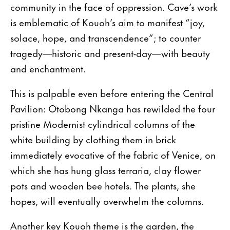
community in the face of oppression. Cave’s work
is emblematic of Kouoh’s aim to manifest “joy,
solace, hope, and transcendence”; to counter
tragedy—historic and present-day—with beauty
and enchantment.
This is palpable even before entering the Central
Pavilion: Otobong Nkanga has rewilded the four
pristine Modernist cylindrical columns of the
white building by clothing them in brick
immediately evocative of the fabric of Venice, on
which she has hung glass terraria, clay flower
pots and wooden bee hotels. The plants, she
hopes, will eventually overwhelm the columns.
Another key Kouoh theme is the garden, the