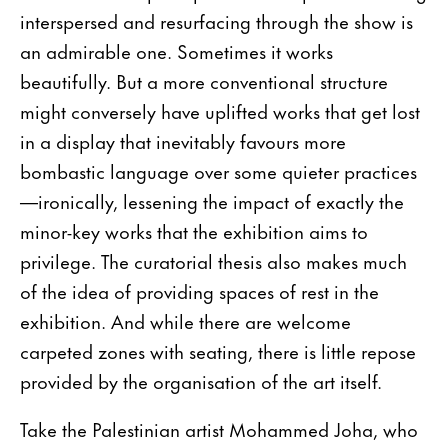
interspersed and resurfacing through the show is
an admirable one. Sometimes it works
beautifully. But a more conventional structure
might conversely have uplifted works that get lost
in a display that inevitably favours more
bombastic language over some quieter practices
—ironically, lessening the impact of exactly the
minor-key works that the exhibition aims to
privilege. The curatorial thesis also makes much
of the idea of providing spaces of rest in the
exhibition. And while there are welcome
carpeted zones with seating, there is little repose
provided by the organisation of the art itself.
Take the Palestinian artist Mohammed Joha, who