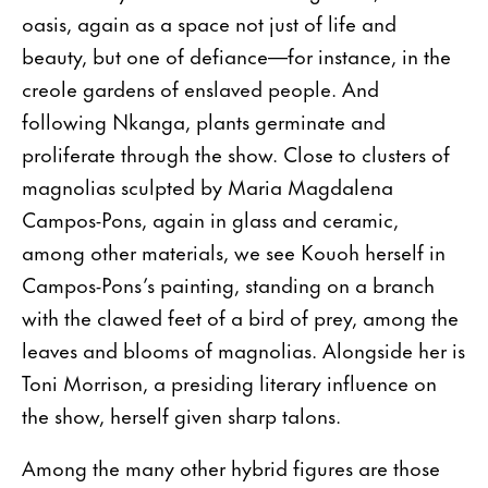
oasis, again as a space not just of life and
beauty, but one of defiance—for instance, in the
creole gardens of enslaved people. And
following Nkanga, plants germinate and
proliferate through the show. Close to clusters of
magnolias sculpted by Maria Magdalena
Campos-Pons, again in glass and ceramic,
among other materials, we see Kouoh herself in
Campos-Pons’s painting, standing on a branch
with the clawed feet of a bird of prey, among the
leaves and blooms of magnolias. Alongside her is
Toni Morrison, a presiding literary influence on
the show, herself given sharp talons.
Among the many other hybrid figures are those