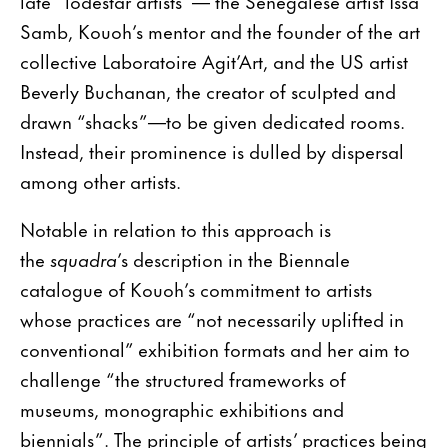
late “lodestar artists”— the Senegalese artist Issa
Samb, Kouoh’s mentor and the founder of the art
collective Laboratoire Agit’Art, and the US artist
Beverly Buchanan, the creator of sculpted and
drawn “shacks”—to be given dedicated rooms.
Instead, their prominence is dulled by dispersal
among other artists.
Notable in relation to this approach is
the
squadra
’s description in the Biennale
catalogue of Kouoh’s commitment to artists
whose practices are “not necessarily uplifted in
conventional” exhibition formats and her aim to
challenge “the structured frameworks of
museums, monographic exhibitions and
biennials”. The principle of artists’ practices being