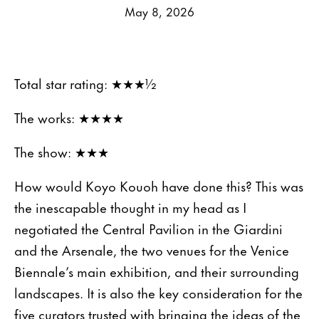
May 8, 2026
Total star rating: ★★★½
The works: ★★★★
The show: ★★★
How would Koyo Kouoh have done this? This was
the inescapable thought in my head as I
negotiated the Central Pavilion in the Giardini
and the Arsenale, the two venues for the Venice
Biennale’s main exhibition, and their surrounding
landscapes. It is also the key consideration for the
five curators trusted with bringing the ideas of the