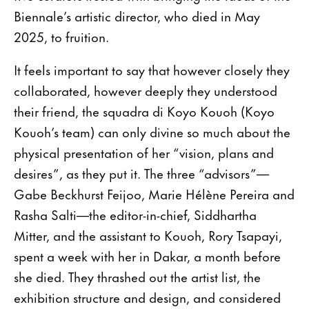
Biennale’s artistic director, who died in May
2025, to fruition.
It feels important to say that however closely they
collaborated, however deeply they understood
their friend, the squadra di Koyo Kouoh (Koyo
Kouoh’s team) can only divine so much about the
physical presentation of her “vision, plans and
desires”, as they put it. The three “advisors”—
Gabe Beckhurst Feijoo, Marie Hélène Pereira and
Rasha Salti—the editor-in-chief, Siddhartha
Mitter, and the assistant to Kouoh, Rory Tsapayi,
spent a week with her in Dakar, a month before
she died. They thrashed out the artist list, the
exhibition structure and design, and considered