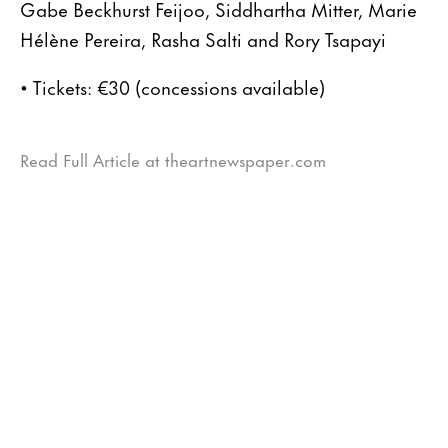
Gabe Beckhurst Feijoo, Siddhartha Mitter, Marie
Hélène Pereira, Rasha Salti and Rory Tsapayi
• Tickets: €30 (concessions available)
Read Full Article at theartnewspaper.com