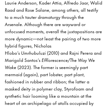
Laurie Anderson, Kader Attia, Alfredo Jaar, Walid
Raad and Rose Salane, among others, all testify
to a much tauter dramaturgy through the
Arsenale. Although there are wayward or
unfocused moments, overall the juxtapositions are
more dynamic—not least the pairing of two more
hybrid figures, Nicholas
Hlobo’s
Umrhubuluzi
(2010) and Rajni Perera and
Marigold Santos’s
Efflorescence/The Way We
Wake
(2023). The former is seemingly part
mermaid (again), part lobster, part plant,
fashioned in rubber and ribbon; the latter a
masked deity in polymer clay, Styrofoam and
synthetic hair looming like a mountain at the
heart of an archipelago of atolls occupied by