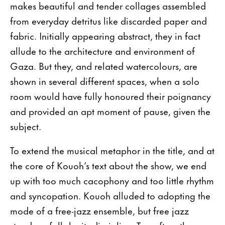
makes beautiful and tender collages assembled
from everyday detritus like discarded paper and
fabric. Initially appearing abstract, they in fact
allude to the architecture and environment of
Gaza. But they, and related watercolours, are
shown in several different spaces, when a solo
room would have fully honoured their poignancy
and provided an apt moment of pause, given the
subject.
To extend the musical metaphor in the title, and at
the core of Kouoh’s text about the show, we end
up with too much cacophony and too little rhythm
and syncopation. Kouoh alluded to adopting the
mode of a free-jazz ensemble, but free jazz