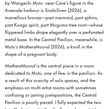
by Wangechi Mutu: near Cave’s figure in the
Arsenale harbour is
SimbiSiren
(2026), a
marvellous bronze—part mermaid, part sphinx,
part Kongo spirit, part Mugumo tree root—whose
flippered limbs drape elegantly over a perforated
metal base. In the Central Pavilion, meanwhile, is
Mutu’s
MothersMound (
2026), a knoll in the
shape of a pregnant body.
MothersMound
is the central piece in a room
dedicated to Mutu, one of few in the pavilion. As
a result of this scarcity of solo spaces, and the
emphasis on multi-artist rooms with sometimes
confusing or jarring juxtapositions, the Central
Pavilion is poorly paced. I fully expected the two