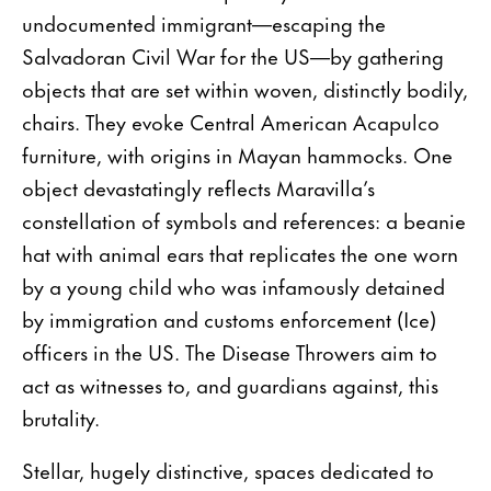
undocumented immigrant—escaping the
Salvadoran Civil War for the US—by gathering
objects that are set within woven, distinctly bodily,
chairs. They evoke Central American Acapulco
furniture, with origins in Mayan hammocks. One
object devastatingly reflects Maravilla’s
constellation of symbols and references: a beanie
hat with animal ears that replicates the one worn
by a young child who was infamously detained
by immigration and customs enforcement (Ice)
officers in the US. The Disease Throwers aim to
act as witnesses to, and guardians against, this
brutality.
Stellar, hugely distinctive, spaces dedicated to