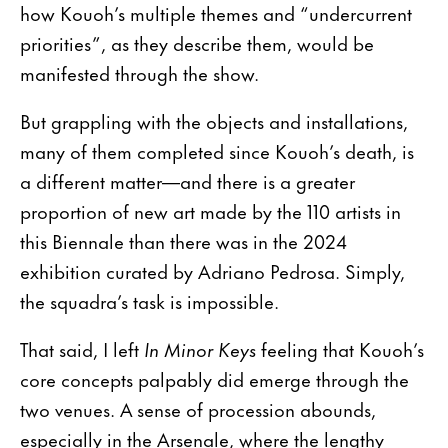
how Kouoh’s multiple themes and “undercurrent
priorities”, as they describe them, would be
manifested through the show.
But grappling with the objects and installations,
many of them completed since Kouoh’s death, is
a different matter—and there is a greater
proportion of new art made by the 110 artists in
this Biennale than there was in the 2024
exhibition curated by Adriano Pedrosa. Simply,
the squadra’s task is impossible.
That said, I left
In Minor Keys
feeling that Kouoh’s
core concepts palpably did emerge through the
two venues. A sense of procession abounds,
especially in the Arsenale, where the lengthy