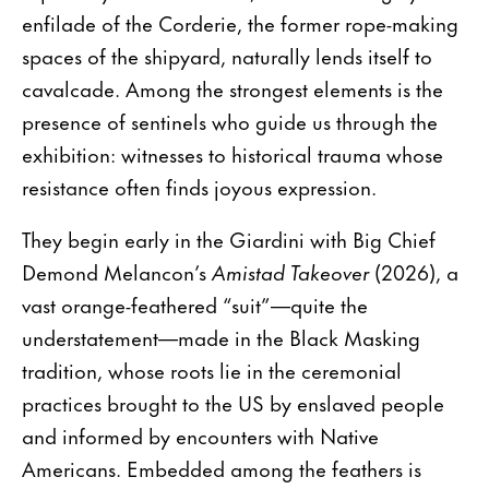
enfilade of the Corderie, the former rope-making
spaces of the shipyard, naturally lends itself to
cavalcade. Among the strongest elements is the
presence of sentinels who guide us through the
exhibition: witnesses to historical trauma whose
resistance often finds joyous expression.
They begin early in the Giardini with Big Chief
Demond Melancon’s
Amistad Takeover
(2026), a
vast orange-feathered “suit”—quite the
understatement—made in the Black Masking
tradition, whose roots lie in the ceremonial
practices brought to the US by enslaved people
and informed by encounters with Native
Americans. Embedded among the feathers is