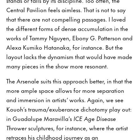
stands or falls by its discipline. Too often, the
Central Pavilion feels aimless. That is not to say
that there are not compelling passages. I loved
the different forms of dense accumulation in the
works of Tammy Nguyen, Ebony G. Patterson and
Alexa Kumiko Hatanaka, for instance. But the
layout lacks the dynamism that would have made
many pieces in the show more resonant.
The Arsenale suits this approach better, in that the
more ample space allows for more separation
and immersion in artists’ works. Again, we see
Kouoh’s trauma/exuberance dichotomy play out:
in Guadalupe Maravilla’s
ICE Age Disease
Thrower
sculptures, for instance, where the artist
retraces his childhood journey as an