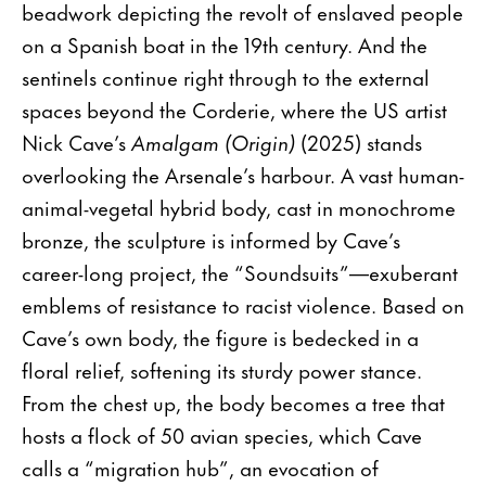
beadwork depicting the revolt of enslaved people
on a Spanish boat in the 19th century. And the
sentinels continue right through to the external
spaces beyond the Corderie, where the US artist
Nick Cave’s
Amalgam (Origin)
(2025) stands
overlooking the Arsenale’s harbour. A vast human-
animal-vegetal hybrid body, cast in monochrome
bronze, the sculpture is informed by Cave’s
career-long project, the “Soundsuits”—exuberant
emblems of resistance to racist violence. Based on
Cave’s own body, the figure is bedecked in a
floral relief, softening its sturdy power stance.
From the chest up, the body becomes a tree that
hosts a flock of 50 avian species, which Cave
calls a “migration hub”, an evocation of