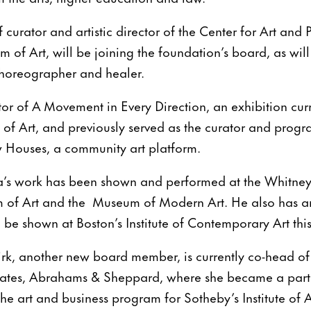
 curator and artistic director of the Center for Art and
m of Art, will be joining the foundation’s board, as wi
 choreographer and healer.
tor of A Movement in Every Direction, an exhibition curr
f Art, and previously served as the curator and progra
w Houses, a community art platform.
a’s work has been shown and performed at the Whitne
 of Art and the Museum of Modern Art. He also has 
l be shown at Boston’s Institute of Contemporary Art thi
k, another new board member, is currently co-head of
tes, Abrahams & Sheppard, where she became a partne
the art and business program for Sotheby’s Institute of 