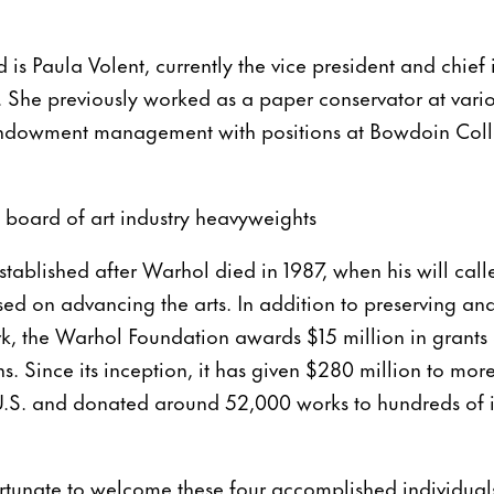
 is Paula Volent, currently the vice president and chief 
. She previously worked as a paper conservator at variou
endowment management with positions at Bowdoin Col
 board of art industry heavyweights
tablished after Warhol died in 1987, when his will calle
ed on advancing the arts. In addition to preserving an
, the Warhol Foundation awards $15 million in grants a
s. Since its inception, it has given $280 million to mor
U.S. and donated around 52,000 works to hundreds of in
rtunate to welcome these four accomplished individuals