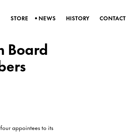
•
S
STORE
NEWS
HISTORY
CONTACT
n Board
bers
our appointees to its