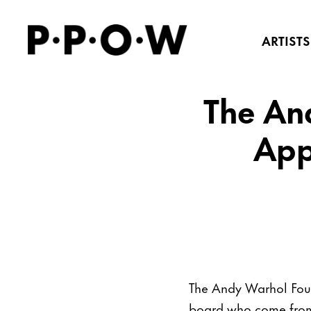
ARTISTS
The An
App
The Andy Warhol Found
board who come from 