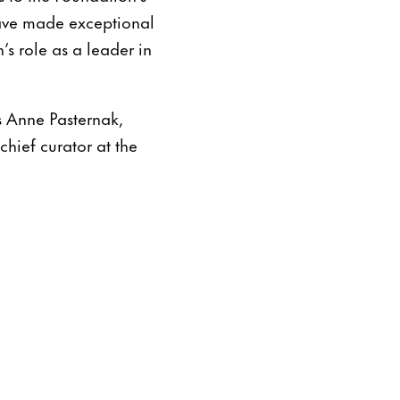
have made exceptional
’s role as a leader in
s Anne Pasternak,
hief curator at the