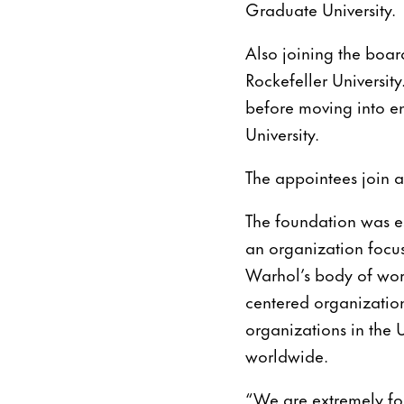
Graduate University.
Also joining the board
Rockefeller University
before moving into 
University.
The appointees join a
The foundation was es
an organization focus
Warhol’s body of work
centered organization
organizations in the 
worldwide.
“We are extremely fo