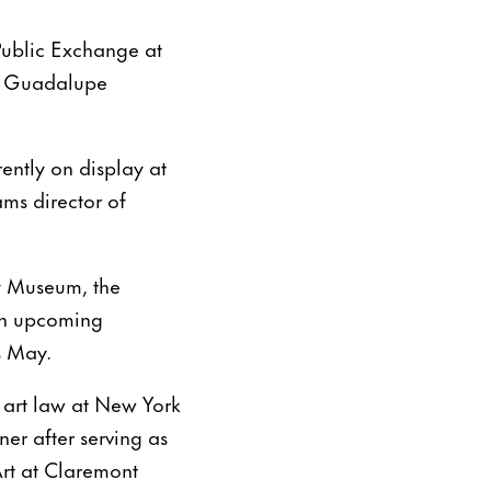
 Public Exchange at
ll Guadalupe
ently on display at
ms director of
y Museum, the
an upcoming
s May.
 art law at New York
r after serving as
Art at Claremont