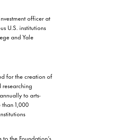
investment officer at
s U.S. institutions
lege and Yale
d for the creation of
d researching
nnually to arts-
e than 1,000
stitutions
 to the Foundation’s