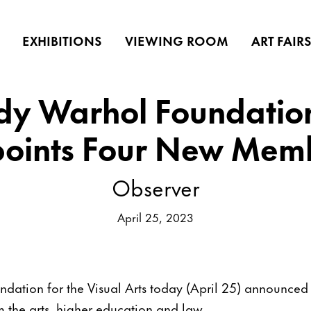
EXHIBITIONS
VIEWING ROOM
ART FAIR
dy Warhol Foundatio
oints Four New Mem
Observer
April 25, 2023
ation for the Visual Arts today (April 25) announced f
the arts, higher education and law.