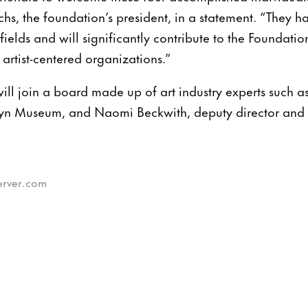
hs, the foundation’s president, in a statement. “They 
fields and will significantly contribute to the Foundation
 artist-centered organizations.”
ll join a board made up of art industry experts such a
lyn Museum, and Naomi Beckwith, deputy director and c
server.com