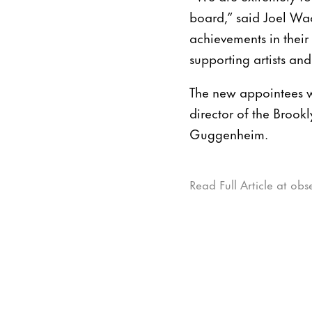
board,” said Joel Wac
achievements in their 
supporting artists and
The new appointees wi
director of the Brook
Guggenheim.
Read Full Article at ob