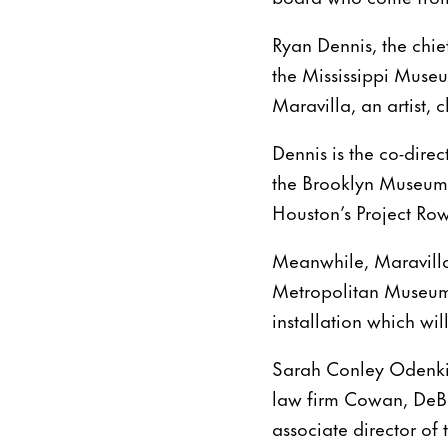
Ryan Dennis, the chief
the Mississippi Museu
Maravilla, an artist,
Dennis is the co-direc
the Brooklyn Museum o
Houston’s Project Ro
Meanwhile, Maravill
Metropolitan Museum
installation which wil
Sarah Conley Odenkir
law firm Cowan, DeBa
associate director of 