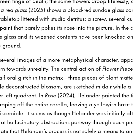
green tinge of death; the same flowers droop lifelessly, c
 a red glass
(2025) shows a blood-red sundae glass con
abletop littered with studio detritus: a screw, several c
paint that barely pokes its nose into the picture. In the 
e glass and its wizened contents have been knocked on t
e ground.
 several images of a more metaphysical character, app
urn towards unreality. The central action of
Flower Piec
 a floral glitch in the matrix—three pieces of plant matt
le deconstructed blossom, are sketched midair while a 
r left quadrant. In
Rose
(2024), Helander painted the ti
aping off the entire corolla, leaving a yellowish haze 
 discernible. It seems as though Helander was initially a
 at hallucinatory abstractions partway through each pr
ate that Helander’s process is not solely a means to an