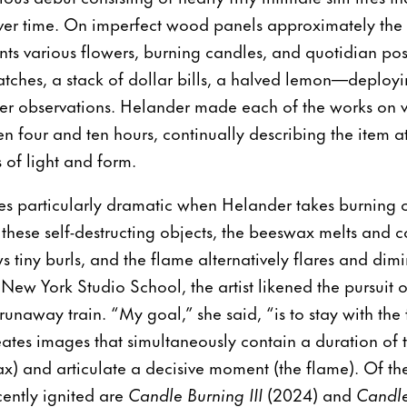
over time. On imperfect wood panels approximately the 
nts various flowers, burning candles, and quotidian po
atches, a stack of dollar bills, a halved lemon—deployi
her observations. Helander made each of the works on v
en four and ten hours, continually describing the item 
s of light and form.
s particularly dramatic when Helander takes burning c
s these self-destructing objects, the beeswax melts and 
 tiny burls, and the flame alternatively flares and dimi
e New York Studio School, the artist likened the pursuit o
runaway train. “My goal,” she said, “is to stay with the 
ates images that simultaneously contain a duration of
ax) and articulate a decisive moment (the flame). Of th
cently ignited are
Candle Burning III
(2024) and
Candle 