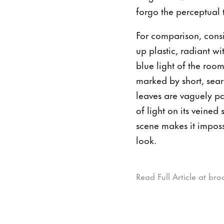
forgo the perceptual 
For comparison, cons
up plastic, radiant wi
blue light of the roo
marked by short, sear
leaves are vaguely pa
of light on its veine
scene makes it imposs
look.
Read Full Article at bro