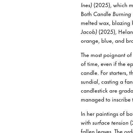
Ines)
(2025), which mai
Both
Candle Burning 
melted wax, blazing ho
Jacob)
(2025), Heland
orange, blue, and br
The most poignant of
of time, even if the e
candle. For starters, 
sundial, casting a fa
candlestick are grada
managed to inscribe 
In her paintings of bo
with surface tension
(
fallen leaves. The or