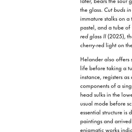
later, bears the sour 
the glass.
Cut buds in
immature stalks on a t
pastel, and a tube of 
red glass II
(2025), th
cherry-red light on th
Helander also offers
life before taking a t
instance, registers as
components of a sing
head sulks in the lowe
usual mode before scr
essential structure is
paintings and arrived
enigmatic works indic