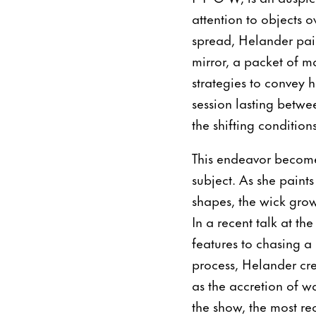
attention to objects 
spread, Helander pai
mirror, a packet of m
strategies to convey 
session lasting betwe
the shifting condition
This endeavor become
subject. As she paint
shapes, the wick grows
In a recent talk at th
features to chasing a 
process, Helander cre
as the accretion of w
the show, the most re