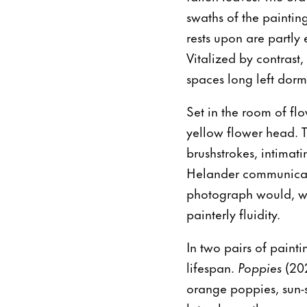
swaths of the paintin
rests upon are partly
Vitalized by contrast
spaces long left dorm
Set in the room of fl
yellow flower head. Th
brushstrokes, intimat
Helander communicate
photograph would, wit
painterly fluidity.
In two pairs of painti
lifespan.
Poppies
(20
orange poppies, sun-