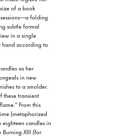
size of a book
ssessions—a folding
ng subtle formal
iew in a single
at hand according to
andles as her
congeals in new
nishes to a smolder.
f these transient
flame.” From this
 time (metaphorized
e eighteen candles in
Burning XIII (for