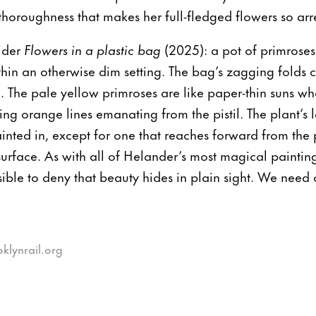
thoroughness that makes her full-fledged flowers so arr
ider
Flowers in a plastic bag
(2025): a pot of primroses
thin an otherwise dim setting. The bag’s zagging folds c
m. The pale yellow primroses are like paper-thin suns wh
ing orange lines emanating from the pistil. The plant’s 
inted in, except for one that reaches forward from the p
d surface. As with all of Helander’s most magical painti
ible to deny that beauty hides in plain sight. We need o
oklynrail.org