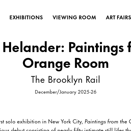
EXHIBITIONS
VIEWING ROOM
ART FAIR
Helander: Paintings 
Orange Room
The Brooklyn Rail
December/January 2025-26
st solo exhibition in New York City,
Paintings from th
ous debut consisting of nearly fifty intimate still lifes 