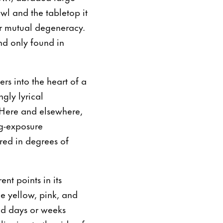
wl and the tabletop it
eir mutual degeneracy.
nd only found in
rs into the heart of a
ngly lyrical
. Here and elsewhere,
g-exposure
red in degrees of
nt points in its
e yellow, pink, and
ed days or weeks