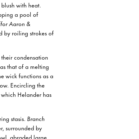
 blush with heat.
pping a pool of
(for Aaron &
 by roiling strokes of
n their condensation
 as that of a melting
e wick functions as a
ow. Encircling the
in which Helander has
ring stasis.
Branch
er, surrounded by
bowl, abraded large