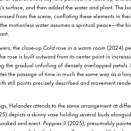
g’s surface, and then added the water and plant. The bo
 erased from the scene, conflating these elements in th
, the motionless water assumes a spiritual peace—the ki
ant.
owers, the close-up
Cold rose in a warm room
(2024) pee
e rose is built outward from its center point in increasi
ing the gradual unfurling of densely overlapped petals
s the passage of time in much the same way as a lon
h still points precisely described and movement rende
ngs, Helander attends to the same arrangement at differe
25) depicts a skinny vase holding several buds alongsid
soaked and erect.
Poppies II
(2025), presumably paint