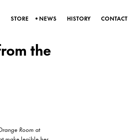
•
S
STORE
NEWS
HISTORY
CONTACT
from the
e Orange Room
at
that make legible her