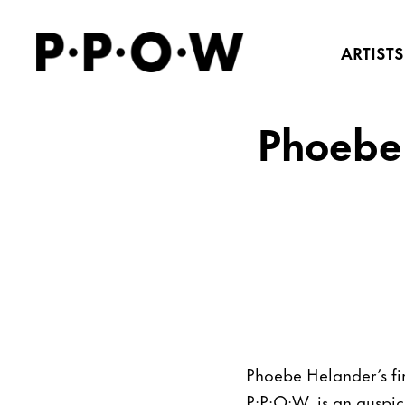
ARTISTS
Phoebe 
Phoebe Helander’s fir
P·P·O·W, is an auspici