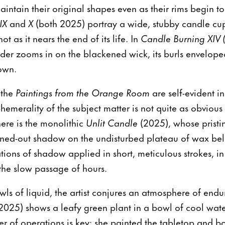
ntain their original shapes even as their rims begin to
IX
and
X
(both 2025) portray a wide, stubby candle cu
t as it nears the end of its life. In
Candle Burning XIV 
er zooms in on the blackened wick, its burls enveloped
own.
 the
Paintings from the Orange Room
are self-evident i
phemerality of the subject matter is not quite as obvious
there is the monolithic
Unlit Candle
(2025), whose pristin
nned-out shadow on the undisturbed plateau of wax bel
tions of shadow applied in short, meticulous strokes, 
the slow passage of hours.
wls of liquid, the artist conjures an atmosphere of endu
2025) shows a leafy green plant in a bowl of cool wat
der of operations is key: she painted the tabletop and 