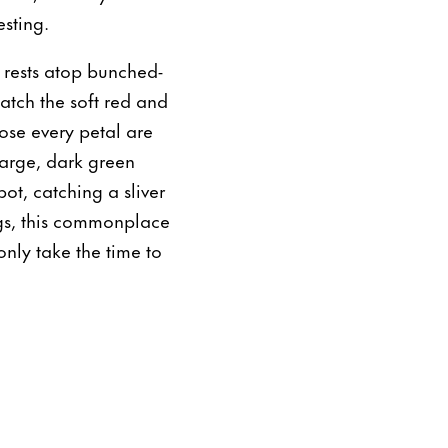
esting.
 rests atop bunched-
atch the soft red and
ose every petal are
large, dark green
ot, catching a sliver
ngs, this commonplace
nly take the time to