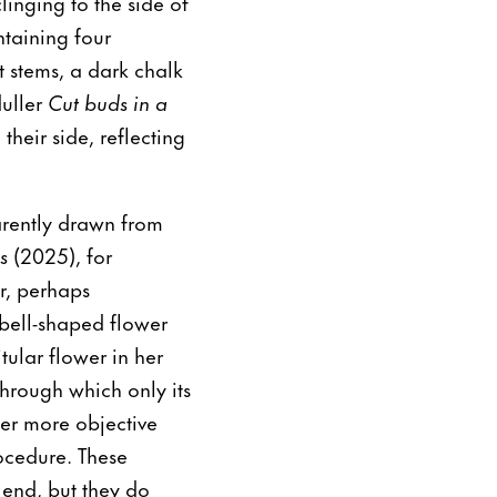
linging to the side of
taining four
ut stems, a dark chalk
duller
Cut buds in a
heir side, reflecting
arently drawn from
es
(2025), for
er, perhaps
bell-shaped flower
tular flower in her
through which only its
fter more objective
ocedure. These
 end, but they do