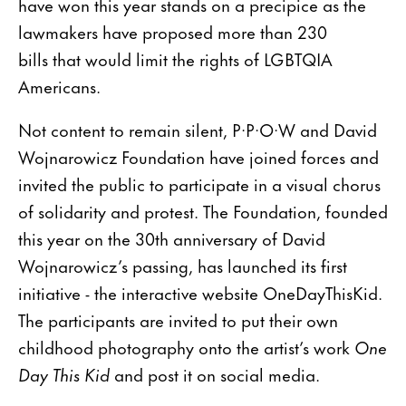
have won this year stands on a precipice as the
lawmakers have proposed more than 230
bills that would limit the rights of LGBTQIA
Americans.
Not content to remain silent, P·P·O·W and David
Wojnarowicz Foundation have joined forces and
invited the public to participate in a visual chorus
of solidarity and protest. The Foundation, founded
this year on the 30th anniversary of David
Wojnarowicz’s passing, has launched its first
initiative - the interactive website OneDayThisKid.
The participants are invited to put their own
childhood photography onto the artist’s work
One
Day This Kid
and post it on social media.