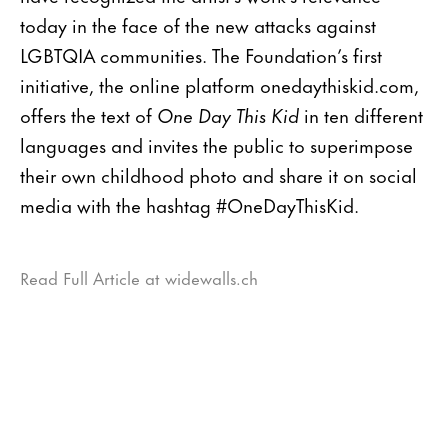
today in the face of the new attacks against
LGBTQIA communities. The Foundation’s first
initiative, the online platform onedaythiskid.com,
offers the text of
One Day This Kid
in ten different
languages and invites the public to superimpose
their own childhood photo and share it on social
media with the hashtag #OneDayThisKid.
Read Full Article at widewalls.ch