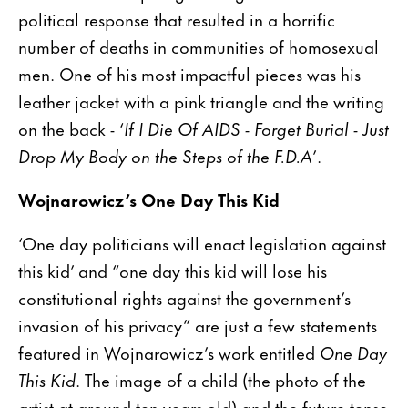
political response that resulted in a horrific
number of deaths in communities of homosexual
men. One of his most impactful pieces was his
leather jacket with a pink triangle and the writing
on the back - ‘
If I Die Of AIDS - Forget Burial - Just
Drop My Body on the Steps of the F.D.A
’.
Wojnarowicz’s One Day This Kid
‘One day politicians will enact legislation against
this kid’ and “one day this kid will lose his
constitutional rights against the government’s
invasion of his privacy” are just a few statements
featured in Wojnarowicz’s work entitled
One Day
This Kid
. The image of a child (the photo of the
artist at around ten years old) and the future tense