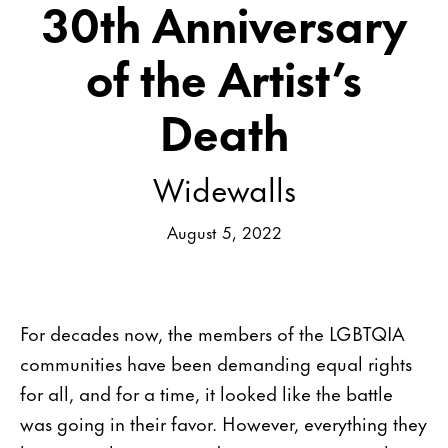
30th Anniversary
of the Artist’s
Death
Widewalls
August 5, 2022
For decades now, the members of the LGBTQIA
communities have been demanding equal rights
for all, and for a time, it looked like the battle
was going in their favor. However, everything they