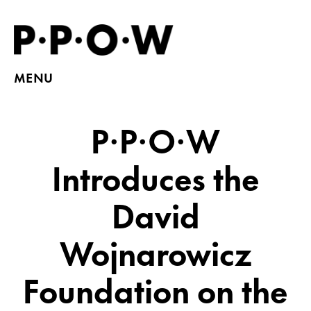
MENU
P·P·O·W
Introduces the
David
Wojnarowicz
Foundation on the