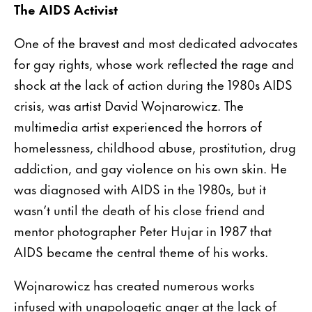
The AIDS Activist
One of the bravest and most dedicated advocates
for gay rights, whose work reflected the rage and
shock at the lack of action during the 1980s AIDS
crisis, was artist David Wojnarowicz. The
multimedia artist experienced the horrors of
homelessness, childhood abuse, prostitution, drug
addiction, and gay violence on his own skin. He
was diagnosed with AIDS in the 1980s, but it
wasn’t until the death of his close friend and
mentor photographer Peter Hujar in 1987 that
AIDS became the central theme of his works.
Wojnarowicz has created numerous works
infused with unapologetic anger at the lack of