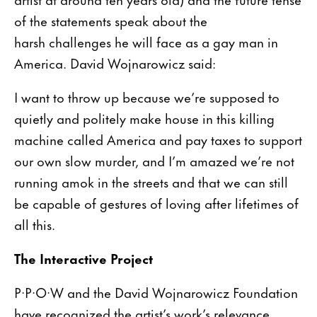
of the statements speak about the
harsh challenges he will face as a gay man in
America. David Wojnarowicz said:
I want to throw up because we’re supposed to
quietly and politely make house in this killing
machine called America and pay taxes to support
our own slow murder, and I’m amazed we’re not
running amok in the streets and that we can still
be capable of gestures of loving after lifetimes of
all this.
The Interactive Project
P·P·O·W and the David Wojnarowicz Foundation
have recognized the artist’s work’s relevance