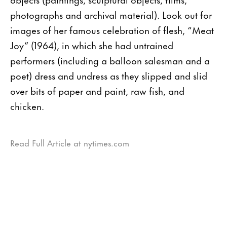
photographs and archival material). Look out for
images of her famous celebration of flesh, “Meat
Joy” (1964), in which she had untrained
performers (including a balloon salesman and a
poet) dress and undress as they slipped and slid
over bits of paper and paint, raw fish, and
chicken.
Read Full Article at nytimes.com