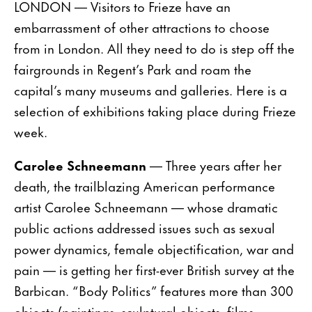
LONDON — Visitors to Frieze have an
embarrassment of other attractions to choose
from in London. All they need to do is step off the
fairgrounds in Regent’s Park and roam the
capital’s many museums and galleries. Here is a
selection of exhibitions taking place during Frieze
week.
Carolee Schneemann
— Three years after her
death, the trailblazing American performance
artist Carolee Schneemann — whose dramatic
public actions addressed issues such as sexual
power dynamics, female objectification, war and
pain — is getting her first-ever British survey at the
Barbican. “Body Politics” features more than 300
objects (paintings, sculptural objects, films,