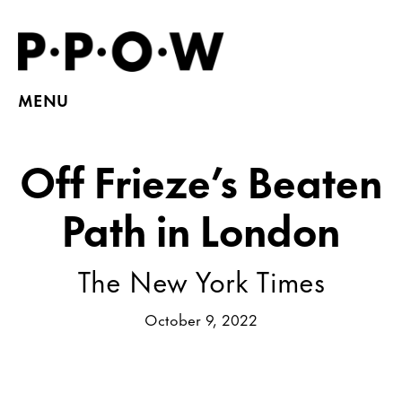
MENU
Off Frieze’s Beaten
Path in London
The New York Times
October 9, 2022