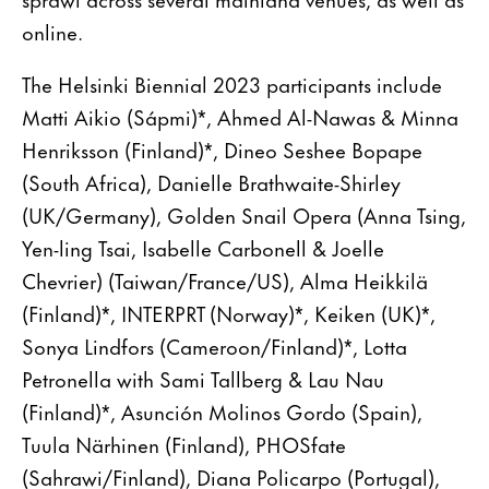
online.
The Helsinki Biennial 2023 participants include
Matti Aikio (Sápmi)*, Ahmed Al-Nawas & Minna
Henriksson (Finland)*, Dineo Seshee Bopape
(South Africa), Danielle Brathwaite-Shirley
(UK/Germany), Golden Snail Opera (Anna Tsing,
Yen-ling Tsai, Isabelle Carbonell & Joelle
Chevrier) (Taiwan/France/US), Alma Heikkilä
(Finland)*, INTERPRT (Norway)*, Keiken (UK)*,
Sonya Lindfors (Cameroon/Finland)*, Lotta
Petronella with Sami Tallberg & Lau Nau
(Finland)*, Asunción Molinos Gordo (Spain),
Tuula Närhinen (Finland), PHOSfate
(Sahrawi/Finland), Diana Policarpo (Portugal),