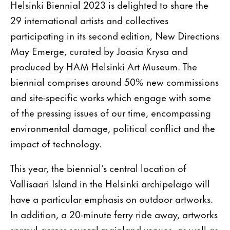
Helsinki Biennial 2023 is delighted to share the
29 international artists and collectives
participating in its second edition, New Directions
May Emerge, curated by Joasia Krysa and
produced by HAM Helsinki Art Museum. The
biennial comprises around 50% new commissions
and site-specific works which engage with some
of the pressing issues of our time, encompassing
environmental damage, political conflict and the
impact of technology.
This year, the biennial’s central location of
Vallisaari Island in the Helsinki archipelago will
have a particular emphasis on outdoor artworks.
In addition, a 20-minute ferry ride away, artworks
sprawl across several mainland venues, as well as