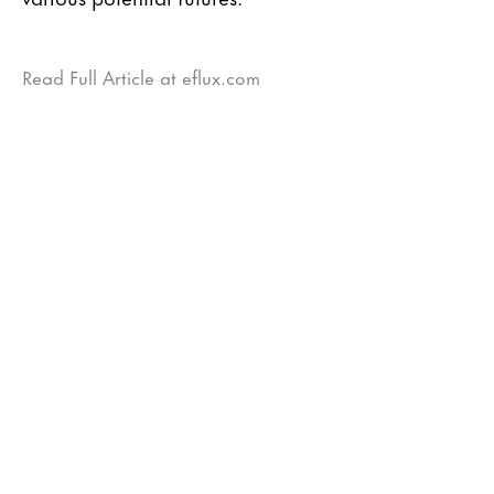
Read Full Article at eflux.com