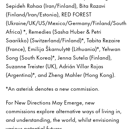
Sepideh Rahaa (Iran/Finland), Bita Razavi
(Finland/Iran/Estonia), RED FOREST
(Ukraine/UK/US/Mexico/Germany/Finland/South
Africa) *, Remedies (Sasha Huber & Petri
Saarikko) (Switzerland/Finland)*, Tabita Rezaire
(France), Emilija Škarnulytė (Lithuania)*, Yehwan
Song (South Korea)*, Jenna Sutela (Finland),
Suzanne Treister (UK), Adrián Villar Rojas
(Argentina)*, and Zheng Mahler (Hong Kong).
*An asterisk denotes a new commission.
For New Directions May Emerge, new
commissions explore alternative ways of living in,
and understanding, the world, whilst envisioning
various potential futures.