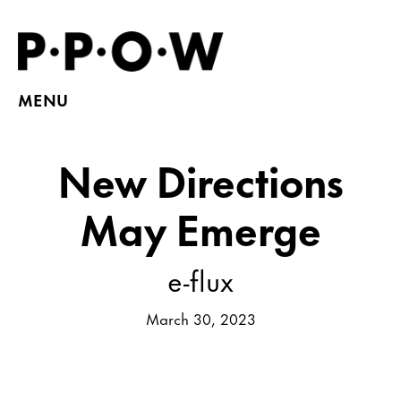
MENU
New Directions
May Emerge
e-flux
March 30, 2023