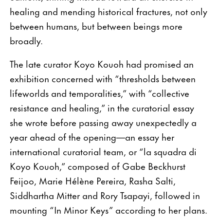
healing and mending historical fractures, not only
between humans, but between beings more
broadly.
The late curator Koyo Kouoh had promised an
exhibition concerned with “thresholds between
lifeworlds and temporalities,” with “collective
resistance and healing,” in the curatorial essay
she wrote before passing away unexpectedly a
year ahead of the opening—an essay her
international curatorial team, or “la squadra di
Koyo Kouoh,” composed of Gabe Beckhurst
Feijoo, Marie Hélène Pereira, Rasha Salti,
Siddhartha Mitter and Rory Tsapayi, followed in
mounting “In Minor Keys” according to her plans.