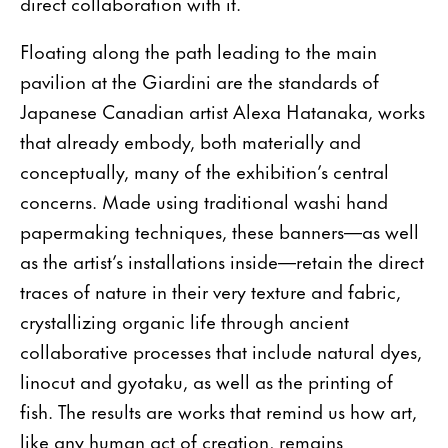
direct collaboration with it.
Floating along the path leading to the main
pavilion at the Giardini are the standards of
Japanese Canadian artist Alexa Hatanaka, works
that already embody, both materially and
conceptually, many of the exhibition’s central
concerns. Made using traditional washi hand
papermaking techniques, these banners—as well
as the artist’s installations inside—retain the direct
traces of nature in their very texture and fabric,
crystallizing organic life through ancient
collaborative processes that include natural dyes,
linocut and gyotaku, as well as the printing of
fish. The results are works that remind us how art,
like any human act of creation, remains