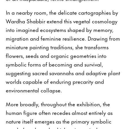
In a nearby room, the delicate cartographies by
Wardha Shabbir extend this vegetal cosmology
into imagined ecosystems shaped by memory,
migration and feminine resilience. Drawing from
miniature painting traditions, she transforms
flowers, seeds and organic geometries into
symbolic forms of becoming and survival,
suggesting sacred savannahs and adaptive plant
worlds capable of enduring precarity and
environmental collapse.
More broadly, throughout the exhibition, the
human figure often recedes almost entirely as
nature itself emerges as the primary symbolic