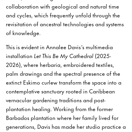
collaboration with geological and natural time
and cycles, which frequently unfold through the
revisitation of ancestral technologies and systems
of knowledge.
This is evident in Annalee Davis’s multimedia
installation
Let This Be My Cathedral
(2025-
2026), where herbaria, embroidered textiles,
palm drawings and the spectral presence of the
extinct Eskimo curlew transform the space into a
contemplative sanctuary rooted in Caribbean
vernacular gardening traditions and post-
plantation healing. Working from the former
Barbados plantation where her family lived for
generations, Davis has made her studio practice a