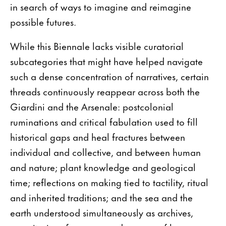
in search of ways to imagine and reimagine
possible futures.
While this Biennale lacks visible curatorial
subcategories that might have helped navigate
such a dense concentration of narratives, certain
threads continuously reappear across both the
Giardini and the Arsenale: postcolonial
ruminations and critical fabulation used to fill
historical gaps and heal fractures between
individual and collective, and between human
and nature; plant knowledge and geological
time; reflections on making tied to tactility, ritual
and inherited traditions; and the sea and the
earth understood simultaneously as archives,