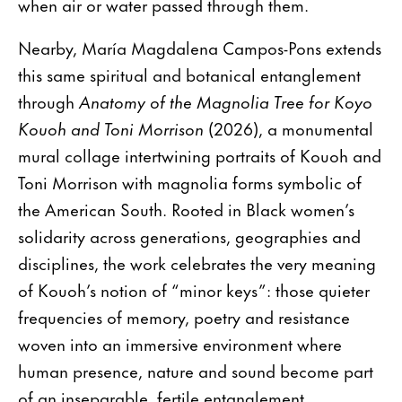
when air or water passed through them.
Nearby, María Magdalena Campos-Pons extends
this same spiritual and botanical entanglement
through
Anatomy of the Magnolia Tree for Koyo
Kouoh and Toni Morrison
(2026), a monumental
mural collage intertwining portraits of Kouoh and
Toni Morrison with magnolia forms symbolic of
the American South. Rooted in Black women’s
solidarity across generations, geographies and
disciplines, the work celebrates the very meaning
of Kouoh’s notion of “minor keys”: those quieter
frequencies of memory, poetry and resistance
woven into an immersive environment where
human presence, nature and sound become part
of an inseparable, fertile entanglement.