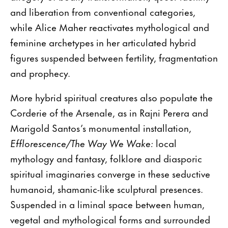
and liberation from conventional categories,
while Alice Maher reactivates mythological and
feminine archetypes in her articulated hybrid
figures suspended between fertility, fragmentation
and prophecy.
More hybrid spiritual creatures also populate the
Corderie of the Arsenale, as in Rajni Perera and
Marigold Santos’s monumental installation,
Efflorescence/The Way We Wake:
local
mythology and fantasy, folklore and diasporic
spiritual imaginaries converge in these seductive
humanoid, shamanic-like sculptural presences.
Suspended in a liminal space between human,
vegetal and mythological forms and surrounded