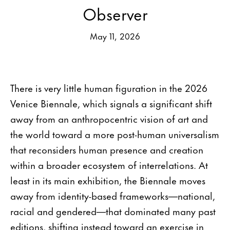
Observer
May 11, 2026
There is very little human figuration in the 2026
Venice Biennale, which signals a significant shift
away from an anthropocentric vision of art and
the world toward a more post-human universalism
that reconsiders human presence and creation
within a broader ecosystem of interrelations. At
least in its main exhibition, the Biennale moves
away from identity-based frameworks—national,
racial and gendered—that dominated many past
editions, shifting instead toward an exercise in