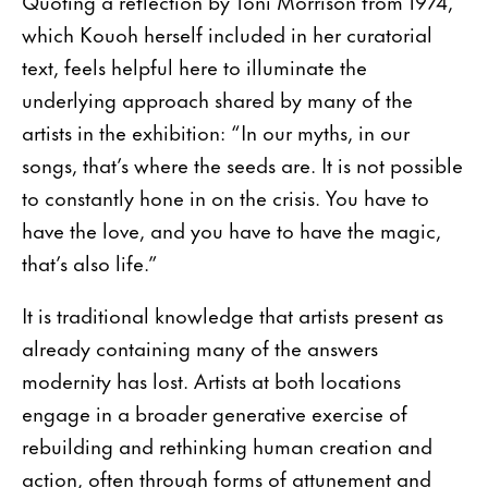
Quoting a reflection by Toni Morrison from 1974,
which Kouoh herself included in her curatorial
text, feels helpful here to illuminate the
underlying approach shared by many of the
artists in the exhibition: “In our myths, in our
songs, that’s where the seeds are. It is not possible
to constantly hone in on the crisis. You have to
have the love, and you have to have the magic,
that’s also life.”
It is traditional knowledge that artists present as
already containing many of the answers
modernity has lost. Artists at both locations
engage in a broader generative exercise of
rebuilding and rethinking human creation and
action, often through forms of attunement and