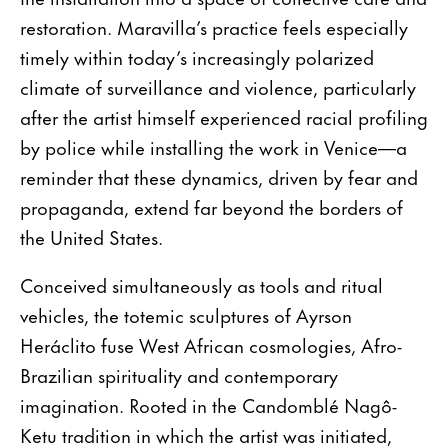
restoration. Maravilla’s practice feels especially
timely within today’s increasingly polarized
climate of surveillance and violence, particularly
after the artist himself experienced racial profiling
by police while installing the work in Venice—a
reminder that these dynamics, driven by fear and
propaganda, extend far beyond the borders of
the United States.
Conceived simultaneously as tools and ritual
vehicles, the totemic sculptures of Ayrson
Heráclito fuse West African cosmologies, Afro-
Brazilian spirituality and contemporary
imagination. Rooted in the Candomblé Nagô-
Ketu tradition in which the artist was initiated,