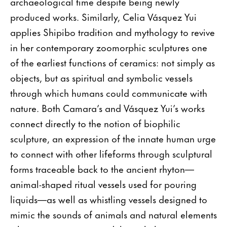
archaeological time despite being newly
produced works. Similarly, Celia Vásquez Yui
applies Shipibo tradition and mythology to revive
in her contemporary zoomorphic sculptures one
of the earliest functions of ceramics: not simply as
objects, but as spiritual and symbolic vessels
through which humans could communicate with
nature. Both Camara’s and Vásquez Yui’s works
connect directly to the notion of biophilic
sculpture, an expression of the innate human urge
to connect with other lifeforms through sculptural
forms traceable back to the ancient rhyton—
animal-shaped ritual vessels used for pouring
liquids—as well as whistling vessels designed to
mimic the sounds of animals and natural elements