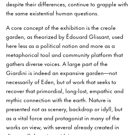
despite their differences, continue to grapple with
the same existential human questions.
A core concept of the exhibition is the creole
garden, as theorized by Édouard Glissant, used
here less as a political notion and more as a
metaphorical tool and community platform that
gathers diverse voices. A large part of the
Giardini is indeed an expansive garden—not
necessarily of Eden, but of work that seeks to
recover that primordial, long-lost, empathic and
mythic connection with the earth. Nature is
presented not as scenery, backdrop or idyll, but
as a vital force and protagonist in many of the
works on view, with several already created in