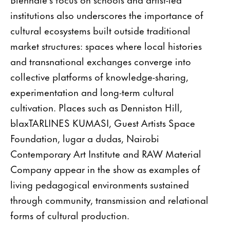
institutions also underscores the importance of
cultural ecosystems built outside traditional
market structures: spaces where local histories
and transnational exchanges converge into
collective platforms of knowledge-sharing,
experimentation and long-term cultural
cultivation. Places such as Denniston Hill,
blaxTARLINES KUMASI, Guest Artists Space
Foundation, lugar a dudas, Nairobi
Contemporary Art Institute and RAW Material
Company appear in the show as examples of
living pedagogical environments sustained
through community, transmission and relational
forms of cultural production.