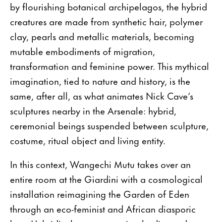
by flourishing botanical archipelagos, the hybrid
creatures are made from synthetic hair, polymer
clay, pearls and metallic materials, becoming
mutable embodiments of migration,
transformation and feminine power. This mythical
imagination, tied to nature and history, is the
same, after all, as what animates Nick Cave’s
sculptures nearby in the Arsenale: hybrid,
ceremonial beings suspended between sculpture,
costume, ritual object and living entity.
In this context, Wangechi Mutu takes over an
entire room at the Giardini with a cosmological
installation reimagining the Garden of Eden
through an eco-feminist and African diasporic