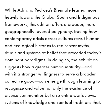
While Adriano Pedrosa’s Biennale leaned more
heavily toward the Global South and Indigenous
frameworks, this edition offers a broader, more
geographically layered polyphony, tracing how
contemporary artists across cultures revisit human
and ecological histories to rediscover myths,
rituals and systems of belief that preceded today’s
dominant paradigms. In doing so, the exhibition
suggests how a greater human maturity—and
with it a stronger willingness to serve a broader
collective good—can emerge through learning to
recognize and value not only the existence of
diverse communities but also entire worldviews,
systems of knowledge and spiritual traditions that,