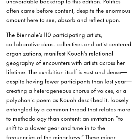
unavoidable backdrop to this edition. Politics
often came before content, despite the enormous
amount here to see, absorb and reflect upon.
The Biennale’s 110 participating artists,
collaborative duos, collectives and artist-centered
organizations, manifest Kouoh’s relational
geography of encounters with artists across her
lifetime. The exhibition itself is vast and dense—
despite having fewer participants than last year—
creating a heterogeneous chorus of voices, or a
polyphonic poem as Kouoh described it, loosely
entangled by a common thread that relates more
to methodology than content: an invitation “to
shift to a slower gear and tune in to the
frequencies of the minor keys.” These minor