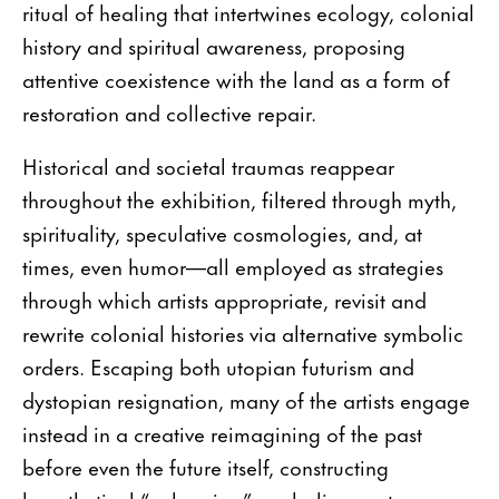
ritual of healing that intertwines ecology, colonial
history and spiritual awareness, proposing
attentive coexistence with the land as a form of
restoration and collective repair.
Historical and societal traumas reappear
throughout the exhibition, filtered through myth,
spirituality, speculative cosmologies, and, at
times, even humor—all employed as strategies
through which artists appropriate, revisit and
rewrite colonial histories via alternative symbolic
orders. Escaping both utopian futurism and
dystopian resignation, many of the artists engage
instead in a creative reimagining of the past
before even the future itself, constructing