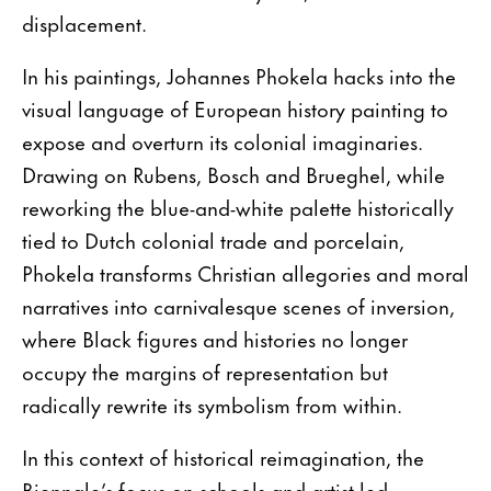
displacement.
In his paintings, Johannes Phokela hacks into the
visual language of European history painting to
expose and overturn its colonial imaginaries.
Drawing on Rubens, Bosch and Brueghel, while
reworking the blue-and-white palette historically
tied to Dutch colonial trade and porcelain,
Phokela transforms Christian allegories and moral
narratives into carnivalesque scenes of inversion,
where Black figures and histories no longer
occupy the margins of representation but
radically rewrite its symbolism from within.
In this context of historical reimagination, the
Biennale’s focus on schools and artist-led