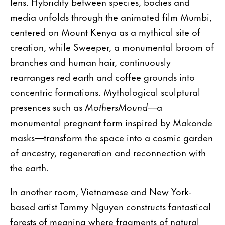
lens. Hybridity between species, bodies and
media unfolds through the animated film Mumbi,
centered on Mount Kenya as a mythical site of
creation, while Sweeper, a monumental broom of
branches and human hair, continuously
rearranges red earth and coffee grounds into
concentric formations. Mythological sculptural
presences such as
MothersMound
—a
monumental pregnant form inspired by Makonde
masks—transform the space into a cosmic garden
of ancestry, regeneration and reconnection with
the earth.
In another room, Vietnamese and New York-
based artist Tammy Nguyen constructs fantastical
forests of meaning where fragments of natural