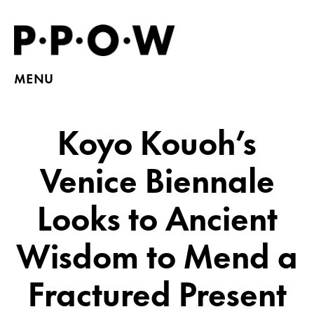
MENU
Koyo Kouoh’s
Venice Biennale
Looks to Ancient
Wisdom to Mend a
Fractured Present