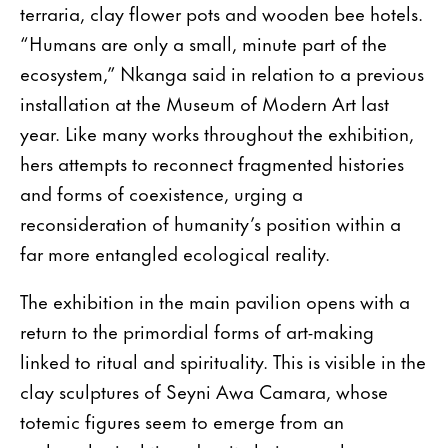
terraria, clay flower pots and wooden bee hotels.
“Humans are only a small, minute part of the
ecosystem,” Nkanga said in relation to a previous
installation at the Museum of Modern Art last
year. Like many works throughout the exhibition,
hers attempts to reconnect fragmented histories
and forms of coexistence, urging a
reconsideration of humanity’s position within a
far more entangled ecological reality.
The exhibition in the main pavilion opens with a
return to the primordial forms of art-making
linked to ritual and spirituality. This is visible in the
clay sculptures of Seyni Awa Camara, whose
totemic figures seem to emerge from an