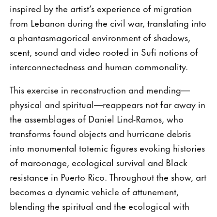
inspired by the artist’s experience of migration
from Lebanon during the civil war, translating into
a phantasmagorical environment of shadows,
scent, sound and video rooted in Sufi notions of
interconnectedness and human commonality.
This exercise in reconstruction and mending—
physical and spiritual—reappears not far away in
the assemblages of Daniel Lind-Ramos, who
transforms found objects and hurricane debris
into monumental totemic figures evoking histories
of maroonage, ecological survival and Black
resistance in Puerto Rico. Throughout the show, art
becomes a dynamic vehicle of attunement,
blending the spiritual and the ecological with