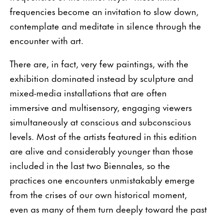
frequencies become an invitation to slow down,
contemplate and meditate in silence through the
encounter with art.
There are, in fact, very few paintings, with the
exhibition dominated instead by sculpture and
mixed-media installations that are often
immersive and multisensory, engaging viewers
simultaneously at conscious and subconscious
levels. Most of the artists featured in this edition
are alive and considerably younger than those
included in the last two Biennales, so the
practices one encounters unmistakably emerge
from the crises of our own historical moment,
even as many of them turn deeply toward the past