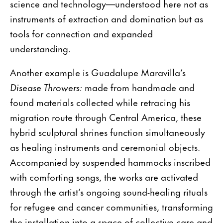
science and technology—understood here not as
instruments of extraction and domination but as
tools for connection and expanded
understanding.
Another example is Guadalupe Maravilla’s
Disease Throwers:
made from handmade and
found materials collected while retracing his
migration route through Central America, these
hybrid sculptural shrines function simultaneously
as healing instruments and ceremonial objects.
Accompanied by suspended hammocks inscribed
with comforting songs, the works are activated
through the artist’s ongoing sound-healing rituals
for refugee and cancer communities, transforming
the installation into a space of collective care and