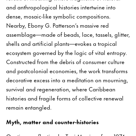
and anthropological histories intertwine into
dense, mosaic-like symbolic compositions.
Nearby, Ebony G. Patterson’s massive red
assemblage—made of beads, lace, tassels, glitter,
shells and artificial plants—evokes a tropical
ecosystem governed by the logic of vital entropy.
Constructed from the debris of consumer culture
and postcolonial economies, the work transforms
decorative excess into a meditation on mourning,
survival and regeneration, where Caribbean
histories and fragile forms of collective renewal
remain entangled.
Myth, matter and counter-histories