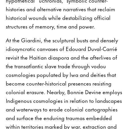
hypothetical “uchronias,” symbolic counter-
histories and alternative narratives that reclaim
historical wounds while destabilizing official
structures of memory, time and power.
At the Giardini, the sculptural busts and densely
idiosyncratic canvases of Edouard Duval-Carrié
revisit the Haitian diaspora and the afterlives of
the transatlantic slave trade through vodou
cosmologies populated by lwa and deities that
become counter-historical presences resisting
colonial erasure. Nearby, Bonnie Devine employs
Indigenous cosmologies in relation to landscapes
and waterways to erode colonial cartographies
and surface the enduring traumas embedded
within territories marked by war, extraction and