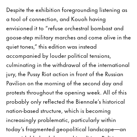
Despite the exhibition foregrounding listening as
a tool of connection, and Kouoh having
envisioned it to “refuse orchestral bombast and
goose-step military marches and come alive in the
quiet tones,” this edition was instead
accompanied by louder political tensions,
culminating in the withdrawal of the international
jury, the Pussy Riot action in front of the Russian
Pavilion on the morning of the second day and
protests throughout the opening week. All of this
probably only reflected the Biennale’s historical
nation-based structure, which is becoming
increasingly problematic, particularly within
today’s fragmented geopolitical landscape—an