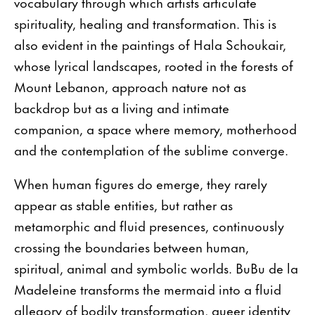
vocabulary through which artists articulate
spirituality, healing and transformation. This is
also evident in the paintings of Hala Schoukair,
whose lyrical landscapes, rooted in the forests of
Mount Lebanon, approach nature not as
backdrop but as a living and intimate
companion, a space where memory, motherhood
and the contemplation of the sublime converge.
When human figures do emerge, they rarely
appear as stable entities, but rather as
metamorphic and fluid presences, continuously
crossing the boundaries between human,
spiritual, animal and symbolic worlds. BuBu de la
Madeleine transforms the mermaid into a fluid
allegory of bodily transformation, queer identity