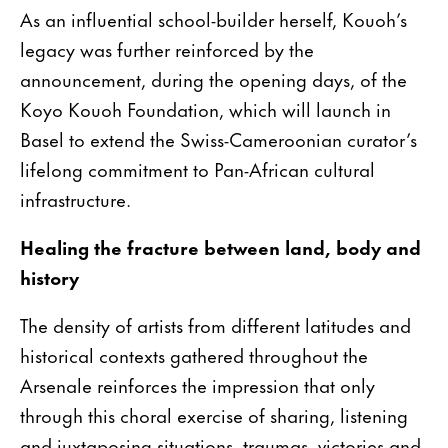
As an influential school-builder herself, Kouoh’s
legacy was further reinforced by the
announcement, during the opening days, of the
Koyo Kouoh Foundation, which will launch in
Basel to extend the Swiss-Cameroonian curator’s
lifelong commitment to Pan-African cultural
infrastructure.
Healing the fracture between land, body and
history
The density of artists from different latitudes and
historical contexts gathered throughout the
Arsenale reinforces the impression that only
through this choral exercise of sharing, listening
and juxtaposing situations, traumas, victories and