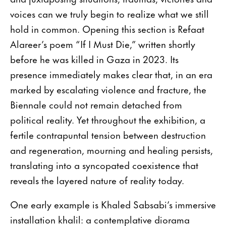
voices can we truly begin to realize what we still
hold in common. Opening this section is Refaat
Alareer’s poem “If I Must Die,” written shortly
before he was killed in Gaza in 2023. Its
presence immediately makes clear that, in an era
marked by escalating violence and fracture, the
Biennale could not remain detached from
political reality. Yet throughout the exhibition, a
fertile contrapuntal tension between destruction
and regeneration, mourning and healing persists,
translating into a syncopated coexistence that
reveals the layered nature of reality today.
One early example is Khaled Sabsabi’s immersive
installation khalil: a contemplative diorama