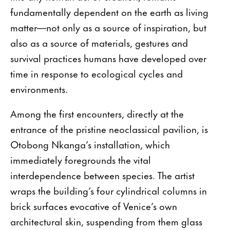
fundamentally dependent on the earth as living
matter—not only as a source of inspiration, but
also as a source of materials, gestures and
survival practices humans have developed over
time in response to ecological cycles and
environments.
Among the first encounters, directly at the
entrance of the pristine neoclassical pavilion, is
Otobong Nkanga’s installation, which
immediately foregrounds the vital
interdependence between species. The artist
wraps the building’s four cylindrical columns in
brick surfaces evocative of Venice’s own
architectural skin, suspending from them glass