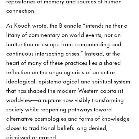
repositories of memory and sources of human
connection.
As Kouoh wrote, the Biennale “intends neither a
litany of commentary on world events, nor an
inattention or escape from compounding and
continuous intersecting crises.” Instead, at the
heart of many of these practices lies a shared
reflection on the ongoing crisis of an entire
ideological, epistemological and spiritual system
that has shaped the modern Western capitalist
worldview—a rupture now visibly transforming
society while reopening pathways toward
alternative cosmologies and forms of knowledge
closer to traditional beliefs long denied,
dismissed or erased.