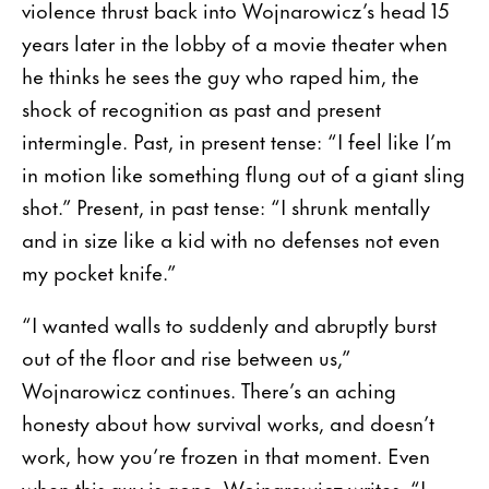
violence thrust back into Wojnarowicz’s head 15
years later in the lobby of a movie theater when
he thinks he sees the guy who raped him, the
shock of recognition as past and present
intermingle. Past, in present tense: “I feel like I’m
in motion like something flung out of a giant sling
shot.” Present, in past tense: “I shrunk mentally
and in size like a kid with no defenses not even
my pocket knife.”
“I wanted walls to suddenly and abruptly burst
out of the floor and rise between us,”
Wojnarowicz continues. There’s an aching
honesty about how survival works, and doesn’t
work, how you’re frozen in that moment. Even
when this guy is gone, Wojnarowicz writes, “I