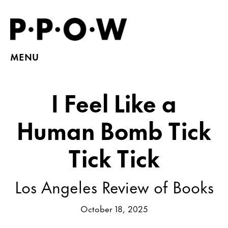
MENU
I Feel Like a
Human Bomb Tick
Tick Tick
Los Angeles Review of Books
October 18, 2025