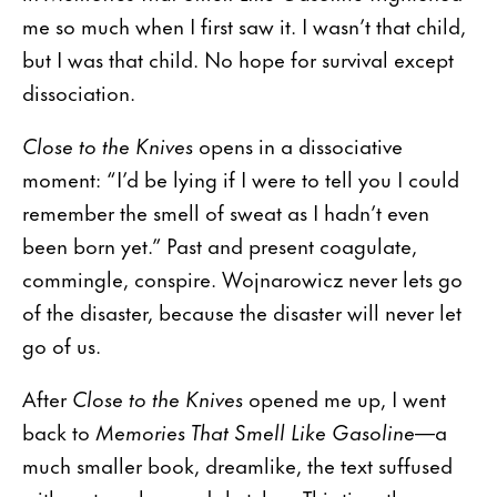
me so much when I first saw it. I wasn’t that child,
but I was that child. No hope for survival except
dissociation.
Close to the Knives
opens in a dissociative
moment: “I’d be lying if I were to tell you I could
remember the smell of sweat as I hadn’t even
been born yet.” Past and present coagulate,
commingle, conspire. Wojnarowicz never lets go
of the disaster, because the disaster will never let
go of us.
After
Close to the Knives
opened me up, I went
back to
Memories That Smell Like Gasoline
—a
much smaller book, dreamlike, the text suffused