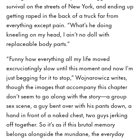
survival on the streets of New York, and ending up
getting raped in the back of a truck far from
everything except pain. “What’s he doing
kneeling on my head, I ain’t no doll with
replaceable body parts.”
“Funny how everything all my life moved
excruciatingly slow until this moment and now I’m
just begging for it to stop,” Wojnarowicz writes,
though the images that accompany this chapter
don’t seem to go along with the story—a group
sex scene, a guy bent over with his pants down, a
hand in front of a naked chest, two guys jerking
off together. So it’s as if this brutal memory
belongs alongside the mundane, the everyday