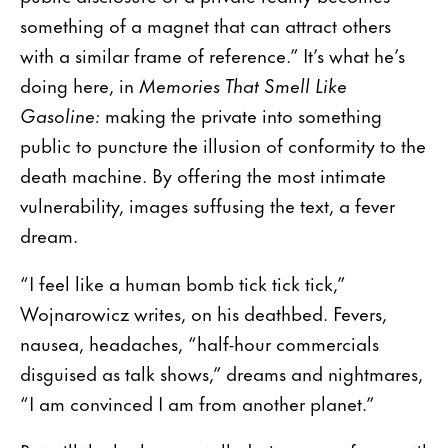
something of a magnet that can attract others
with a similar frame of reference.” It’s what he’s
doing here, in
Memories That Smell Like
Gasoline:
making the private into something
public to puncture the illusion of conformity to the
death machine. By offering the most intimate
vulnerability, images suffusing the text, a fever
dream.
“I feel like a human bomb tick tick tick,”
Wojnarowicz writes, on his deathbed. Fevers,
nausea, headaches, “half-hour commercials
disguised as talk shows,” dreams and nightmares,
“I am convinced I am from another planet.”