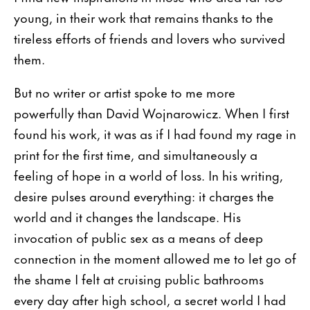
young, in their work that remains thanks to the
tireless efforts of friends and lovers who survived
them.
But no writer or artist spoke to me more
powerfully than David Wojnarowicz. When I first
found his work, it was as if I had found my rage in
print for the first time, and simultaneously a
feeling of hope in a world of loss. In his writing,
desire pulses around everything: it charges the
world and it changes the landscape. His
invocation of public sex as a means of deep
connection in the moment allowed me to let go of
the shame I felt at cruising public bathrooms
every day after high school, a secret world I had