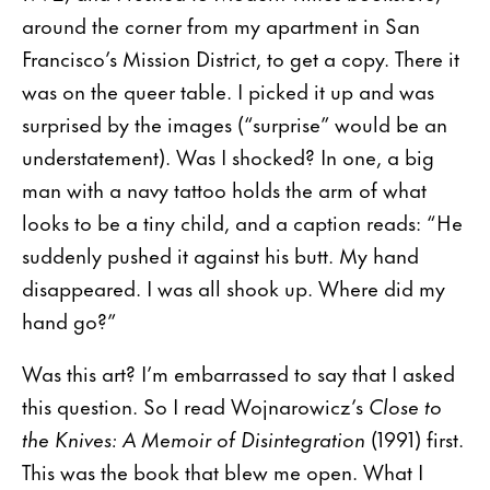
around the corner from my apartment in San
Francisco’s Mission District, to get a copy. There it
was on the queer table. I picked it up and was
surprised by the images (“surprise” would be an
understatement). Was I shocked? In one, a big
man with a navy tattoo holds the arm of what
looks to be a tiny child, and a caption reads: “He
suddenly pushed it against his butt. My hand
disappeared. I was all shook up. Where did my
hand go?”
Was this art? I’m embarrassed to say that I asked
this question. So I read Wojnarowicz’s
Close to
the Knives: A Memoir of Disintegration
(1991) first.
This was the book that blew me open. What I