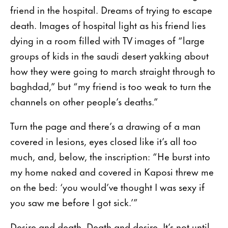
friend in the hospital. Dreams of trying to escape
death. Images of hospital light as his friend lies
dying in a room filled with TV images of “large
groups of kids in the saudi desert yakking about
how they were going to march straight through to
baghdad,” but “my friend is too weak to turn the
channels on other people’s deaths.”
Turn the page and there’s a drawing of a man
covered in lesions, eyes closed like it’s all too
much, and, below, the inscription: “He burst into
my home naked and covered in Kaposi threw me
on the bed: ‘you would’ve thought I was sexy if
you saw me before I got sick.’”
Desire and death. Death and desire. It’s not until