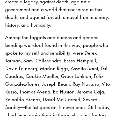
create a legacy against death, against a
government and a world that conspired in this
death, and against forced removal from memory,
history, and humanity.
Among the faggots and queens and gender-
bending weirdos I found in this way, people who
spoke to my self and sensibility, were Derek
Jarman, Sam D’Allesandro, Essex Hemphill,
David Feinberg, Marlon Riggs, Assotto Saint, Gil
Cuadros, Cookie Mueller, Greer Lankton, Félix
González-Torres, Joseph Beam, Ray Navarro, Vito
Russo, Thomas Avena, Bo Huston, Jerome Caja,
Reinaldo Arenas, David McDiarmid, Severo
Sarduy—the list goes on. It never ends. Still today,
I find new inspirations in those who died far too