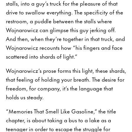
stalls, into a guy’s truck for the pleasure of that
drive to swallow everything. The specificity of the
restroom, a puddle between the stalls where
Wojnarowicz can glimpse this guy jerking off.
And then, when they’re together in that truck, and
Wojnarowicz recounts how “his fingers and face
scattered into shards of light.”
Wojnarowicz’s prose forms this light, these shards,
that feeling of holding your breath. The desire for
freedom, for company, it’s the language that
holds us steady.
“Memories That Smell Like Gasoline,” the title
chapter, is about taking a bus to a lake as a
teenager in order to escape the struggle for