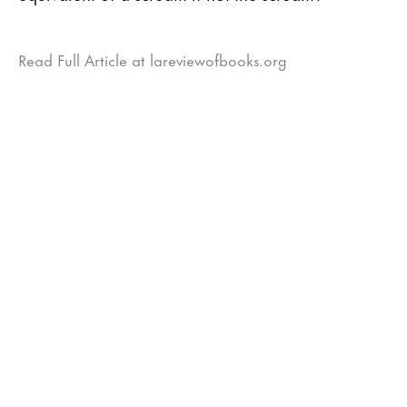
Read Full Article at lareviewofbooks.org