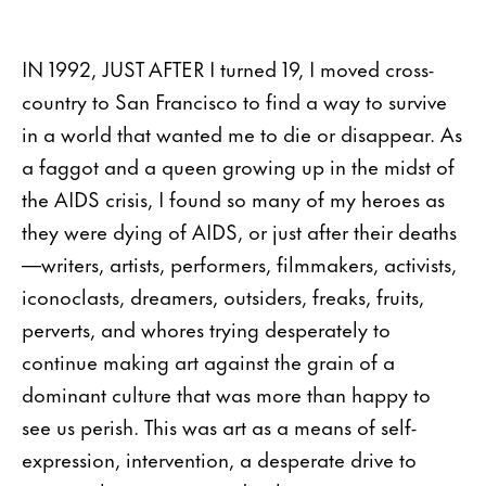
IN 1992, JUST AFTER I turned 19, I moved cross-
country to San Francisco to find a way to survive
in a world that wanted me to die or disappear. As
a faggot and a queen growing up in the midst of
the AIDS crisis, I found so many of my heroes as
they were dying of AIDS, or just after their deaths
—writers, artists, performers, filmmakers, activists,
iconoclasts, dreamers, outsiders, freaks, fruits,
perverts, and whores trying desperately to
continue making art against the grain of a
dominant culture that was more than happy to
see us perish. This was art as a means of self-
expression, intervention, a desperate drive to