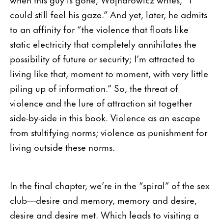
could still feel his gaze.” And yet, later, he admits
to an affinity for “the violence that floats like
static electricity that completely annihilates the
possibility of future or security; I’m attracted to
living like that, moment to moment, with very little
piling up of information.” So, the threat of
violence and the lure of attraction sit together
side-by-side in this book. Violence as an escape
from stultifying norms; violence as punishment for
living outside these norms.
In the final chapter, we’re in the “spiral” of the sex
club—desire and memory, memory and desire,
desire and desire met. Which leads to visiting a