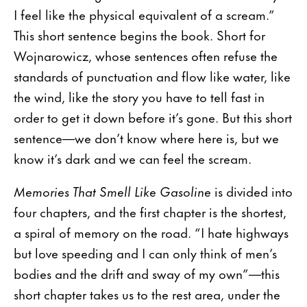
I feel like the physical equivalent of a scream.”
This short sentence begins the book. Short for
Wojnarowicz, whose sentences often refuse the
standards of punctuation and flow like water, like
the wind, like the story you have to tell fast in
order to get it down before it’s gone. But this short
sentence—we don’t know where here is, but we
know it’s dark and we can feel the scream.
Memories That Smell Like Gasoline
is divided into
four chapters, and the first chapter is the shortest,
a spiral of memory on the road. “I hate highways
but love speeding and I can only think of men’s
bodies and the drift and sway of my own”—this
short chapter takes us to the rest area, under the