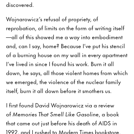
discovered.
Wojnarowicz’s refusal of propriety, of
reprobation, of limits on the form of writing itself
—all of this showed me a way into embodiment
and, can I say, home? Because I’ve put his stencil
of a burning house on my wall in every apartment
I’ve lived in since I found his work. Burn it all
down, he says, all those violent homes from which
we emerged, the violence of the nuclear family
itself, burn it all down before it smothers us.
I first found David Wojnarowicz via a review
of
Memories That Smell Like Gasoline
, a book
that came out just before his death of AIDS in
1992, and I rushed to Modern Times bookstore,