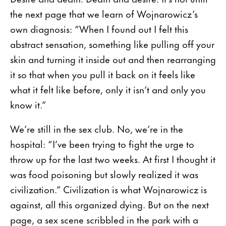
the next page that we learn of Wojnarowicz’s
own diagnosis: “When I found out I felt this
abstract sensation, something like pulling off your
skin and turning it inside out and then rearranging
it so that when you pull it back on it feels like
what it felt like before, only it isn’t and only you
know it.”
We’re still in the sex club. No, we’re in the
hospital: “I’ve been trying to fight the urge to
throw up for the last two weeks. At first I thought it
was food poisoning but slowly realized it was
civilization.” Civilization is what Wojnarowicz is
against, all this organized dying. But on the next
page, a sex scene scribbled in the park with a