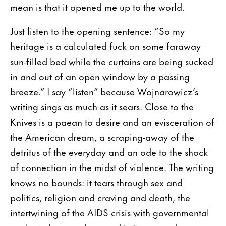
mean is that it opened me up to the world.
Just listen to the opening sentence: “So my
heritage is a calculated fuck on some faraway
sun-filled bed while the curtains are being sucked
in and out of an open window by a passing
breeze.” I say “listen” because Wojnarowicz’s
writing sings as much as it sears. Close to the
Knives is a paean to desire and an evisceration of
the American dream, a scraping-away of the
detritus of the everyday and an ode to the shock
of connection in the midst of violence. The writing
knows no bounds: it tears through sex and
politics, religion and craving and death, the
intertwining of the AIDS crisis with governmental