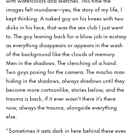
with watercolors and sketches. This time the
images felt mundane—yes, the story of my life, I
kept thinking. A naked guy on his knees with two
dicks in his face, that was the sex club I just went
to. The guy leaning back for a blow job in ecstasy
as everything disappears or appears in the wash
of the background like the clouds of memory.
Men in the shadows. The clenching of a hand.
Two guys posing for the camera. The macho man
hiding in the shadows, always shadows until they
become more cartoonlike, stories below, and the
trauma is back, if it ever wasn’t there it’s there
now, always the trauma, alongside everything
else.
“Sometimes it gets dark in here behind these eyes