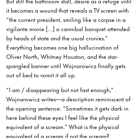
But still the bathroom stall, desire as a refuge until
it becomes a wound that reveals a TV screen with
“the current president, smiling like a corpse in a
vigilante movie […] a cannibal banquet attended
by heads of state and the usual cronies.”
Everything becomes one big hallucination of
Oliver North, Whitney Houston, and the star-
spangled banner until Wojnarowicz finally gets
out of bed to vomit it all up.
“I am / disappearing but not fast enough,”
Wojnarowicz writes—a description reminiscent of
the opening sentence: “Sometimes it gets dark in
here behind these eyes I feel like the physical
equivalent of a scream.” What is the physical
equivalent of a scream if not the scream?