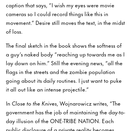
caption that says, “I wish my eyes were movie
cameras so I could record things like this in
movement.” Desire still moves the text, in the midst
of loss.
The final sketch in the book shows the softness of
a guy’s naked body “reaching up towards me as I
lay down on him.” Still the evening news, “all the
flags in the streets and the zombie population
going about its daily routines. I just want to puke
it all out like an intense projectile.”
In
Close to the Knives
, Wojnarowicz writes, “The
government has the job of maintaining the day-to-
day illusion of the ONE-TRIBE NATION. Each
public disclosure of a private reality becomes