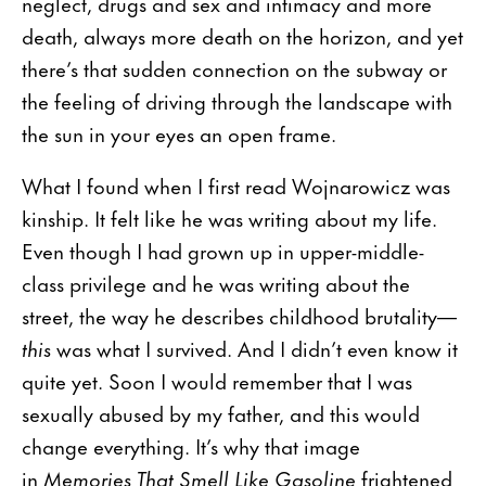
neglect, drugs and sex and intimacy and more
death, always more death on the horizon, and yet
there’s that sudden connection on the subway or
the feeling of driving through the landscape with
the sun in your eyes an open frame.
What I found when I first read Wojnarowicz was
kinship. It felt like he was writing about my life.
Even though I had grown up in upper-middle-
class privilege and he was writing about the
street, the way he describes childhood brutality—
this
was what I survived. And I didn’t even know it
quite yet. Soon I would remember that I was
sexually abused by my father, and this would
change everything. It’s why that image
in
Memories That Smell Like Gasoline
frightened