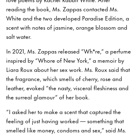
reading the book, Ms. Zappas contacted Ms.
White and the two developed Paradise Edition, a
scent with notes of jasmine, orange blossom and
salt water.
In 2021, Ms. Zappas released “Wh*re,” a perfume
inspired by “Whore of New York,” a memoir by
Liara Roux about her sex work. Ms. Roux said that
the fragrance, which smells of cherry, rose and
leather, evoked “the nasty, visceral fleshiness and
the surreal glamour” of her book.
“I asked her to make a scent that captured the
feeling of just having worked — something that
smelled like money, condoms and sex,” said Ms.