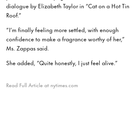
dialogue by Elizabeth Taylor in “Cat on a Hot Tin
Roof.”
“I’m finally feeling more settled, with enough
confidence to make a fragrance worthy of her,”
Ms. Zappas said.
She added, “Quite honestly, I just feel alive.”
Read Full Article at nytimes.com