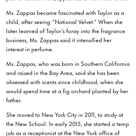
Ms. Zappas became fascinated with Taylor as a
child, after seeing “National Velvet.” When she
later learned of Taylor’s foray into the fragrance
business, Ms. Zappas said it intensified her
interest in perfume.
Ms. Zappas, who was born in Southern California
and raised in the Bay Area, said she has been
obsessed with scents since childhood, when she
would spend time at a fig orchard planted by her
father.
She moved to New York City in 2011, to study at
the New School. In early 2015, she started a temp
job as a receptionist at the New York office of