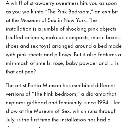
A whiff of strawberry sweetness hits you as soon
as you walk into “The Pink Bedroom,” an exhibit
at the Museum of Sex in New York. The
installation is a jumble of shocking pink objects
(stuffed animals, makeup compacts, music boxes,
shoes and sex toys) arranged around a bed made
with pink sheets and pillows. But it also features a
mishmash of smells: rose, baby powder and … is
that cat pee?
The artist Portia Munson has exhibited different
versions of “The Pink Bedroom,” a diorama that
explores girlhood and femininity, since 1994. Her
show at the Museum of Sex, which runs through
July, is the first time the installation has had a
signature scent.