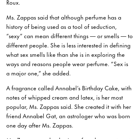
Roux.
Ms. Zappas said that although perfume has a
history of being used as a tool of seduction,
“sexy” can mean different things — or smells — to
different people. She is less interested in defining
what sex smells like than she is in exploring the
ways and reasons people wear perfume. “Sex is
a major one,” she added.
A fragrance called Annabel’s Birthday Cake, with
notes of whipped cream and latex, is her most
popular, Ms. Zappas said. She created it with her
friend Annabel Gat, an astrologer who was born
one day after Ms. Zappas.