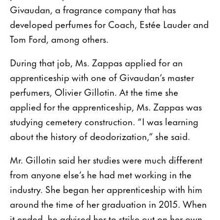
Givaudan, a fragrance company that has
developed perfumes for Coach, Estée Lauder and
Tom Ford, among others.
During that job, Ms. Zappas applied for an
apprenticeship with one of Givaudan’s master
perfumers, Olivier Gillotin. At the time she
applied for the apprenticeship, Ms. Zappas was
studying cemetery construction. “I was learning
about the history of deodorization,” she said.
Mr. Gillotin said her studies were much different
from anyone else’s he had met working in the
industry. She began her apprenticeship with him
around the time of her graduation in 2015. When
it ended, he advised her to strike out on her own,