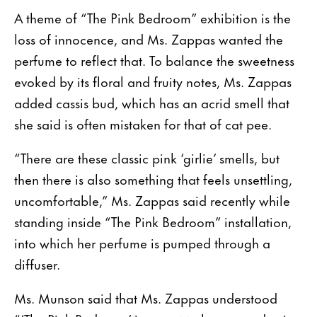
A theme of “The Pink Bedroom” exhibition is the
loss of innocence, and Ms. Zappas wanted the
perfume to reflect that. To balance the sweetness
evoked by its floral and fruity notes, Ms. Zappas
added cassis bud, which has an acrid smell that
she said is often mistaken for that of cat pee.
“There are these classic pink ‘girlie’ smells, but
then there is also something that feels unsettling,
uncomfortable,” Ms. Zappas said recently while
standing inside “The Pink Bedroom” installation,
into which her perfume is pumped through a
diffuser.
Ms. Munson said that Ms. Zappas understood