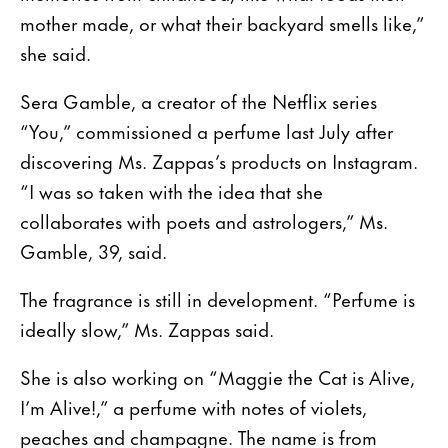
mother made, or what their backyard smells like,”
she said.
Sera Gamble, a creator of the Netflix series
“You,” commissioned a perfume last July after
discovering Ms. Zappas’s products on Instagram.
“I was so taken with the idea that she
collaborates with poets and astrologers,” Ms.
Gamble, 39, said.
The fragrance is still in development. “Perfume is
ideally slow,” Ms. Zappas said.
She is also working on “Maggie the Cat is Alive,
I’m Alive!,” a perfume with notes of violets,
peaches and champagne. The name is from