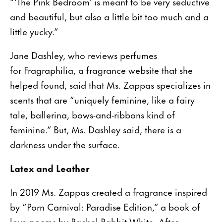
“‘The Pink Bedroom’ is meant to be very seductive
and beautiful, but also a little bit too much and a
little yucky.”
Jane Dashley, who reviews perfumes
for Fragraphilia, a fragrance website that she
helped found, said that Ms. Zappas specializes in
scents that are “uniquely feminine, like a fairy
tale, ballerina, bows-and-ribbons kind of
feminine.” But, Ms. Dashley said, there is a
darkness under the surface.
Latex and Leather
In 2019 Ms. Zappas created a fragrance inspired
by “Porn Carnival: Paradise Edition,” a book of
love poems by Rachel Rabbit White. After