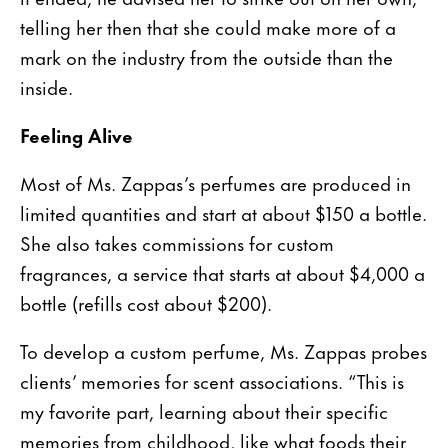
telling her then that she could make more of a
mark on the industry from the outside than the
inside.
Feeling Alive
Most of Ms. Zappas’s perfumes are produced in
limited quantities and start at about $150 a bottle.
She also takes commissions for custom
fragrances, a service that starts at about $4,000 a
bottle (refills cost about $200).
To develop a custom perfume, Ms. Zappas probes
clients’ memories for scent associations. “This is
my favorite part, learning about their specific
memories from childhood, like what foods their