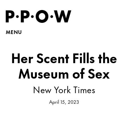
MENU
Her Scent Fills the
Museum of Sex
New York Times
April 15, 2023