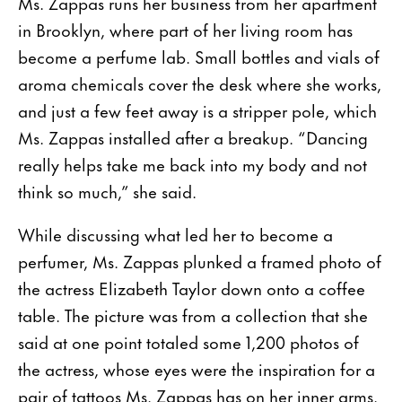
Ms. Zappas runs her business from her apartment
in Brooklyn, where part of her living room has
become a perfume lab. Small bottles and vials of
aroma chemicals cover the desk where she works,
and just a few feet away is a stripper pole, which
Ms. Zappas installed after a breakup. “Dancing
really helps take me back into my body and not
think so much,” she said.
While discussing what led her to become a
perfumer, Ms. Zappas plunked a framed photo of
the actress Elizabeth Taylor down onto a coffee
table. The picture was from a collection that she
said at one point totaled some 1,200 photos of
the actress, whose eyes were the inspiration for a
pair of tattoos Ms. Zappas has on her inner arms.