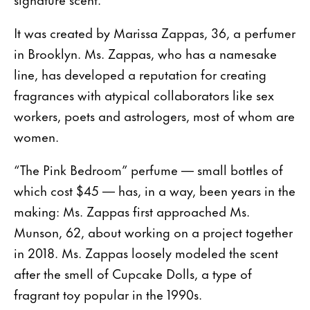
It was created by Marissa Zappas, 36, a perfumer
in Brooklyn. Ms. Zappas, who has a namesake
line, has developed a reputation for creating
fragrances with atypical collaborators like sex
workers, poets and astrologers, most of whom are
women.
“The Pink Bedroom” perfume — small bottles of
which cost $45 — has, in a way, been years in the
making: Ms. Zappas first approached Ms.
Munson, 62, about working on a project together
in 2018. Ms. Zappas loosely modeled the scent
after the smell of Cupcake Dolls, a type of
fragrant toy popular in the 1990s.