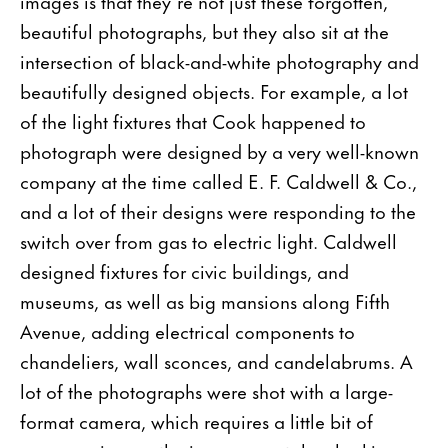
images is that they’re not just these forgotten,
beautiful photographs, but they also sit at the
intersection of black-and-white photography and
beautifully designed objects. For example, a lot
of the light fixtures that Cook happened to
photograph were designed by a very well-known
company at the time called E. F. Caldwell & Co.,
and a lot of their designs were responding to the
switch over from gas to electric light. Caldwell
designed fixtures for civic buildings, and
museums, as well as big mansions along Fifth
Avenue, adding electrical components to
chandeliers, wall sconces, and candelabrums. A
lot of the photographs were shot with a large-
format camera, which requires a little bit of