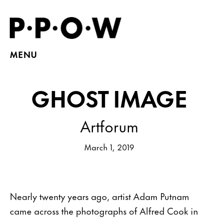
MENU
GHOST IMAGE
Artforum
March 1, 2019
Nearly twenty years ago, artist Adam Putnam
came across the photographs of Alfred Cook in