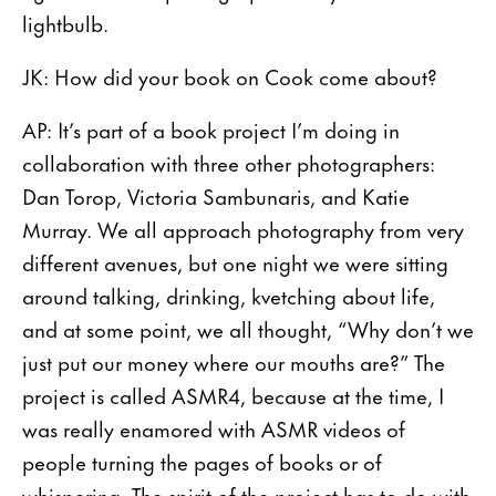
lightbulb.
JK: How did your book on Cook come about?
AP: It’s part of a book project I’m doing in
collaboration with three other photographers:
Dan Torop, Victoria Sambunaris, and Katie
Murray. We all approach photography from very
different avenues, but one night we were sitting
around talking, drinking, kvetching about life,
and at some point, we all thought, “Why don’t we
just put our money where our mouths are?” The
project is called ASMR4, because at the time, I
was really enamored with ASMR videos of
people turning the pages of books or of
whispering. The spirit of the project has to do with