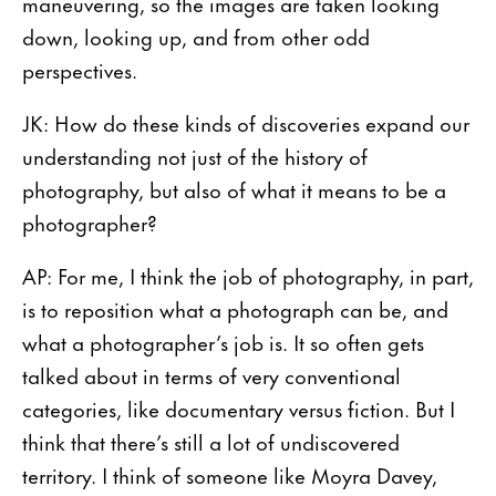
maneuvering, so the images are taken looking
down, looking up, and from other odd
perspectives.
JK: How do these kinds of discoveries expand our
understanding not just of the history of
photography, but also of what it means to be a
photographer?
AP: For me, I think the job of photography, in part,
is to reposition what a photograph can be, and
what a photographer’s job is. It so often gets
talked about in terms of very conventional
categories, like documentary versus fiction. But I
think that there’s still a lot of undiscovered
territory. I think of someone like Moyra Davey,