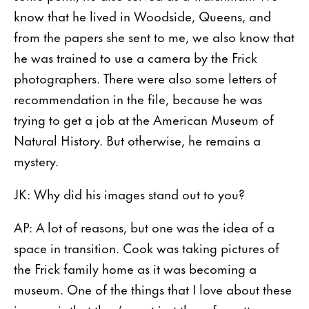
know that he lived in Woodside, Queens, and
from the papers she sent to me, we also know that
he was trained to use a camera by the Frick
photographers. There were also some letters of
recommendation in the file, because he was
trying to get a job at the American Museum of
Natural History. But otherwise, he remains a
mystery.
JK: Why did his images stand out to you?
AP: A lot of reasons, but one was the idea of a
space in transition. Cook was taking pictures of
the Frick family home as it was becoming a
museum. One of the things that I love about these