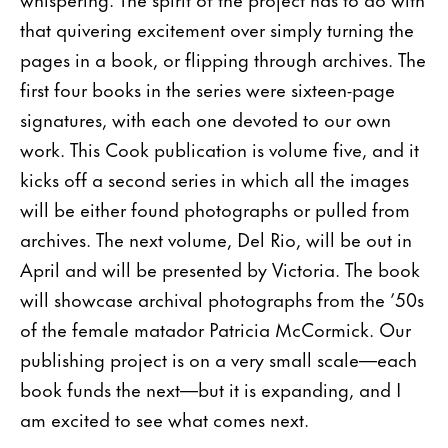
that quivering excitement over simply turning the
pages in a book, or flipping through archives. The
first four books in the series were sixteen-page
signatures, with each one devoted to our own
work. This Cook publication is volume five, and it
kicks off a second series in which all the images
will be either found photographs or pulled from
archives. The next volume, Del Rio, will be out in
April and will be presented by Victoria. The book
will showcase archival photographs from the ’50s
of the female matador Patricia McCormick. Our
publishing project is on a very small scale—each
book funds the next—but it is expanding, and I
am excited to see what comes next.