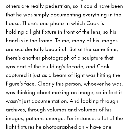
others are really pedestrian, so it could have been
that he was simply documenting everything in the
house. There’s one photo in which Cook is
holding a light fixture in front of the lens, so his
hand is in the frame. To me, many of his images
are accidentally beautiful. But at the same time,
there’s another photograph of a sculpture that
was part of the building’s facade, and Cook
captured it just as a beam of light was hitting the
figure’s face. Clearly this person, whoever he was,
was thinking about making an image, so in fact it
wasn’t just documentation. And looking through
archives, through volumes and volumes of his
images, patterns emerge. For instance, a lot of the
light fixtures he photographed only have one