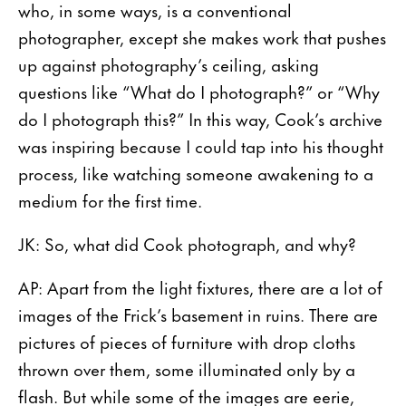
who, in some ways, is a conventional
photographer, except she makes work that pushes
up against photography’s ceiling, asking
questions like “What do I photograph?” or “Why
do I photograph this?” In this way, Cook’s archive
was inspiring because I could tap into his thought
process, like watching someone awakening to a
medium for the first time.
JK: So, what did Cook photograph, and why?
AP: Apart from the light fixtures, there are a lot of
images of the Frick’s basement in ruins. There are
pictures of pieces of furniture with drop cloths
thrown over them, some illuminated only by a
flash. But while some of the images are eerie,