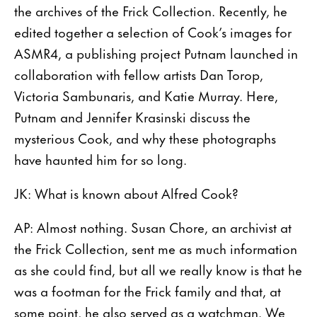
the archives of the Frick Collection. Recently, he
edited together a selection of Cook’s images for
ASMR4, a publishing project Putnam launched in
collaboration with fellow artists Dan Torop,
Victoria Sambunaris, and Katie Murray. Here,
Putnam and Jennifer Krasinski discuss the
mysterious Cook, and why these photographs
have haunted him for so long.
JK: What is known about Alfred Cook?
AP: Almost nothing. Susan Chore, an archivist at
the Frick Collection, sent me as much information
as she could find, but all we really know is that he
was a footman for the Frick family and that, at
some point, he also served as a watchman. We