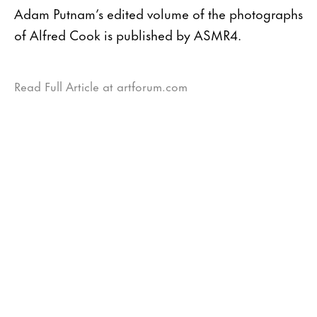
Adam Putnam’s edited volume of the photographs
of Alfred Cook is published by ASMR4.
Read Full Article at artforum.com