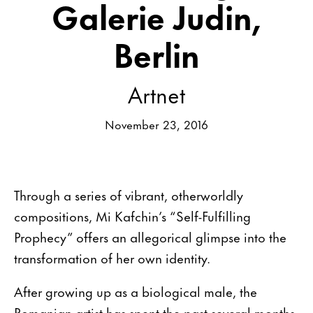
Galerie Judin,
Berlin
Artnet
November 23, 2016
Through a series of vibrant, otherworldly
compositions, Mi Kafchin’s “Self-Fulfilling
Prophecy” offers an allegorical glimpse into the
transformation of her own identity.
After growing up as a biological male, the
Romanian artist has spent the past several months