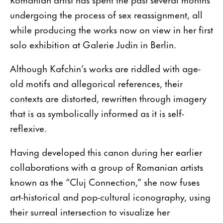
undergoing the process of sex reassignment, all
while producing the works now on view in her first
solo exhibition at Galerie Judin in Berlin.
Although Kafchin’s works are riddled with age-
old motifs and allegorical references, their
contexts are distorted, rewritten through imagery
that is as symbolically informed as it is self-
reflexive.
Having developed this canon during her earlier
collaborations with a group of Romanian artists
known as the “Cluj Connection,” she now fuses
art-historical and pop-cultural iconography, using
their surreal intersection to visualize her