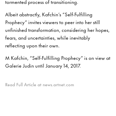
tormented process of transitioning.
Albeit abstractly, Kafchin’s “Self-Fulfilling
Prophecy” invites viewers to peer into her still
unfinished transformation, considering her hopes,
fears, and uncertainties, while inevitably
reflecting upon their own.
M Kafchin, “Self-Fulfilling Prophecy” is on view at
Galerie Judin until January 14, 2017.
Read Full Article at news.artnet.com