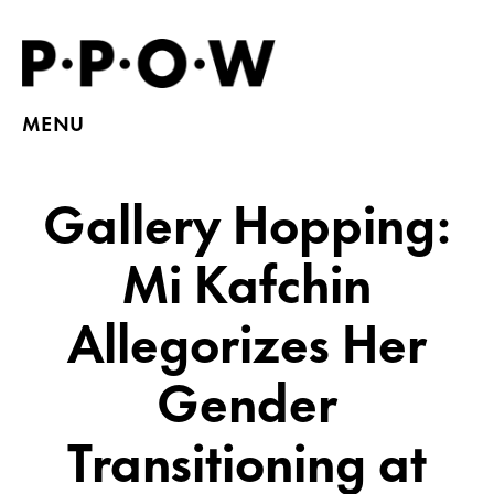
MENU
Gallery Hopping:
Mi Kafchin
Allegorizes Her
Gender
Transitioning at