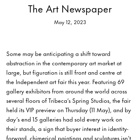
The Art Newspaper
May 12, 2023
Some may be anticipating a shift toward
abstraction in the contemporary art market at
large, but figuration is still front and centre at
the Independent art fair this year. Featuring 69
gallery exhibitors from around the world across
several floors of Tribeca’s Spring Studios, the fair
held its VIP preview on Thursday (11 May), and by
day’s end 15 galleries had sold every work on
their stands, a sign that buyer interest in identity-
forward, chimerical paintings and sculptures isn’t