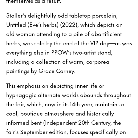
themselves as a result.”
Stoller’s delightfully odd tabletop porcelain,
Untitled (Eve’s herbs) (2022), which depicts an
old woman attending to a pile of abortificient
herbs, was sold by the end of the VIP day—as was
everything else in PPOW’s two-artist stand,
including a collection of warm, corporeal
paintings by Grace Carney.
This emphasis on depicting inner life or
hypnagogic alternate worlds abounds throughout
the fair, which, now in its 14th year, maintains a
cool, boutique atmosphere and historically
informed bent (Independent 20th Century, the
fair’s September edition, focuses specifically on