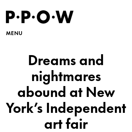
MENU
Dreams and
nightmares
abound at New
York’s Independent
art fair