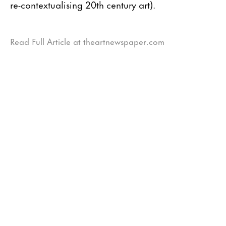
re-contextualising 20th century art).
Read Full Article at theartnewspaper.com