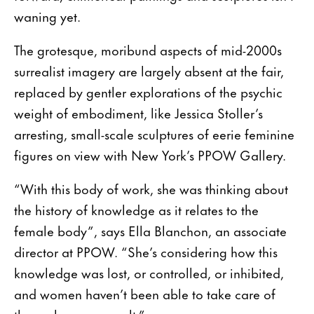
waning yet.
The grotesque, moribund aspects of mid-2000s
surrealist imagery are largely absent at the fair,
replaced by gentler explorations of the psychic
weight of embodiment, like Jessica Stoller’s
arresting, small-scale sculptures of eerie feminine
figures on view with New York’s PPOW Gallery.
“With this body of work, she was thinking about
the history of knowledge as it relates to the
female body”, says Ella Blanchon, an associate
director at PPOW. “She’s considering how this
knowledge was lost, or controlled, or inhibited,
and women haven’t been able to take care of