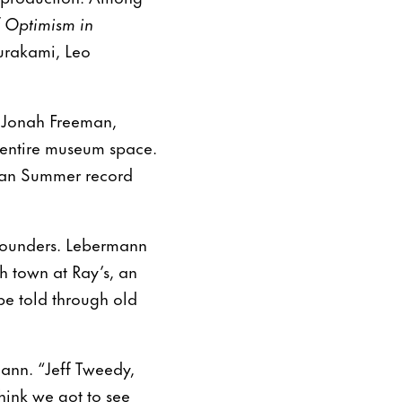
f Optimism in
Murakami, Leo
s Jonah Freeman,
e entire museum space.
ican Summer record
 founders. Lebermann
h town at Ray’s, an
be told through old
mann. “Jeff Tweedy,
hink we got to see