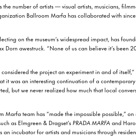
the number of artists — visual artists, musicians, fil
anization Ballroom Marfa has collaborated with since 
flecting on the museum’s widespread impact, has founde
 Dorn awestruck. “None of us can believe it’s been 20
onsidered the project an experiment in and of itself,” 
at it was an interesting continuation of a contemporary
rted, but we never realized how much that local conver
om Marfa team has “made the impossible possible,” on 
s such as Elmgreen & Dragset’s
PRADA MARFA
and Haro
e as an incubator for artists and musicians through resid