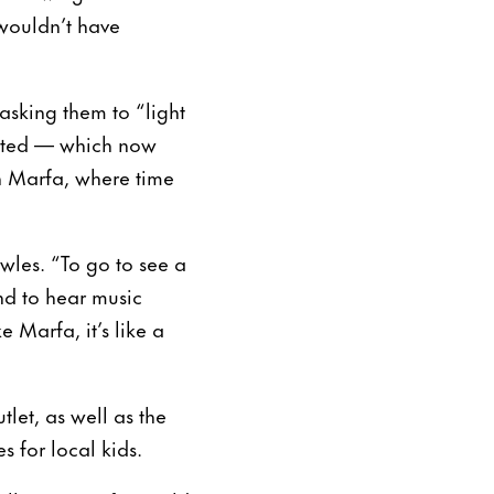
wouldn’t have
asking them to “light
hosted — which now
n Marfa, where time
wles. “To go to see a
and to hear music
 Marfa, it’s like a
let, as well as the
 for local kids.