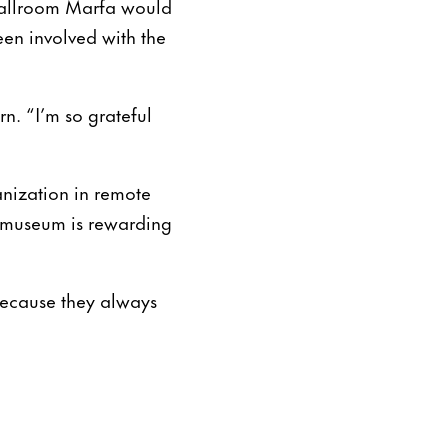
Ballroom Marfa would
een involved with the
n. “I’m so grateful
anization in remote
he museum is rewarding
“Because they always