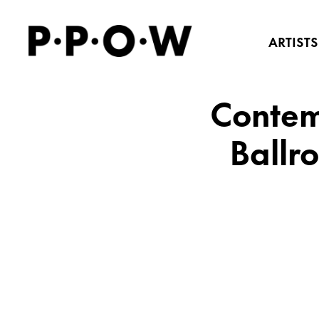
ARTISTS
Contem
Ballr