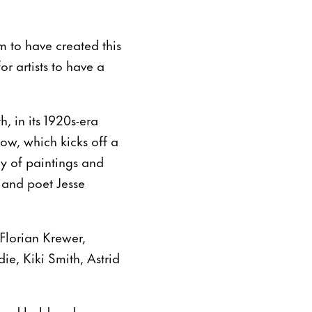
 to have created this
or artists to have a
, in its 1920s-era
ow, which kicks off a
ly of paintings and
r and poet Jesse
 Florian Krewer,
e, Kiki Smith, Astrid
g and bold and super