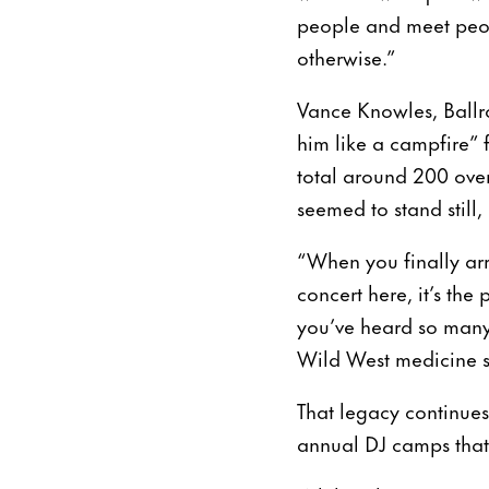
people and meet peop
otherwise.”
Vance Knowles, Ballro
him like a campfire” 
total around 200 ove
seemed to stand still,
“When you finally arr
concert here, it’s th
you’ve heard so many t
Wild West medicine 
That legacy continue
annual DJ camps that 