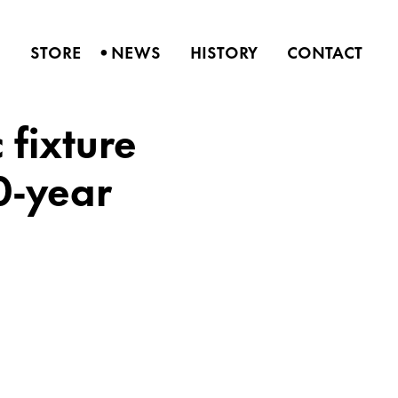
•
S
STORE
NEWS
HISTORY
CONTACT
fixture
0-year