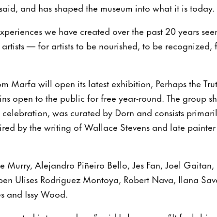
e said, and has shaped the museum into what it is today.
xperiences we have created over the past 20 years seem
 artists — for artists to be nourished, to be recognized, f
 Marfa will open its latest exhibition, Perhaps the Truth
s open to the public for free year-round. The group sh
 celebration, was curated by Dorn and consists primari
spired by the writing of Wallace Stevens and late painte
de Murry, Alejandro Piñeiro Bello, Jes Fan, Joel Gaitan,
n Ulises Rodriguez Montoya, Robert Nava, Ilana Savdi
les and Issy Wood.
x curated is tremendous,” said Lebermann. “It feels bi