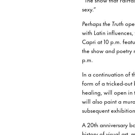
sexy.”
Perhaps the Truth
ope
with Latin influences,
Capri at 10 p.m. feat
the show and poetry 
p.m.
In a continuation of 
form of a tricked-out
healing, will open i
will also paint a mura
subsequent exhibitio
A 20th anniversary bo
history of visual art