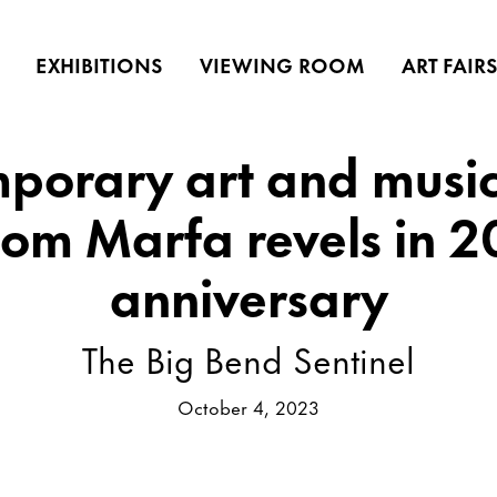
EXHIBITIONS
VIEWING ROOM
ART FAIR
porary art and music 
oom Marfa revels in 2
anniversary
The Big Bend Sentinel
October 4, 2023