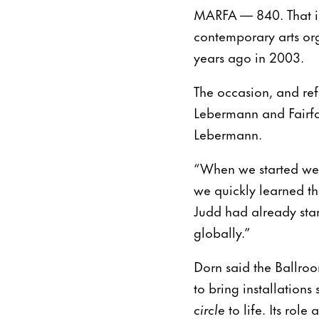
MARFA — 840. That is 
contemporary arts org
years ago in 2003.
The occasion, and re
Lebermann and Fairfax
Lebermann.
“When we started we c
we quickly learned th
Judd had already sta
globally.”
Dorn said the Ballro
to bring installation
circle
to life. Its rol