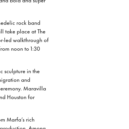
hedelic rock band
ill take place at The
or-led walkthrough of
from noon to 1:30
ic sculpture in the
migration and
ceremony. Maravilla
and Houston for
om Marfa’s rich
in production. Among