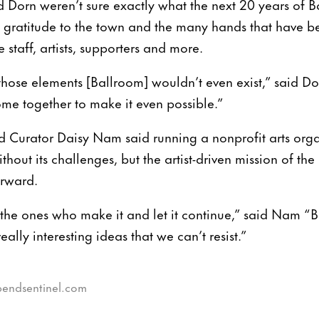
Dorn weren’t sure exactly what the next 20 years of 
d gratitude to the town and the many hands that have b
 staff, artists, supporters and more.
hose elements [Ballroom] wouldn’t even exist,” said Dor
ome together to make it even possible.”
d Curator Daisy Nam said running a nonprofit arts org
ithout its challenges, but the artist-driven mission of t
orward.
are the ones who make it and let it continue,” said Nam 
eally interesting ideas that we can’t resist.”
gbendsentinel.com