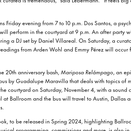
ns Friday evening from 7 to 10 p.m. Dos Santos, a psyc
 will perform in the courtyard at 9 p.m. An after party w
uring a DJ set by Daniel Villareal. On Saturday, a curat
readings from Arden Wohl and Emmy Pérez will occur 
the 20th anniversary bash,
Mariposa Relámpago
, an ep
 bus by Guadalupe Maravilla that deals with topics of 
n the courtyard on Saturday, November 4, with a sound 
l at Ballroom and the bus will travel to Austin, Dallas 
ns.
ok, to be released in Spring 2024, highlighting Ballro
, musical programming, commissions and more, is also 