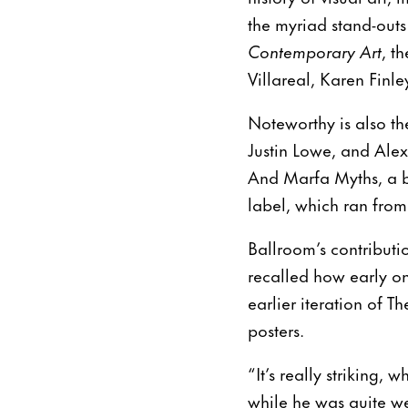
the myriad stand-outs
Contemporary Art
, t
Villareal, Karen Fin
Noteworthy is also th
Justin Lowe, and Alex
And Marfa Myths, a b
label, which ran from
Ballroom’s contribut
recalled how early on
earlier iteration of 
posters.
“It’s really striking
while he was quite we