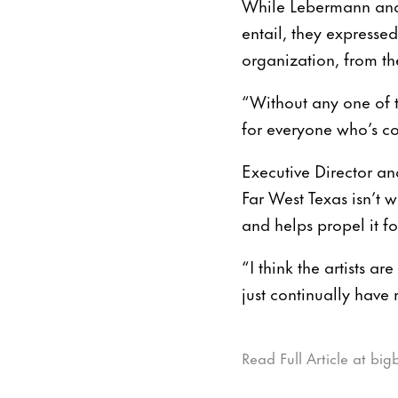
While Lebermann and 
entail, they expresse
organization, from the
“Without any one of t
for everyone who’s c
Executive Director an
Far West Texas isn’t w
and helps propel it f
“I think the artists 
just continually have r
Read Full Article at bi