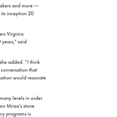
mmakers and more —
its inception 20
rs Virginia
 years,” said
she added. “I think
 conversation that
sation would resonate
many levels in order
on Mirza’s
stone
ency programs is