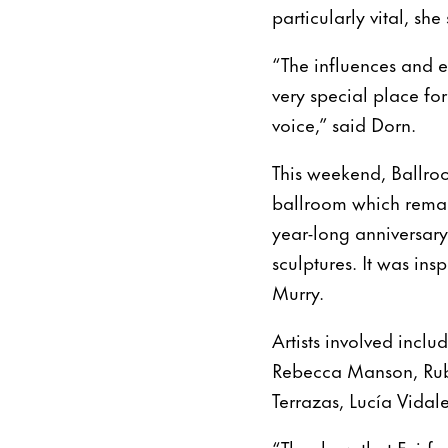
particularly vital, sh
“The influences and e
very special place for
voice,” said Dorn.
This weekend, Ballroom
ballroom which remain
year-long anniversary
sculptures. It was in
Murry.
Artists involved inclu
Rebecca Manson, Rube
Terrazas, Lucía Vida
“The show that Fairfa