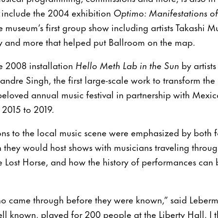
 include the 2004 exhibition
Optimo: Manifestations o
he museum’s first group show including artists Takashi 
ley and more that helped put Ballroom on the map.
e 2008 installation
Hello Meth Lab in the Sun
by artist
andre Singh, the first large-scale work to transform th
eloved annual music festival in partnership with Mex
 2015 to 2019.
ions to the local music scene were emphasized by both
 they would host shows with musicians traveling throug
The Lost Horse, and how the history of performances can 
, who came through before they were known,” said Leber
ll known, played for 200 people at the Liberty Hall. I t