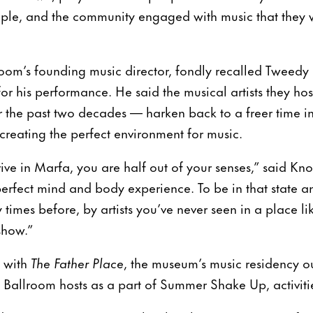
le, and the community engaged with music that they 
om’s founding music director, fondly recalled Tweedy 
for his performance. He said the musical artists they 
r the past two decades — harken back to a freer time i
 creating the perfect environment for music.
ive in Marfa, you are half out of your senses,” said Kno
e perfect mind and body experience. To be in that state 
imes before, by artists you’ve never seen in a place like
show.”
s with
The Father Place
, the museum’s music residency out
Ballroom hosts as a part of Summer Shake Up, activities