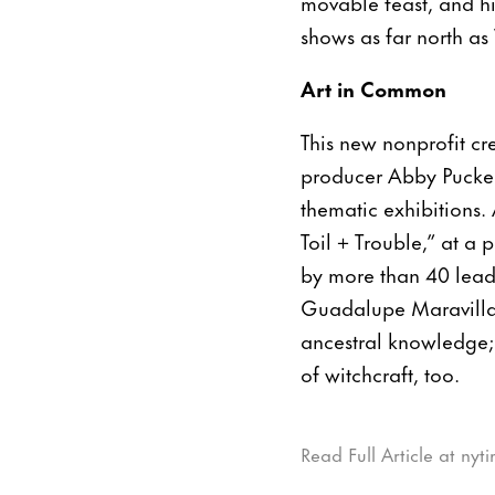
movable feast, and hi
shows as far north as
Art in Common
This new nonprofit cr
producer Abby Pucker,
thematic exhibitions. 
Toil + Trouble,” at a 
by more than 40 leadi
Guadalupe Maravilla 
ancestral knowledge; 
of witchcraft, too.
Read Full Article at ny