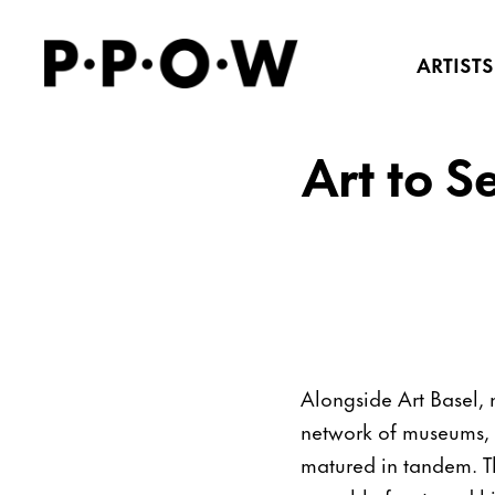
ARTISTS
Art to S
Alongside Art Basel, 
network of museums, pr
matured in tandem. The