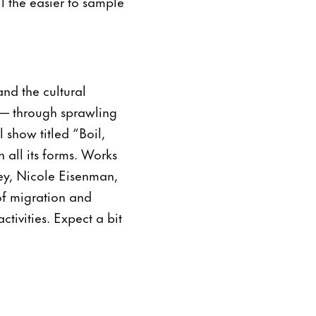
l the easier to sample
and the cultural
l — through sprawling
 show titled “Boil,
n all its forms. Works
ley, Nicole Eisenman,
f migration and
tivities. Expect a bit