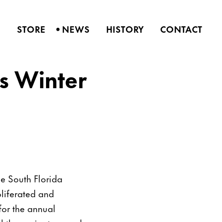
•
S
STORE
NEWS
HISTORY
CONTACT
is Winter
he South Florida
oliferated and
 for the annual