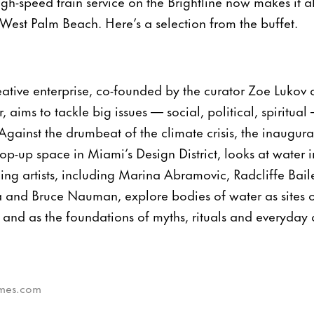
gh-speed train service on the Brightline now makes it al
 West Palm Beach. Here’s a selection from the buffet.
eative enterprise, co-founded by the curator Zoe Lukov 
 aims to tackle big issues — social, political, spiritua
Against the drumbeat of the climate crisis, the inaugural
pop-up space in Miami’s Design District, looks at water i
ng artists, including Marina Abramovic, Radcliffe Bai
and Bruce Nauman, explore bodies of water as sites o
and as the foundations of myths, rituals and everyday ac
times.com