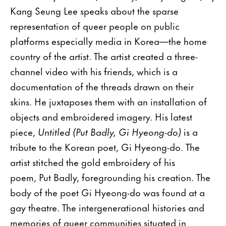
Kang Seung Lee speaks about the sparse
representation of queer people on public
platforms especially media in Korea—the home
country of the artist. The artist created a three-
channel video with his friends, which is a
documentation of the threads drawn on their
skins. He juxtaposes them with an installation of
objects and embroidered imagery. His latest
piece,
Untitled (Put Badly, Gi Hyeong-do)
is a
tribute to the Korean poet, Gi Hyeong-do. The
artist stitched the gold embroidery of his
poem, Put Badly, foregrounding his creation. The
body of the poet Gi Hyeong-do was found at a
gay theatre. The intergenerational histories and
memories of queer communities situated in