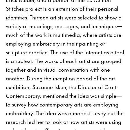
Stitches project is an extension of their personal
identities. Thirteen artists were selected to show a
variety of meanings, messages, and techniques—
much of the work is multimedia, where artists are
employing embroidery in their painting or
sculpture practice. The use of the internet as a tool
is a subtext. The works of each artist are grouped
together and in visual conversation with one
another. During the inception period of the art
exhibition, Suzanne Isken, the Director of Craft
Contemporary, mentioned the idea was simple—
to survey how contemporary arts are employing
embroidery. The idea was a modest survey but the
research led her to look at how artists were using