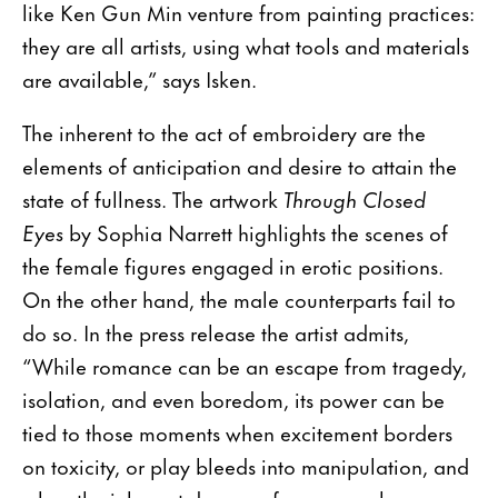
like Ken Gun Min venture from painting practices:
they are all artists, using what tools and materials
are available,” says Isken.
The inherent to the act of embroidery are the
elements of anticipation and desire to attain the
state of fullness. The artwork
Through Closed
Eyes
by Sophia Narrett highlights the scenes of
the female figures engaged in erotic positions.
On the other hand, the male counterparts fail to
do so. In the press release the artist admits,
“While romance can be an escape from tragedy,
isolation, and even boredom, its power can be
tied to those moments when excitement borders
on toxicity, or play bleeds into manipulation, and