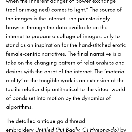
when the inherent danger of power exchange
(real or imagined) comes to light.” The source of
the images is the internet, she painstakingly
browses through the data available on the
internet to prepare a collage of images, only to
stand as an inspiration for the hand-stitched erotic
female-centric narratives. The final narrative is a
take on the changing pattern of relationships and
desires with the onset of the internet. The ‘material
reality’ of the tangible work is an extension of the
tactile relationship antithetical to the virtual world
of bonds set into motion by the dynamics of
algorithms.
The detailed antique gold thread
embroidery
Untitled (Put Badly, Gi Hyeong-do)
by