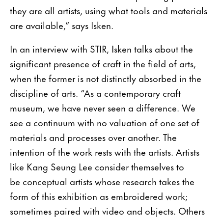
they are all artists, using what tools and materials
are available,” says Isken.
In an interview with STIR, Isken talks about the
significant presence of craft in the field of arts,
when the former is not distinctly absorbed in the
discipline of arts. “As a contemporary craft
museum, we have never seen a difference. We
see a continuum with no valuation of one set of
materials and processes over another. The
intention of the work rests with the artists. Artists
like Kang Seung Lee consider themselves to
be conceptual artists whose research takes the
form of this exhibition as embroidered work;
sometimes paired with video and objects. Others