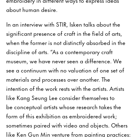
embroidery in different ways to express ideas
about human desire.
In an interview with STIR, Isken talks about the
significant presence of craft in the field of arts,
when the former is not distinctly absorbed in the
discipline of arts. “As a contemporary craft
museum, we have never seen a difference. We
see a continuum with no valuation of one set of
materials and processes over another. The
intention of the work rests with the artists. Artists
like Kang Seung Lee consider themselves to
be conceptual artists whose research takes the
form of this exhibition as embroidered work;
sometimes paired with video and objects. Others
like Ken Gun Min venture from painting practices: