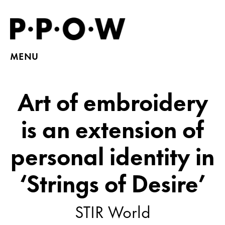
MENU
Art of embroidery
is an extension of
personal identity in
‘Strings of Desire’
STIR World