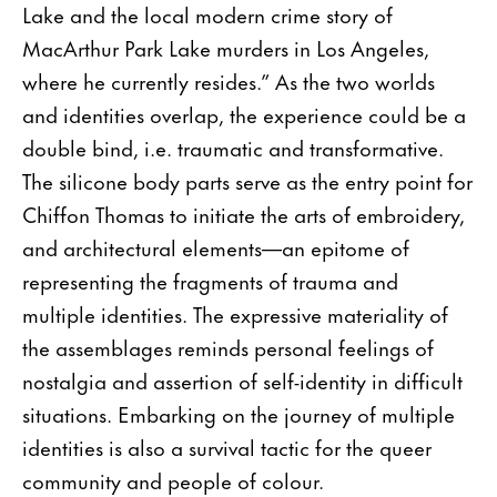
Lake and the local modern crime story of
MacArthur Park Lake murders in Los Angeles,
where he currently resides.” As the two worlds
and identities overlap, the experience could be a
double bind, i.e. traumatic and transformative.
The silicone body parts serve as the entry point for
Chiffon Thomas to initiate the arts of embroidery,
and architectural elements—an epitome of
representing the fragments of trauma and
multiple identities. The expressive materiality of
the assemblages reminds personal feelings of
nostalgia and assertion of self-identity in difficult
situations. Embarking on the journey of multiple
identities is also a survival tactic for the queer
community and people of colour.