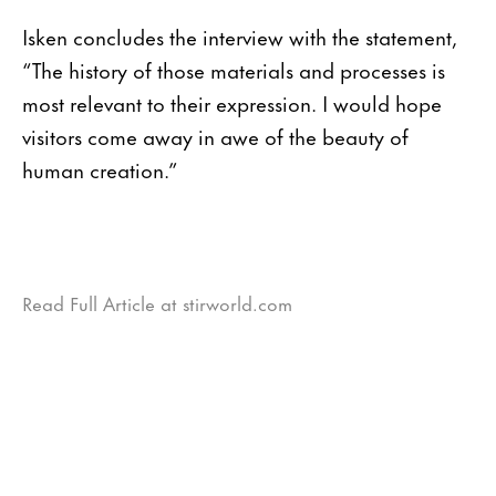
Isken concludes the interview with the statement,
“The history of those materials and processes is
most relevant to their expression. I would hope
visitors come away in awe of the beauty of
human creation.”
Read Full Article at stirworld.com