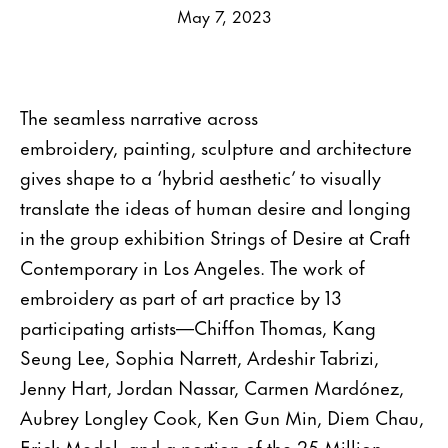
May 7, 2023
The seamless narrative across
embroidery, painting, sculpture and architecture
gives shape to a ‘hybrid aesthetic’ to visually
translate the ideas of human desire and longing
in the group exhibition Strings of Desire at Craft
Contemporary in Los Angeles. The work of
embroidery as part of art practice by 13
participating artists—Chiffon Thomas, Kang
Seung Lee, Sophia Narrett, Ardeshir Tabrizi,
Jenny Hart, Jordan Nassar, Carmen Mardónez,
Aubrey Longley Cook, Ken Gun Min, Diem Chau,
Erick Medel, and a portion of the 25 Million