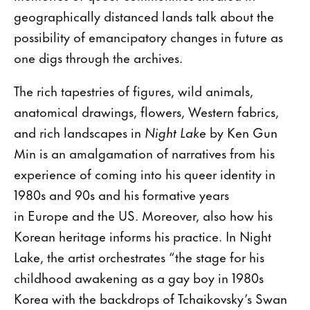
geographically distanced lands talk about the
possibility of emancipatory changes in future as
one digs through the archives.
The rich tapestries of figures, wild animals,
anatomical drawings, flowers, Western fabrics,
and rich landscapes in
Night Lake
by Ken Gun
Min is an amalgamation of narratives from his
experience of coming into his queer identity in
1980s and 90s and his formative years
in Europe and the US. Moreover, also how his
Korean heritage informs his practice. In Night
Lake, the artist orchestrates “the stage for his
childhood awakening as a gay boy in 1980s
Korea with the backdrops of Tchaikovsky’s Swan