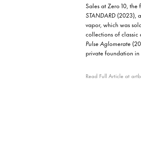
Sales at Zero 10, the f
STANDARD
(2023), a
vapor, which was sold
collections of classi
Pulse Aglomerate
(20
private foundation in
Read Full Article at art