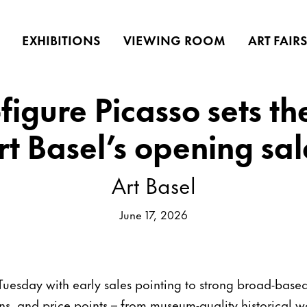
EXHIBITIONS
VIEWING ROOM
ART FAIR
figure Picasso sets th
rt Basel’s opening sal
Art Basel
June 17, 2026
Tuesday with early sales pointing to strong broad-bas
ns, and price points – from museum-quality historical 