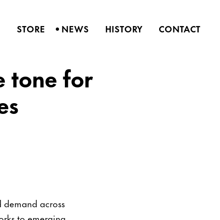
•
S
STORE
NEWS
HISTORY
CONTACT
e tone for
es
ed demand across
works to emerging