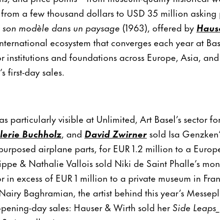
from a few thousand dollars to USD 35 million asking 
et son modèle dans un paysage
(1963), offered by
Hause
 international ecosystem that converges each year at Bas
r institutions and foundations across Europe, Asia, an
s first-day sales.
as particularly visible at Unlimited, Art Basel’s sector fo
lerie Buchholz
, and
David Zwirner
sold Isa Genzken’s
epurposed airplane parts, for EUR 1.2 million to a Eur
ippe & Nathalie Vallois sold Niki de Saint Phalle’s m
r in excess of EUR 1 million to a private museum in Fra
airy Baghramian, the artist behind this year’s Messepl
pening-day sales: Hauser & Wirth sold her
Side Leaps_