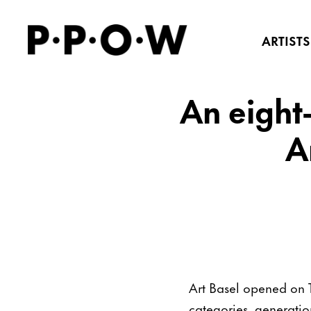
ARTISTS
An eight-
A
Art Basel opened on 
categories, generatio