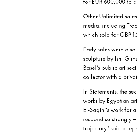
for EUR 600,000 to a 
Other Unlimited sales
media, including Trac
which sold for GBP 1.
Early sales were also
sculpture by Ishi Glin
Basel’s public art se
collector with a priva
In Statements, the sec
works by Egyptian ar
El-Sagini’s work for a
respond so strongly – i
trajectory,’ said a rep