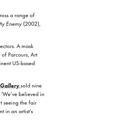
ross a range of
My Enemy
(2002),
sectors. A mask
 of Parcours, Art
inent US-based
Gallery
sold nine
 ‘We’ve believed in
t seeing the fair
t in an artist’s