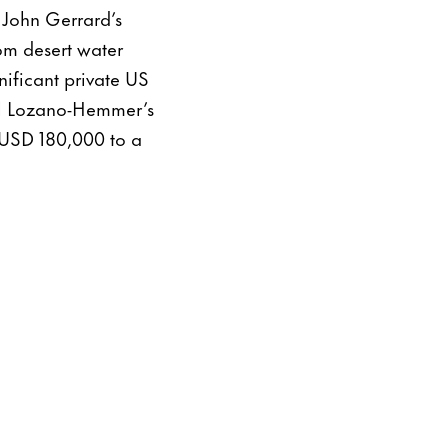
ed John Gerrard’s
rom desert water
ificant private US
ael Lozano-Hemmer’s
 USD 180,000 to a