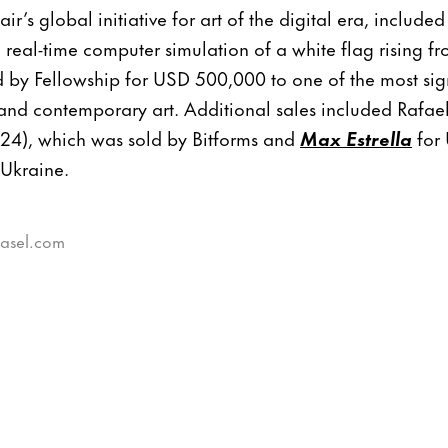
air’s global initiative for art of the digital era, includ
 real-time computer simulation of a white flag rising f
 by Fellowship for USD 500,000 to one of the most sign
c and contemporary art. Additional sales included Raf
24), which was sold by Bitforms and
Max Estrella
for
 Ukraine.
basel.com