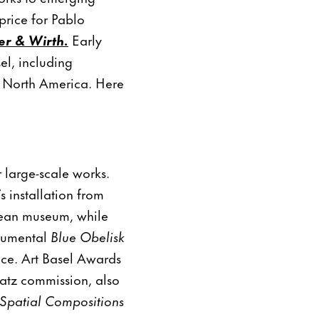
price for Pablo
r & Wirth.
Early
el, including
d North America. Here
r large-scale works.
 installation from
opean museum, while
onumental
Blue Obelisk
nce. Art Basel Awards
atz commission, also
Spatial Compositions