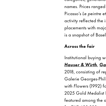
names. Prices ranged 
Picasso’s
Le peintre 
activity reflected the
placements with majo
is a snapshot of Basel’
Across the fair
Institutional buying w
Hauser & Wirth
,
Ga
2018, consisting of r
Galerie Georges-Phil
with Flowers
(1992) fo
2025 Gold Medalist N
featured among the o