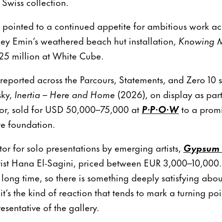
Swiss collection.
 pointed to a continued appetite for ambitious work ac
ey Emin’s weathered beach hut installation,
Knowing 
25 million at White Cube.
 reported across the Parcours, Statements, and Zero 10 
sky,
Inertia – Here and Home
(2026), on display as part
ctor, sold for USD 50,000–75,000 at
P·P·O·W
to a prom
te foundation.
tor for solo presentations by emerging artists,
Gypsum 
tist Hana El-Sagini, priced between EUR 3,000–10,000.
 long time, so there is something deeply satisfying abou
t’s the kind of reaction that tends to mark a turning poin
resentative of the gallery.