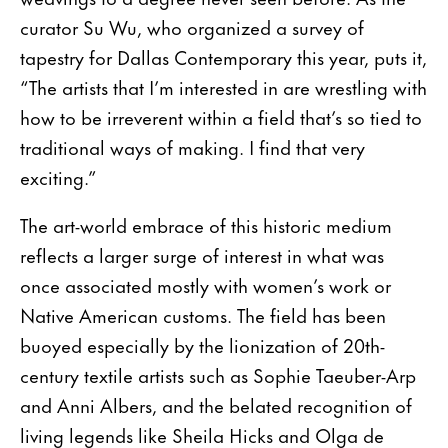
curator Su Wu, who organized a survey of
tapestry for Dallas Contemporary this year, puts it,
“The artists that I’m interested in are wrestling with
how to be irreverent within a field that’s so tied to
traditional ways of making. I find that very
exciting.”
The art-world embrace of this historic medium
reflects a larger surge of interest in what was
once associated mostly with women’s work or
Native American customs. The field has been
buoyed especially by the lionization of 20th-
century textile artists such as Sophie Taeuber-Arp
and Anni Albers, and the belated recognition of
living legends like Sheila Hicks and Olga de