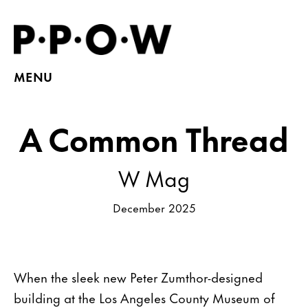
MENU
A Common Thread
W Mag
December 2025
When the sleek new Peter Zumthor-designed
building at the Los Angeles County Museum of