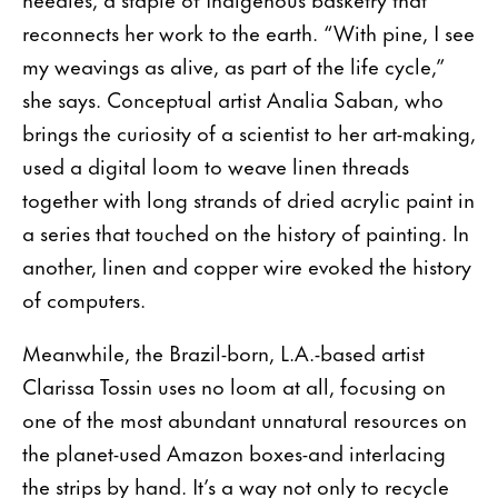
reconnects her work to the earth. “With pine, I see
my weavings as alive, as part of the life cycle,”
she says. Conceptual artist Analia Saban, who
brings the curiosity of a scientist to her art-making,
used a digital loom to weave linen threads
together with long strands of dried acrylic paint in
a series that touched on the history of painting. In
another, linen and copper wire evoked the history
of computers.
Meanwhile, the Brazil-born, L.A.-based artist
Clarissa Tossin uses no loom at all, focusing on
one of the most abundant unnatural resources on
the planet-used Amazon boxes-and interlacing
the strips by hand. It’s a way not only to recycle