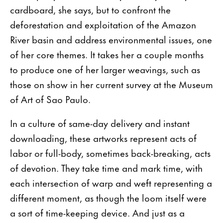
cardboard, she says, but to con­front the
deforestation and exploitation of the Amazon
River basin and address environmental issues, one
of her core themes. It takes her a couple months
to produce one of her larger weavings, such as
those on show in her current survey at the Museum
of Art of Sao Paulo.
In a culture of same-day delivery and instant
downloading, these artworks represent acts of
labor or full-body, sometimes back-breaking, acts
of devotion. They take time and mark time, with
each intersection of warp and weft representing a
different moment, as though the loom itself were
a sort of time-keeping device. And just as a