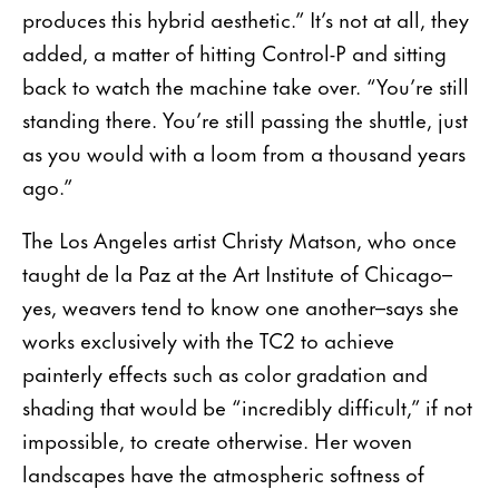
produces this hybrid aesthetic.” It’s not at all, they
added, a matter of hitting Control-P and sitting
back to watch the machine take over. “You’re still
standing there. You’re still passing the shuttle, just
as you would with a loom from a thou­sand years
ago.”
The Los Angeles artist Christy Matson, who once
taught de la Paz at the Art Institute of Chicago–
yes, weavers tend to know one another–says she
works exclusively with the TC2 to achieve
painterly effects such as color gradation and
shading that would be “incredibly difficult,” if not
impossible, to create otherwise. Her woven
landscapes have the atmospheric softness of