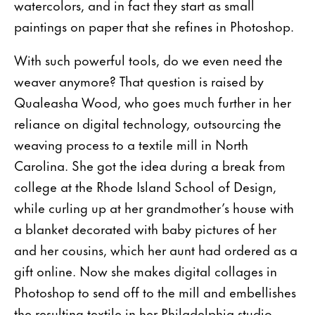
watercolors, and in fact they start as small
paintings on paper that she refines in Photoshop.
With such powerful tools, do we even need the
weaver anymore? That question is raised by
Qualeasha Wood, who goes much further in her
reliance on digital technol­ogy, outsourcing the
weaving process to a textile mill in North
Carolina. She got the idea during a break from
col­lege at the Rhode Island School of Design,
while curling up at her grandmother’s house with
a blanket decorated with baby pictures of her
and her cousins, which her aunt had ordered as a
gift online. Now she makes digital collages in
Photoshop to send off to the mill and embel­lishes
the resulting textile in her Philadelphia studio,