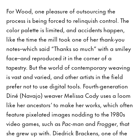
For Wood, one pleasure of outsourcing the
process is being forced to relinquish control. The
color palette is limited, and accidents happen,
like the time the mill took one of her thank-you
notes–which said “Thanks so much” with a smiley
face–and reproduced it in the corner of a
tapestry. But the world of contemporary weaving
is vast and varied, and other artists in the field
prefer not to use digital tools. Fourth-generation
Diné (Navajo) weaver Melissa Cody uses a loom
like her ancestors’ to make her works, which often
feature pixelated images nodding to the 1980s
video games, such as
Pac-man
and
Frogger
, that
she grew up with. Diedrick Brackens, one of the