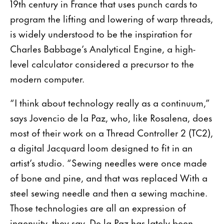
19th century in France that uses punch cards to
program the lifting and lowering of warp threads,
is widely understood to be the inspiration for
Charles Babbage’s Analytical Engine, a high-
level calculator considered a precursor to the
modern computer.
“I think about technology really as a continuum,”
says Jovencio de la Paz, who, like Rosalena, does
most of their work on a Thread Controller 2 (TC2),
a digital Jacquard loom designed to fit in an
artist’s studio. “Sewing needles were once made
of bone and pine, and that was replaced With a
steel sewing needle and then a sewing machine.
Those technologies are all an expression of
ingenuity, they say. De la Paz has lately been