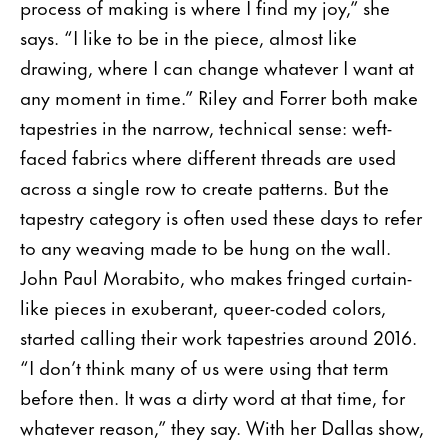
process of making is where I find my joy,” she
says. “I like to be in the piece, almost like
drawing, where I can change whatever I want at
any moment in time.” Riley and Forrer both make
tapestries in the nar­row, technical sense: weft-
faced fabrics where different threads are used
across a single row to create patterns. But the
tapestry category is often used these days to refer
to any weaving made to be hung on the wall.
John Paul Morabito, who makes fringed curtain-
like pieces in exuberant, queer-coded colors,
started calling their work tapestries around 2016.
“I don’t think many of us were using that term
before then. It was a dirty word at that time, for
whatever reason,” they say. With her Dallas show,