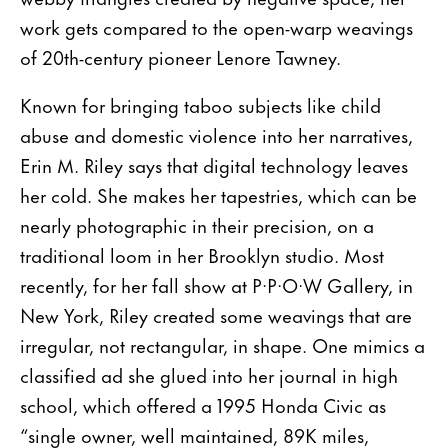
work gets compared to the open-warp weavings
of 20th-century pioneer Lenore Tawney.
Known for bringing taboo subjects like child
abuse and domestic violence into her narratives,
Erin M. Riley says that digital technology leaves
her cold. She makes her tapestries, which can be
nearly photographic in their precision, on a
traditional loom in her Brooklyn studio. Most
recently, for her fall show at P·P·O·W Gallery, in
New York, Riley created some weavings that are
irregular, not rectangular, in shape. One mimics a
classified ad she glued into her journal in high
school, which offered a 1995 Honda Civic as
“single owner, well maintained, 89K miles,