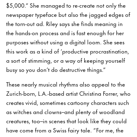
$5,000.” She managed to re-create not only the
newspaper typeface but also the jagged edges of
the torn-out ad. Riley says she finds meaning in
the hands-on process and is fast enough for her
purposes without using a digital loom. She sees
this work as a kind of ’productive procrastination,
a sort of stimming, or a way of keeping yourself
busy so you don’t do destructive things.”
These nearly musical rhythms also appeal to the
Zurich-born, L.A.-based artist Christina Forrer, who
creates vivid, sometimes cartoony characters such
as witches and clowns–and plenty of woodland
crea­tures, too–in scenes that look like they could
have come from a Swiss fairy tale. “For me, the