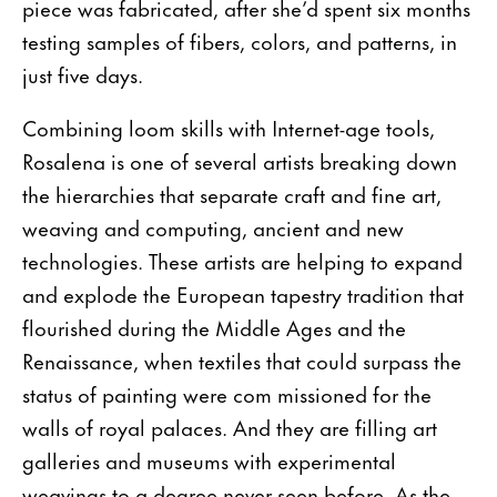
piece was fabricated, after she’d spent six months
testing samples of fibers, colors, and patterns, in
just five days.
Combining loom skills with Internet-age tools,
Rosalena is one of several artists breaking down
the hierarchies that separate craft and fine art,
weaving and computing, ancient and new
technologies. These artists are helping to expand
and explode the European tapestry tradition that
flourished during the Middle Ages and the
Renaissance, when textiles that could surpass the
status of painting were com missioned for the
walls of royal palaces. And they are filling art
galleries and museums with experimental
weavings to a degree never seen before. As the