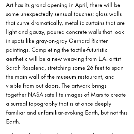
Art has its grand opening in April, there will be
some unexpectedly sensual touches: glass walls
that curve dramatically, metallic curtains that are
light and gauzy, poured con­crete walls that look
in spots like gray-on-gray Gerhard Richter
paintings. Completing the tactile-futuristic
aesthetic will be a new weaving from L.A. artist
Sarah Rosalena, stretching some 26 feet to span
the main wall of the museum restaurant, and
visible from out­ doors. The artwork brings
together NASA satellite images of Mars to create
a surreal topography that is at once deeply
familiar and unfamiliar-evoking Earth, but not this
Earth.