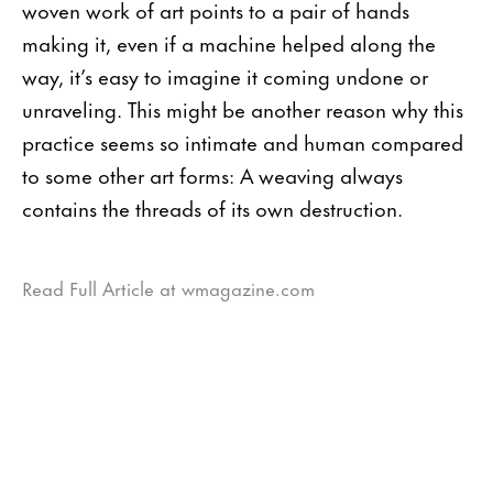
woven work of art points to a pair of hands
making it, even if a machine helped along the
way, it’s easy to imagine it coming undone or
unraveling. This might be another reason why this
practice seems so intimate and human compared
to some other art forms: A weav­ing always
contains the threads of its own destruction.
Read Full Article at wmagazine.com