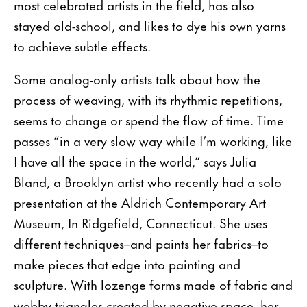
most celebrated artists in the field, has also
stayed old-school, and likes to dye his own yarns
to achieve subtle effects.
Some analog-only artists talk about how the
process of weaving, with its rhythmic repetitions,
seems to change or spend the flow of time. Time
passes “in a very slow way while I’m working, like
I have all the space in the world,” says Julia
Bland, a Brooklyn artist who recently had a solo
presentation at the Aldrich Contemporary Art
Museum, In Ridgefield, Connecticut. She uses
different techniques–and paints her fabrics–to
make pieces that edge into painting and
sculpture. With lozenge forms made of fabric and
webby triangles created by negative space, her