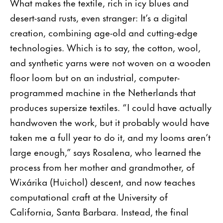
What makes the textile, rich in icy blues and
desert-sand rusts, even stranger: It’s a digital
creation, combining age-old and cutting-edge
technologies. Which is to say, the cotton, wool,
and synthetic yarns were not woven on a wooden
floor loom but on an industrial, computer-
programmed machine in the Netherlands that
produces supersize textiles. “I could have actually
handwoven the work, but it probably would have
taken me a full year to do it, and my looms aren’t
large enough,” says Rosalena, who learned the
process from her mother and grandmother, of
Wixárika (Huichol) descent, and now teaches
computational craft at the University of
California, Santa Barbara. Instead, the final