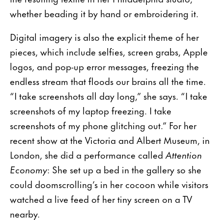
whether beading it by hand or embroidering it.
Digital imagery is also the explicit theme of her
pieces, which include selfies, screen grabs, Apple
logos, and pop-up error messages, freezing the
endless stream that floods our brains all the time.
“I take screenshots all day long,” she says. “I take
screenshots of my laptop freezing. I take
screenshots of my phone glitching out.” For her
recent show at the Victoria and Albert Museum, in
London, she did a performance called
Attention
Economy
: She set up a bed in the gallery so she
could doomscrolling’s in her cocoon while visitors
watched a live feed of her tiny screen on a TV
nearby.