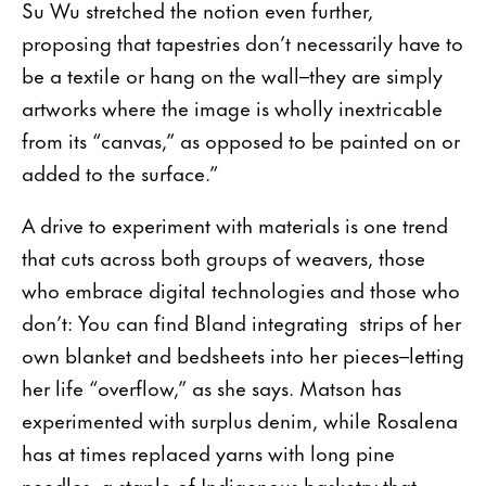
Su Wu stretched the notion even further,
proposing that tapestries don’t necessarily have to
be a textile or hang on the wall–they are simply
artworks where the image is wholly inextricable
from its “canvas,” as opposed to be painted on or
added to the surface.”
A drive to experiment with materials is one trend
that cuts across both groups of weavers, those
who embrace digital technologies and those who
don’t: You can find Bland integrating strips of her
own blanket and bedsheets into her pieces–letting
her life “overflow,” as she says. Matson has
experimented with surplus denim, while Rosalena
has at times replaced yarns with long pine
needles, a staple of Indigenous basketry that