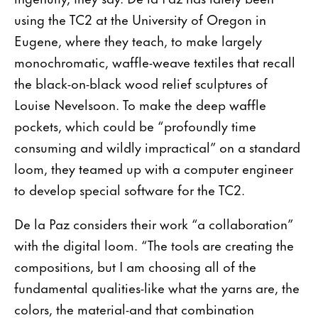
using the TC2 at the University of Oregon in
Eugene, where they teach, to make largely
monochromatic, waffle-weave textiles that recall
the black-on-black wood relief sculptures of
Louise Nevelsoon. To make the deep waffle
pockets, which could be “profoundly time
consuming and wildly impractical” on a standard
loom, they teamed up with a computer engineer
to develop special software for the TC2.
De la Paz considers their work “a collaboration”
with the digital loom. “The tools are creating the
compositions, but I am choosing all of the
fundamen­tal qualities-like what the yarns are, the
colors, the material-and that combination