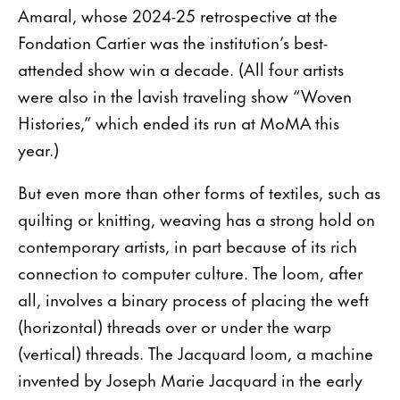
Amaral, whose 2024-25 retrospective at the
Fondation Cartier was the institution’s best-
attended show win a decade. (All four artists
were also in the lavish traveling show “Woven
Histories,” which ended its run at MoMA this
year.)
But even more than other forms of textiles, such as
quilting or knitting, weaving has a strong hold on
contemporary artists, in part because of its rich
connec­tion to computer culture. The loom, after
all, involves a binary process of placing the weft
(horizontal) threads over or under the warp
(vertical) threads. The Jacquard loom, a machine
invented by Joseph Marie Jacquard in the early