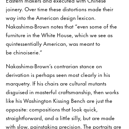
Eastern makers and executed with Chinese
joinery. Over time these distortions made their
way into the American design lexicon.
Nakashima-Brown notes that “even some of the
furniture in the White House, which we see as
quintessentially American, was meant to
be chinoiserie.”
Nakashima-Brown’s contrarian stance on
derivation is perhaps seen most clearly in his
marquetry. If his chairs are cultural mutants
disguised in masterful craftsmanship, then works
like his Washington Kissing Bench are just the
opposite: compositions that look quick,
straightforward, and a little silly, but are made
with slow, painstaking precision. The portraits are