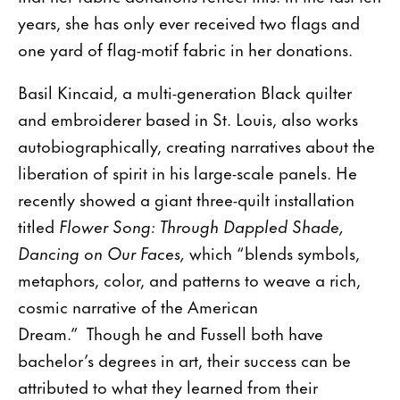
years, she has only ever received two flags and
one yard of flag-motif fabric in her donations.
Basil Kincaid, a multi-generation Black quilter
and embroiderer based in St. Louis, also works
autobiographically, creating narratives about the
liberation of spirit in his large-scale panels. He
recently showed a giant three-quilt installation
titled
Flower Song: Through Dappled Shade,
Dancing on Our Faces,
which “blends symbols,
metaphors, color, and patterns to weave a rich,
cosmic narrative of the American
Dream.” Though he and Fussell both have
bachelor’s degrees in art, their success can be
attributed to what they learned from their