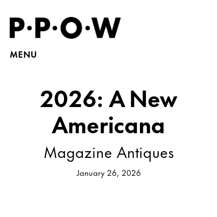
MENU
2026: A New
Americana
Magazine Antiques
January 26, 2026