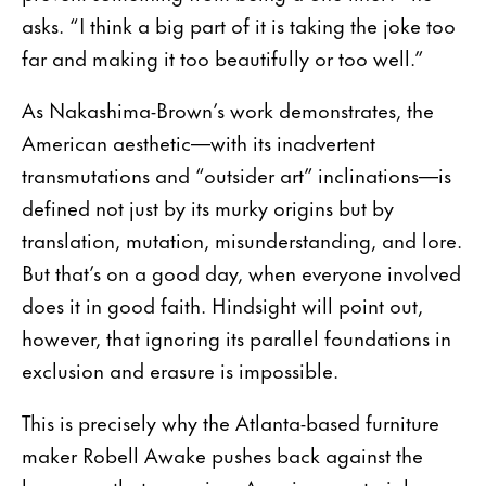
asks. “I think a big part of it is taking the joke too
far and making it too beautifully or too well.”
As Nakashima-Brown’s work demonstrates, the
American aesthetic—with its inadvertent
transmutations and “outsider art” inclinations—is
defined not just by its murky origins but by
translation, mutation, misunderstanding, and lore.
But that’s on a good day, when everyone involved
does it in good faith. Hindsight will point out,
however, that ignoring its parallel foundations in
exclusion and erasure is impossible.
This is precisely why the Atlanta-based furniture
maker Robell Awake pushes back against the