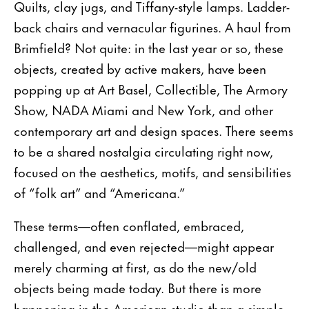
Quilts, clay jugs, and Tiffany-style lamps. Ladder-
back chairs and vernacular figurines. A haul from
Brimfield? Not quite: in the last year or so, these
objects, created by active makers, have been
popping up at Art Basel, Collectible, The Armory
Show, NADA Miami and New York, and other
contemporary art and design spaces. There seems
to be a shared nostalgia circulating right now,
focused on the aesthetics, motifs, and sensibilities
of “folk art” and “Americana.”
These terms—often conflated, embraced,
challenged, and even rejected—might appear
merely charming at first, as do the new/old
objects being made today. But there is more
happening in the American studio than a simple