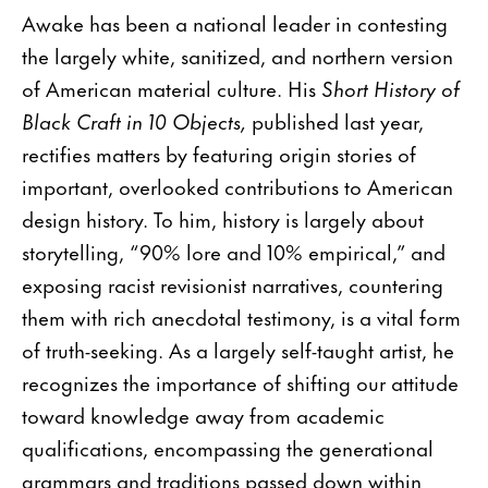
Awake has been a national leader in contesting
the largely white, sanitized, and northern version
of American material culture. His
Short History of
Black Craft in 10 Objects,
published last year,
rectifies matters by featuring origin stories of
important, overlooked contributions to American
design history. To him, history is largely about
storytelling, “90% lore and 10% empirical,” and
exposing racist revisionist narratives, countering
them with rich anecdotal testimony, is a vital form
of truth-seeking. As a largely self-taught artist, he
recognizes the importance of shifting our attitude
toward knowledge away from academic
qualifications, encompassing the generational
grammars and traditions passed down within