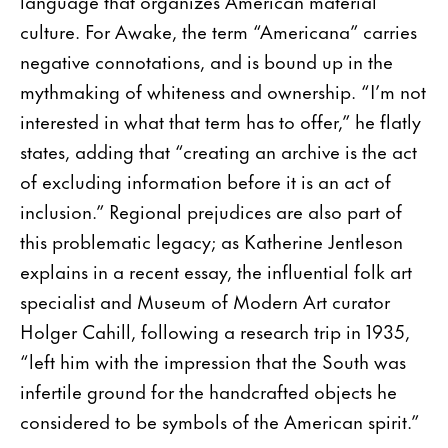
language that organizes American material
culture. For Awake, the term “Americana” carries
negative connotations, and is bound up in the
mythmaking of whiteness and ownership. “I’m not
interested in what that term has to offer,” he flatly
states, adding that “creating an archive is the act
of excluding information before it is an act of
inclusion.” Regional prejudices are also part of
this problematic legacy; as Katherine Jentleson
explains in a recent essay, the influential folk art
specialist and Museum of Modern Art curator
Holger Cahill, following a research trip in 1935,
“left him with the impression that the South was
infertile ground for the handcrafted objects he
considered to be symbols of the American spirit.”