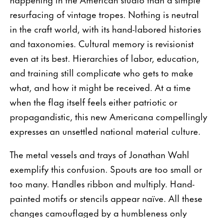
resurfacing of vintage tropes. Nothing is neutral
in the craft world, with its hand-labored histories
and taxonomies. Cultural memory is revisionist
even at its best. Hierarchies of labor, education,
and training still complicate who gets to make
what, and how it might be received. At a time
when the flag itself feels either patriotic or
propagandistic, this new Americana compellingly
expresses an unsettled national material culture.
The metal vessels and trays of Jonathan Wahl
exemplify this confusion. Spouts are too small or
too many. Handles ribbon and multiply. Hand-
painted motifs or stencils appear naïve. All these
changes camouflaged by a humbleness only