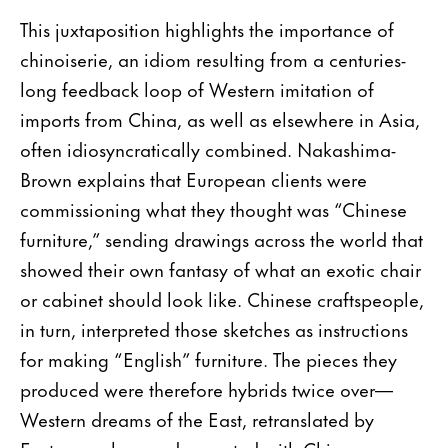
This juxtaposition highlights the importance of
chinoiserie, an idiom resulting from a centuries-
long feedback loop of Western imitation of
imports from China, as well as elsewhere in Asia,
often idiosyncratically combined. Nakashima-
Brown explains that European clients were
commissioning what they thought was “Chinese
furniture,” sending drawings across the world that
showed their own fantasy of what an exotic chair
or cabinet should look like. Chinese craftspeople,
in turn, interpreted those sketches as instructions
for making “English” furniture. The pieces they
produced were therefore hybrids twice over—
Western dreams of the East, retranslated by