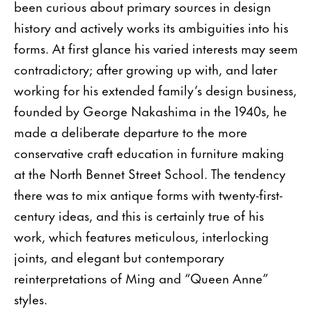
been curious about primary sources in design
history and actively works its ambiguities into his
forms. At first glance his varied interests may seem
contradictory; after growing up with, and later
working for his extended family’s design business,
founded by George Nakashima in the 1940s, he
made a deliberate departure to the more
conservative craft education in furniture making
at the North Bennet Street School. The tendency
there was to mix antique forms with twenty-first-
century ideas, and this is certainly true of his
work, which features meticulous, interlocking
joints, and elegant but contemporary
reinterpretations of Ming and “Queen Anne”
styles.