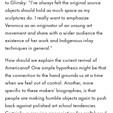
to Glinsky: “I’ve always felt the original source
objects should hold as much space as my
sculptures do. I really want to emphasize
Veronica as an originator of an unsung art
movement and share with a wider audience the
existence of her work and Indigenous inlay
techniques in general.”
How should we explain the current revival of
Americana? One simple hypothesis might be that
the connection to the hand grounds us at a time
when we feel out of control. Another, more
specific to these makers’ biographies, is that
people are making humble objects again to push
back against polished art school tendencies.
Certainly, a growing appreciation for craft-based