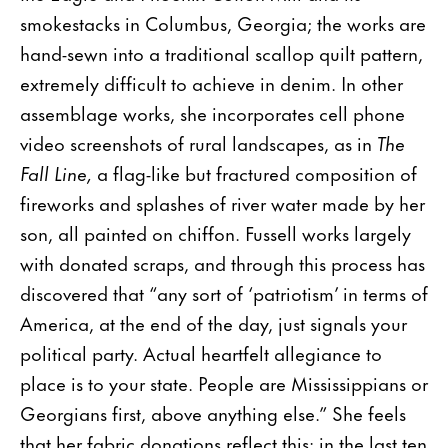
smokestacks in Columbus, Georgia; the works are
hand-sewn into a traditional scallop quilt pattern,
extremely difficult to achieve in denim. In other
assemblage works, she incorporates cell phone
video screenshots of rural landscapes, as in
The
Fall Line,
a flag-like but fractured composition of
fireworks and splashes of river water made by her
son, all painted on chiffon. Fussell works largely
with donated scraps, and through this process has
discovered that “any sort of ‘patriotism’ in terms of
America, at the end of the day, just signals your
political party. Actual heartfelt allegiance to
place is to your state. People are Mississippians or
Georgians first, above anything else.” She feels
that her fabric donations reflect this: in the last ten