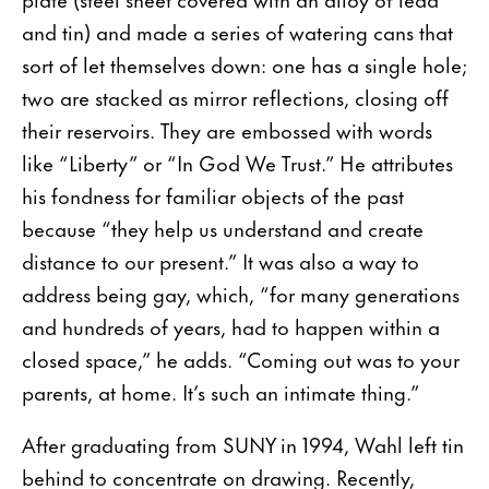
and tin) and made a series of watering cans that
sort of let themselves down: one has a single hole;
two are stacked as mirror reflections, closing off
their reservoirs. They are embossed with words
like “Liberty” or “In God We Trust.” He attributes
his fondness for familiar objects of the past
because “they help us understand and create
distance to our present.” It was also a way to
address being gay, which, “for many generations
and hundreds of years, had to happen within a
closed space,” he adds. “Coming out was to your
parents, at home. It’s such an intimate thing.”
After graduating from SUNY in 1994, Wahl left tin
behind to concentrate on drawing. Recently,