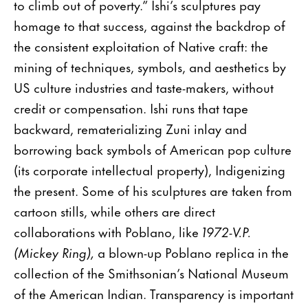
to climb out of poverty.” Ishi’s sculptures pay
homage to that success, against the backdrop of
the consistent exploitation of Native craft: the
mining of techniques, symbols, and aesthetics by
US culture industries and taste-makers, without
credit or compensation. Ishi runs that tape
backward, rematerializing Zuni inlay and
borrowing back symbols of American pop culture
(its corporate intellectual property), Indigenizing
the present. Some of his sculptures are taken from
cartoon stills, while others are direct
collaborations with Poblano, like
1972-V.P.
(Mickey Ring),
a blown-up Poblano replica in the
collection of the Smithsonian’s National Museum
of the American Indian. Transparency is important