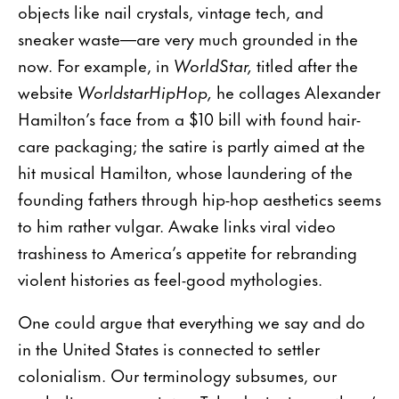
objects like nail crystals, vintage tech, and
sneaker waste—are very much grounded in the
now. For example, in
WorldStar,
titled after the
website
WorldstarHipHop,
he collages Alexander
Hamilton’s face from a $10 bill with found hair-
care packaging; the satire is partly aimed at the
hit musical Hamilton, whose laundering of the
founding fathers through hip-hop aesthetics seems
to him rather vulgar. Awake links viral video
trashiness to America’s appetite for rebranding
violent histories as feel-good mythologies.
One could argue that everything we say and do
in the United States is connected to settler
colonialism. Our terminology subsumes, our