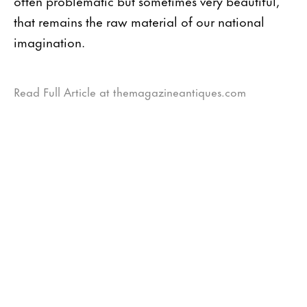
often problematic but sometimes very beautiful,
that remains the raw material of our national
imagination.
Read Full Article at themagazineantiques.com