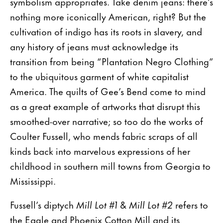
symbolism appropriates. Take denim jeans: there’s
nothing more iconically American, right? But the
cultivation of indigo has its roots in slavery, and
any history of jeans must acknowledge its
transition from being “Plantation Negro Clothing”
to the ubiquitous garment of white capitalist
America. The quilts of Gee’s Bend come to mind
as a great example of artworks that disrupt this
smoothed-over narrative; so too do the works of
Coulter Fussell, who mends fabric scraps of all
kinds back into marvelous expressions of her
childhood in southern mill towns from Georgia to
Mississippi.
Fussell’s diptych
Mill Lot #1
&
Mill Lot #2
refers to
the Eagle and Phoenix Cotton Mill and its