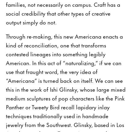
families, not necessarily on campus. Craft has a
social credibility that other types of creative
output simply do not.
Through re-making, this new Americana enacts a
kind of reconciliation, one that transforms
contested lineages into something legibly
American. In this act of “naturalizing,” if we can
use that fraught word, the very idea of
“Americana” is turned back on itself. We can see
this in the work of Ishi Glinsky, whose large mixed
medium sculptures of pop characters like the Pink
Panther or Tweety Bird recall lapidary inlay
techniques traditionally used in handmade
jewelry from the Southwest. Glinsky, based in Los