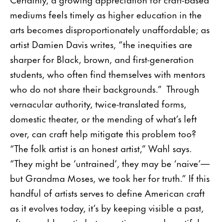
mediums feels timely as higher education in the
arts becomes disproportionately unaffordable; as
artist Damien Davis writes, “the inequities are
sharper for Black, brown, and first-generation
students, who often find themselves with mentors
who do not share their backgrounds.” Through
vernacular authority, twice-translated forms,
domestic theater, or the mending of what’s left
over, can craft help mitigate this problem too?
“The folk artist is an honest artist,” Wahl says.
“They might be ‘untrained’, they may be ‘naive’—
but Grandma Moses, we took her for truth.” If this
handful of artists serves to define American craft
as it evolves today, it’s by keeping visible a past,