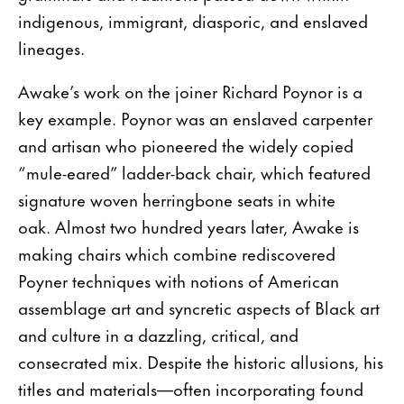
indigenous, immigrant, diasporic, and enslaved
lineages.
Awake’s work on the joiner Richard Poynor is a
key example. Poynor was an enslaved carpenter
and artisan who pioneered the widely copied
“mule-eared” ladder-back chair, which featured
signature woven herringbone seats in white
oak. Almost two hundred years later, Awake is
making chairs which combine rediscovered
Poyner techniques with notions of American
assemblage art and syncretic aspects of Black art
and culture in a dazzling, critical, and
consecrated mix. Despite the historic allusions, his
titles and materials—often incorporating found