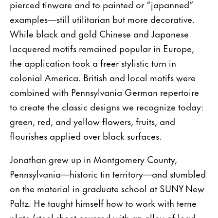
pierced tinware and to painted or “japanned”
examples—still utilitarian but more decorative.
While black and gold Chinese and Japanese
lacquered motifs remained popular in Europe,
the application took a freer stylistic turn in
colonial America. British and local motifs were
combined with Pennsylvania German repertoire
to create the classic designs we recognize today:
green, red, and yellow flowers, fruits, and
flourishes applied over black surfaces.
Jonathan grew up in Montgomery County,
Pennsylvania—historic tin territory—and stumbled
on the material in graduate school at SUNY New
Paltz. He taught himself how to work with terne
plate (steel sheet covered with an alloy of lead