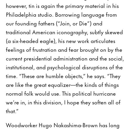
however, tin is again the primary material in his
Philadelphia studio. Borrowing language from
our founding fathers (“Join, or Die”) and
traditional American iconography, subtly skewed
(a six-headed eagle), his new work articulates
feelings of frustration and fear brought on by the
current presidential administration and the social,
institutional, and psychological disruptions of the
time. “These are humble objects,” he says. “They
are like the great equalizer—the kinds of things
normal folk would use. This political hurricane
we’re in, in this division, I hope they soften all of
that.”
Woodworker Hugo Nakashima-Brown has long