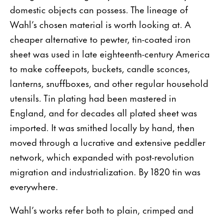
domestic objects can possess. The lineage of
Wahl’s chosen material is worth looking at. A
cheaper alternative to pewter, tin-coated iron
sheet was used in late eighteenth-century America
to make coffeepots, buckets, candle sconces,
lanterns, snuffboxes, and other regular household
utensils. Tin plating had been mastered in
England, and for decades all plated sheet was
imported. It was smithed locally by hand, then
moved through a lucrative and extensive peddler
network, which expanded with post-revolution
migration and industrialization. By 1820 tin was
everywhere.
Wahl’s works refer both to plain, crimped and