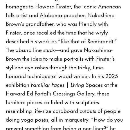
homages to Howard Finster, the iconic American
folk artist and Alabama preacher. Nakashima-
Brown’s grandfather, who was friendly with
Finster, once recalled the time that he wryly
described his work as “like that of Rembrandt.”
The absurd line stuck—and gave Nakashima-
Brown the idea to make portraits with Finster’s
stylized eyelashes through the tricky, time-
honored technique of wood veneer. In his 2025
exhibition
Familiar Faces | Living Spaces
at the
Harvard Ed Portal’s Crossings Gallery, these
furniture pieces collided with sculptures
resembling life-size cardboard cutouts of people
doing yoga poses, all in marquetry. “How do you
prevent something from being a one-liner?” he