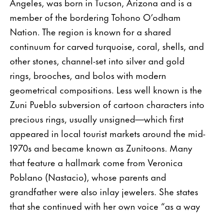
Angeles, was born in Tucson, Arizona and is a
member of the bordering Tohono O’odham
Nation. The region is known for a shared
continuum for carved turquoise, coral, shells, and
other stones, channel-set into silver and gold
rings, brooches, and bolos with modern
geometrical compositions. Less well known is the
Zuni Pueblo subversion of cartoon characters into
precious rings, usually unsigned—which first
appeared in local tourist markets around the mid-
1970s and became known as Zunitoons. Many
that feature a hallmark come from Veronica
Poblano (Nastacio), whose parents and
grandfather were also inlay jewelers. She states
that she continued with her own voice “as a way