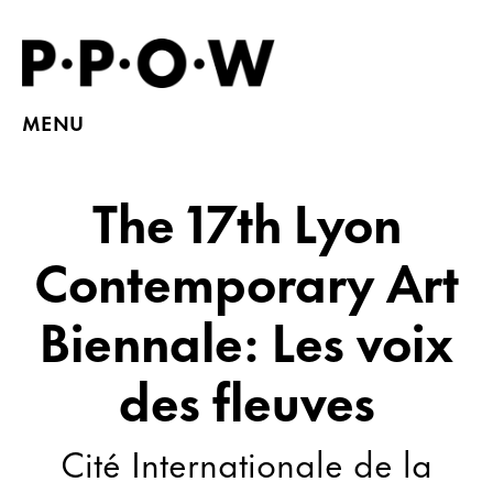
MENU
The 17th Lyon
Contemporary Art
Biennale: Les voix
des fleuves
Cité Internationale de la