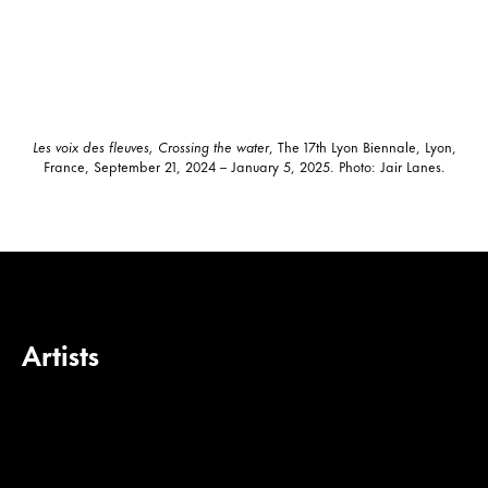
Les voix des fleuves, Crossing the water
, The 17th Lyon Biennale, Lyon,
France, September 21, 2024 – January 5, 2025. Photo: Jair Lanes.
Artists