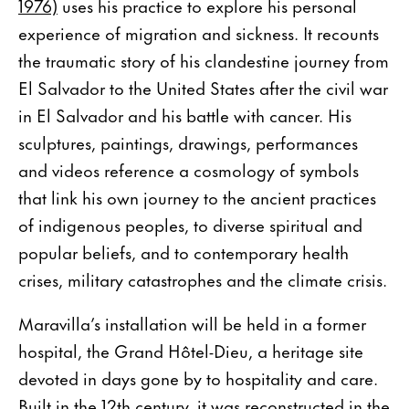
1976)
uses his practice to explore his personal
experience of migration and sickness. It recounts
the traumatic story of his clandestine journey from
El Salvador to the United States after the civil war
in El Salvador and his battle with cancer. His
sculptures, paintings, drawings, performances
and videos reference a cosmology of symbols
that link his own journey to the ancient practices
of indigenous peoples, to diverse spiritual and
popular beliefs, and to contemporary health
crises, military catastrophes and the climate crisis.
Maravilla’s installation will be held in a former
hospital, the Grand Hôtel-Dieu, a heritage site
devoted in days gone by to hospitality and care.
Built in the 12th century, it was reconstructed in the