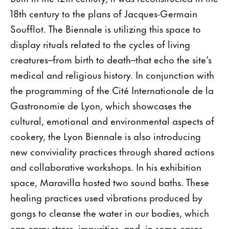
18th century to the plans of Jacques-Germain
Soufflot. The Biennale is utilizing this space to
display rituals related to the cycles of living
creatures–from birth to death–that echo the site’s
medical and religious history. In conjunction with
the programming of the Cité Internationale de la
Gastronomie de Lyon, which showcases the
cultural, emotional and environmental aspects of
cookery, the Lyon Biennale is also introducing
new conviviality practices through shared actions
and collaborative workshops. In his exhibition
space, Maravilla hosted two sound baths. These
healing practices used vibrations produced by
gongs to cleanse the water in our bodies, which
can carry stress, impurities, and, in some cases,