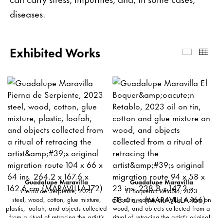
diseases.
Exhibited Works
Exhibi
Th
Guadalupe Maravilla
Guadalupe Maravilla
Pierna de Serpiente
, 2023
El Boquerón Retablo
, 2023
steel, wood, cotton, glue mixture,
oil on tin, cotton and glue mixture on
plastic, loofah, and objects collected
wood, and objects collected from a
from a ritual of retracing the artist’s
ritual of retracing the artist’s original