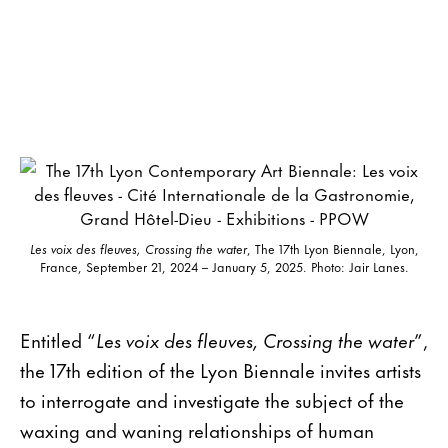
Les voix des fleuves, Crossing the water
, The 17th Lyon Biennale, Lyon,
France, September 21, 2024 – January 5, 2025. Photo: Jair Lanes.
Entitled “
Les voix des fleuves, Crossing the water
”,
the 17th edition of the Lyon Biennale invites artists
to interrogate and investigate the subject of the
waxing and waning relationships of human