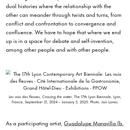
dual histories where the relationship with the
other can meander through twists and turns, from
conflict and confrontation to convergence and
confluence. We have to hope that where we end
up is in a space for debate and self-invention,
among other people and with other people.
Les voix des fleuves, Crossing the water
, The 17th Lyon Biennale, Lyon,
France, September 21, 2024 – January 5, 2025. Photo: Jair Lanes.
As a participating artist,
Guadalupe Maravilla (b.