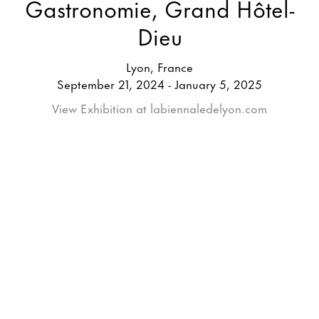
Gastronomie, Grand Hôtel-
Dieu
Lyon, France
September 21, 2024 - January 5, 2025
View Exhibition at labiennaledelyon.com