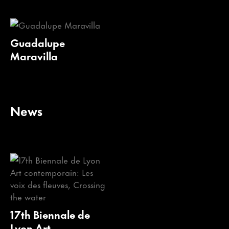
Guadalupe
Maravilla
News
17th Biennale de
Lyon Art