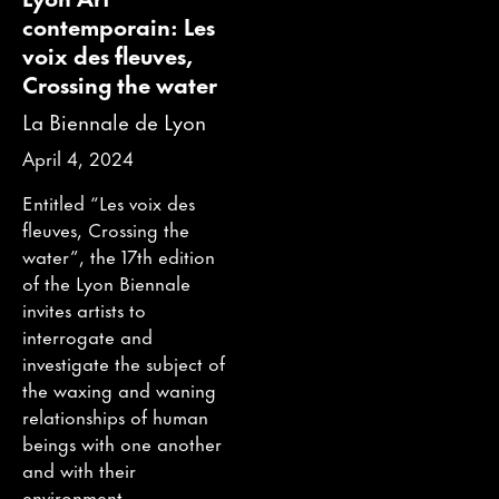
contemporain: Les
voix des fleuves,
Crossing the water
La Biennale de Lyon
April 4, 2024
Entitled “Les voix des
fleuves, Crossing the
water”, the 17th edition
of the Lyon Biennale
invites artists to
interrogate and
investigate the subject of
the waxing and waning
relationships of human
beings with one another
and with their
environment.