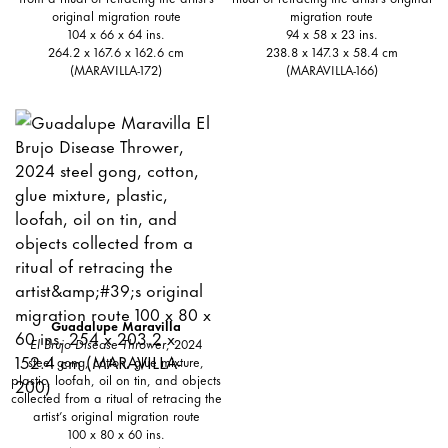
original migration route
migration route
104 x 66 x 64 ins.
94 x 58 x 23 ins.
264.2 x 167.6 x 162.6 cm
238.8 x 147.3 x 58.4 cm
(MARAVILLA-172)
(MARAVILLA-166)
Guadalupe Maravilla
El Brujo Disease Thrower
, 2024
steel gong, cotton, glue mixture,
plastic, loofah, oil on tin, and objects
collected from a ritual of retracing the
artist’s original migration route
100 x 80 x 60 ins.