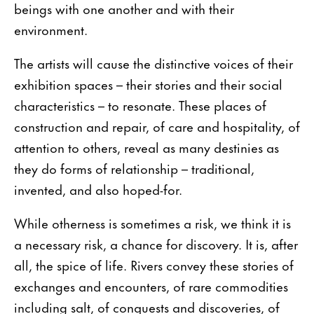
beings with one another and with their
environment.
The artists will cause the distinctive voices of their
exhibition spaces – their stories and their social
characteristics – to resonate. These places of
construction and repair, of care and hospitality, of
attention to others, reveal as many destinies as
they do forms of relationship – traditional,
invented, and also hoped-for.
While otherness is sometimes a risk, we think it is
a necessary risk, a chance for discovery. It is, after
all, the spice of life. Rivers convey these stories of
exchanges and encounters, of rare commodities
including salt, of conquests and discoveries, of