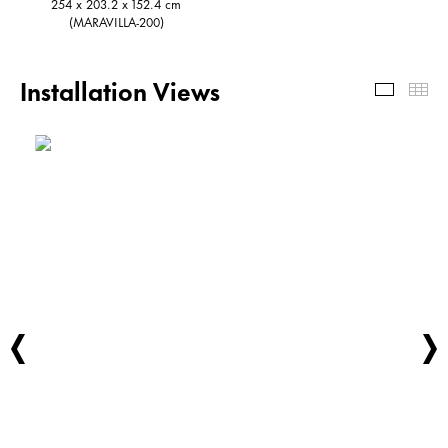
254 x 203.2 x 152.4 cm
(MARAVILLA-200)
Installation Views
Install
Th