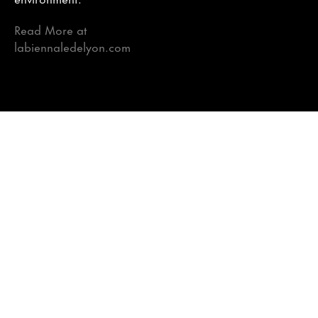
Read More at
labiennaledelyon.com