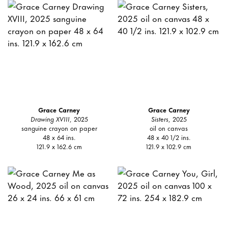
Grace Carney
Grace Carney
Drawing XVIII
, 2025
Sisters
, 2025
sanguine crayon on paper
oil on canvas
48 x 64 ins.
48 x 40 1/2 ins.
121.9 x 162.6 cm
121.9 x 102.9 cm