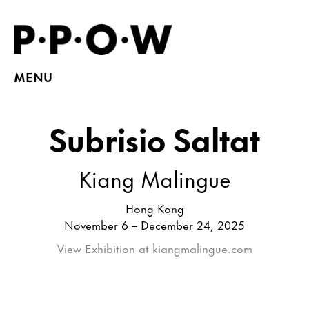
MENU
Subrisio Saltat
Kiang Malingue
Hong Kong
November 6 – December 24, 2025
View Exhibition at kiangmalingue.com