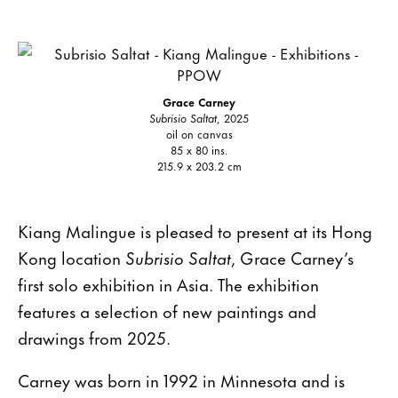
Grace Carney
Subrisio Saltat
, 2025
oil on canvas
85 x 80 ins.
215.9 x 203.2 cm
Kiang Malingue is pleased to present at its Hong
Kong location
Subrisio Saltat
, Grace Carney’s
first solo exhibition in Asia. The exhibition
features a selection of new paintings and
drawings from 2025.
Carney was born in 1992 in Minnesota and is