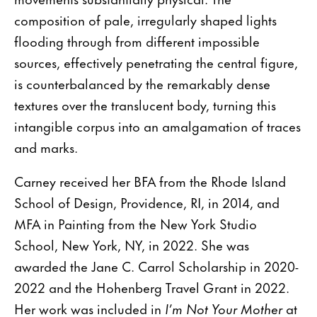
composition of pale, irregularly shaped lights
flooding through from different impossible
sources, effectively penetrating the central figure,
is counterbalanced by the remarkably dense
textures over the translucent body, turning this
intangible corpus into an amalgamation of traces
and marks.
Carney received her BFA from the Rhode Island
School of Design, Providence, RI, in 2014, and
MFA in Painting from the New York Studio
School, New York, NY, in 2022. She was
awarded the Jane C. Carrol Scholarship in 2020-
2022 and the Hohenberg Travel Grant in 2022.
Her work was included in
I’m Not Your Mother
at