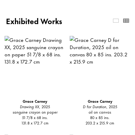
Exhibited Works
Exhibi
Th
Grace Carney
Grace Carney
Drawing XX
, 2025
D for Duration
, 2025
sanguine crayon on paper
oil on canvas
51 7/8 x 68 ins.
80 x 85 ins.
131.8 x 172.7 cm
203.2 x 215.9 cm