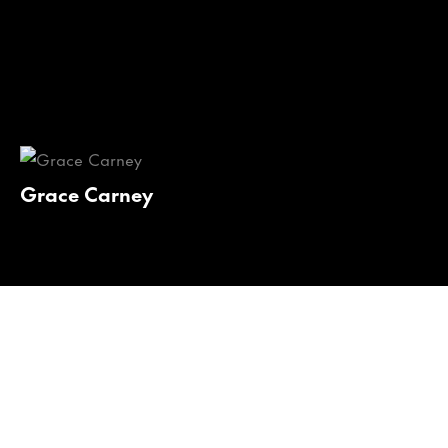
Grace Carney