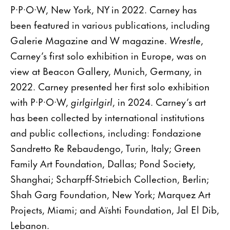
P·P·O·W, New York, NY in 2022. Carney has
been featured in various publications, including
Galerie Magazine and W magazine.
Wrestle
,
Carney’s first solo exhibition in Europe, was on
view at Beacon Gallery, Munich, Germany, in
2022. Carney presented her first solo exhibition
with P·P·O·W,
girlgirlgirl
, in 2024. Carney’s art
has been collected by international institutions
and public collections, including: Fondazione
Sandretto Re Rebaudengo, Turin, Italy; Green
Family Art Foundation, Dallas; Pond Society,
Shanghai; Scharpff-Striebich Collection, Berlin;
Shah Garg Foundation, New York; Marquez Art
Projects, Miami; and Aïshti Foundation, Jal El Dib,
Lebanon.