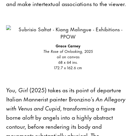
and make intertextual associations to the viewer.
Grace Carney
The Rose of Onlooking
, 2025
oil on canvas
68 x 64 ins.
172.7 x 162.6 cm
You, Girl
(2025) takes as its point of departure
Italian Mannerist painter Bronzino’s
An Allegory
with Venus and Cupid
, transforming a figure
borne aloft by angels into a highly abstract
contour, before rendering its body and
movements substantially physical. The