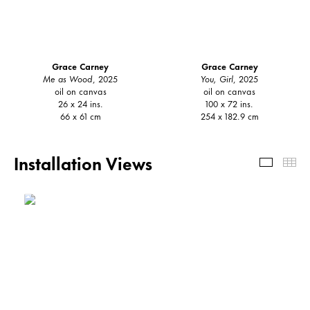
Grace Carney
Grace Carney
Me as Wood
, 2025
You, Girl
, 2025
oil on canvas
oil on canvas
26 x 24 ins.
100 x 72 ins.
66 x 61 cm
254 x 182.9 cm
Installation Views
Install
Th