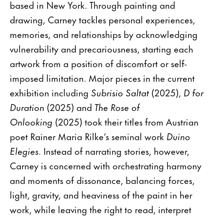
based in New York. Through painting and
drawing, Carney tackles personal experiences,
memories, and relationships by acknowledging
vulnerability and precariousness, starting each
artwork from a position of discomfort or self-
imposed limitation. Major pieces in the current
exhibition including
Subrisio Saltat
(2025),
D for
Duration
(2025) and
The Rose of
Onlooking
(2025) took their titles from Austrian
poet Rainer Maria Rilke’s seminal work
Duino
Elegies
. Instead of narrating stories, however,
Carney is concerned with orchestrating harmony
and moments of dissonance, balancing forces,
light, gravity, and heaviness of the paint in her
work, while leaving the right to read, interpret