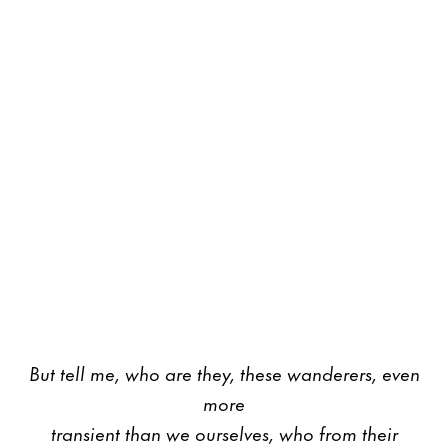
But tell me, who are they, these wanderers, even
more
transient than we ourselves, who from their