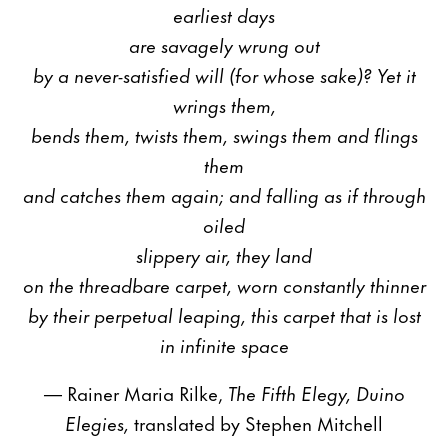
earliest days
are savagely wrung out
by a never-satisfied will (for whose sake)? Yet it
wrings them,
bends them, twists them, swings them and flings
them
and catches them again; and falling as if through
oiled
slippery air, they land
on the threadbare carpet, worn constantly thinner
by their perpetual leaping, this carpet that is lost
in infinite space
— Rainer Maria Rilke,
The Fifth Elegy, Duino
Elegies,
translated by Stephen Mitchell