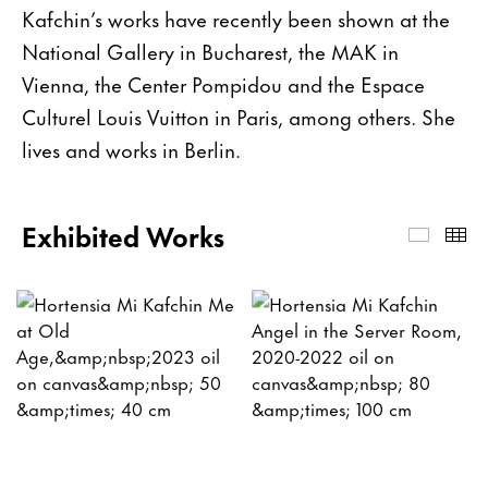
Kafchin’s works have recently been shown at the
National Gallery in Bucharest, the MAK in
Vienna, the Center Pompidou and the Espace
Culturel Louis Vuitton in Paris, among others. She
lives and works in Berlin.
Exhibited Works
Exhibi
Th