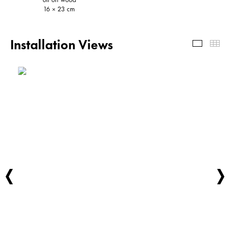
16 × 23 cm
Installation Views
Install
Th