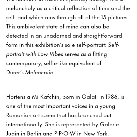
melancholy as a critical reflection of time and the
self, and which runs through all of the 15 pictures.
This ambivalent state of mind can also be
detected in an unadorned and straightforward
form in this exhibition’s sole self-portrait:
Self-
portrait with Low Vibes
serves as a fitting
contemporary, selfie-like equivalent of
Dürer’s
Melencolia
.
Hortensia Mi Kafchin, born in Galați in 1986, is
one of the most important voices in a young
Romanian art scene that has branched out
internationally. She is represented by Galerie
Judin in Berlin and P·P·O·W in New York.