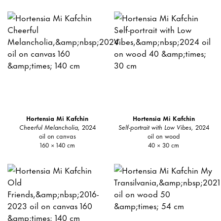
Hortensia Mi Kafchin
Hortensia Mi Kafchin
Cheerful Melancholia,
2024
Self-portrait with Low Vibes,
2024
oil on canvas
oil on wood
160 × 140 cm
40 × 30 cm