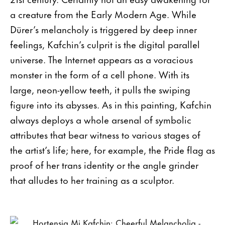
a creature from the Early Modern Age. While
Dürer’s melancholy is triggered by deep inner
feelings, Kafchin’s culprit is the digital parallel
universe. The Internet appears as a voracious
monster in the form of a cell phone. With its
large, neon-yellow teeth, it pulls the swiping
figure into its abysses. As in this painting, Kafchin
always deploys a whole arsenal of symbolic
attributes that bear witness to various stages of
the artist’s life; here, for example, the Pride flag as
proof of her trans identity or the angle grinder
that alludes to her training as a sculptor.