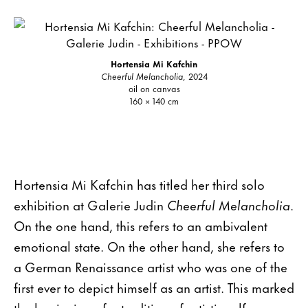
Hortensia Mi Kafchin
Cheerful Melancholia
, 2024
oil on canvas
160 × 140 cm
Hortensia Mi Kafchin has titled her third solo
exhibition at Galerie Judin
Cheerful Melancholia
.
On the one hand, this refers to an ambivalent
emotional state. On the other hand, she refers to
a German Renaissance artist who was one of the
first ever to depict himself as an artist. This marked
the beginning of a tradition of artistic self-