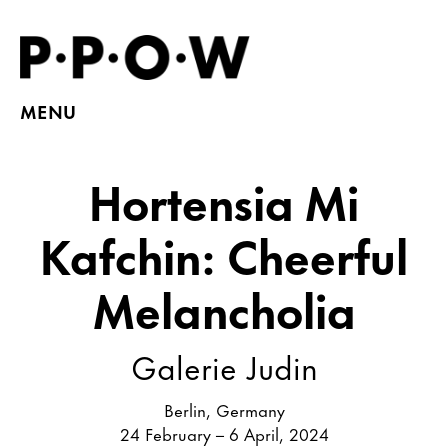
MENU
Hortensia Mi
Kafchin: Cheerful
Melancholia
Galerie Judin
Berlin, Germany
24 February – 6 April, 2024