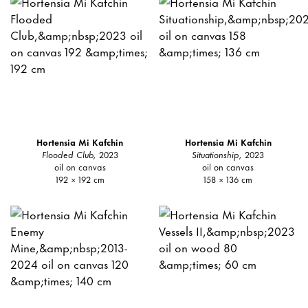
Hortensia Mi Kafchin
Hortensia Mi Kafchin
Flooded Club,
2023
Situationship,
2023
oil on canvas
oil on canvas
192 × 192 cm
158 × 136 cm