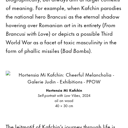
of meaning. For example, when Kafchin parodies
the national hero Brancusi as the eternal shadow
hovering over Romanian art in its entirety (
From
Brancusi with Love
) or depicts a possible Third
World War as a facet of toxic masculinity in the
form of phallic missiles (
Bad Bombs
).
Hortensia Mi Kafchin
Self-portrait with Low Vibes
, 2024
oil on wood
40 × 30 cm
The leitmotif of Kafchin’s journey through life is