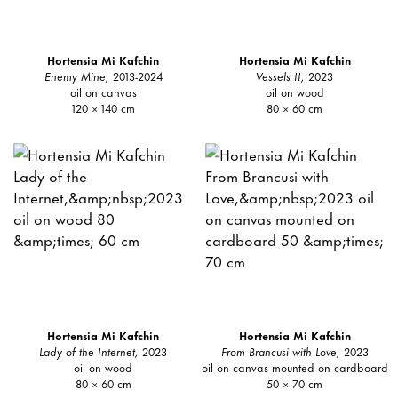
Hortensia Mi Kafchin
Hortensia Mi Kafchin
Enemy Mine,
2013-2024
Vessels II,
2023
oil on canvas
oil on wood
120 × 140 cm
80 × 60 cm
Hortensia Mi Kafchin
Hortensia Mi Kafchin
Lady of the Internet,
2023
From Brancusi with Love,
2023
oil on wood
oil on canvas mounted on cardboard
80 × 60 cm
50 × 70 cm