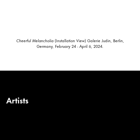
Cheerful Melancholia
(Installation View) Galerie Judin, Berlin,
Germany, February 24 - April 6, 2024.
Artists