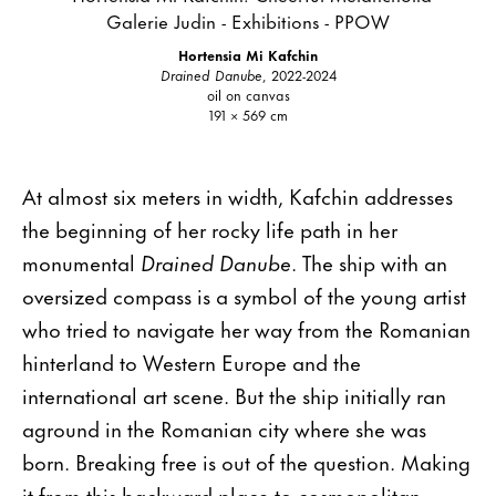
Hortensia Mi Kafchin
Drained Danube
, 2022-2024
oil on canvas
191 × 569 cm
At almost six meters in width, Kafchin addresses
the beginning of her rocky life path in her
monumental
Drained Danube
. The ship with an
oversized compass is a symbol of the young artist
who tried to navigate her way from the Romanian
hinterland to Western Europe and the
international art scene. But the ship initially ran
aground in the Romanian city where she was
born. Breaking free is out of the question. Making
it from this backward place to cosmopolitan