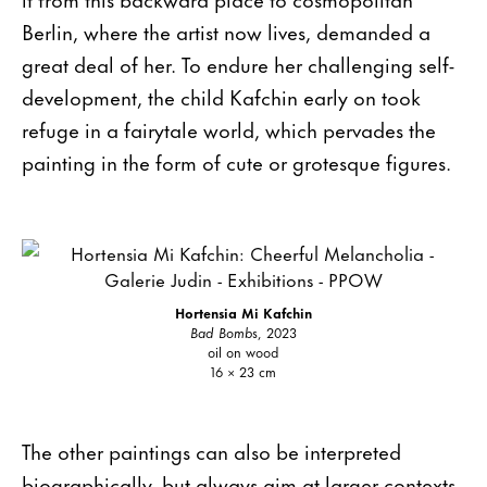
Berlin, where the artist now lives, demanded a
great deal of her. To endure her challenging self-
development, the child Kafchin early on took
refuge in a fairytale world, which pervades the
painting in the form of cute or grotesque figures.
Hortensia Mi Kafchin
Bad Bomb
s, 2023
oil on wood
16 × 23 cm
The other paintings can also be interpreted
biographically, but always aim at larger contexts