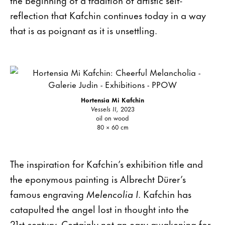
reflection that Kafchin continues today in a way
that is as poignant as it is unsettling.
Hortensia Mi Kafchin
Vessels II,
2023
oil on wood
80 × 60 cm
The inspiration for Kafchin’s exhibition title and
the eponymous painting is Albrecht Dürer’s
famous engraving
Melencolia I
. Kafchin has
catapulted the angel lost in thought into the
21st century. Certainly not an easy awakening for