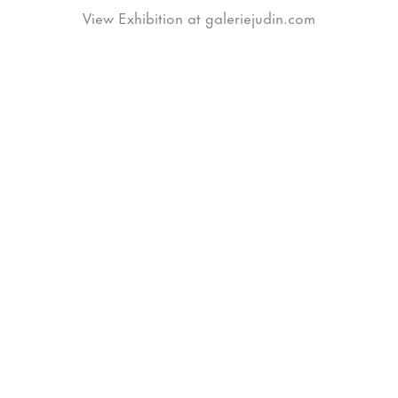
View Exhibition at galeriejudin.com