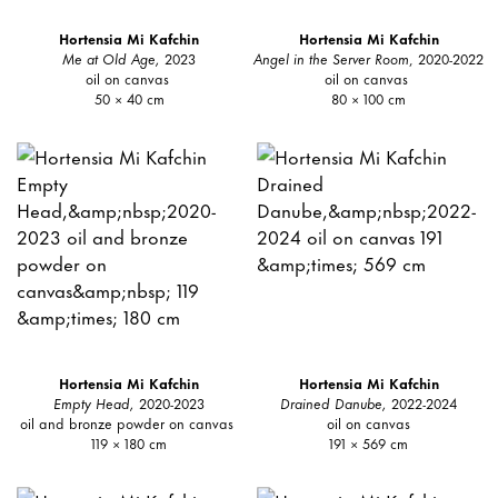
Hortensia Mi Kafchin
Hortensia Mi Kafchin
Me at Old Age,
2023
Angel in the Server Room
, 2020-2022
oil on canvas
oil on canvas
50 × 40 cm
80 × 100 cm
Hortensia Mi Kafchin
Hortensia Mi Kafchin
Empty Head,
2020-2023
Drained Danube,
2022-2024
oil and bronze powder on canvas
oil on canvas
119 × 180 cm
191 × 569 cm