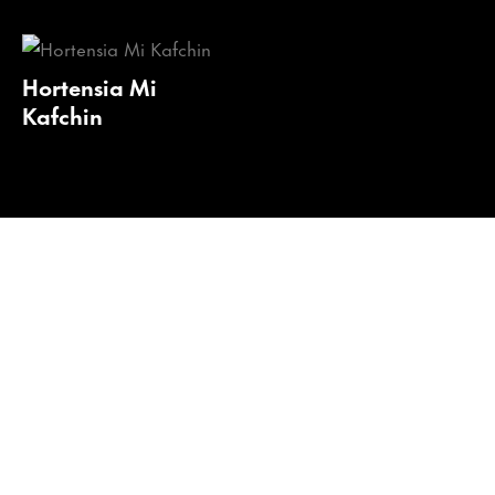
Hortensia Mi
Kafchin