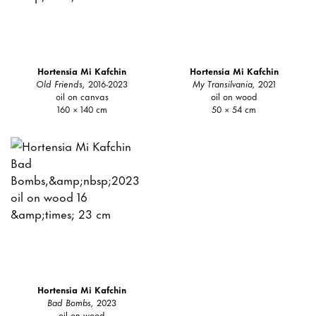
Hortensia Mi Kafchin
Hortensia Mi Kafchin
Old Friends,
2016-2023
My Transilvania,
2021
oil on canvas
oil on wood
160 × 140 cm
50 × 54 cm
Hortensia Mi Kafchin
Bad Bombs,
2023
oil on wood