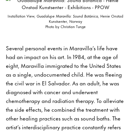
Installation View,
Guadalupe Maravilla: Sound Botánica
, Henie Onstad
Kunstsenter, Norway
Photo by Christian Tunge
Several personal events in Maravilla’s life have
had an impact on his art. In 1984, at the age of
eight, Maravilla immigrated to the United States
as a single, undocumented child. He was fleeing
the civil war in El Salvador. As an adult, he was
diagnosed with cancer and underwent
chemotherapy and radiation therapy. To alleviate
the side effects, he combined the treatment with
other healing practices such as sound baths. The
artist’s interdisciplinary practice constantly refers