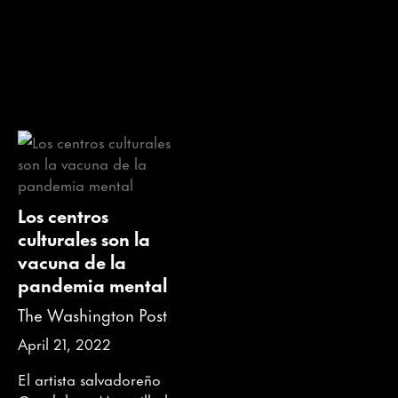
Los centros
culturales son la
vacuna de la
pandemia mental
The Washington Post
April 21, 2022
El artista salvadoreño