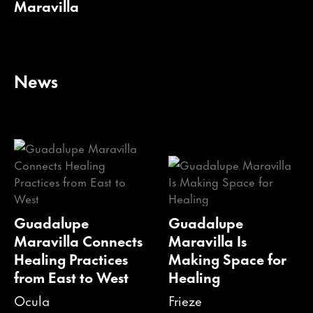
Maravilla
News
Guadalupe
Guadalupe
Maravilla Connects
Maravilla Is
Healing Practices
Making Space for
from East to West
Healing
Ocula
Frieze