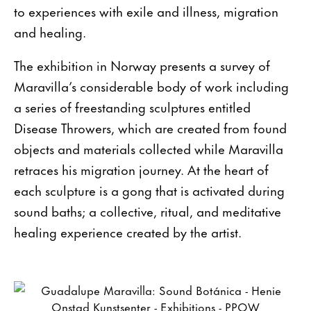
to experiences with exile and illness, migration
and healing.
The exhibition in Norway presents a survey of
Maravilla’s considerable body of work including
a series of freestanding sculptures entitled
Disease Throwers, which are created from found
objects and materials collected while Maravilla
retraces his migration journey. At the heart of
each sculpture is a gong that is activated during
sound baths; a collective, ritual, and meditative
healing experience created by the artist.