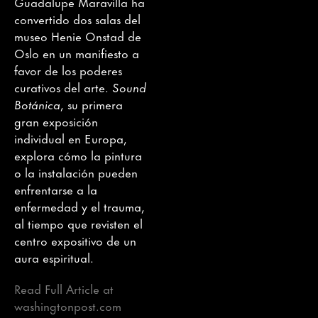
Guadalupe Maravilla ha
convertido dos salas del
museo Henie Onstad de
Oslo en un manifiesto a
favor de los poderes
curativos del arte.
Sound
Botánica
, su primera
gran exposición
individual en Europa,
explora cómo la pintura
o la instalación pueden
enfrentarse a la
enfermedad y el trauma,
al tiempo que revisten el
centro expositivo de un
aura espiritual.
Read Full Article at
washingtonpost.com