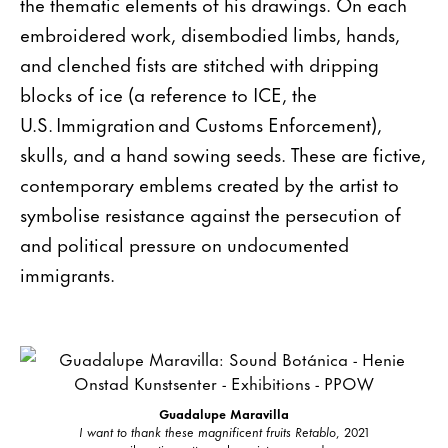
the thematic elements of his drawings. On each
embroidered work, disembodied limbs, hands,
and clenched fists are stitched with dripping
blocks of ice (a reference to ICE, the
U.S. Immigration and Customs Enforcement),
skulls, and a hand sowing seeds. These are fictive,
contemporary emblems created by the artist to
symbolise resistance against the persecution of
and political pressure on undocumented
immigrants.
Guadalupe Maravilla
I want to thank these magnificent fruits Retablo
, 2021