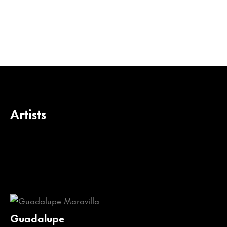
Artists
Guadalupe