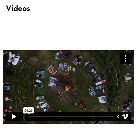
Videos