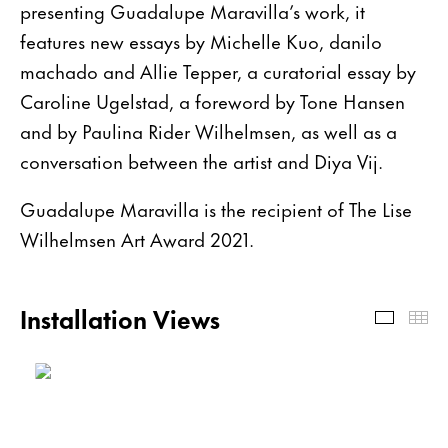
presenting Guadalupe Maravilla’s work, it
features new essays by Michelle Kuo, danilo
machado and Allie Tepper, a curatorial essay by
Caroline Ugelstad, a foreword by Tone Hansen
and by Paulina Rider Wilhelmsen, as well as a
conversation between the artist and Diya Vij.
Guadalupe Maravilla is the recipient of The Lise
Wilhelmsen Art Award 2021.
Installation Views
Install
Th