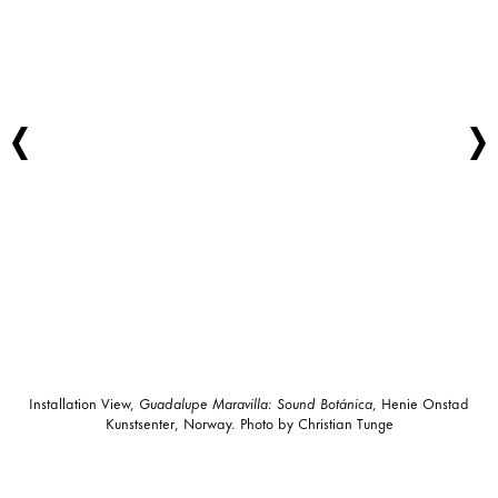
Installation View,
Guadalupe Maravilla: Sound Botánica
, Henie Onstad
Kunstsenter, Norway. Photo by Christian Tunge