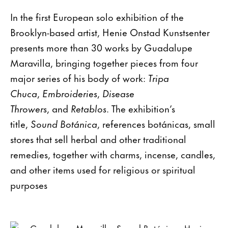
In the first European solo exhibition of the
Brooklyn-based artist, Henie Onstad Kunstsenter
presents more than 30 works by Guadalupe
Maravilla, bringing together pieces from four
major series of his body of work:
Tripa
Chuca
,
Embroideries
,
Disease
Throwers
, and
Retablos
. The exhibition’s
title,
Sound Botánica
, references botánicas, small
stores that sell herbal and other traditional
remedies, together with charms, incense, candles,
and other items used for religious or spiritual
purposes