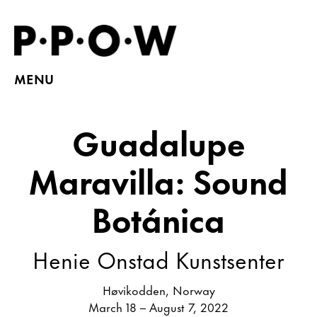
MENU
Guadalupe
Maravilla: Sound
Botánica
Henie Onstad Kunstsenter
Høvikodden, Norway
March 18 – August 7, 2022