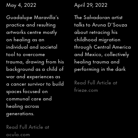
May 4, 2022
April 29, 2022
Guadalupe Maravilla’s
The Salvadoran artist
practice and resulting
talks to Aruna D’Souza
artworks centre mostly
about retracing his
on healing as an
childhood migration
individual and societal
through Central America
tool to overcome
and Mexico, collectively
trauma, drawing from his
healing trauma and
background as a child of
performing in the dark
war and experiences as
Read Full Article at
a cancer survivor to build
frieze.com
spaces focused on
communal care and
healing across
generations.
Read Full Article at
ocula.com