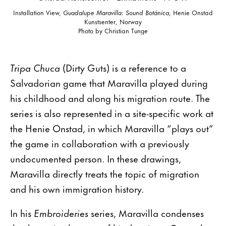
Installation View,
Guadalupe Maravilla: Sound Botánica
, Henie Onstad
Kunstsenter, Norway
Photo by Christian Tunge
Tripa Chuca
(Dirty Guts) is a reference to a
Salvadorian game that Maravilla played during
his childhood and along his migration route. The
series is also represented in a site-specific work at
the Henie Onstad, in which Maravilla “plays out”
the game in collaboration with a previously
undocumented person. In these drawings,
Maravilla directly treats the topic of migration
and his own immigration history.
In his
Embroideries
series, Maravilla condenses