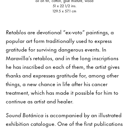
oil on tin, cotton, glue mixture, wood
51 x 22 1/2 ins.
129.5 x 57.1 cm
Retablos
are devotional “ex-voto” paintings, a
popular art form traditionally used to express
gratitude for surviving dangerous events. In
Maravilla’s retablos, and in the long inscriptions
he has inscribed on each of them, the artist gives
thanks and expresses gratitude for, among other
things, a new chance in life after his cancer
treatment, which has made it possible for him to
continue as artist and healer.
Sound Botánica
is accompanied by an illustrated
exhibition catalogue. One of the first publications