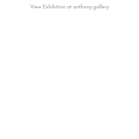
View Exhibition at anthony.gallery