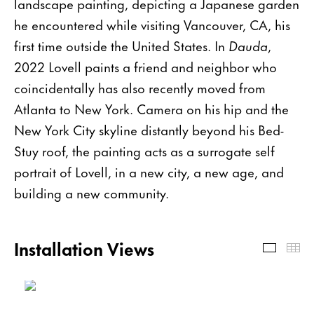
landscape painting, depicting a Japanese garden
he encountered while visiting Vancouver, CA, his
first time outside the United States. In
Dauda
,
2022 Lovell paints a friend and neighbor who
coincidentally has also recently moved from
Atlanta to New York. Camera on his hip and the
New York City skyline distantly beyond his Bed-
Stuy roof, the painting acts as a surrogate self
portrait of Lovell, in a new city, a new age, and
building a new community.
Installation Views
Install
Th