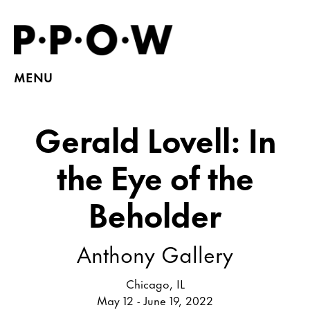
MENU
Gerald Lovell: In
the Eye of the
Beholder
Anthony Gallery
Chicago, IL
May 12 - June 19, 2022