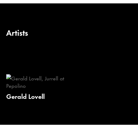
Artists
Gerald Lovell