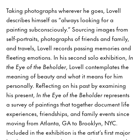
Taking photographs wherever he goes, Lovell
describes himself as “always looking for a
painting subconsciously.” Sourcing images from
self-portraits, photographs of friends and family,
and travels, Lovell records passing memories and
fleeting emotions. In his second solo exhibition,
In
the Eye of the Beholder
, Lovell contemplates the
meaning of beauty and what it means for him
personally. Reflecting on his past by examining
his present,
In the Eye of the Beholder
represents
a survey of paintings that together document life
experiences, friendships, and family events since
moving from Atlanta, GA to Brooklyn, NYC.
Included in the exhibition is the artist’s first major