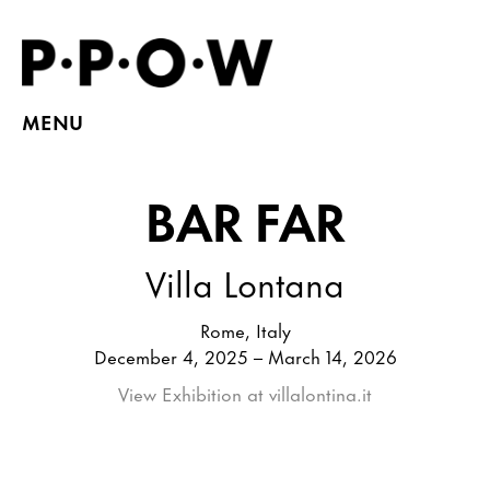
MENU
BAR FAR
Villa Lontana
Rome, Italy
December 4, 2025 – March 14, 2026
View Exhibition at villalontina.it