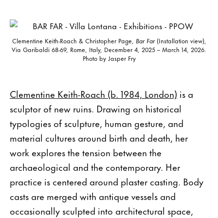
Clementine Keith-Roach & Christopher Page,
Bar Far
(Installation view),
Via Garibaldi 68-69, Rome, Italy, December 4, 2025 – March 14, 2026.
Photo by Jasper Fry
Clementine Keith-Roach (b. 1984, London)
is a
sculptor of new ruins. Drawing on historical
typologies of sculpture, human gesture, and
material cultures around birth and death, her
work explores the tension between the
archaeological and the contemporary. Her
practice is centered around plaster casting. Body
casts are merged with antique vessels and
occasionally sculpted into architectural space,