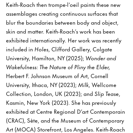
Keith-Roach then trompe-l’oeil paints these new
assemblages creating continuous surfaces that
blur the boundaries between body and object,
skin and matter. Keith-Roach’s work has been
exhibited internationally. Her work was recently
included in
Holes
, Clifford Gallery, Colgate
University, Hamilton, NY (2025);
Wonder and
Wakefulness: The Nature of Pliny the Elder,
Herbert F. Johnson Museum of Art, Cornell
University, Ithaca, NY (2023);
Milk,
Wellcome
Collection, London, UK (2023); and
Slip Tease
,
Kasmin, New York (2023). She has previously
exhibited at Centre Regional D’art Contemporain
(CRAC), Sète, and the Museum of Contemporary
Art (MOCA) Storefront, Los Angeles. Keith-Roach