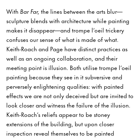
With
Bar Far,
the lines between the arts blur—
sculpture blends with architecture while painting
makes it disappear—and trompe l’oeil trickery
confuses our sense of what is made of what.
Keith-Roach and Page have distinct practices as
well as an ongoing collaboration, and their
meeting point is illusion. Both utilise trompe l’oeil
painting because they see in it subversive and
perversely enlightening qualities: with painted
effects we are not only deceived but are invited to
look closer and witness the failure of the illusion.
Keith-Roach’s reliefs appear to be stoney
extensions of the building, but upon closer
inspection reveal themselves to be painted