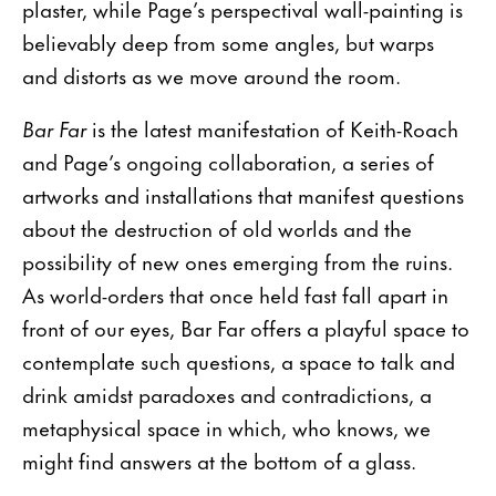
plaster, while Page’s perspectival wall-painting is
believably deep from some angles, but warps
and distorts as we move around the room.
Bar Far
is the latest manifestation of Keith-Roach
and Page’s ongoing collaboration, a series of
artworks and installations that manifest questions
about the destruction of old worlds and the
possibility of new ones emerging from the ruins.
As world-orders that once held fast fall apart in
front of our eyes, Bar Far offers a playful space to
contemplate such questions, a space to talk and
drink amidst paradoxes and contradictions, a
metaphysical space in which, who knows, we
might find answers at the bottom of a glass.