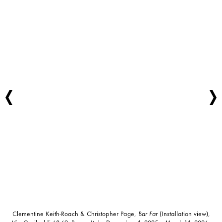
Clementine Keith-Roach & Christopher Page,
Bar Far
(Installation view),
Via Garibaldi 68-69, Rome, Italy, December 4, 2025 – March 14, 2026.