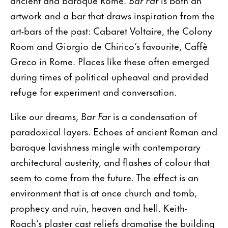
artwork and a bar that draws inspiration from the
art-bars of the past: Cabaret Voltaire, the Colony
Room and Giorgio de Chirico’s favourite, Caffè
Greco in Rome. Places like these often emerged
during times of political upheaval and provided
refuge for experiment and conversation.
Like our dreams,
Bar Far
is a condensation of
paradoxical layers. Echoes of ancient Roman and
baroque lavishness mingle with contemporary
architectural austerity, and flashes of colour that
seem to come from the future. The effect is an
environment that is at once church and tomb,
prophecy and ruin, heaven and hell. Keith-
Roach’s plaster cast reliefs dramatise the building