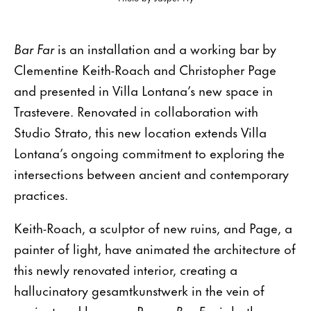
Bar Far
is an installation and a working bar by
Clementine Keith-Roach and Christopher Page
and presented in Villa Lontana’s new space in
Trastevere. Renovated in collaboration with
Studio Strato, this new location extends Villa
Lontana’s ongoing commitment to exploring the
intersections between ancient and contemporary
practices.
Keith-Roach, a sculptor of new ruins, and Page, a
painter of light, have animated the architecture of
this newly renovated interior, creating a
hallucinatory gesamtkunstwerk in the vein of
ancient and baroque Rome.
Bar Far
is both an