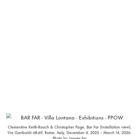
Clementine Keith-Roach & Christopher Page,
Bar Far
(Installation view),
Via Garibaldi 68-69, Rome, Italy, December 4, 2025 – March 14, 2026.
Photo by Jasper Fry