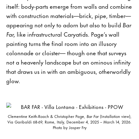
itself: body-parts emerge from walls and combine
with construction materials—brick, pipe, timber—
appearing not only to adorn but also to build
Bar
Far,
like infrastructural Caryatids. Page’s wall
painting turns the final room into an illusory
colonnade or cloister— though one that surveys
not a heavenly landscape but an ominous infinity
that draws us in with an ambiguous, otherworldly
glow.
Clementine Keith-Roach & Christopher Page,
Bar Far
(Installation view),
Via Garibaldi 68-69, Rome, Italy, December 4, 2025 – March 14, 2026.
Photo by Jasper Fry