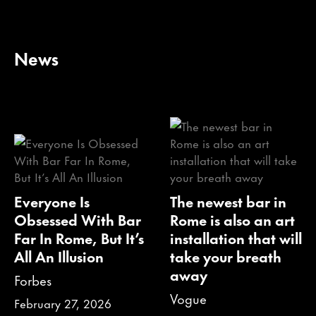
News
Everyone Is
The newest bar in
Obsessed With Bar
Rome is also an art
Far In Rome, But It’s
installation that will
All An Illusion
take your breath
away
Forbes
Vogue
February 27, 2026