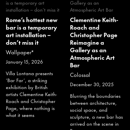
Rome’s hottest new
Clementine Keith-
bar is a temporary
Roach and
art installation –
Christopher Page
don’t miss it
Reimagine a
Gallery as an
Wallpaper*
Atmospheric Art
January 15, 2026
Bar
Villa Lontana presents
Colossal
‘Bar Far’, a striking
December 30, 2025
exhibition by British
artists Clementine Keith-
Blurring the boundaries
Roach and Christopher
between architecture,
Page, where nothing is
social space, and
what it seems
sculpture, a new bar has
arrived on the scene in