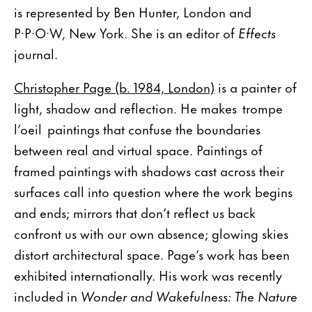
is represented by Ben Hunter, London and
P·P·O·W, New York. She is an editor of
Effects
journal.
Christopher Page (b. 1984, London)
is a painter of
light, shadow and reflection. He makes trompe
l’oeil paintings that confuse the boundaries
between real and virtual space. Paintings of
framed paintings with shadows cast across their
surfaces call into question where the work begins
and ends; mirrors that don’t reflect us back
confront us with our own absence; glowing skies
distort architectural space. Page’s work has been
exhibited internationally. His work was recently
included in
Wonder and Wakefulness: The Nature