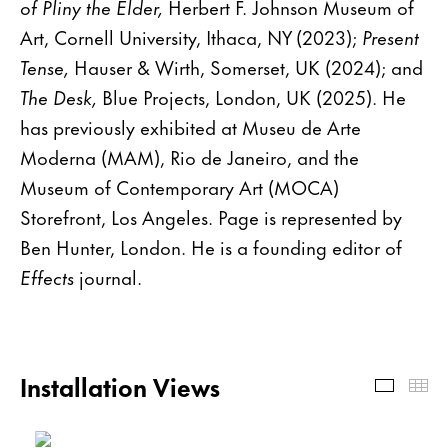
of Pliny the Elder,
Herbert F. Johnson Museum of
Art, Cornell University, Ithaca, NY (2023);
Present
Tense,
Hauser & Wirth, Somerset, UK (2024); and
The Desk,
Blue Projects, London, UK (2025). He
has previously exhibited at Museu de Arte
Moderna (MAM), Rio de Janeiro, and the
Museum of Contemporary Art (MOCA)
Storefront, Los Angeles. Page is represented by
Ben Hunter, London. He is a founding editor of
Effects
journal.
Installation Views
Install
Th