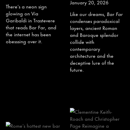
January 20, 2026
There’s a neon sign
glowing on Via
Like our dreams,
Bar Far
Garibaldi in Trastevere
condenses paradoxical
that reads Bar Far, and
layers, ancient Roman
the internet has been
and Baroque splendor
obesssing over it.
collide with
contemporary
architecture and the
deceptive lure of the
future.