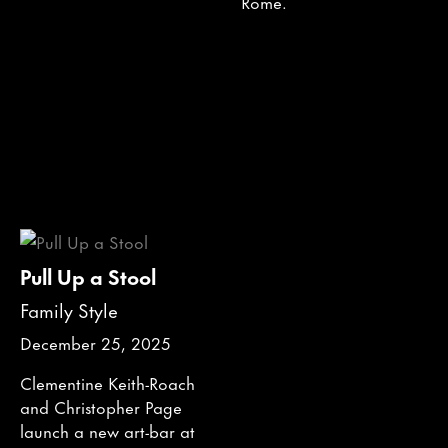
Rome.
Pull Up a Stool
Family Style
December 25, 2025
Clementine Keith-Roach
and Christopher Page
launch a new art-bar at