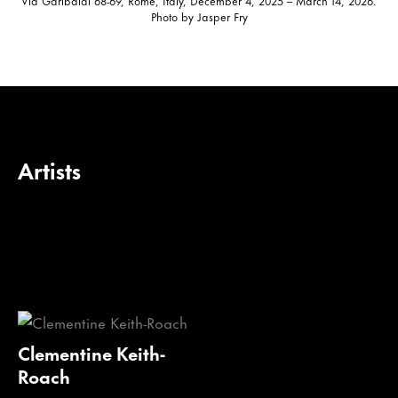
Photo by Jasper Fry
Artists
Clementine Keith-
Roach