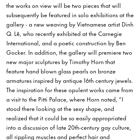
the works on view will be two pieces that will
subsequently be featured in solo exhibitions at the
gallery - a new weaving by Vietnamese artist Dinh
Q. Lê, who recently exhibited at the Carnegie
International, and a poetic construction by Ben
Gocker. In addition, the gallery will premiere two
new major sculptures by Timothy Horn that
feature hand blown glass pearls on bronze
armatures inspired by antique 16th century jewels.
The inspiration for these opulent works came from
a visit to the Pitti Palace, where Horn noted, “I
stood there looking at the sexy shape, and
realized that it could be so easily appropriated
into a discussion of late 20th-century gay culture,
all rippling muscles and perfect hair and