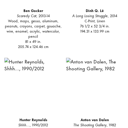
Ben Gocker
Dinh Q. Lê
Scaredy Cat
, 2013-14
A Long Losing Struggle
, 2014
Wood, maps, gesso, aluminum,
C-Print, Linen
peanuts, crayons, carpet, gouache,
76 1/2 x 52 3/4 in.
wire, enamel, acrylic, watercolor,
194.31 x 133.99 cm
pencil
81 x 49 in.
205.74 x 124.46 cm
Hunter Reynolds
Anton van Dalen
Shhh...
, 1990/2012
The Shooting Gallery
, 1982