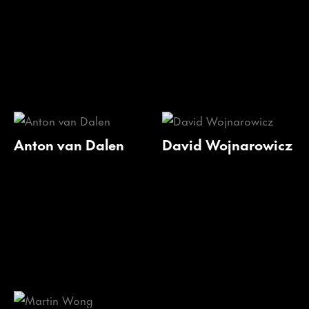
Anton van Dalen
David Wojnarowicz