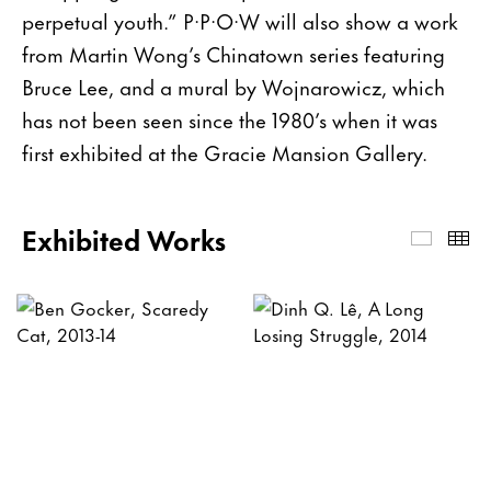
perpetual youth.”
P·P·O·W will also show a work
from Martin Wong’s Chinatown series featuring
Bruce Lee, and a mural by Wojnarowicz, which
has not been seen since the 1980’s when it was
first exhibited at the Gracie Mansion Gallery.
Exhibited Works
Exhibi
Th