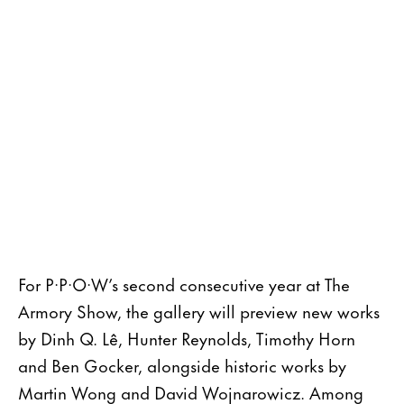
For P·P·O·W’s second consecutive year at The
Armory Show, the gallery will preview new works
by Dinh Q. Lê, Hunter Reynolds, Timothy Horn
and Ben Gocker, alongside historic works by
Martin Wong and David Wojnarowicz. Among