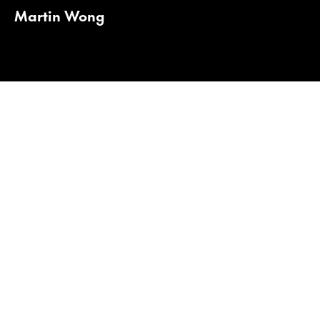
Martin Wong