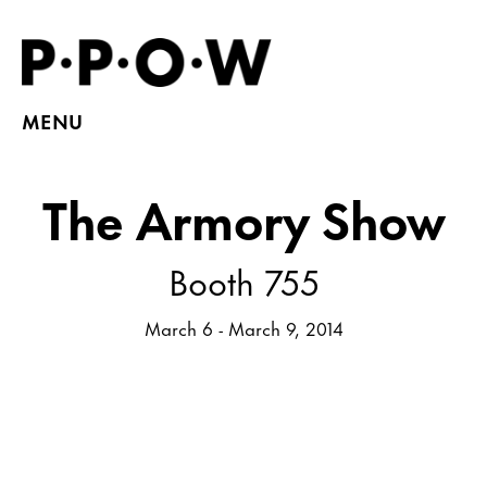
MENU
The Armory Show
Booth 755
March 6 - March 9, 2014