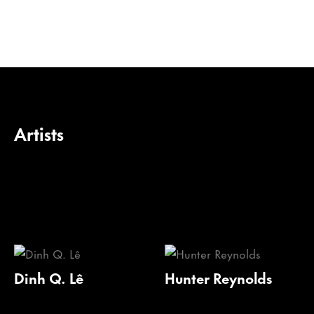
Artists
Dinh Q. Lê
Hunter Reynolds