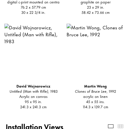
digital c-print mounted on centra
graphite on paper
76.2 x 57.79 cm
23 x 29 in.
30 x 22 3/4 in.
58.42 x 73.66 cm
David Wojnarowicz
Martin Wong
Untitled (Man with Rifle)
, 1983
Clones of Bruce Lee
, 1992
Acrylic on canvas
acrylic on linen
95 x 95 in.
45 x 55 ins.
241.3 x 241.3 cm
114.3 x 139.7 cm
Installation Views
Install
Th