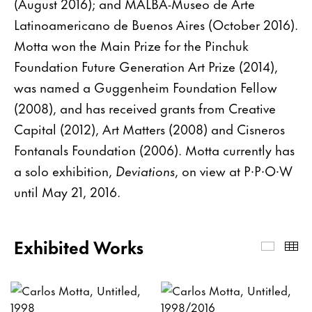
(August 2016); and MALBA-Museo de Arte
Latinoamericano de Buenos Aires (October 2016).
Motta won the Main Prize for the Pinchuk
Foundation Future Generation Art Prize (2014),
was named a Guggenheim Foundation Fellow
(2008), and has received grants from Creative
Capital (2012), Art Matters (2008) and Cisneros
Fontanals Foundation (2006). Motta currently has
a solo exhibition,
Deviations
, on view at P∙P∙O∙W
until May 21, 2016.
Exhibited Works
Exhibi
Th