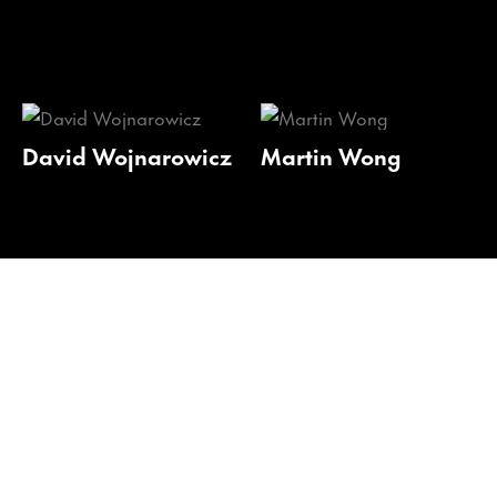
David Wojnarowicz
Martin Wong