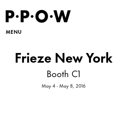
MENU
Frieze New York
Booth C1
May 4 - May 8, 2016