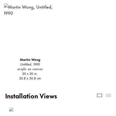
Martin Wong
Untitled
, 1990
acrylic on canvas
20 x 20 in.
50.8 x 50.8 cm
Installation Views
Install
Th