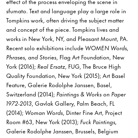
effect of the process enveloping the scene in
sfumato. Text and language play a large role in
Tompkins work, often driving the subject matter
and concept of the piece. Tompkins lives and
works in New York, NY, and Pleasant Mount, PA.
Recent solo exhibitions include
WOMEN Words,
Phrases, and Stories
, Flag Art Foundation, New
York (2016);
Real Ersatz
, FUG, The Bruce High
Quality Foundation, New York (2015); Art Basel
Feature, Galerie Rodolphe Janssen, Basel,
Switzerland (2014);
Paintings & Works on Paper
1972-2013
, Gavlak Gallery, Palm Beach, FL
(2014);
Woman Words
, Dinter Fine Art, Project
Room #63, New York (2013);
Fuck Paintings,
Galerie Rodolphe Janssen, Brussels, Belgium