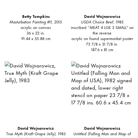
Betty Tompkins
David Wojnarowicz
Masturbation Painting #11
, 2015
USDA Choice Beef
, 1985
acrylic on canvas
inscribed “MEAT 4 LGE 3 SMALL” on
36 x 22 in.
the reverse
91.44 x 55.88 cm
acrylic on found supermarket poster
73 7/8 x 31 7/8 in.
187.6 x 81 cm
David Wojnarowicz
David Wojnarowicz
True Myth (Kraft Grape Jelly),
1983
Untitled (Falling Man and Map of