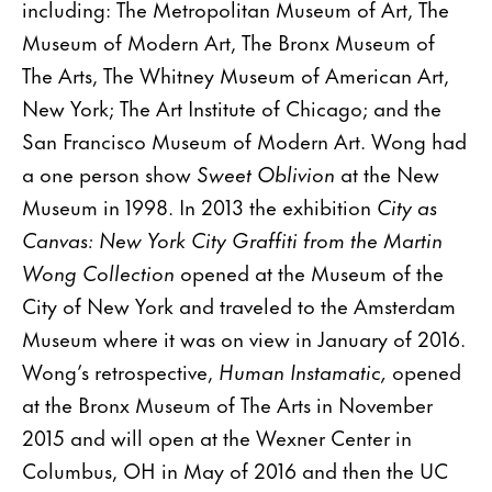
including: The Metropolitan Museum of Art, The
Museum of Modern Art, The Bronx Museum of
The Arts, The Whitney Museum of American Art,
New York; The Art Institute of Chicago; and the
San Francisco Museum of Modern Art. Wong had
a one person show
Sweet Oblivion
at the New
Museum in 1998. In 2013 the exhibition
City as
Canvas: New York City Graffiti from the Martin
Wong Collection
opened at the Museum of the
City of New York and traveled to the Amsterdam
Museum where it was on view in January of 2016.
Wong’s retrospective,
Human Instamatic,
opened
at the Bronx Museum of The Arts in November
2015 and will open at the Wexner Center in
Columbus, OH in May of 2016 and then the UC