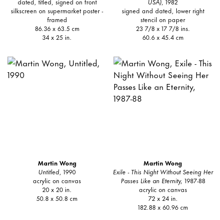
dated, titled, signed on front
USA)
, 1982
silkscreen on supermarket poster -
signed and dated, lower right
framed
stencil on paper
86.36 x 63.5 cm
23 7/8 x 17 7/8 ins.
34 x 25 in.
60.6 x 45.4 cm
Martin Wong
Martin Wong
Untitled
, 1990
Exile - This Night Without Seeing Her
acrylic on canvas
Passes Like an Eternity,
1987-88
20 x 20 in.
acrylic on canvas
50.8 x 50.8 cm
72 x 24 in.
182.88 x 60.96 cm