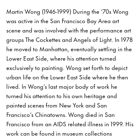
Martin Wong (1946-1999) During the ’70s Wong
was active in the San Francisco Bay Area art
scene and was involved with the performance art
groups The Cockettes and Angels of Light. In 1978
he moved to Manhattan, eventually settling in the
Lower East Side, where his attention turned
exclusively to painting. Wong set forth to depict
urban life on the Lower East Side where he then
lived. In Wong’s last major body of work he
turned his attention to his own heritage and
painted scenes from New York and San
Francisco’s Chinatowns. Wong died in San
Francisco from an AIDS related illness in 1999. His
work can be found in museum collections