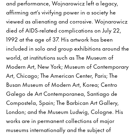
and performance, Wojnarowicz left a legacy,
affirming art’s vivifying power in a society he
viewed as alienating and corrosive. Wojnarowicz
died of AIDS-related complications on July 22,
1992 at the age of 37. His artwork has been
included in solo and group exhibitions around the
world, at institutions such as The Museum of
Modern Art, New York; Museum of Contemporary
Art, Chicago; The American Center, Paris; The
Busan Museum of Modern Art, Korea; Centro
Galego de Art Contemporanea, Santiago de
Compostela, Spain; The Barbican Art Gallery,
London; and the Museum Ludwig, Cologne. His
works are in permanent collections of major
museums internationally and the subject of