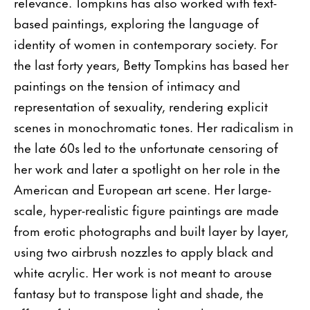
relevance. Tompkins has also worked with text-
based paintings, exploring the language of
identity of women in contemporary society. For
the last forty years, Betty Tompkins has based her
paintings on the tension of intimacy and
representation of sexuality, rendering explicit
scenes in monochromatic tones. Her radicalism in
the late 60s led to the unfortunate censoring of
her work and later a spotlight on her role in the
American and European art scene. Her large-
scale, hyper-realistic figure paintings are made
from erotic photographs and built layer by layer,
using two airbrush nozzles to apply black and
white acrylic. Her work is not meant to arouse
fantasy but to transpose light and shade, the