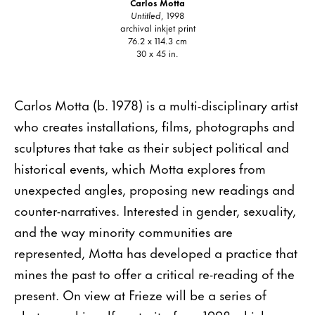
Carlos Motta
Untitled
, 1998
archival inkjet print
76.2 x 114.3 cm
30 x 45 in.
Carlos Motta (b. 1978) is a multi-disciplinary artist
who creates installations, films, photographs and
sculptures that take as their subject political and
historical events, which Motta explores from
unexpected angles, proposing new readings and
counter-narratives. Interested in gender, sexuality,
and the way minority communities are
represented, Motta has developed a practice that
mines the past to offer a critical re-reading of the
present. On view at Frieze will be a series of