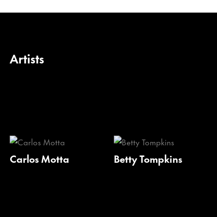
Artists
Carlos Motta
Betty Tompkins