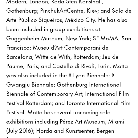
Modern, London; Röda Sten Konsthall,
Gothenburg; PinchukArtCentre, Kiev; and Sala de
Arte Público Siqueiros, México City. He has also
been included in group exhibitions at:
Guggenheim Museum, New York; SF MoMA, San
Francisco; Museu d’Art Contemporani de
Barcelona; Witte de With, Rotterdam; Jeu de
Paume, Paris; and Castello di Rivoli, Turin. Motta
was also included in the X Lyon Biennale; X
Gwangju Biennale; Gothenburg International
Biennale of Contemporary Art; International Film
Festival Rotterdam; and Toronto International Film
Festival. Motta has several upcoming solo
exhibitions including Pérez Art Museum, Miami
(July 2016); Hordaland Kunstsenter, Bergen