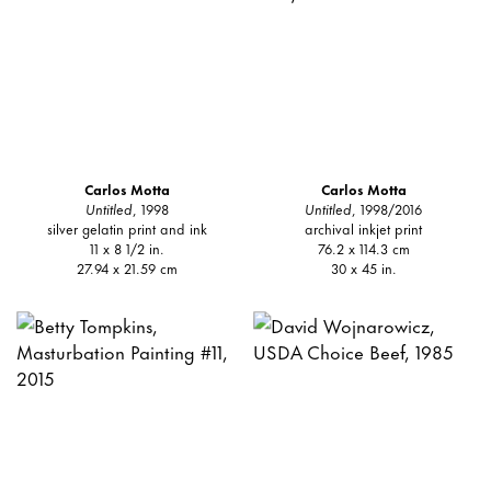
Carlos Motta
Carlos Motta
Untitled
, 1998
Untitled
, 1998/2016
silver gelatin print and ink
archival inkjet print
11 x 8 1/2 in.
76.2 x 114.3 cm
27.94 x 21.59 cm
30 x 45 in.