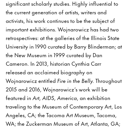
significant scholarly studies. Highly influential to
the current generation of artists, writers and
activists, his work continues to be the subject of
important exhibitions. Wojnarowicz has had two
retrospectives: at the galleries of the Illinois State
University in 1990 curated by Barry Blinderman; at
the New Museum in 1999 curated by Dan
Cameron. In 2013, historian Cynthia Carr
released an acclaimed biography on
Wojnarowicz entitled
Fire in the Belly.
Throughout
2015 and 2016, Wojnarowicz’s work will be
featured in
Art, AIDS, America
, an exhibition
traveling to the Museum of Contemporary Art, Los
Angeles, CA; the Tacoma Art Museum, Tacoma,
WA; the Zuckerman Museum of Art, Atlanta, GA;