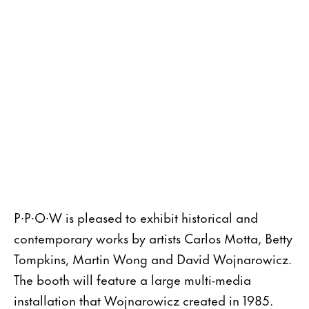
P∙P∙O∙W is pleased to exhibit historical and
contemporary works by artists Carlos Motta, Betty
Tompkins, Martin Wong and David Wojnarowicz.
The booth will feature a large multi-media
installation that Wojnarowicz created in 1985.