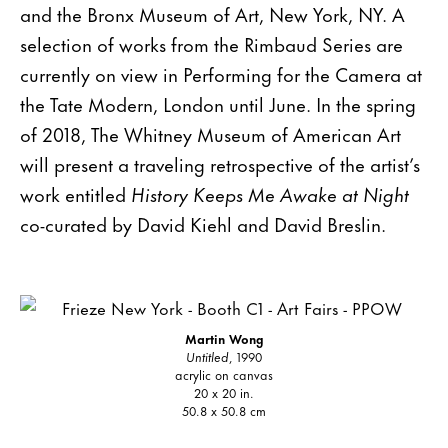
and the Bronx Museum of Art, New York, NY. A
selection of works from the Rimbaud Series are
currently on view in Performing for the Camera at
the Tate Modern, London until June. In the spring
of 2018, The Whitney Museum of American Art
will present a traveling retrospective of the artist’s
work entitled
History Keeps Me Awake at Night
co-curated by David Kiehl and David Breslin.
Martin Wong
Untitled
, 1990
acrylic on canvas
20 x 20 in.
50.8 x 50.8 cm