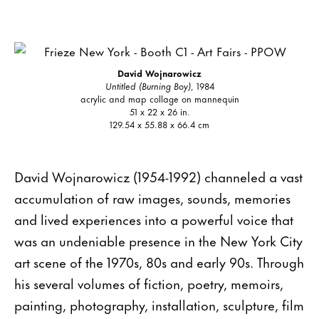
David Wojnarowicz
Untitled (Burning Boy)
, 1984
acrylic and map collage on mannequin
51 x 22 x 26 in.
129.54 x 55.88 x 66.4 cm
David Wojnarowicz (1954-1992) channeled a vast
accumulation of raw images, sounds, memories
and lived experiences into a powerful voice that
was an undeniable presence in the New York City
art scene of the 1970s, 80s and early 90s. Through
his several volumes of fiction, poetry, memoirs,
painting, photography, installation, sculpture, film