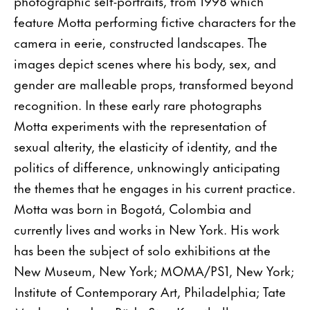
photographic self-portraits, from 1998 which
feature Motta performing fictive characters for the
camera in eerie, constructed landscapes. The
images depict scenes where his body, sex, and
gender are malleable props, transformed beyond
recognition. In these early rare photographs
Motta experiments with the representation of
sexual alterity, the elasticity of identity, and the
politics of difference, unknowingly anticipating
the themes that he engages in his current practice.
Motta was born in Bogotá, Colombia and
currently lives and works in New York. His work
has been the subject of solo exhibitions at the
New Museum, New York; MOMA/PS1, New York;
Institute of Contemporary Art, Philadelphia; Tate