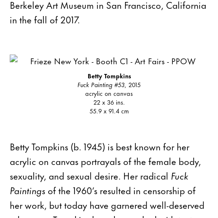
Berkeley Art Museum in San Francisco, California
in the fall of 2017.
Betty Tompkins
Fuck Painting #53
, 2015
acrylic on canvas
22 x 36 ins.
55.9 x 91.4 cm
Betty Tompkins (b. 1945) is best known for her
acrylic on canvas portrayals of the female body,
sexuality, and sexual desire. Her radical
Fuck
Paintings
of the 1960’s resulted in censorship of
her work, but today have garnered well-deserved