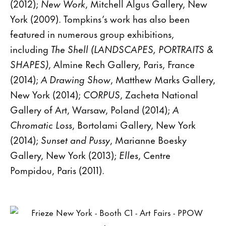
(2012);
New Work
, Mitchell Algus Gallery, New
York (2009). Tompkins’s work has also been
featured in numerous group exhibitions,
including
The Shell (LANDSCAPES, PORTRAITS &
SHAPES)
, Almine Rech Gallery, Paris, France
(2014);
A Drawing Show
, Matthew Marks Gallery,
New York (2014);
CORPUS
, Zacheta National
Gallery of Art, Warsaw, Poland (2014);
A
Chromatic Loss
, Bortolami Gallery, New York
(2014);
Sunset and Pussy
, Marianne Boesky
Gallery, New York (2013);
Elles
, Centre
Pompidou, Paris (2011).