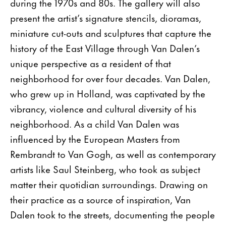
during the 1970s and 80s. The gallery will also
present the artist’s signature stencils, dioramas,
miniature cut-outs and sculptures that capture the
history of the East Village through Van Dalen’s
unique perspective as a resident of that
neighborhood for over four decades. Van Dalen,
who grew up in Holland, was captivated by the
vibrancy, violence and cultural diversity of his
neighborhood. As a child Van Dalen was
influenced by the European Masters from
Rembrandt to Van Gogh, as well as contemporary
artists like Saul Steinberg, who took as subject
matter their quotidian surroundings. Drawing on
their practice as a source of inspiration, Van
Dalen took to the streets, documenting the people