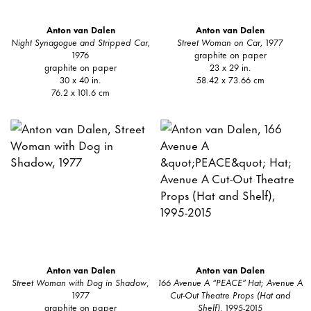
Anton van Dalen
Anton van Dalen
Night Synagogue and Stripped Car,
Street Woman on Car,
1977
1976
graphite on paper
graphite on paper
23 x 29 in.
30 x 40 in.
58.42 x 73.66 cm
76.2 x 101.6 cm
Anton van Dalen
Anton van Dalen
Street Woman with Dog in Shadow
,
166 Avenue A “PEACE” Hat; Avenue A
1977
Cut-Out Theatre Props (Hat and
graphite on paper
Shelf)
, 1995-2015