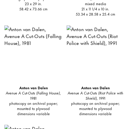
23 x 29 in.
mixed media
58.42 x 73.66 cm
21 x 11 1/4 x 10 in.
53.34 x 28.58 x 25.4 cm
Anton van Dalen
Anton van Dalen
Avenue A Cut-Outs (Falling House)
,
Avenue A Cut-Outs (Riot Police with
1981
Shield),
1991
photocopy on archival paper;
photocopy on archival paper;
mounted to plywood
mounted to plywood
dimensions variable
dimensions variable