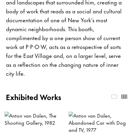
and landscapes that surrounded him, creating a
body of work that reads as a social and cultural
documentation of one of New York’s most
dynamic neighborhoods. This booth,
complimented by a one person show of current
work at P·P·O·W, acts as a retrospective of sorts
for the East Village and, on a larger level, serve
as a reflection on the changing nature of inner
city life.
Exhibited Works
Exhibi
Th