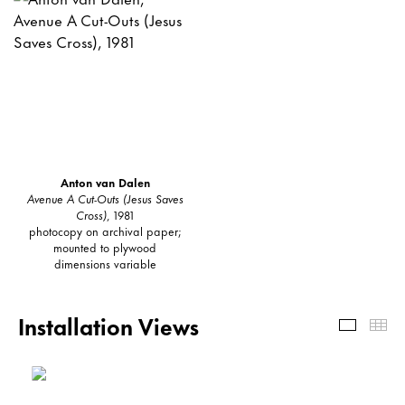
Anton van Dalen
Avenue A Cut-Outs (Jesus Saves
Cross)
, 1981
photocopy on archival paper;
mounted to plywood
dimensions variable
Installation Views
Install
Th