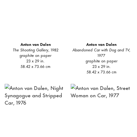
Anton van Dalen
Anton van Dalen
The Shooting Gallery
, 1982
Abandoned Car with Dog and TV,
graphite on paper
1977
23 x 29 in.
graphite on paper
58.42 x 73.66 cm
23 x 29 in.
58.42 x 73.66 cm