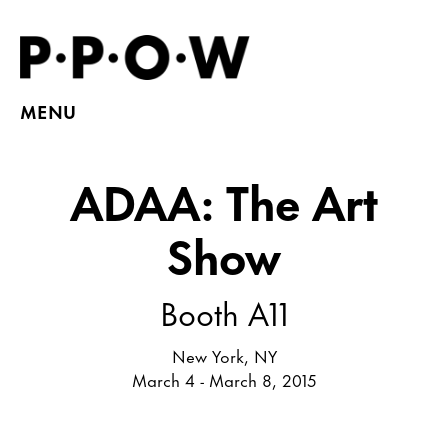
MENU
ADAA: The Art
Show
Booth A11
New York, NY
March 4 - March 8, 2015