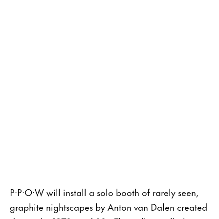
P·P·O·W will install a solo booth of rarely seen,
graphite nightscapes by Anton van Dalen created