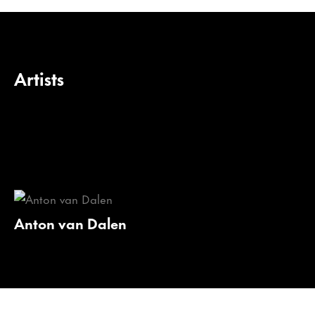
Artists
Anton van Dalen