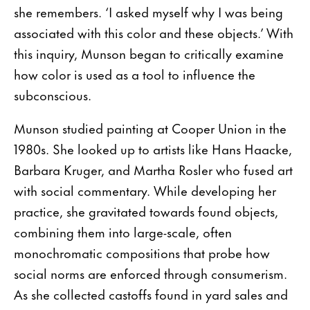
she remembers. ‘I asked myself why I was being
associated with this color and these objects.’ With
this inquiry, Munson began to critically examine
how color is used as a tool to influence the
subconscious.
Munson studied painting at Cooper Union in the
1980s. She looked up to artists like Hans Haacke,
Barbara Kruger, and Martha Rosler who fused art
with social commentary. While developing her
practice, she gravitated towards found objects,
combining them into large-scale, often
monochromatic compositions that probe how
social norms are enforced through consumerism.
As she collected castoffs found in yard sales and