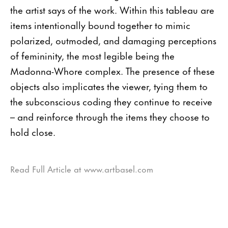
the artist says of the work. Within this tableau are
items intentionally bound together to mimic
polarized, outmoded, and damaging perceptions
of femininity, the most legible being the
Madonna-Whore complex. The presence of these
objects also implicates the viewer, tying them to
the subconscious coding they continue to receive
– and reinforce through the items they choose to
hold close.
Read Full Article at www.artbasel.com