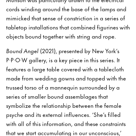
cords winding around the base of the lamps and
mimicked that sense of constriction in a series of
tabletop installations that combined figurines with
objects bound together with string and rope.
Bound Angel
(2021), presented by New York’s
P·P·O·W gallery, is a key piece in this series. It
features a large table covered with a tablecloth
made from wedding gowns and topped with the
trussed torso of a mannequin surrounded by a
series of smaller bound assemblages that
symbolize the relationship between the female
psyche and its external influences. ‘She’s filled
with all of this information, and these constraints
that we start accumulating in our unconscious,’