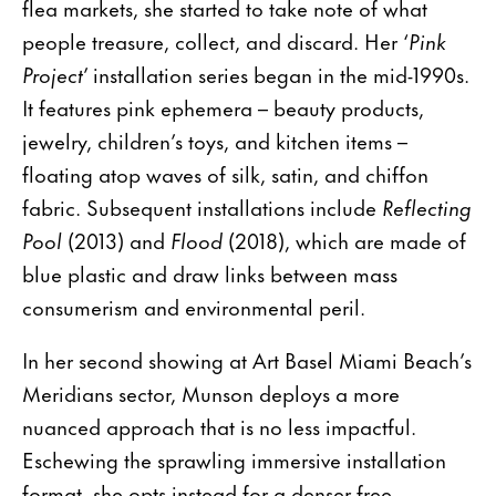
flea markets, she started to take note of what
people treasure, collect, and discard. Her ‘
Pink
Project
’ installation series began in the mid-1990s.
It features pink ephemera – beauty products,
jewelry, children’s toys, and kitchen items –
floating atop waves of silk, satin, and chiffon
fabric. Subsequent installations include
Reflecting
Pool
(2013) and
Flood
(2018), which are made of
blue plastic and draw links between mass
consumerism and environmental peril.
In her second showing at Art Basel Miami Beach’s
Meridians sector, Munson deploys a more
nuanced approach that is no less impactful.
Eschewing the sprawling immersive installation
format, she opts instead for a denser free-