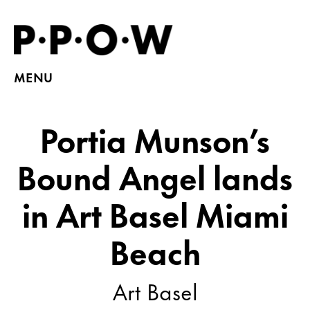
MENU
Portia Munson’s
Bound Angel lands
in Art Basel Miami
Beach
Art Basel