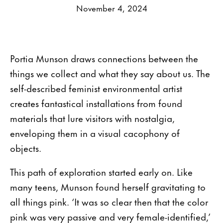
November 4, 2024
Portia Munson draws connections between the
things we collect and what they say about us. The
self-described feminist environmental artist
creates fantastical installations from found
materials that lure visitors with nostalgia,
enveloping them in a visual cacophony of
objects.
This path of exploration started early on. Like
many teens, Munson found herself gravitating to
all things pink. ‘It was so clear then that the color
pink was very passive and very female-identified,’