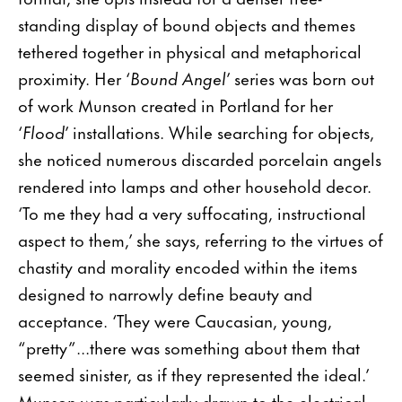
standing display of bound objects and themes
tethered together in physical and metaphorical
proximity. Her ‘
Bound Angel
’ series was born out
of work Munson created in Portland for her
‘
Flood
’ installations. While searching for objects,
she noticed numerous discarded porcelain angels
rendered into lamps and other household decor.
‘To me they had a very suffocating, instructional
aspect to them,’ she says, referring to the virtues of
chastity and morality encoded within the items
designed to narrowly define beauty and
acceptance. ‘They were Caucasian, young,
“pretty”...there was something about them that
seemed sinister, as if they represented the ideal.’
Munson was particularly drawn to the electrical