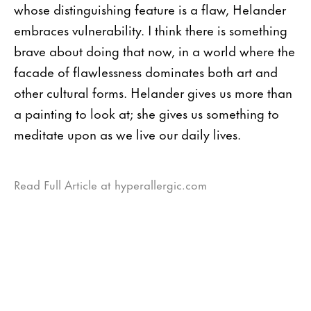
whose distinguishing feature is a flaw, Helander
embraces vulnerability. I think there is something
brave about doing that now, in a world where the
facade of flawlessness dominates both art and
other cultural forms. Helander gives us more than
a painting to look at; she gives us something to
meditate upon as we live our daily lives.
Read Full Article at hyperallergic.com