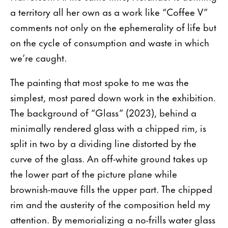
a territory all her own as a work like “Coffee V”
comments not only on the ephemerality of life but
on the cycle of consumption and waste in which
we’re caught.
The painting that most spoke to me was the
simplest, most pared down work in the exhibition.
The background of “Glass” (2023), behind a
minimally rendered glass with a chipped rim, is
split in two by a dividing line distorted by the
curve of the glass. An off-white ground takes up
the lower part of the picture plane while
brownish-mauve fills the upper part. The chipped
rim and the austerity of the composition held my
attention. By memorializing a no-frills water glass