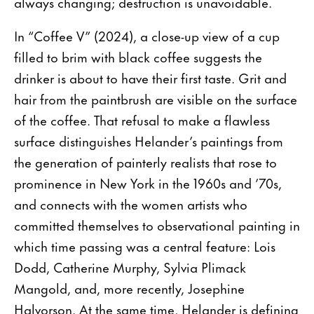
always changing; destruction is unavoidable.
In “Coffee V” (2024), a close-up view of a cup
filled to brim with black coffee suggests the
drinker is about to have their first taste. Grit and
hair from the paintbrush are visible on the surface
of the coffee. That refusal to make a flawless
surface distinguishes Helander’s paintings from
the generation of painterly realists that rose to
prominence in New York in the 1960s and ’70s,
and connects with the women artists who
committed themselves to observational painting in
which time passing was a central feature: Lois
Dodd, Catherine Murphy, Sylvia Plimack
Mangold, and, more recently, Josephine
Halvorson. At the same time, Helander is defining