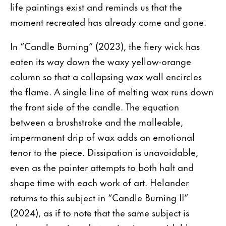
life paintings exist and reminds us that the
moment recreated has already come and gone.
In “Candle Burning” (2023), the fiery wick has
eaten its way down the waxy yellow-orange
column so that a collapsing wax wall encircles
the flame. A single line of melting wax runs down
the front side of the candle. The equation
between a brushstroke and the malleable,
impermanent drip of wax adds an emotional
tenor to the piece. Dissipation is unavoidable,
even as the painter attempts to both halt and
shape time with each work of art. Helander
returns to this subject in “Candle Burning II”
(2024), as if to note that the same subject is