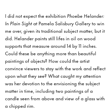
I did not expect the exhibition
Phoebe Helander:
In Plain Sight
at Pamela Salisbury Gallery to win
me over, given its traditional subject matter, but it
did. Helander paints still lifes in oil on wood
supports that measure around 14 by 11 inches.
Could these be anything more than beautiful
paintings of objects? How could the artist
convince viewers to stay with the work and reflect
upon what they see? What caught my attention
was her devotion to the envisioning the subject
matter in time, including two paintings of a
candle seen from above and view of a glass with
a chipped rim.