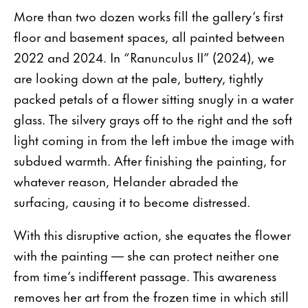
More than two dozen works fill the gallery’s first
floor and basement spaces, all painted between
2022 and 2024. In “Ranunculus II” (2024), we
are looking down at the pale, buttery, tightly
packed petals of a flower sitting snugly in a water
glass. The silvery grays off to the right and the soft
light coming in from the left imbue the image with
subdued warmth. After finishing the painting, for
whatever reason, Helander abraded the
surfacing, causing it to become distressed.
With this disruptive action, she equates the flower
with the painting — she can protect neither one
from time’s indifferent passage. This awareness
removes her art from the frozen time in which still