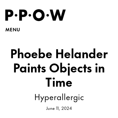
MENU
Phoebe Helander
Paints Objects in
Time
Hyperallergic
June 11, 2024