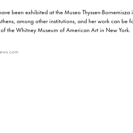
 have been exhibited at the Museo Thyssen-Bornemisza 
thens, among other institutions, and her work can be f
 of the Whitney Museum of American Art in New York.
tnews.com