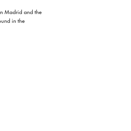
in Madrid and the
ound in the