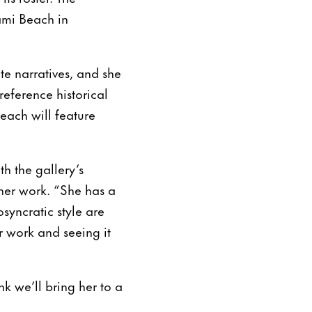
iami Beach in
ate narratives, and she
eference historical
each will feature
th the gallery’s
 her work. “She has a
syncratic style are
 work and seeing it
nk we’ll bring her to a