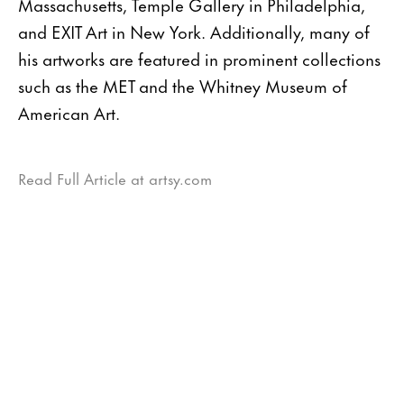
Massachusetts, Temple Gallery in Philadelphia,
and EXIT Art in New York. Additionally, many of
his artworks are featured in prominent collections
such as the MET and the Whitney Museum of
American Art.
Read Full Article at artsy.com