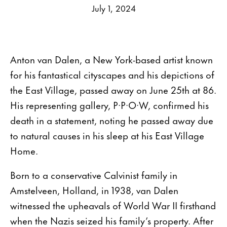
July 1, 2024
Anton van Dalen, a New York-based artist known
for his fantastical cityscapes and his depictions of
the East Village, passed away on June 25th at 86.
His representing gallery, P·P·O·W, confirmed his
death in a statement, noting he passed away due
to natural causes in his sleep at his East Village
Home.
Born to a conservative Calvinist family in
Amstelveen, Holland, in 1938, van Dalen
witnessed the upheavals of World War II firsthand
when the Nazis seized his family’s property. After