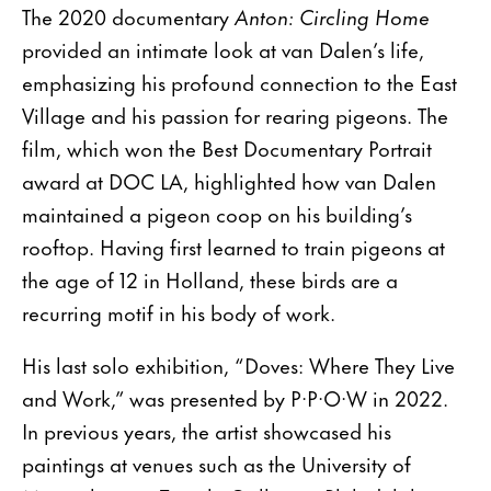
The 2020 documentary
Anton: Circling Home
provided an intimate look at van Dalen’s life,
emphasizing his profound connection to the East
Village and his passion for rearing pigeons. The
film, which won the Best Documentary Portrait
award at DOC LA, highlighted how van Dalen
maintained a pigeon coop on his building’s
rooftop. Having first learned to train pigeons at
the age of 12 in Holland, these birds are a
recurring motif in his body of work.
His last solo exhibition, “Doves: Where They Live
and Work,” was presented by P·P·O·W in 2022.
In previous years, the artist showcased his
paintings at venues such as the University of