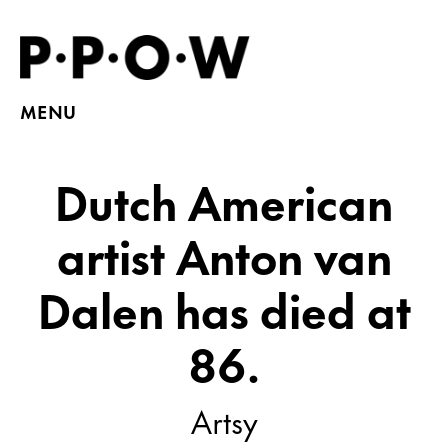
MENU
Dutch American
artist Anton van
Dalen has died at
86.
Artsy