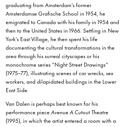
graduating from Amsterdam’s former
Amsterdamse Grafische School in 1954, he
emigrated to Canada with his family in 1954 and
then to the United States in 1966. Settling in New
York’s East Village, he then spent his life
documenting the cultural transformations in the
area through his surreal cityscapes or his
monochrome series “Night Street Drawings”
(1975–77), illustrating scenes of car wrecks, sex
workers, and dilapidated buildings in the Lower
East Side.
Van Dalen is perhaps best known for his
performance piece
Avenue A Cutout Theatre
(1995), in which the artist entered a room with a