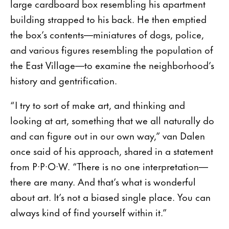
large cardboard box resembling his apartment
building strapped to his back. He then emptied
the box’s contents—miniatures of dogs, police,
and various figures resembling the population of
the East Village—to examine the neighborhood’s
history and gentrification.
“I try to sort of make art, and thinking and
looking at art, something that we all naturally do
and can figure out in our own way,” van Dalen
once said of his approach, shared in a statement
from P·P·O·W. “There is no one interpretation—
there are many. And that’s what is wonderful
about art. It’s not a biased single place. You can
always kind of find yourself within it.”