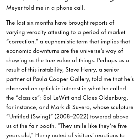
Meyer told me in a phone call.
The last six months have brought reports of
varying veracity attesting to a period of market
“correction,” a euphemistic term that implies that
economic downturns are the universe’s way of
showing us the true value of things. Perhaps as a
result of this instability, Steve Henry, a senior
partner at Paula Cooper Gallery, told me that he’s
observed an uptick in interest in what he called
the “classics”: Sol LeWitt and Claes Oldenburg,
for instance, and Mark di Suvero, whose sculpture
“Untitled (Swing)” (2008–2022) towered above
us at the fair booth. “They smile like they’re five
years old,” Henry noted of visitors’ reactions to