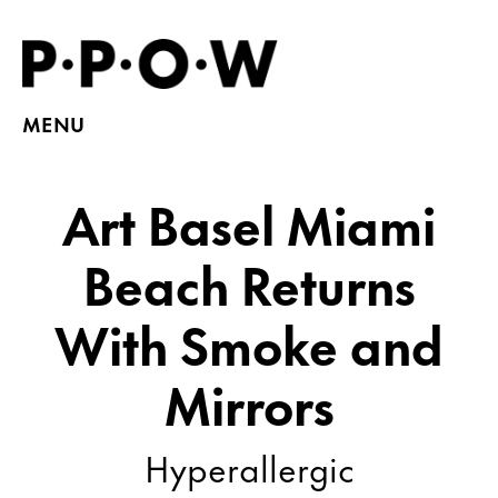
MENU
Art Basel Miami
Beach Returns
With Smoke and
Mirrors
Hyperallergic