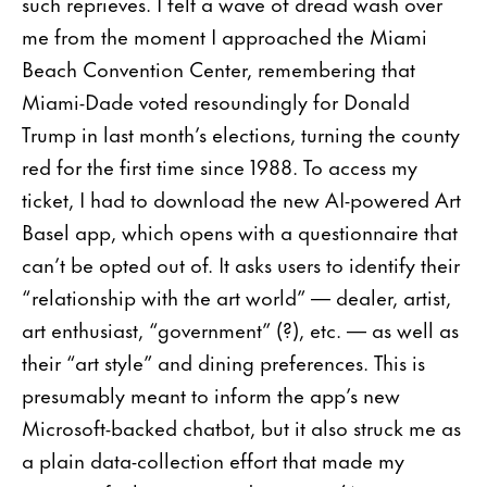
such reprieves. I felt a wave of dread wash over
me from the moment I approached the Miami
Beach Convention Center, remembering that
Miami-Dade voted resoundingly for Donald
Trump in last month’s elections, turning the county
red for the first time since 1988. To access my
ticket, I had to download the new AI-powered Art
Basel app, which opens with a questionnaire that
can’t be opted out of. It asks users to identify their
“relationship with the art world” — dealer, artist,
art enthusiast, “government” (?), etc. — as well as
their “art style” and dining preferences. This is
presumably meant to inform the app’s new
Microsoft-backed chatbot, but it also struck me as
a plain data-collection effort that made my