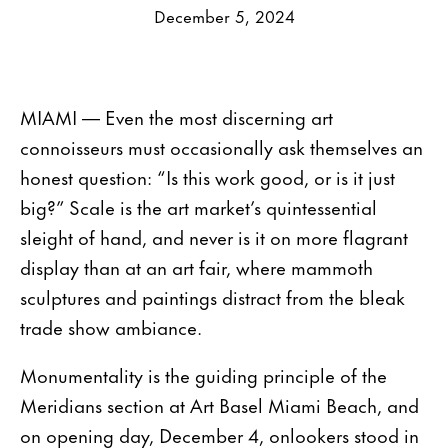
December 5, 2024
MIAMI — Even the most discerning art
connoisseurs must occasionally ask themselves an
honest question: “Is this work good, or is it just
big?” Scale is the art market’s quintessential
sleight of hand, and never is it on more flagrant
display than at an art fair, where mammoth
sculptures and paintings distract from the bleak
trade show ambiance.
Monumentality is the guiding principle of the
Meridians section at Art Basel Miami Beach, and
on opening day, December 4, onlookers stood in