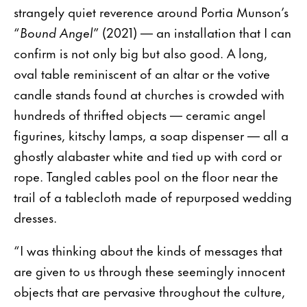
strangely quiet reverence around Portia Munson’s
“
Bound Angel
” (2021) — an installation that I can
confirm is not only big but also good. A long,
oval table reminiscent of an altar or the votive
candle stands found at churches is crowded with
hundreds of thrifted objects — ceramic angel
figurines, kitschy lamps, a soap dispenser — all a
ghostly alabaster white and tied up with cord or
rope. Tangled cables pool on the floor near the
trail of a tablecloth made of repurposed wedding
dresses.
“I was thinking about the kinds of messages that
are given to us through these seemingly innocent
objects that are pervasive throughout the culture,