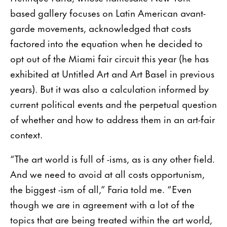
based gallery focuses on Latin American avant-
garde movements, acknowledged that costs
factored into the equation when he decided to
opt out of the Miami fair circuit this year (he has
exhibited at Untitled Art and Art Basel in previous
years). But it was also a calculation informed by
current political events and the perpetual question
of whether and how to address them in an art-fair
context.
“The art world is full of -isms, as is any other field.
And we need to avoid at all costs opportunism,
the biggest -ism of all,” Faria told me. “Even
though we are in agreement with a lot of the
topics that are being treated within the art world,