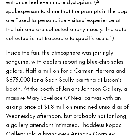
entrance feel even more dystopian. (A
spokesperson told me that the prompts in the app
are “used to personalize visitors’ experience at
the fair and are collected anonymously. The data
collected is not traceable to specific users.”)
Inside the fair, the atmosphere was jarringly
sanguine, with dealers reporting blue-chip sales
galore. Half a million for a Carmen Herrera and
$675,000 for a Sean Scully painting at Lisson’s
booth. At the booth of Jenkins Johnson Gallery, a
massive Mary Lovelace O’Neal canvas with an
asking price of $1.8 million remained unsold as of
Wednesday afternoon, but probably not for long,
a gallery attendant intimated. Thaddeus Ropac
Gallery sold a brand-new Anthony Gormley