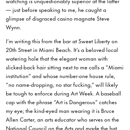
watching is unquestionably superior at the latter
— just before speaking to me, he caught a
glimpse of disgraced casino magnate Steve
Wynn.
I’m writing this from the bar at Sweet Liberty on
20th Street in Miami Beach. It’s a beloved local
watering hole that the elegant woman with
slicked-back hair sitting next to me calls a “Miami
institution” and whose number-one house rule,
“no name-dropping, no star fucking,” will likely
be tough to enforce during Art Week. A baseball
cap with the phrase “Art is Dangerous” catches
my eye; the kind-eyed man wearing it is Bruce
Allen Carter, an arts educator who serves on the
National Council on the Arts and made the hat