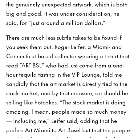
the genuinely unexpected artwork, which is both
big and good. It was under consideration, he
said, for “just around a million dollars.”
There are much less subtle takes to be found if
you seek them out. Roger Leifer, a Miami- and
Connecticut-based collector wearing a t-shirt that
read “ART BSL” who had just come from a one-
hour tequila tasting in the VIP Lounge, told me
candidly that the art market is directly tied to the
stock market, and by that measure, art should be
selling like hotcakes. “The stock market is doing
amazing. I mean, people made so much money
— including me,” Leifer said, adding that he
prefers Art Miami to Art Basel but that the people-