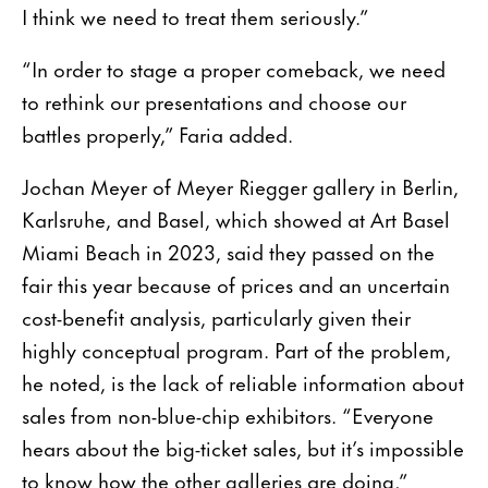
I think we need to treat them seriously.”
“In order to stage a proper comeback, we need
to rethink our presentations and choose our
battles properly,” Faria added.
Jochan Meyer of Meyer Riegger gallery in Berlin,
Karlsruhe, and Basel, which showed at Art Basel
Miami Beach in 2023, said they passed on the
fair this year because of prices and an uncertain
cost-benefit analysis, particularly given their
highly conceptual program. Part of the problem,
he noted, is the lack of reliable information about
sales from non-blue-chip exhibitors. “Everyone
hears about the big-ticket sales, but it’s impossible
to know how the other galleries are doing,”