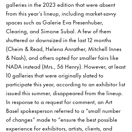
galleries in the 2023 edition that were absent
from this year’s lineup, including market-savvy
spaces such as Galerie Eva Presenhuber,
Clearing, and Simone Subal. A few of them
shuttered or downsized in the last 12 months
(Cheim & Read, Helena Anrather, Mitchell Innes
& Nash), and others opted for smaller fairs like
NADA instead (Mrs., 56 Henry). However, at least
10 galleries that were originally slated to
participate this year, according to an exhibitor list
issued this summer, disappeared from the lineup.
In response to a request for comment, an Art
Basel spokesperson referred to a “small number
of changes” made to “ensure the best possible
experience for exhibitors, artists, clients, and