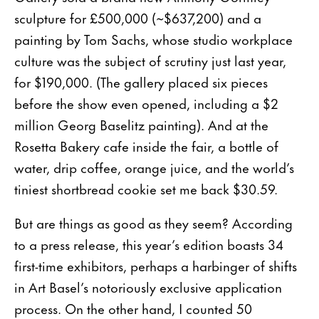
sculpture for £500,000 (~$637,200) and a
painting by Tom Sachs, whose studio workplace
culture was the subject of scrutiny just last year,
for $190,000. (The gallery placed six pieces
before the show even opened, including a $2
million Georg Baselitz painting). And at the
Rosetta Bakery cafe inside the fair, a bottle of
water, drip coffee, orange juice, and the world’s
tiniest shortbread cookie set me back $30.59.
But are things as good as they seem? According
to a press release, this year’s edition boasts 34
first-time exhibitors, perhaps a harbinger of shifts
in Art Basel’s notoriously exclusive application
process. On the other hand, I counted 50