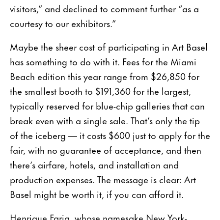
visitors,” and declined to comment further “as a
courtesy to our exhibitors.”
Maybe the sheer cost of participating in Art Basel
has something to do with it. Fees for the Miami
Beach edition this year range from $26,850 for
the smallest booth to $191,360 for the largest,
typically reserved for blue-chip galleries that can
break even with a single sale. That’s only the tip
of the iceberg — it costs $600 just to apply for the
fair, with no guarantee of acceptance, and then
there’s airfare, hotels, and installation and
production expenses. The message is clear: Art
Basel might be worth it, if you can afford it.
Henrique Faria, whose namesake New York-