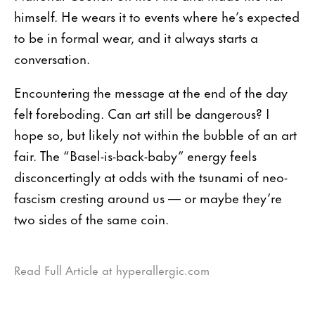
himself. He wears it to events where he’s expected
to be in formal wear, and it always starts a
conversation.
Encountering the message at the end of the day
felt foreboding. Can art still be dangerous? I
hope so, but likely not within the bubble of an art
fair. The “Basel-is-back-baby” energy feels
disconcertingly at odds with the tsunami of neo-
fascism cresting around us — or maybe they’re
two sides of the same coin.
Read Full Article at hyperallergic.com