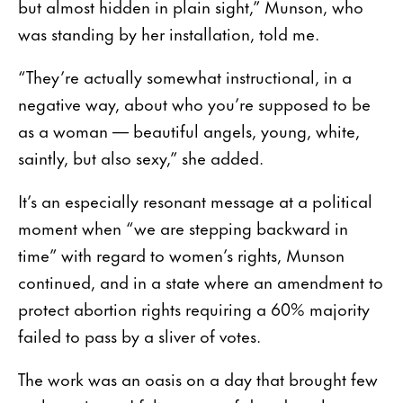
but almost hidden in plain sight,” Munson, who
was standing by her installation, told me.
“They’re actually somewhat instructional, in a
negative way, about who you’re supposed to be
as a woman — beautiful angels, young, white,
saintly, but also sexy,” she added.
It’s an especially resonant message at a political
moment when “we are stepping backward in
time” with regard to women’s rights, Munson
continued, and in a state where an amendment to
protect abortion rights requiring a 60% majority
failed to pass by a sliver of votes.
The work was an oasis on a day that brought few