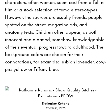
characters, often women, seem cast from a Fellini
film or a stock selection of female stereotypes.
However, the sources are usually friends, people
spotted on the street, magazine ads, and
anatomy texts. Children often appear, as both
innocent and alarmed, somehow knowledgeable
of their eventual progress toward adulthood. The
background colors are chosen for their
connotations, for example: lesbian lavender, cow-
piss yellow or Tiffany blue.
Katharine Kuharic
Priestess
, 1996