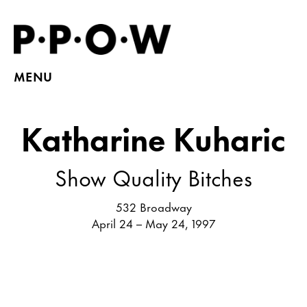
MENU
Katharine Kuharic
Show Quality Bitches
532 Broadway
April 24 – May 24, 1997