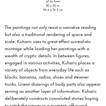
oil on linen
40 x 30 in.
101.6 x 76.2 cm
The paintings not only resist a narrative reading
but also a traditional rendering of space and
scale. Kuharic uses to great effect surrealistic
montage while loading her paintings with a
wealth of cryptic details. In between figures,
engaged in various activities, Kuharic places a
variety of objects from everyday life such as
blocks, bananas, radios, shoes and steamer
trunks. Linear drawings of body parts also appear
serving as another layer of information. Kuharic
deliberately constructs convoluted stories hoping
to catch the viewer in a moment, off-guard