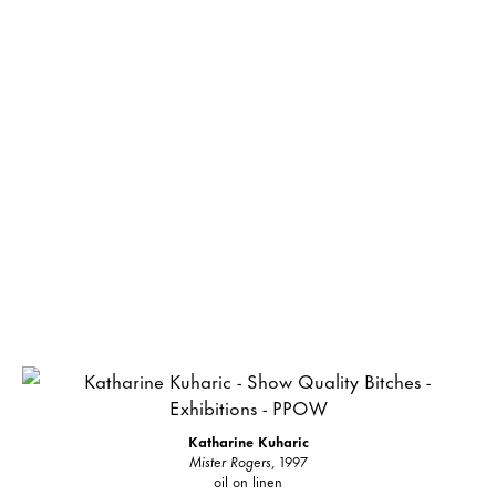
Katharine Kuharic
Mister Rogers
, 1997
oil on linen