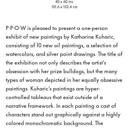
40 x 60 ins.
101.6 x 152.4 cm
P·P·O·W is pleased to present a one-person
exhibit of new paintings by Katharine Kuharic,
consisting of 10 new oil paintings, a selection of
watercolors, and silver point drawings. The title of
the exhibition not only describes the artist’s
obsession with her prize bulldogs, but the many
types of woman depicted in her equally obsessive
paintings. Kuharic’s paintings are hyper-
controlled tableaus that exist outside of a
narrative framework. In each painting a cast of
characters stand out graphically against a highly
colored monochromatic background. The