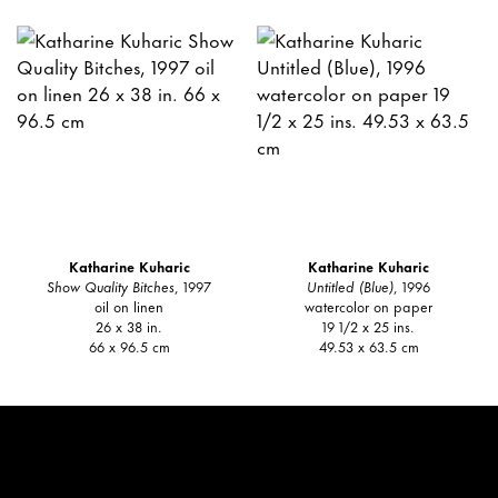
Katharine Kuharic
Katharine Kuharic
Show Quality Bitches
, 1997
Untitled (Blue)
, 1996
oil on linen
watercolor on paper
26 x 38 in.
19 1/2 x 25 ins.
66 x 96.5 cm
49.53 x 63.5 cm