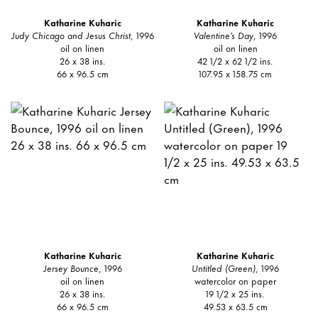
Katharine Kuharic
Katharine Kuharic
Judy Chicago and Jesus Christ
, 1996
Valentine’s Day
, 1996
oil on linen
oil on linen
26 x 38 ins.
42 1/2 x 62 1/2 ins.
66 x 96.5 cm
107.95 x 158.75 cm
Katharine Kuharic
Katharine Kuharic
Jersey Bounce
, 1996
Untitled (Green)
, 1996
oil on linen
watercolor on paper
26 x 38 ins.
19 1/2 x 25 ins.
66 x 96.5 cm
49.53 x 63.5 cm