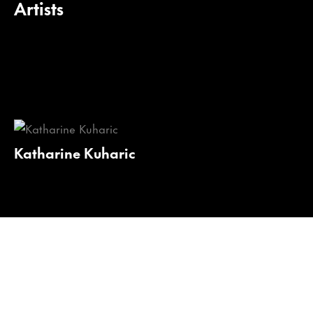
Artists
Katharine Kuharic