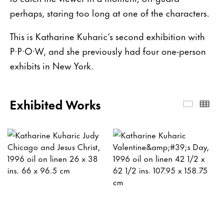
perhaps, staring too long at one of the characters.
This is Katharine Kuharic’s second exhibition with
P·P·O·W, and she previously had four one-person
exhibits in New York.
Exhibited Works
Exhibi
Th