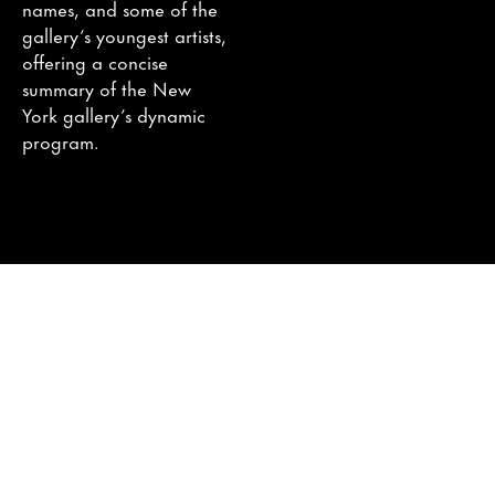
names, and some of the
gallery’s youngest artists,
offering a concise
summary of the New
York gallery’s dynamic
program.