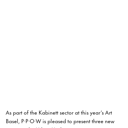
As part of the Kabinett sector at this year’s Art
Basel, P·P·O·W is pleased to present three new