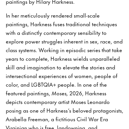
paintings by Hilary Harkness.
In her meticulously rendered small-scale
paintings, Harkness fuses traditional techniques
with a distinctly contemporary sensibility to
explore power struggles inherent in sex, race, and
class systems. Working in episodic series that take
years to complete, Harkness wields unparalleled
skill and imagination to elevate the stories and
intersectional experiences of women, people of
color, and LGBTQIA+ people. In one of the
featured paintings,
Moses,
2026, Harkness
depicts contemporary artist Moses Leonardo
posing as one of Harkness’s beloved protagonists,
Arabella Freeman, a fictitious Civil War Era
Virginian who is free, landowning, and