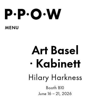
MENU
Art Basel
· Kabinett
Hilary Harkness
Booth B10
June 16 – 21, 2026