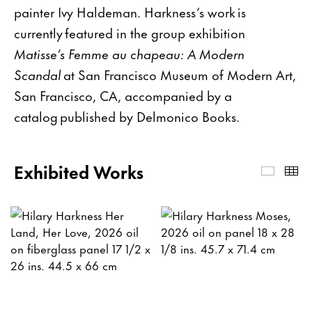
painter Ivy Haldeman. Harkness’s work is
currently featured in the group exhibition
Matisse’s Femme au chapeau: A Modern
Scandal
at San Francisco Museum of Modern Art,
San Francisco, CA, accompanied by a
catalog published by Delmonico Books.
Exhibited Works
Exhibi
Th