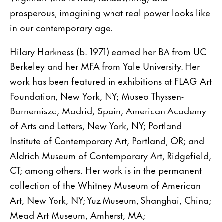
prosperous, imagining what real power looks like
in our contemporary age.
Hilary Harkness (b. 1971)
earned her BA from UC
Berkeley and her MFA from Yale University. Her
work has been featured in exhibitions at FLAG Art
Foundation, New York, NY; Museo Thyssen-
Bornemisza, Madrid, Spain; American Academy
of Arts and Letters, New York, NY; Portland
Institute of Contemporary Art, Portland, OR; and
Aldrich Museum of Contemporary Art, Ridgefield,
CT; among others. Her work is in the permanent
collection of the Whitney Museum of American
Art, New York, NY; Yuz Museum, Shanghai, China;
Mead Art Museum, Amherst, MA;