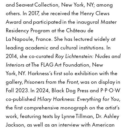
and Seavest Collection, New York, NY; among
others. In 2017, she received the Henry Clews
Award and participated in the inaugural Master
Residency Program at the Château de
La Napoule, France. She has lectured widely at
leading academic and cultural institutions. In
2014, she co-curated
Roy Lichtenstein: Nudes and
Interiors a
t The FLAG Art Foundation, New
York, NY. Harkness’s first solo exhibition with the
gallery,
Prisoners from the Front,
was on display in
Fall 2023. In 2024, Black Dog Press and P·P·O·W
co-published
Hilary Harkness: Everything for You,
the first comprehensive monograph on the artist’s
work, featuring texts by Lynne Tillman, Dr. Ashley
Jackson, as well as an interview with American