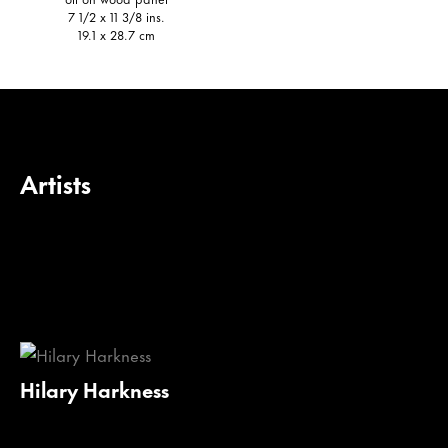
7 1/2 x 11 3/8 ins.
19.1 x 28.7 cm
Artists
Hilary Harkness