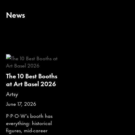
News
The 10 Best Booths
at Art Basel 2026
Artsy
June 17, 2026
P·P·O·W’s booth has
everything: historical
figures, mid-career