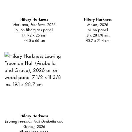
Hilary Harkness
Hilary Harkness
Her Land, Her Love,
2026
Moses,
2026
oil on fiberglass panel
oil on panel
17 1/2 x 26 ins.
18 x 28 1/8 ins.
44.5 x 66 cm
45.7 x 71.4 cm
Hilary Harkness
Leaving Freeman Hall (Arabella and
Grace),
2026
oil on wood panel